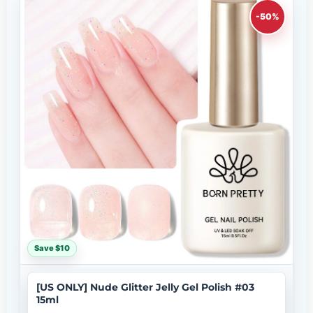
-50%
Save $10
[US ONLY] Nude Glitter Jelly Gel Polish #03
15ml