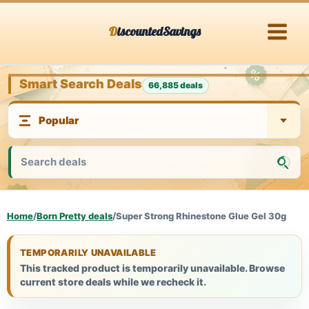
Skip
DiscountedSavings
to
content
Smart Search Deals
66,885 deals
Home
/
Born Pretty deals
/
Super Strong Rhinestone Glue Gel 30g
TEMPORARILY UNAVAILABLE
This tracked product is temporarily unavailable. Browse
current store deals while we recheck it.