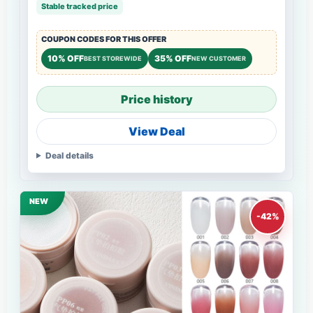
Stable tracked price
COUPON CODES FOR THIS OFFER
10% OFF
35% OFF
BEST STOREWIDE
NEW CUSTOMER
Price history
View Deal
Deal details
NEW
-42%