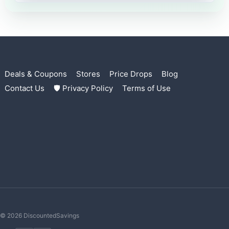
Deals & Coupons
Stores
Price Drops
Blog
Contact Us
🛡 Privacy Policy
Terms of Use
© 2026 DiscountedSavings