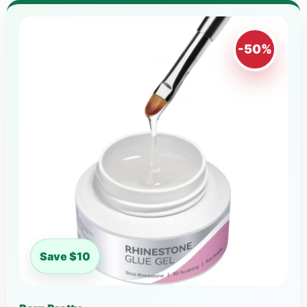
-50%
Save $10