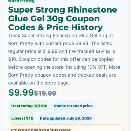
Born Pretty
Super Strong Rhinestone
Glue Gel 30g Coupon
Codes & Price History
Track Super Strong Rhinestone Glue Gel 30g at
Born Pretty with current price $9.99. The listed
regular price is $19.99 and the tracked saving is
$10. Coupon codes for this offer can be copied
before opening the store, including 10% OFF. More
Born Pretty coupon codes and tracked deals are
available on the store page.
$9.99
$19.99
Deal rating 50/100
Stable tracked price
Lowest $10
Data updated
July 28, 2026
COUPON CODES FOR THIS OFFER