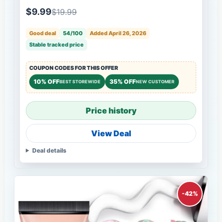
$9.99
$19.99
Good deal
54/100
Added April 26, 2026
Stable tracked price
COUPON CODES FOR THIS OFFER
10% OFF
35% OFF
BEST STOREWIDE
NEW CUSTOMER
Price history
View Deal
Deal details
-42%