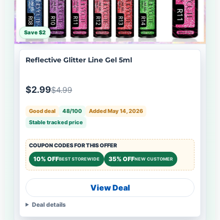
Save $2
Reflective Glitter Line Gel 5ml
$2.99
$4.99
Good deal
48/100
Added May 14, 2026
Stable tracked price
COUPON CODES FOR THIS OFFER
10% OFF
35% OFF
BEST STOREWIDE
NEW CUSTOMER
View Deal
Deal details