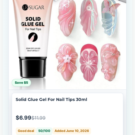
Save $5
Solid Glue Gel For Nail Tips 30ml
$6.99
$11.99
Good deal
50/100
Added June 10, 2026