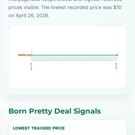
prices visible. The lowest recorded price was $10
on April 26, 2026.
PRICE $10
Apr 26
Jul 28
Born Pretty Deal Signals
LOWEST TRACKED PRICE