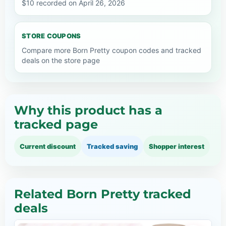
$10 recorded on April 26, 2026
STORE COUPONS
Compare more Born Pretty coupon codes and tracked
deals on the store page
Why this product has a
tracked page
Current discount
Tracked saving
Shopper interest
Related Born Pretty tracked
deals