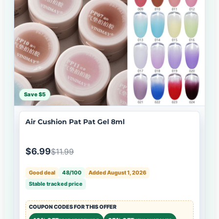
Save $5
Air Cushion Pat Pat Gel 8ml
$6.99
$11.99
Good deal
48/100
Added August 1, 2026
Stable tracked price
COUPON CODES FOR THIS OFFER