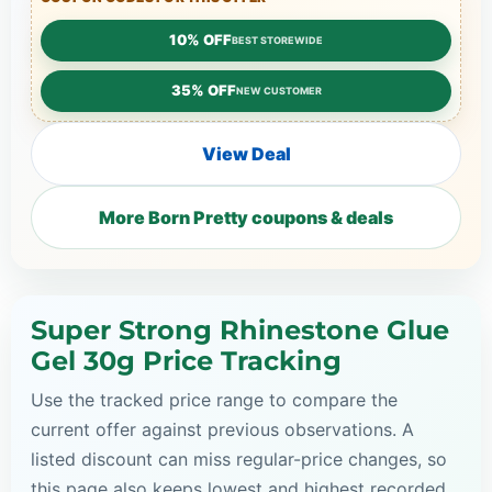
10% OFF
BEST STOREWIDE
35% OFF
NEW CUSTOMER
View Deal
More Born Pretty coupons & deals
Super Strong Rhinestone Glue
Gel 30g Price Tracking
Use the tracked price range to compare the
current offer against previous observations. A
listed discount can miss regular-price changes, so
this page also keeps lowest and highest recorded