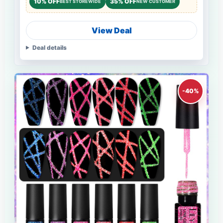
10% OFF
35% OFF
BEST STOREWIDE
NEW CUSTOMER
View Deal
Deal details
-40%