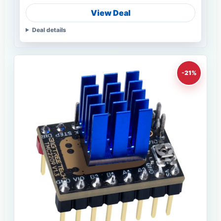
View Deal
Deal details
-21%