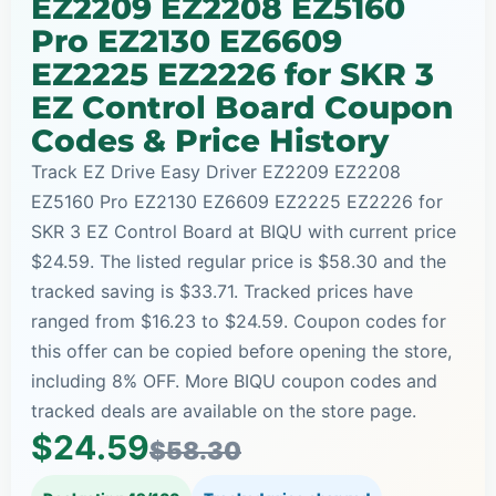
EZ2209 EZ2208 EZ5160
Pro EZ2130 EZ6609
EZ2225 EZ2226 for SKR 3
EZ Control Board Coupon
Codes & Price History
Track EZ Drive Easy Driver EZ2209 EZ2208
EZ5160 Pro EZ2130 EZ6609 EZ2225 EZ2226 for
SKR 3 EZ Control Board at BIQU with current price
$24.59. The listed regular price is $58.30 and the
tracked saving is $33.71. Tracked prices have
ranged from $16.23 to $24.59. Coupon codes for
this offer can be copied before opening the store,
including 8% OFF. More BIQU coupon codes and
tracked deals are available on the store page.
$24.59
$58.30