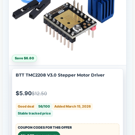
Save $6.60
BTT TMC2208 V3.0 Stepper Motor Driver
$5.90
$12.50
Good deal
56/100
Added March 15, 2026
Stable tracked price
COUPON CODES FOR THIS OFFER