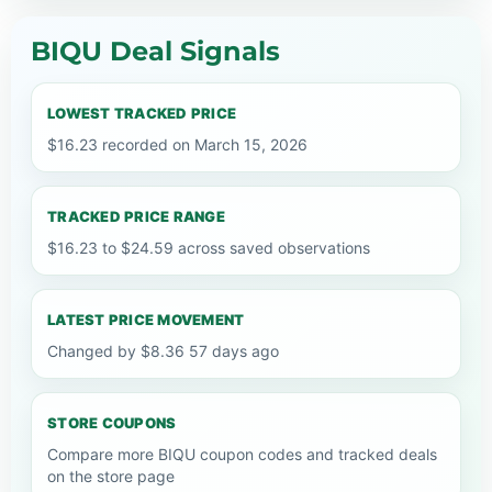
BIQU Deal Signals
LOWEST TRACKED PRICE
$16.23 recorded on March 15, 2026
TRACKED PRICE RANGE
$16.23 to $24.59 across saved observations
LATEST PRICE MOVEMENT
Changed by $8.36 57 days ago
STORE COUPONS
Compare more BIQU coupon codes and tracked deals
on the store page