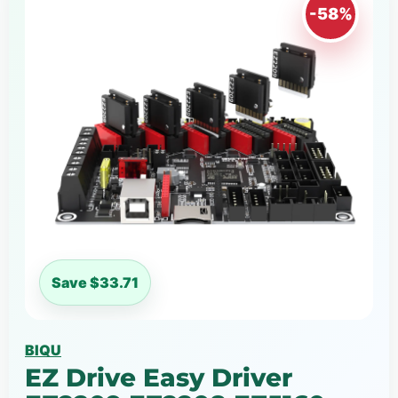
-58%
Save $33.71
BIQU
EZ Drive Easy Driver