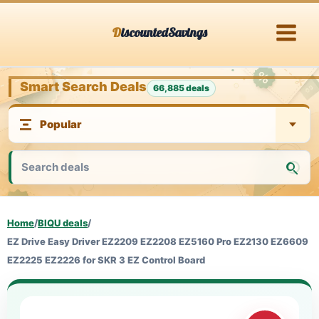
Skip
DiscountedSavings
to
content
Smart Search Deals
66,885 deals
Home
/
BIQU deals
/
EZ Drive Easy Driver EZ2209 EZ2208 EZ5160 Pro EZ2130 EZ6609
EZ2225 EZ2226 for SKR 3 EZ Control Board