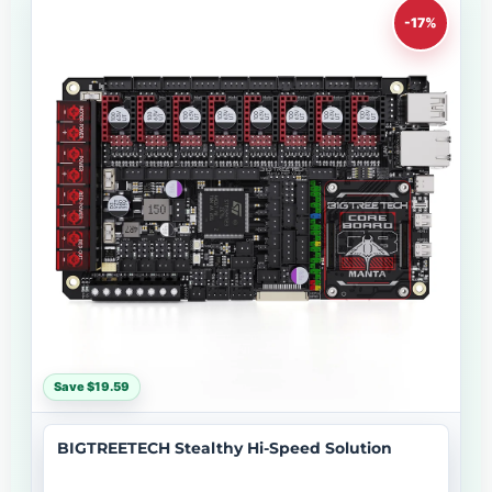
-17%
Save $19.59
BIGTREETECH Stealthy Hi-Speed Solution