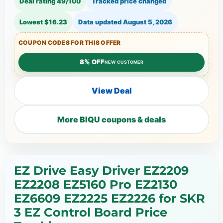
Deal rating 49/100
Tracked price changed
Lowest $16.23
Data updated
August 5, 2026
COUPON CODES FOR THIS OFFER
8% OFF
NEW CUSTOMER
View Deal
More BIQU coupons & deals
EZ Drive Easy Driver EZ2209
EZ2208 EZ5160 Pro EZ2130
EZ6609 EZ2225 EZ2226 for SKR
3 EZ Control Board Price