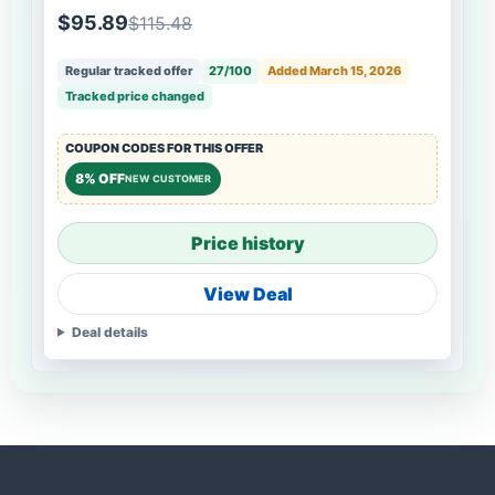
$95.89
$115.48
Regular tracked offer
27/100
Added March 15, 2026
Tracked price changed
COUPON CODES FOR THIS OFFER
8% OFF
NEW CUSTOMER
Price history
View Deal
Deal details