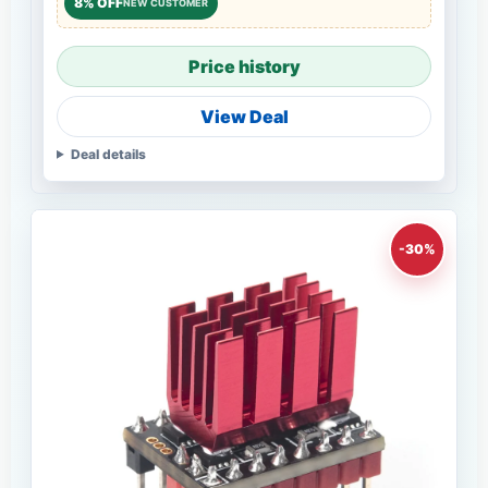
8% OFF
NEW CUSTOMER
Price history
View Deal
Deal details
-30%