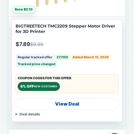
Save $2.10
BIGTREETECH TMC2209 Stepper Motor Driver
for 3D Printer
$7.89
$9.99
Regular tracked offer
27/100
Added March 15, 2026
Tracked price changed
COUPON CODES FOR THIS OFFER
8% OFF
NEW CUSTOMER
View Deal
Deal details