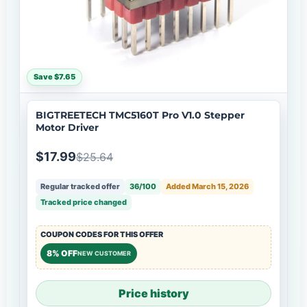
Save $7.65
BIGTREETECH TMC5160T Pro V1.0 Stepper
Motor Driver
$17.99
$25.64
Regular tracked offer
36/100
Added March 15, 2026
Tracked price changed
COUPON CODES FOR THIS OFFER
8% OFF
NEW CUSTOMER
Price history