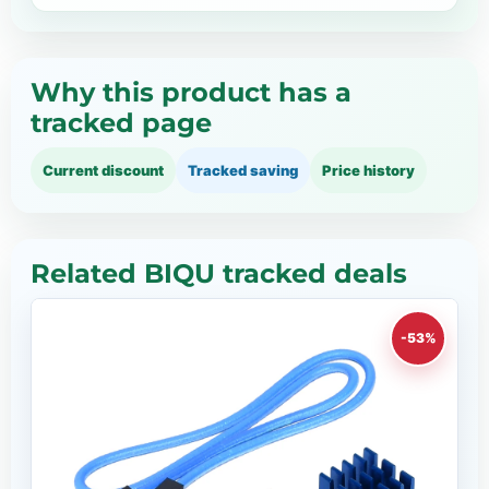
Why this product has a
tracked page
Current discount
Tracked saving
Price history
Related BIQU tracked deals
-53%