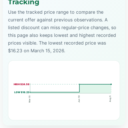
Tracking
Use the tracked price range to compare the
current offer against previous observations. A
listed discount can miss regular-price changes, so
this page also keeps lowest and highest recorded
prices visible. The lowest recorded price was
$16.23 on March 15, 2026.
HIGH $24.59
LOW $16.23
Jun 10
Mar 15
Aug 5