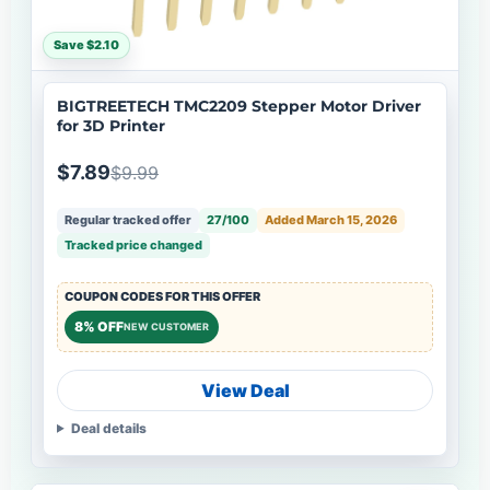
Save $2.10
BIGTREETECH TMC2209 Stepper Motor Driver
for 3D Printer
$7.89
$9.99
Regular tracked offer
27/100
Added March 15, 2026
Tracked price changed
COUPON CODES FOR THIS OFFER
8% OFF
NEW CUSTOMER
View Deal
Deal details