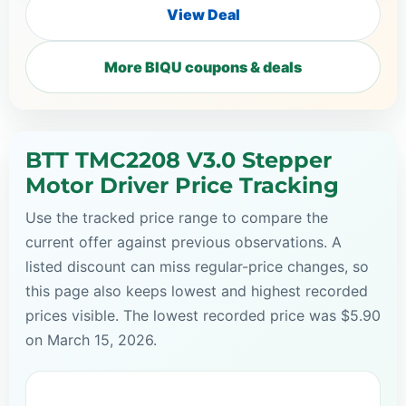
View Deal
More BIQU coupons & deals
BTT TMC2208 V3.0 Stepper
Motor Driver Price Tracking
Use the tracked price range to compare the
current offer against previous observations. A
listed discount can miss regular-price changes, so
this page also keeps lowest and highest recorded
prices visible. The lowest recorded price was $5.90
on March 15, 2026.