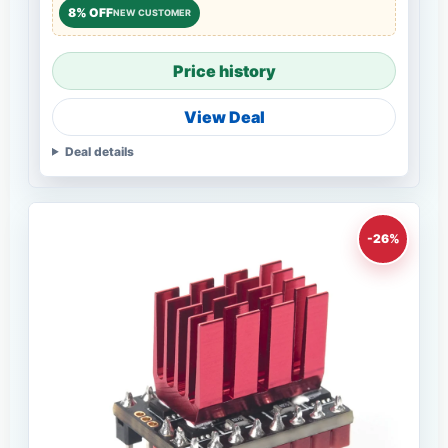
8% OFF
NEW CUSTOMER
Price history
View Deal
Deal details
-26%