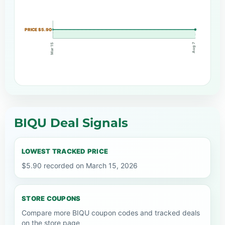
PRICE $5.90
Aug 7
Mar 15
BIQU Deal Signals
LOWEST TRACKED PRICE
$5.90 recorded on March 15, 2026
STORE COUPONS
Compare more BIQU coupon codes and tracked deals
on the store page