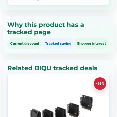
Why this product has a
tracked page
Current discount
Tracked saving
Shopper interest
Related BIQU tracked deals
-58%