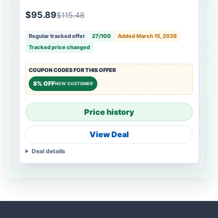
$95.89
$115.48
Regular tracked offer
27/100
Added March 15, 2026
Tracked price changed
COUPON CODES FOR THIS OFFER
8% OFF
NEW CUSTOMER
Price history
View Deal
Deal details