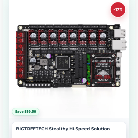
-17%
Save $19.59
BIGTREETECH Stealthy Hi-Speed Solution