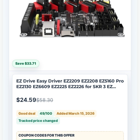
Save $33.71
EZ Drive Easy Driver EZ2209 EZ2208 EZ5160 Pro
EZ2130 EZ6609 EZ2225 EZ2226 for SKR 3 EZ
Control Board
$24.59
$58.30
Good deal
49/100
Added March 15, 2026
Tracked price changed
COUPON CODES FOR THIS OFFER