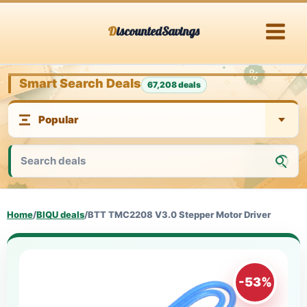
Skip
DiscountedSavings
to
content
Smart Search Deals
67,208 deals
Home
/
BIQU deals
/
BTT TMC2208 V3.0 Stepper Motor Driver
-53%