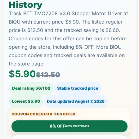
History
Track BTT TMC2208 V3.0 Stepper Motor Driver at
BIQU with current price $5.90. The listed regular
price is $12.50 and the tracked saving is $6.60.
Coupon codes for this offer can be copied before
opening the store, including 8% OFF. More BIQU
coupon codes and tracked deals are available on
the store page.
$5.90
$12.50
Deal rating 56/100
Stable tracked price
Lowest $5.90
Data updated
August 7, 2026
COUPON CODES FOR THIS OFFER
8% OFF
NEW CUSTOMER