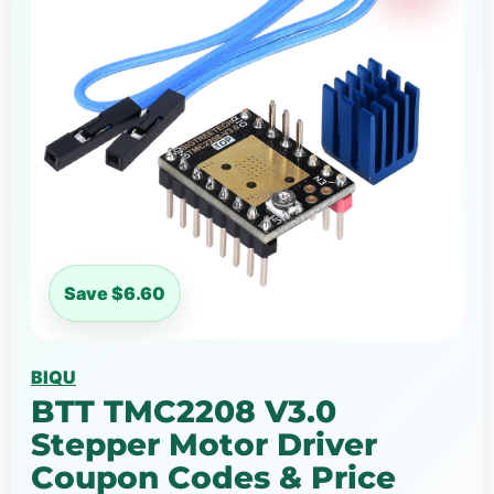
Save $6.60
BIQU
BTT TMC2208 V3.0
Stepper Motor Driver
Coupon Codes & Price