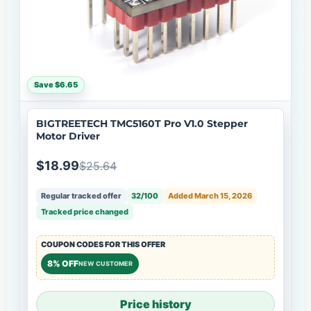
Save $6.65
BIGTREETECH TMC5160T Pro V1.0 Stepper
Motor Driver
$18.99
$25.64
Regular tracked offer
32/100
Added March 15, 2026
Tracked price changed
COUPON CODES FOR THIS OFFER
8% OFF
NEW CUSTOMER
Price history