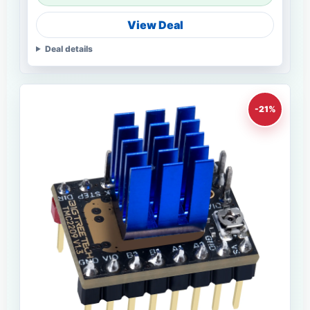
View Deal
Deal details
-21%