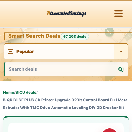
Skip
DiscountedSavings
to
content
Smart Search Deals
67,208 deals
Home
/
BIQU deals
/
BIQU B1 SE PLUS 3D Printer Upgrade 32Bit Control Board Full Metal
Extruder With TMC Drive Automatic Leveling DIY 3D Drucker Kit