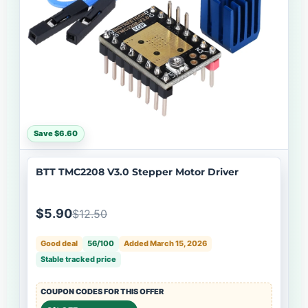
Save $6.60
BTT TMC2208 V3.0 Stepper Motor Driver
$5.90
$12.50
Good deal
56/100
Added March 15, 2026
Stable tracked price
COUPON CODES FOR THIS OFFER