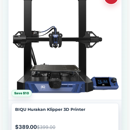
Save $10
BIQU Hurakan Klipper 3D Printer
$389.00
$399.00