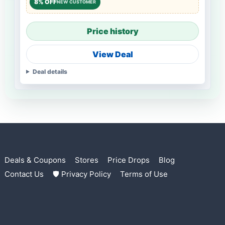
8% OFF
NEW CUSTOMER
Price history
View Deal
Deal details
Deals & Coupons
Stores
Price Drops
Blog
Contact Us
🛡 Privacy Policy
Terms of Use