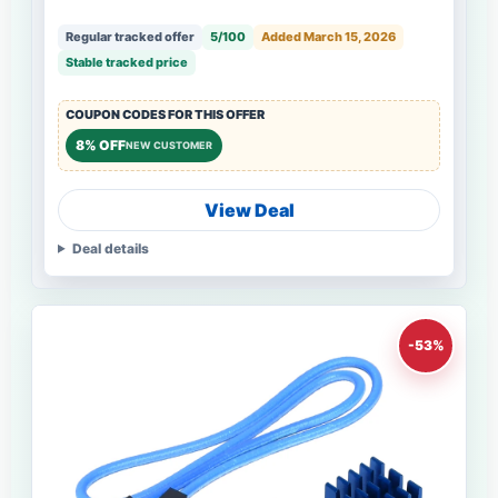
Regular tracked offer
5/100
Added March 15, 2026
Stable tracked price
COUPON CODES FOR THIS OFFER
8% OFF
NEW CUSTOMER
View Deal
Deal details
-53%