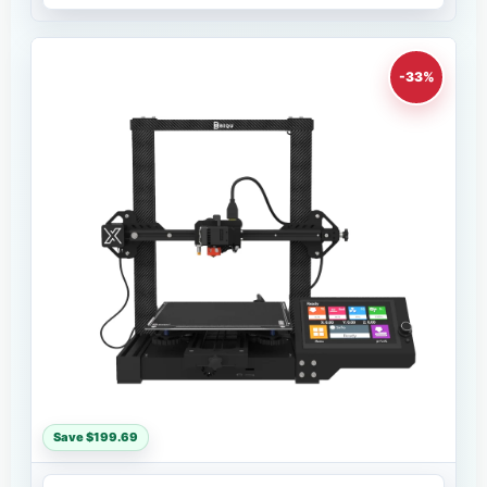
-33%
Save $199.69