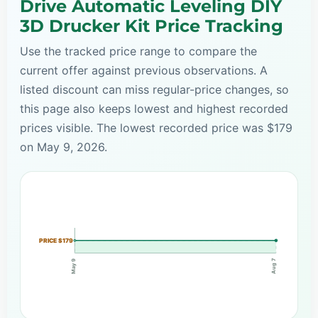
Drive Automatic Leveling DIY
3D Drucker Kit Price Tracking
Use the tracked price range to compare the
current offer against previous observations. A
listed discount can miss regular-price changes, so
this page also keeps lowest and highest recorded
prices visible. The lowest recorded price was $179
on May 9, 2026.
PRICE $179
Aug 7
May 9