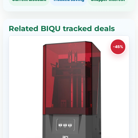
Related BIQU tracked deals
-45%