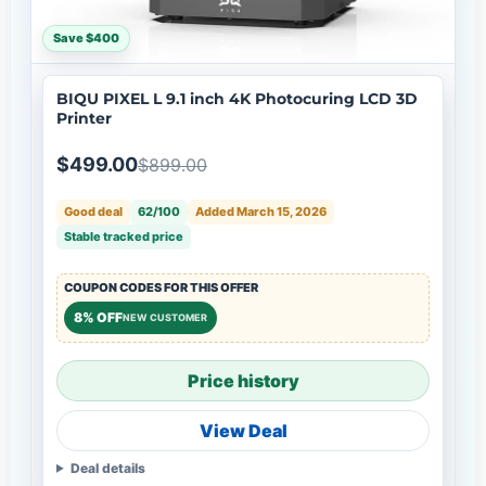
Save $400
BIQU PIXEL L 9.1 inch 4K Photocuring LCD 3D
Printer
$499.00
$899.00
Good deal
62/100
Added March 15, 2026
Stable tracked price
COUPON CODES FOR THIS OFFER
8% OFF
NEW CUSTOMER
Price history
View Deal
Deal details