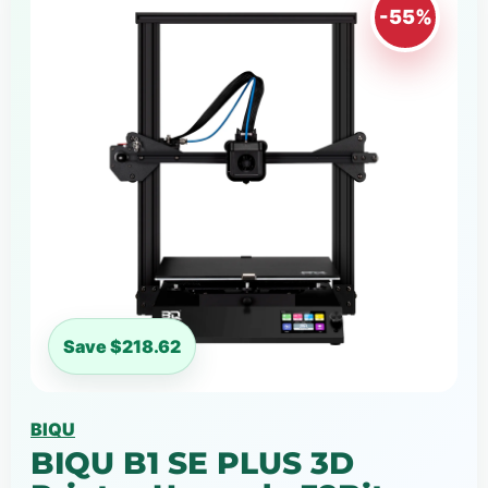
-55%
Save $218.62
BIQU
BIQU B1 SE PLUS 3D