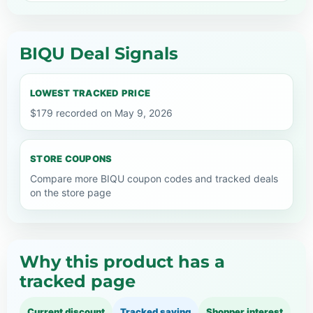
BIQU Deal Signals
LOWEST TRACKED PRICE
$179 recorded on May 9, 2026
STORE COUPONS
Compare more BIQU coupon codes and tracked deals
on the store page
Why this product has a
tracked page
Current discount
Tracked saving
Shopper interest