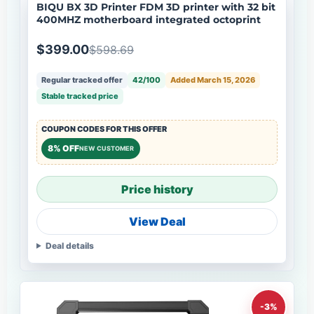
BIQU BX 3D Printer FDM 3D printer with 32 bit
400MHZ motherboard integrated octoprint
$399.00
$598.69
Regular tracked offer
42/100
Added March 15, 2026
Stable tracked price
COUPON CODES FOR THIS OFFER
8% OFF
NEW CUSTOMER
Price history
View Deal
Deal details
-3%