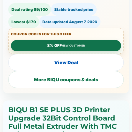
Deal rating 69/100
Stable tracked price
Lowest $179
Data updated
August 7, 2026
COUPON CODES FOR THIS OFFER
8% OFF
NEW CUSTOMER
View Deal
More BIQU coupons & deals
BIQU B1 SE PLUS 3D Printer
Upgrade 32Bit Control Board
Full Metal Extruder With TMC