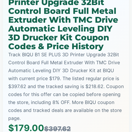
Printer Upgrade 32Bit
Control Board Full Metal
Extruder With TMC Drive
Automatic Leveling DIY
3D Drucker Kit Coupon
Codes & Price History
Track BIQU B1 SE PLUS 3D Printer Upgrade 32Bit
Control Board Full Metal Extruder With TMC Drive
Automatic Leveling DIY 3D Drucker Kit at BIQU
with current price $179. The listed regular price is
$397.62 and the tracked saving is $218.62. Coupon
codes for this offer can be copied before opening
the store, including 8% OFF. More BIQU coupon
codes and tracked deals are available on the store
page.
$179.00
$397.62