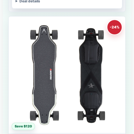
Deal details
-24%
Save $120