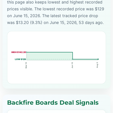
this page also keeps lowest and highest recorded
prices visible. The lowest recorded price was $129
on June 15, 2026. The latest tracked price drop
was $13.20 (9.3%) on June 15, 2026, 53 days ago.
HIGH $142.20
LOW $129
Jun 15
Mar 15
Aug 5
Backfire Boards Deal Signals