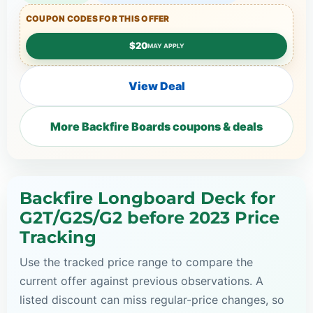
COUPON CODES FOR THIS OFFER
$20
MAY APPLY
View Deal
More Backfire Boards coupons & deals
Backfire Longboard Deck for
G2T/G2S/G2 before 2023 Price
Tracking
Use the tracked price range to compare the
current offer against previous observations. A
listed discount can miss regular-price changes, so