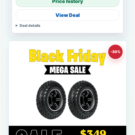
Price history
View Deal
Deal details
-30%