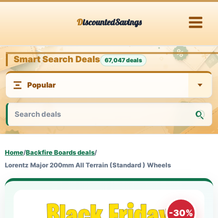
Skip
DiscountedSavings
to
content
Smart Search Deals
67,047 deals
Home
/
Backfire Boards deals
/
Lorentz Major 200mm All Terrain (Standard ) Wheels
-30%