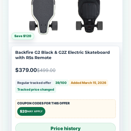
Save $120
Backfire G2 Black & G2Z Electric Skateboard
with R5s Remote
$379.00
$499.00
Regular tracked offer
39/100
Added March 15, 2026
Tracked price changed
COUPON CODES FOR THIS OFFER
$20
MAY APPLY
Price history