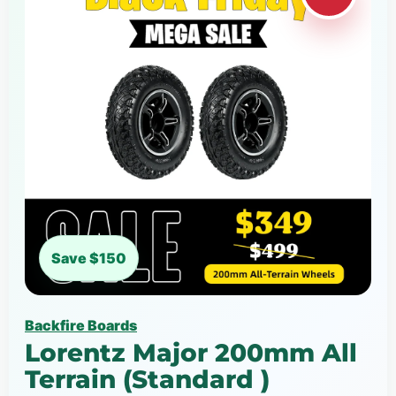
Save $150
Backfire Boards
Lorentz Major 200mm All
Terrain (Standard )