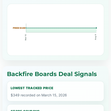
PRICE $349
Mar 15
Aug 9
Backfire Boards Deal Signals
LOWEST TRACKED PRICE
$349 recorded on March 15, 2026