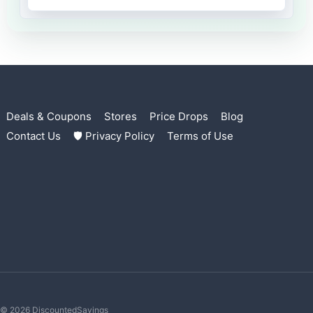
Deals & Coupons
Stores
Price Drops
Blog
Contact Us
🛡 Privacy Policy
Terms of Use
© 2026 DiscountedSavings