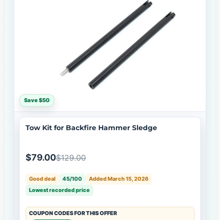
Save $50
Tow Kit for Backfire Hammer Sledge
$79.00
$129.00
Good deal
45/100
Added March 15, 2026
Lowest recorded price
COUPON CODES FOR THIS OFFER