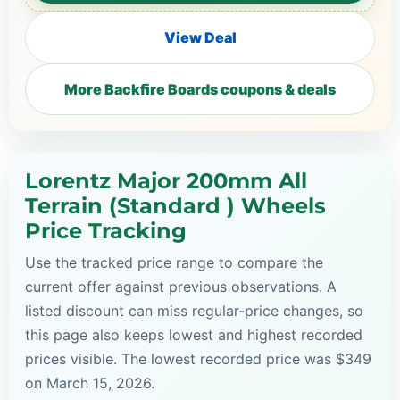
View Deal
More Backfire Boards coupons & deals
Lorentz Major 200mm All
Terrain (Standard ) Wheels
Price Tracking
Use the tracked price range to compare the
current offer against previous observations. A
listed discount can miss regular-price changes, so
this page also keeps lowest and highest recorded
prices visible. The lowest recorded price was $349
on March 15, 2026.