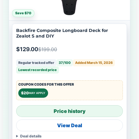
Save $70
Backfire Composite Longboard Deck for
Zealot S and DIY
$129.00
$199.00
Regular tracked offer
37/100
Added March 15, 2026
Lowest recorded price
COUPON CODES FOR THIS OFFER
$20
MAY APPLY
Price history
View Deal
Deal details