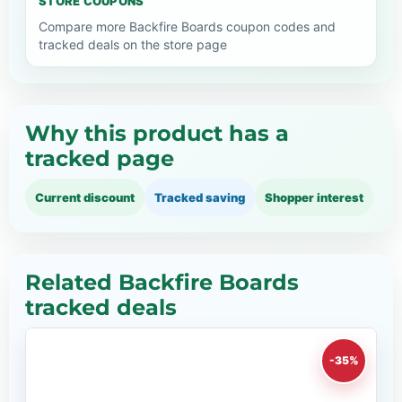
STORE COUPONS
Compare more Backfire Boards coupon codes and
tracked deals on the store page
Why this product has a
tracked page
Current discount
Tracked saving
Shopper interest
Related Backfire Boards
tracked deals
-35%