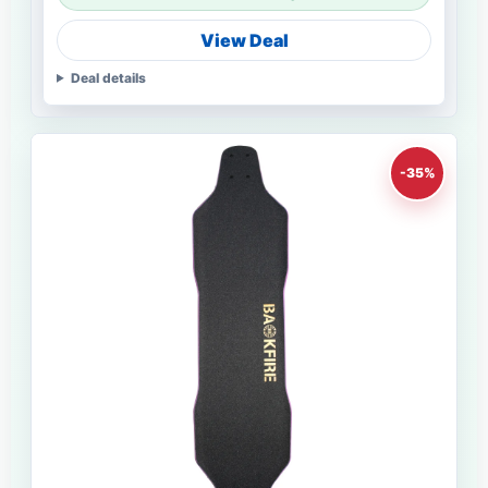
View Deal
Deal details
-35%