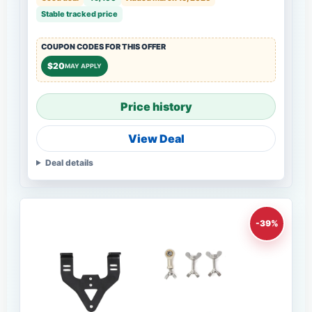
Stable tracked price
COUPON CODES FOR THIS OFFER
$20
MAY APPLY
Price history
View Deal
Deal details
-39%