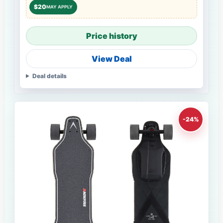
$20
MAY APPLY
Price history
View Deal
Deal details
-24%