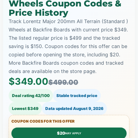
Wheels Coupon Codes &
Price History
Track Lorentz Major 200mm All Terrain (Standard )
Wheels at Backfire Boards with current price $349.
The listed regular price is $499 and the tracked
saving is $150. Coupon codes for this offer can be
copied before opening the store, including $20.
More Backfire Boards coupon codes and tracked
deals are available on the store page.
$349.00
$499.00
Deal rating 42/100
Stable tracked price
Lowest $349
Data updated
August 9, 2026
COUPON CODES FOR THIS OFFER
$20
MAY APPLY