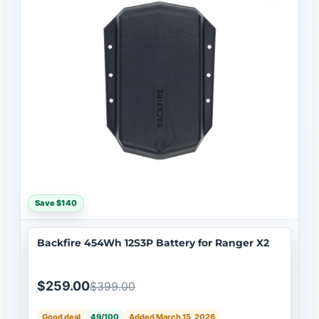
Save $140
Backfire 454Wh 12S3P Battery for Ranger X2
$259.00
$399.00
Good deal
49/100
Added March 15, 2026