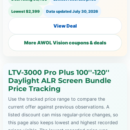
Lowest $2,399
Data updated
July 30, 2026
View Deal
More AWOL Vision coupons & deals
LTV-3000 Pro Plus 100''-120''
Daylight ALR Screen Bundle
Price Tracking
Use the tracked price range to compare the
current offer against previous observations. A
listed discount can miss regular-price changes, so
this page also keeps lowest and highest recorded