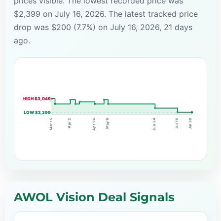
prices visible. The lowest recorded price was
$2,399 on July 16, 2026. The latest tracked price
drop was $200 (7.7%) on July 16, 2026, 21 days
ago.
HIGH $3,049
LOW $2,399
Apr 2
Apr 26
Jun 24
Jul 16
May 9
Mar 15
Jul 30
AWOL Vision Deal Signals