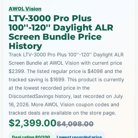
AWOL Vision
LTV-3000 Pro Plus
100''-120'' Daylight ALR
Screen Bundle Price
History
Track LTV-3000 Pro Plus 100''-120'' Daylight ALR
Screen Bundle at AWOL Vision with current price
$2399. The listed regular price is $4098 and the
tracked saving is $1699. This product is currently
at the lowest recorded price in the
DiscountedSavings history, last recorded on July
16, 2026. More AWOL Vision coupon codes and
tracked deals are available on the store page.
$2,399.00
$4,098.00
Deal rating 80/100
Lowest recorded price