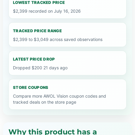
LOWEST TRACKED PRICE
$2,399 recorded on July 16, 2026
TRACKED PRICE RANGE
$2,399 to $3,049 across saved observations
LATEST PRICE DROP
Dropped $200 21 days ago
STORE COUPONS
Compare more AWOL Vision coupon codes and
tracked deals on the store page
Why this product has a