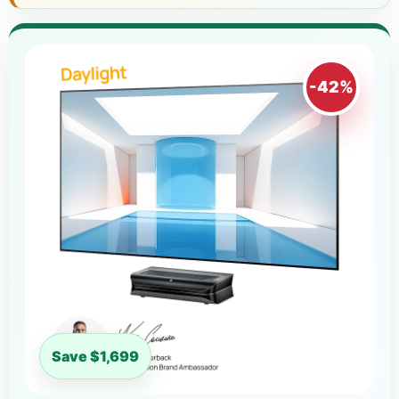
-42%
Save $1,699