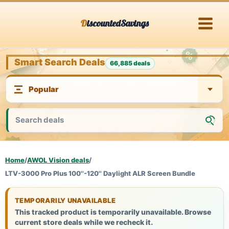
Skip
DiscountedSavings
to
content
Smart Search Deals
66,885 deals
Home
/
AWOL Vision deals
/
LTV-3000 Pro Plus 100''-120'' Daylight ALR Screen Bundle
TEMPORARILY UNAVAILABLE
This tracked product is temporarily unavailable. Browse
current store deals while we recheck it.