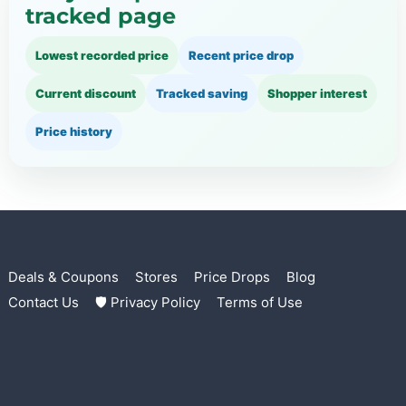
tracked page
Lowest recorded price
Recent price drop
Current discount
Tracked saving
Shopper interest
Price history
Deals & Coupons
Stores
Price Drops
Blog
Contact Us
🛡 Privacy Policy
Terms of Use