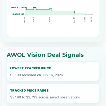
HIGH $3,799
LOW $3,199
Apr 2
Jun 24
Jul 16
May 5
Mar 15
Jul 30
AWOL Vision Deal Signals
LOWEST TRACKED PRICE
$3,199 recorded on July 16, 2026
TRACKED PRICE RANGE
$3,199 to $3,799 across saved observations