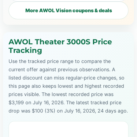
More AWOL Vision coupons & deals
AWOL Theater 3000S Price
Tracking
Use the tracked price range to compare the
current offer against previous observations. A
listed discount can miss regular-price changes, so
this page also keeps lowest and highest recorded
prices visible. The lowest recorded price was
$3,199 on July 16, 2026. The latest tracked price
drop was $100 (3%) on July 16, 2026, 24 days ago.