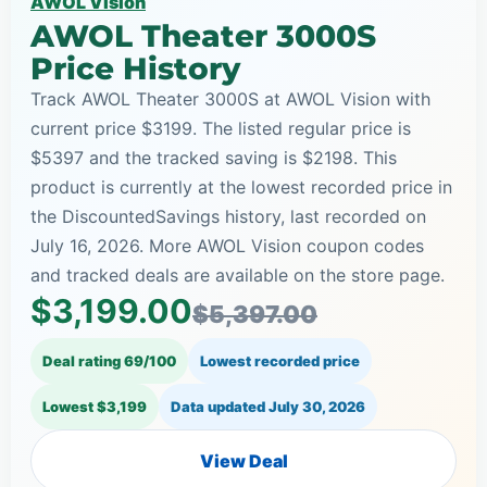
AWOL Vision
AWOL Theater 3000S
Price History
Track AWOL Theater 3000S at AWOL Vision with
current price $3199. The listed regular price is
$5397 and the tracked saving is $2198. This
product is currently at the lowest recorded price in
the DiscountedSavings history, last recorded on
July 16, 2026. More AWOL Vision coupon codes
and tracked deals are available on the store page.
$3,199.00
$5,397.00
Deal rating 69/100
Lowest recorded price
Lowest $3,199
Data updated
July 30, 2026
View Deal