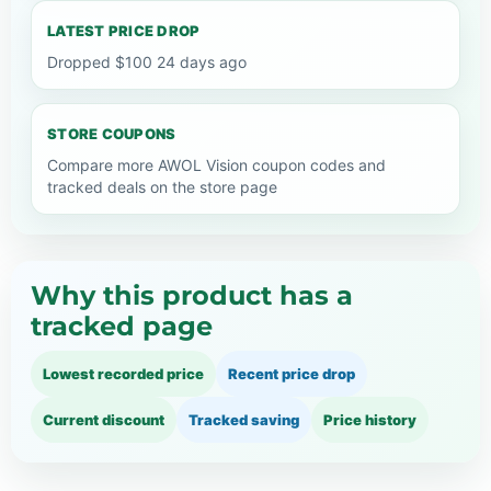
LATEST PRICE DROP
Dropped $100 24 days ago
STORE COUPONS
Compare more AWOL Vision coupon codes and
tracked deals on the store page
Why this product has a
tracked page
Lowest recorded price
Recent price drop
Current discount
Tracked saving
Price history