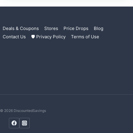
Deals & Coupons
Stores
Price Drops
Blog
Contact Us
🛡 Privacy Policy
Terms of Use
© 2026 DiscountedSavings