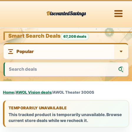
Skip
DiscountedSavings
to
content
Smart Search Deals
67,208 deals
Home
/
AWOL Vision deals
/
AWOL Theater 3000S
TEMPORARILY UNAVAILABLE
This tracked product is temporarily unavailable. Browse
current store deals while we recheck it.