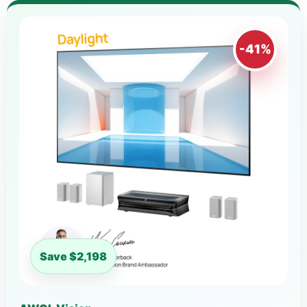
-41%
Save $2,198