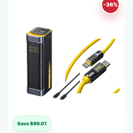
-36%
Save $99.01