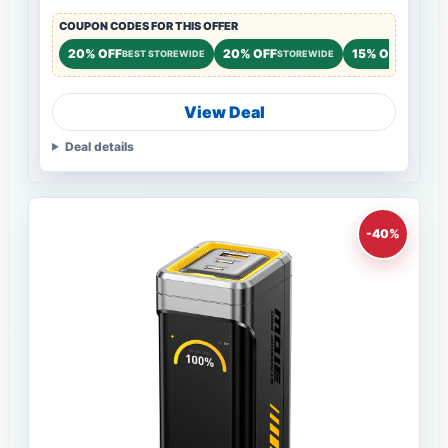
COUPON CODES FOR THIS OFFER
20% OFF
20% OFF
15% OFF
BEST STOREWIDE
STOREWIDE
STOREWI
View Deal
Deal details
-40%