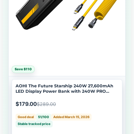
Save $110
AOHI The Future Starship 240W 27,600mAh
LED Display Power Bank with 240W PRO
Future Power Cable Set
$179.00
$289.00
Good deal
51/100
Added March 15, 2026
Stable tracked price