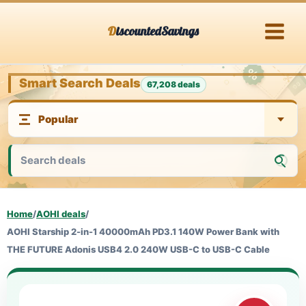
Skip
DiscountedSavings
to
content
Smart Search Deals
67,208 deals
Home
/
AOHI deals
/
AOHI Starship 2-in-1 40000mAh PD3.1 140W Power Bank with
THE FUTURE Adonis USB4 2.0 240W USB-C to USB-C Cable