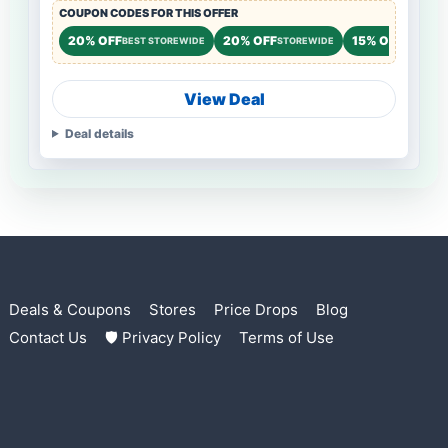
COUPON CODES FOR THIS OFFER
20% OFF
20% OFF
15% OFF
BEST STOREWIDE
STOREWIDE
STOREWI
View Deal
Deal details
Deals & Coupons
Stores
Price Drops
Blog
Contact Us
🛡 Privacy Policy
Terms of Use