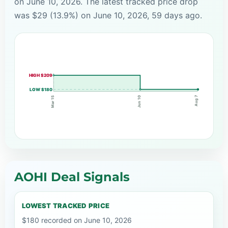
on June 10, 2026. The latest tracked price drop
was $29 (13.9%) on June 10, 2026, 59 days ago.
HIGH $209
LOW $180
Aug 7
Mar 15
Jun 10
AOHI Deal Signals
LOWEST TRACKED PRICE
$180 recorded on June 10, 2026