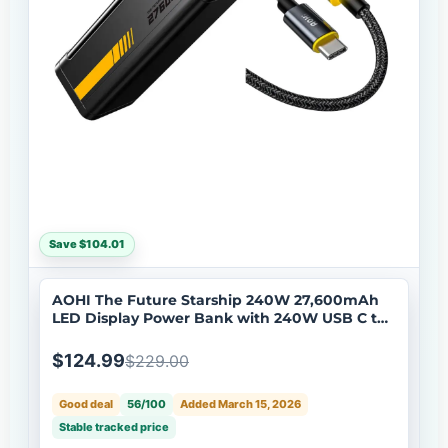
Save $104.01
AOHI The Future Starship 240W 27,600mAh
LED Display Power Bank with 240W USB C to
USB C LED Cable 4FT
$124.99
$229.00
Good deal
56/100
Added March 15, 2026
Stable tracked price