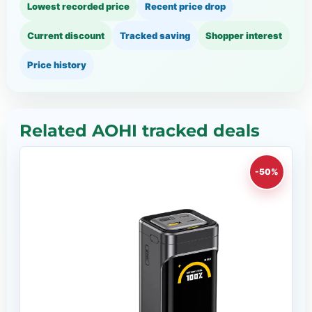
Lowest recorded price
Recent price drop
Current discount
Tracked saving
Shopper interest
Price history
Related AOHI tracked deals
-50%