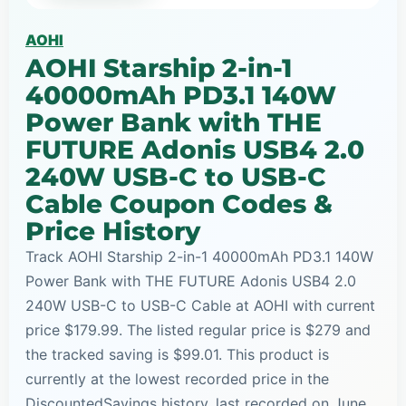
AOHI
AOHI Starship 2-in-1
40000mAh PD3.1 140W
Power Bank with THE
FUTURE Adonis USB4 2.0
240W USB-C to USB-C
Cable Coupon Codes &
Price History
Track AOHI Starship 2-in-1 40000mAh PD3.1 140W
Power Bank with THE FUTURE Adonis USB4 2.0
240W USB-C to USB-C Cable at AOHI with current
price $179.99. The listed regular price is $279 and
the tracked saving is $99.01. This product is
currently at the lowest recorded price in the
DiscountedSavings history, last recorded on June