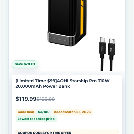
Save $79.01
[Limited Time $99]AOHI Starship Pro 310W
20,000mAh Power Bank
$119.99
$199.00
Good deal
53/100
Added March 25, 2026
Lowest recorded price
COUPON CODES FOR THIS OFFER