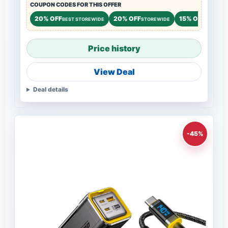
COUPON CODES FOR THIS OFFER
20% OFF
20% OFF
15% OFF
BEST STOREWIDE
STOREWIDE
STOREWI
Price history
View Deal
Deal details
-45%