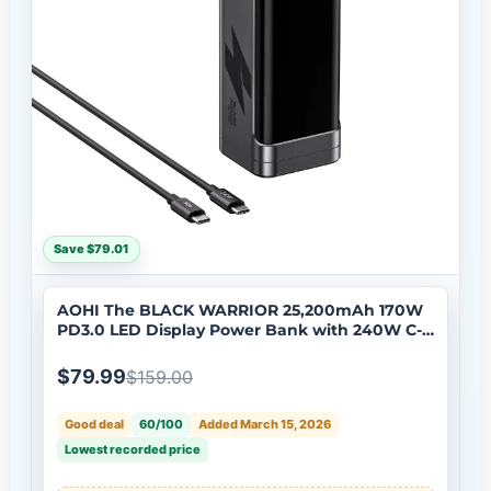
Save $79.01
AOHI The BLACK WARRIOR 25,200mAh 170W
PD3.0 LED Display Power Bank with 240W C-C
Cable
$79.99
$159.00
Good deal
60/100
Added March 15, 2026
Lowest recorded price