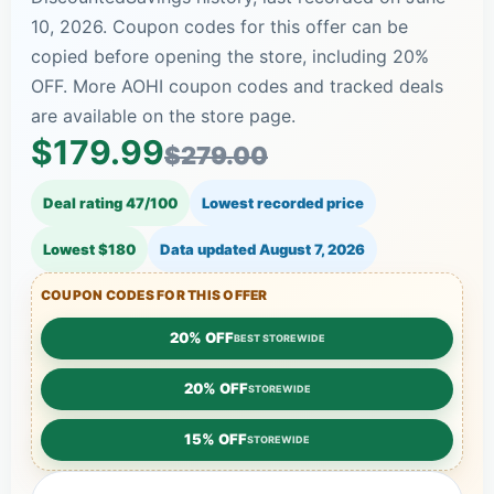
10, 2026. Coupon codes for this offer can be
copied before opening the store, including 20%
OFF. More AOHI coupon codes and tracked deals
are available on the store page.
$179.99
$279.00
Deal rating 47/100
Lowest recorded price
Lowest $180
Data updated
August 7, 2026
COUPON CODES FOR THIS OFFER
20% OFF
BEST STOREWIDE
20% OFF
STOREWIDE
15% OFF
STOREWIDE