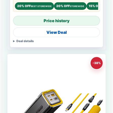
20% OFF
20% OFF
15% OFF
BEST STOREWIDE
STOREWIDE
STOREWI
Price history
View Deal
Deal details
-38%