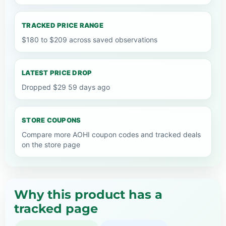
TRACKED PRICE RANGE
$180 to $209 across saved observations
LATEST PRICE DROP
Dropped $29 59 days ago
STORE COUPONS
Compare more AOHI coupon codes and tracked deals
on the store page
Why this product has a
tracked page