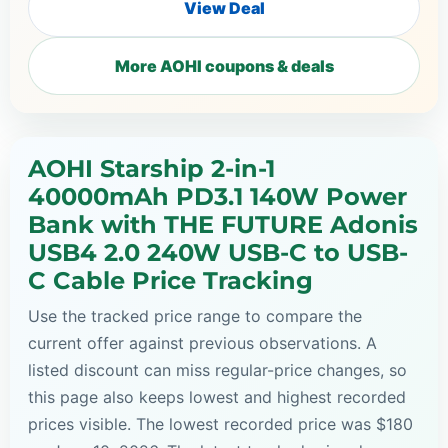
View Deal
More AOHI coupons & deals
AOHI Starship 2-in-1
40000mAh PD3.1 140W Power
Bank with THE FUTURE Adonis
USB4 2.0 240W USB-C to USB-
C Cable Price Tracking
Use the tracked price range to compare the
current offer against previous observations. A
listed discount can miss regular-price changes, so
this page also keeps lowest and highest recorded
prices visible. The lowest recorded price was $180