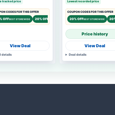
e tracked price
Lowest recorded price
ON CODES FOR THIS OFFER
COUPON CODES FOR THIS OFFER
 OFF
% OFF
20% OFF
15% OFF
20% OFF
20
STOREWIDE
BEST STOREWIDE
STOREWIDE
STOREWIDE
BEST STOREWIDE
Price history
View Deal
View Deal
l details
Deal details