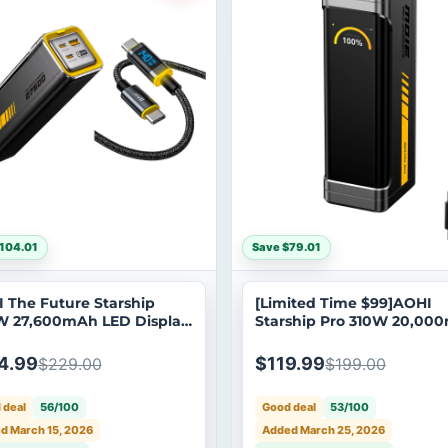
104.01
Save $79.01
 The Future Starship
[Limited Time $99]AOHI
 27,600mAh LED Display
Starship Pro 310W 20,00
r Bank with 240W USB C
Power Bank
SB C LED Cable 4FT
4.99
$119.99
$229.00
$199.00
 deal
56/100
Good deal
53/100
d March 15, 2026
Added March 25, 2026