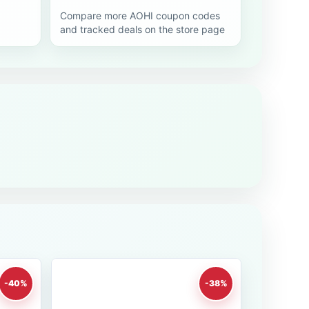
Compare more AOHI coupon codes
and tracked deals on the store page
-40%
-38%