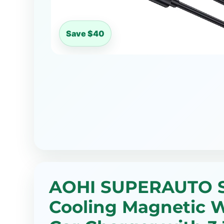
Save $40
AOHI SUPERAUTO S
Cooling Magnetic W