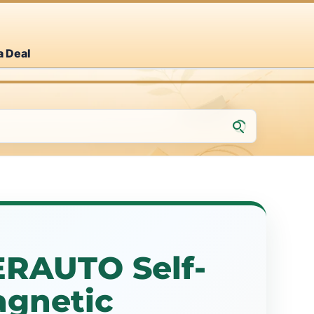
a Deal
RAUTO Self-
agnetic