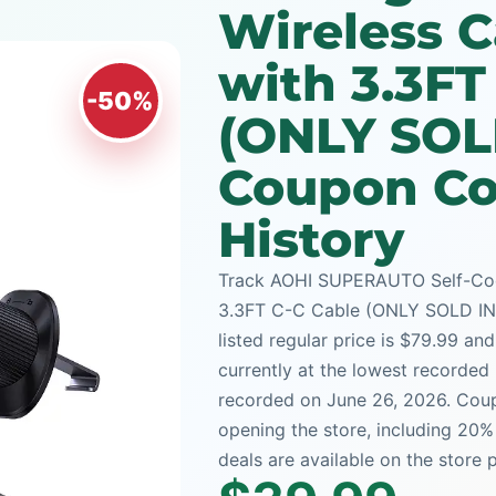
Wireless C
with 3.3FT
-50%
(ONLY SOL
Coupon Co
History
Track AOHI SUPERAUTO Self-Cool
3.3FT C-C Cable (ONLY SOLD IN U
listed regular price is $79.99 an
currently at the lowest recorded 
recorded on June 26, 2026. Coup
opening the store, including 20
deals are available on the store 