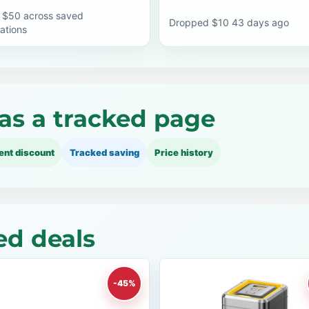
 $50 across saved
Dropped $10 43 days ago
ations
as a tracked page
ent discount
Tracked saving
Price history
ed deals
-45%