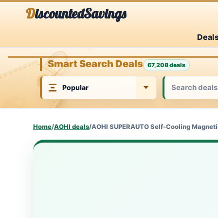
Skip
DiscountedSavings
to
Deal
content
Smart Search Deals
67,208 deals
Home
/
AOHI deals
/
AOHI SUPERAUTO Self-Cooling Magnetic