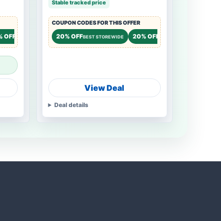
Stable tracked price
COUPON CODES FOR THIS OFFER
% OFF
15% OFF
20% OFF
20% OFF
15% OF
STOREWIDE
STOREWIDE
BEST STOREWIDE
STOREWIDE
View Deal
Deal details