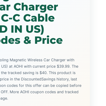
ar Charger
 C-C Cable
D IN US)
des & Price
ing Magnetic Wireless Car Charger with
S) at AOHI with current price $39.99. The
d the tracked saving is $40. This product is
price in the DiscountedSavings history, last
on codes for this offer can be copied before
% OFF. More AOHI coupon codes and tracked
page.