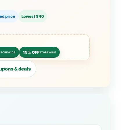
ed price
Lowest $40
15% OFF
STOREWIDE
STOREWIDE
upons & deals