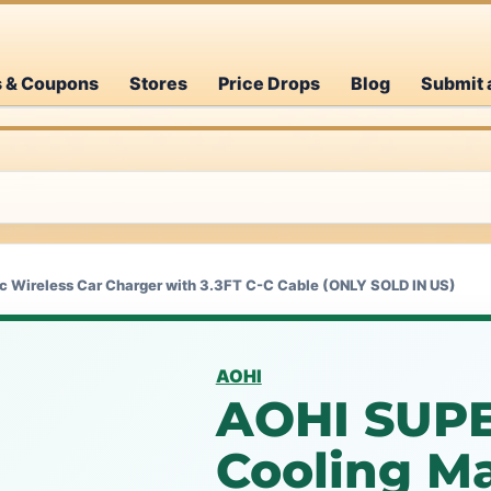
s & Coupons
Stores
Price Drops
Blog
Submit 
 Wireless Car Charger with 3.3FT C-C Cable (ONLY SOLD IN US)
AOHI
AOHI SUPE
Cooling M