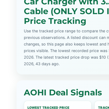
Car Charger with 3
Cable (ONLY SOLD 
Price Tracking
Use the tracked price range to compare the cu
previous observations. A listed discount can m
changes, so this page also keeps lowest and 
prices visible. The lowest recorded price was
2026. The latest tracked price drop was $10 
2026, 43 days ago.
AOHI Deal Signals
LOWEST TRACKED PRICE
TRACK