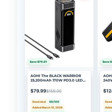
Save $79.01
Save $
AOHI The BLACK WARRIOR
AOHI
25,200mAh 170W PD3.0 LED
240W
Display Power Bank with
Powe
240W C-C Cable
to U
$79.99
$12
$159.00
Good deal
60/100
Good
Added March 15, 2026
Adde