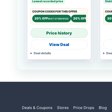
Lowest recorded price
Stabl
COUPON CODES FOR THIS OFFER
COUP
20% OFF
20% OFF
15%
20
BEST STOREWIDE
STOREWIDE
Price history
View Deal
Deal details
Dea
Deals & Coupons
Stores
Price Drops
Blog