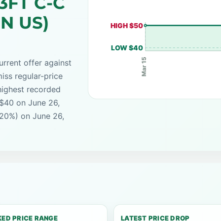
.3FT C-C
IN US)
HIGH $50
LOW $40
Mar 15
rrent offer against
iss regular-price
highest recorded
 $40 on June 26,
(20%) on June 26,
ED PRICE RANGE
LATEST PRICE DROP