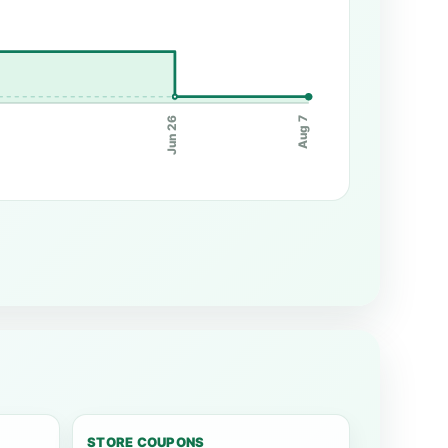
Jun 26
Aug 7
STORE COUPONS