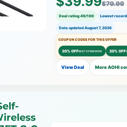
$39.99
$79.99
Deal rating 49/100
Lowest record
Data updated
August 7, 2026
COUPON CODES FOR THIS OFFER
20% OFF
20% OFF
BEST STOREWIDE
View Deal
More AOHI co
elf-
ireless