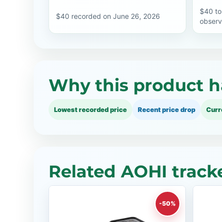
$40 to
$40 recorded on June 26, 2026
observ
Why this product h
Lowest recorded price
Recent price drop
Curr
Related AOHI track
-50%