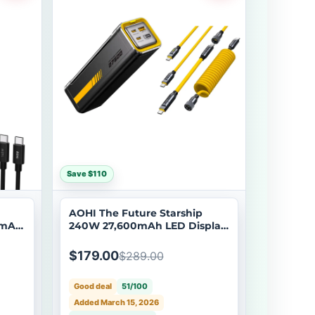
Save $110
AOHI The Future Starship
0mAh
240W 27,600mAh LED Display
Power Bank with 240W PRO
Future Power Cable Set
$179.00
$289.00
Good deal
51/100
Added March 15, 2026