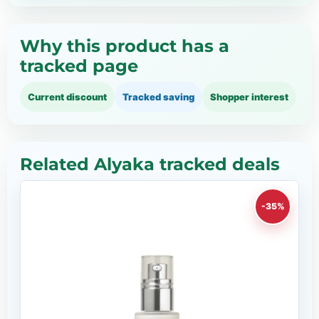
Why this product has a
tracked page
Current discount
Tracked saving
Shopper interest
Related Alyaka tracked deals
-35%