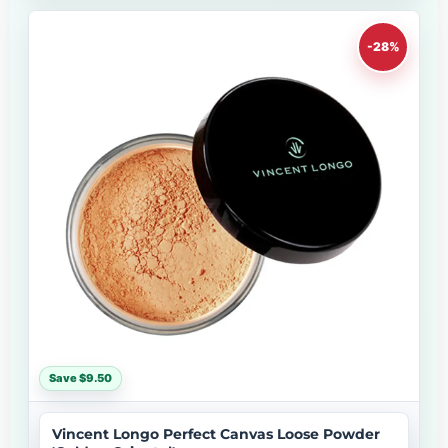
-28%
Save $9.50
Vincent Longo Perfect Canvas Loose Powder