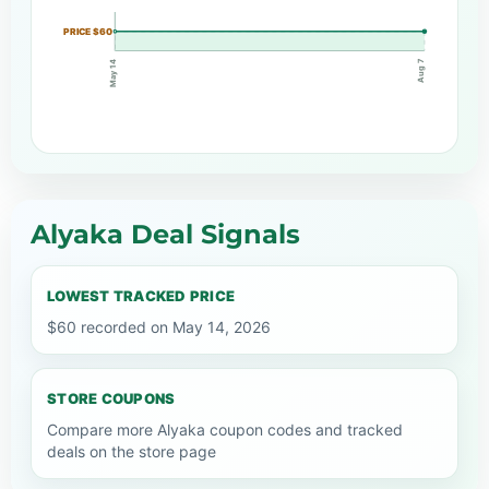
PRICE $60
Aug 7
May 14
Alyaka Deal Signals
LOWEST TRACKED PRICE
$60 recorded on May 14, 2026
STORE COUPONS
Compare more Alyaka coupon codes and tracked
deals on the store page