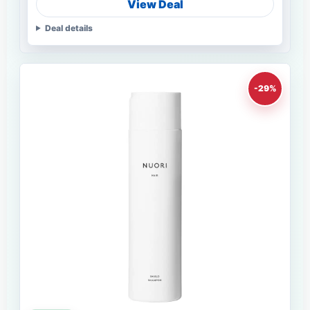
View Deal
Deal details
-29%