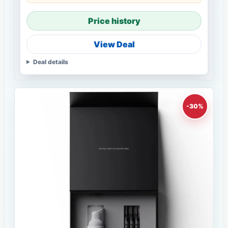
Price history
View Deal
Deal details
-30%