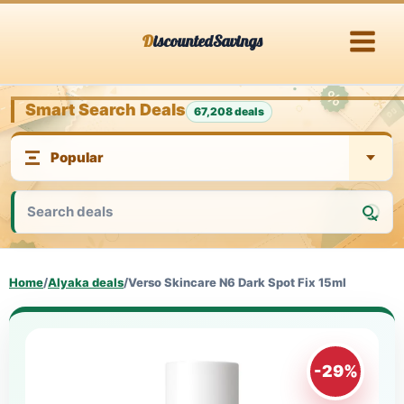
Skip
DiscountedSavings
to
content
Smart Search Deals
67,208 deals
Home
/
Alyaka deals
/
Verso Skincare N6 Dark Spot Fix 15ml
-29%