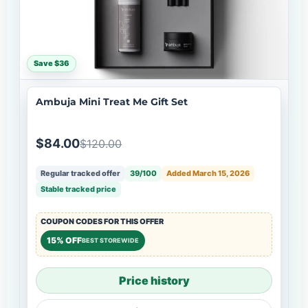
Save $36
Ambuja Mini Treat Me Gift Set
$84.00
$120.00
Regular tracked offer
39/100
Added March 15, 2026
Stable tracked price
COUPON CODES FOR THIS OFFER
15% OFF
BEST STOREWIDE
Price history