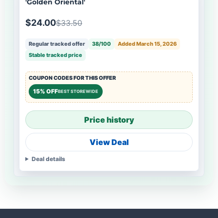
'Golden Oriental'
$24.00
$33.50
Regular tracked offer
38/100
Added March 15, 2026
Stable tracked price
COUPON CODES FOR THIS OFFER
15% OFF
BEST STOREWIDE
Price history
View Deal
Deal details