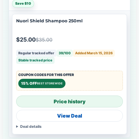
Save $10
Nuori Shield Shampoo 250ml
$25.00
$35.00
Regular tracked offer
39/100
Added March 15, 2026
Stable tracked price
COUPON CODES FOR THIS OFFER
15% OFF
BEST STOREWIDE
Price history
View Deal
Deal details