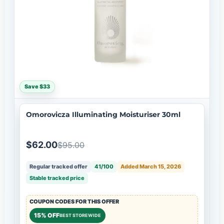
Save $33
Omorovicza Illuminating Moisturiser 30ml
$62.00
$95.00
Regular tracked offer
41/100
Added March 15, 2026
Stable tracked price
COUPON CODES FOR THIS OFFER
15% OFF
BEST STOREWIDE