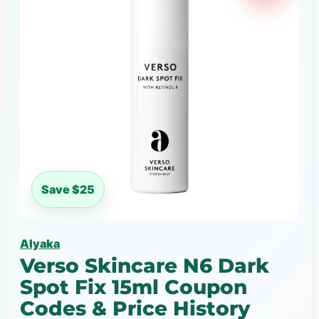
Save $25
Alyaka
Verso Skincare N6 Dark
Spot Fix 15ml Coupon
Codes & Price History