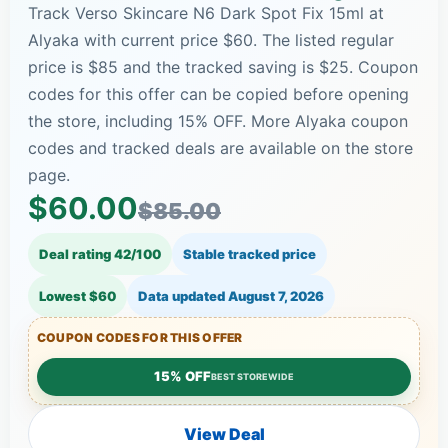
Track Verso Skincare N6 Dark Spot Fix 15ml at
Alyaka with current price $60. The listed regular
price is $85 and the tracked saving is $25. Coupon
codes for this offer can be copied before opening
the store, including 15% OFF. More Alyaka coupon
codes and tracked deals are available on the store
page.
$60.00
$85.00
Deal rating 42/100
Stable tracked price
Lowest $60
Data updated
August 7, 2026
COUPON CODES FOR THIS OFFER
15% OFF
BEST STOREWIDE
View Deal