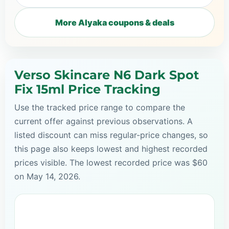
More Alyaka coupons & deals
Verso Skincare N6 Dark Spot
Fix 15ml Price Tracking
Use the tracked price range to compare the
current offer against previous observations. A
listed discount can miss regular-price changes, so
this page also keeps lowest and highest recorded
prices visible. The lowest recorded price was $60
on May 14, 2026.