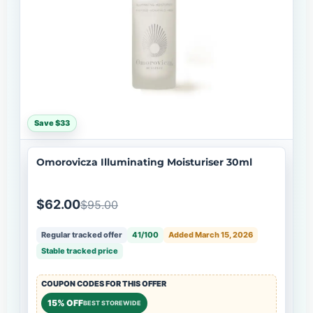
Save $33
Omorovicza Illuminating Moisturiser 30ml
$62.00
$95.00
Regular tracked offer
41/100
Added March 15, 2026
Stable tracked price
COUPON CODES FOR THIS OFFER
15% OFF
BEST STOREWIDE