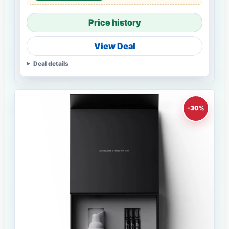
Price history
View Deal
Deal details
-30%