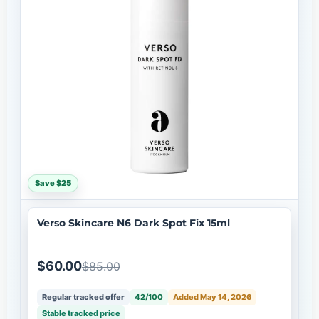
Save $25
Verso Skincare N6 Dark Spot Fix 15ml
$60.00
$85.00
Regular tracked offer
42/100
Added May 14, 2026
Stable tracked price