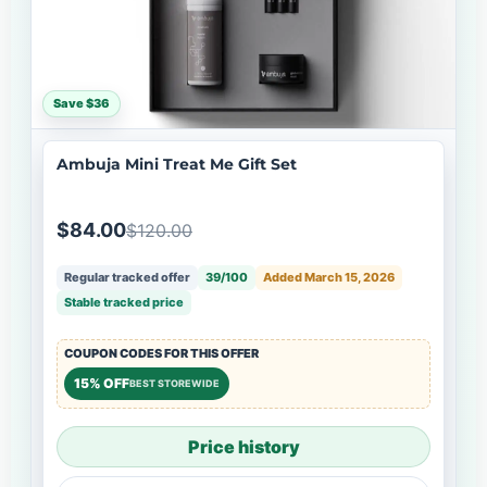
Save $36
Ambuja Mini Treat Me Gift Set
$84.00
$120.00
Regular tracked offer
39/100
Added March 15, 2026
Stable tracked price
COUPON CODES FOR THIS OFFER
15% OFF
BEST STOREWIDE
Price history