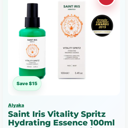
Save $15
Alyaka
Saint Iris Vitality Spritz
Hydrating Essence 100ml