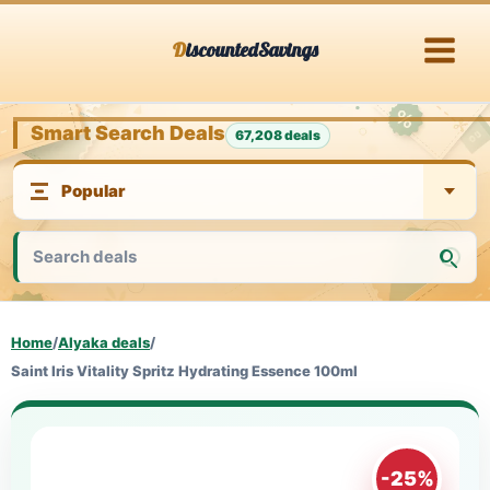
Skip
DiscountedSavings
to
content
Smart Search Deals
67,208 deals
Home
/
Alyaka deals
/
Saint Iris Vitality Spritz Hydrating Essence 100ml
-25%