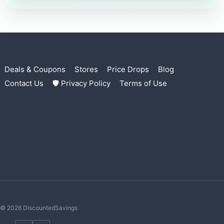
Deals & Coupons
Stores
Price Drops
Blog
Contact Us
🛡 Privacy Policy
Terms of Use
© 2026 DiscountedSavings