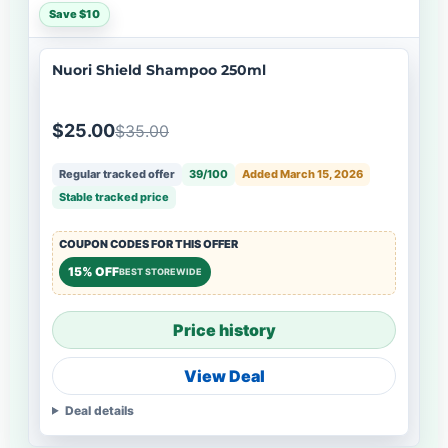
Save $10
Nuori Shield Shampoo 250ml
$25.00
$35.00
Regular tracked offer
39/100
Added March 15, 2026
Stable tracked price
COUPON CODES FOR THIS OFFER
15% OFF
BEST STOREWIDE
Price history
View Deal
Deal details