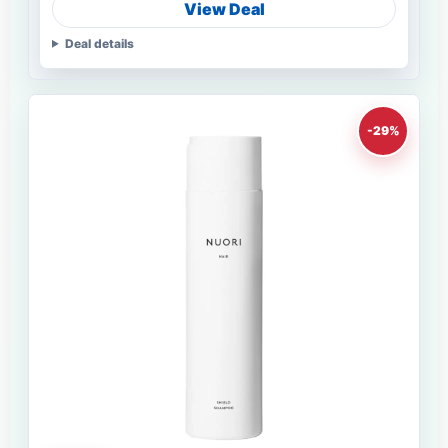
View Deal
Deal details
-29%