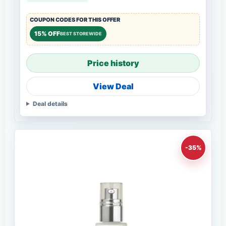
COUPON CODES FOR THIS OFFER
15% OFF
BEST STOREWIDE
Price history
View Deal
Deal details
-35%