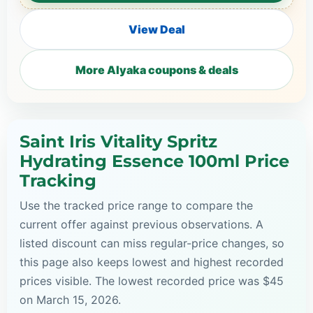
View Deal
More Alyaka coupons & deals
Saint Iris Vitality Spritz
Hydrating Essence 100ml Price
Tracking
Use the tracked price range to compare the
current offer against previous observations. A
listed discount can miss regular-price changes, so
this page also keeps lowest and highest recorded
prices visible. The lowest recorded price was $45
on March 15, 2026.