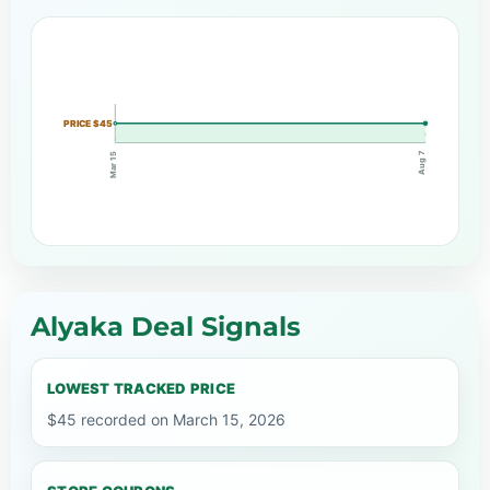
PRICE $45
Aug 7
Mar 15
Alyaka Deal Signals
LOWEST TRACKED PRICE
$45 recorded on March 15, 2026