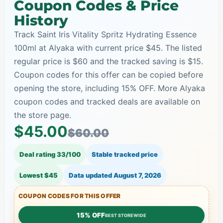
Coupon Codes & Price
History
Track Saint Iris Vitality Spritz Hydrating Essence
100ml at Alyaka with current price $45. The listed
regular price is $60 and the tracked saving is $15.
Coupon codes for this offer can be copied before
opening the store, including 15% OFF. More Alyaka
coupon codes and tracked deals are available on
the store page.
$45.00
$60.00
Deal rating 33/100
Stable tracked price
Lowest $45
Data updated
August 7, 2026
COUPON CODES FOR THIS OFFER
15% OFF
BEST STOREWIDE