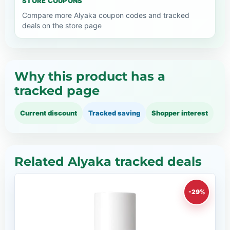
STORE COUPONS
Compare more Alyaka coupon codes and tracked
deals on the store page
Why this product has a
tracked page
Current discount
Tracked saving
Shopper interest
Related Alyaka tracked deals
-29%