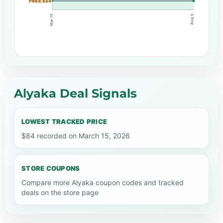
PRICE $84
Mar 15
Aug 5
Alyaka Deal Signals
LOWEST TRACKED PRICE
$84 recorded on March 15, 2026
STORE COUPONS
Compare more Alyaka coupon codes and tracked
deals on the store page