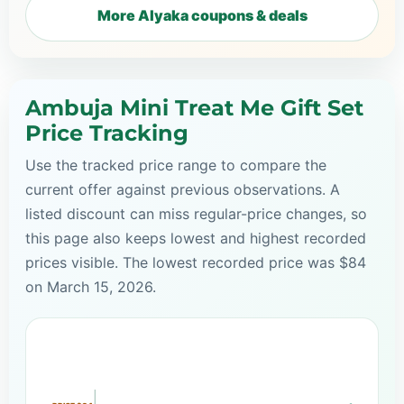
More Alyaka coupons & deals
Ambuja Mini Treat Me Gift Set
Price Tracking
Use the tracked price range to compare the
current offer against previous observations. A
listed discount can miss regular-price changes, so
this page also keeps lowest and highest recorded
prices visible. The lowest recorded price was $84
on March 15, 2026.