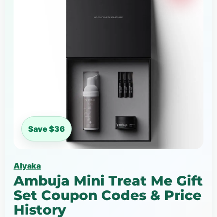
Save $36
Alyaka
Ambuja Mini Treat Me Gift
Set Coupon Codes & Price
History