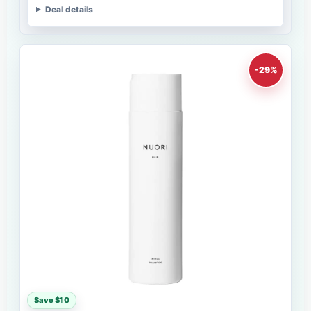
Deal details
-29%
Save $10