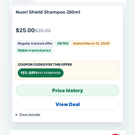
Nuori Shield Shampoo 250ml
$25.00
$35.00
Regular tracked offer
39/100
Added March 15, 2026
Stable tracked price
COUPON CODES FOR THIS OFFER
15% OFF
BEST STOREWIDE
Price history
View Deal
Deal details