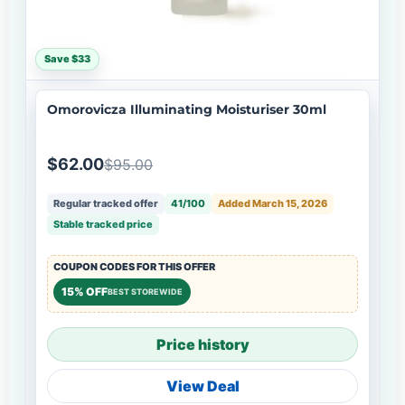
Save $33
Omorovicza Illuminating Moisturiser 30ml
$62.00
$95.00
Regular tracked offer
41/100
Added March 15, 2026
Stable tracked price
COUPON CODES FOR THIS OFFER
15% OFF
BEST STOREWIDE
Price history
View Deal