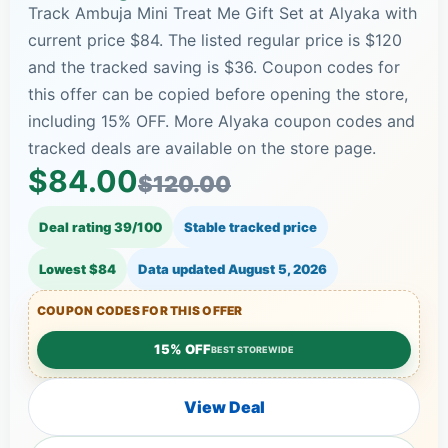
Track Ambuja Mini Treat Me Gift Set at Alyaka with
current price $84. The listed regular price is $120
and the tracked saving is $36. Coupon codes for
this offer can be copied before opening the store,
including 15% OFF. More Alyaka coupon codes and
tracked deals are available on the store page.
$84.00
$120.00
Deal rating 39/100
Stable tracked price
Lowest $84
Data updated
August 5, 2026
COUPON CODES FOR THIS OFFER
15% OFF
BEST STOREWIDE
View Deal