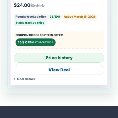
$24.00
$33.50
Regular tracked offer
38/100
Added March 15, 2026
Stable tracked price
COUPON CODES FOR THIS OFFER
15% OFF
BEST STOREWIDE
Price history
View Deal
Deal details