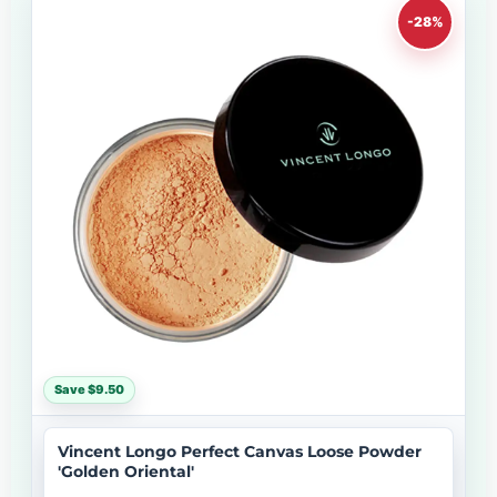
-28%
Save $9.50
Vincent Longo Perfect Canvas Loose Powder
'Golden Oriental'