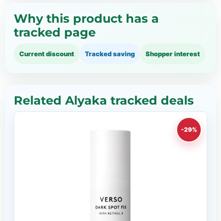
Why this product has a
tracked page
Current discount
Tracked saving
Shopper interest
Related Alyaka tracked deals
-29%