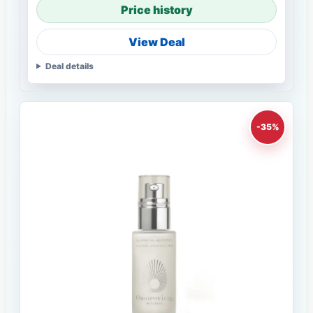
Price history
View Deal
Deal details
-35%