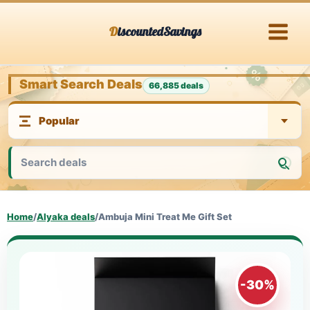
Skip
DiscountedSavings
to
content
Smart Search Deals
66,885 deals
Home
/
Alyaka deals
/
Ambuja Mini Treat Me Gift Set
-30%