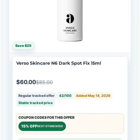
Save $25
Verso Skincare N6 Dark Spot Fix 15ml
$60.00
$85.00
Regular tracked offer
42/100
Added May 14, 2026
Stable tracked price
COUPON CODES FOR THIS OFFER
15% OFF
BEST STOREWIDE