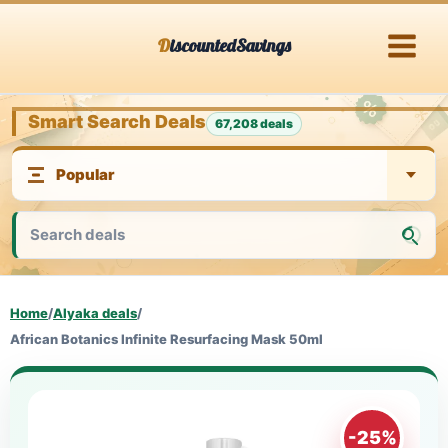
Skip
DiscountedSavings
to
content
Smart Search Deals
67,208 deals
Home
/
Alyaka deals
/
African Botanics Infinite Resurfacing Mask 50ml
-25%