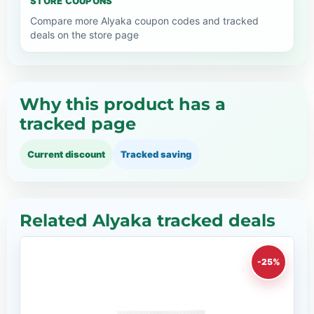
STORE COUPONS
Compare more Alyaka coupon codes and tracked
deals on the store page
Why this product has a
tracked page
Current discount
Tracked saving
Related Alyaka tracked deals
-25%