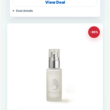
View Deal
Deal details
-35%