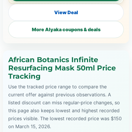
View Deal
More Alyaka coupons & deals
African Botanics Infinite
Resurfacing Mask 50ml Price
Tracking
Use the tracked price range to compare the
current offer against previous observations. A
listed discount can miss regular-price changes, so
this page also keeps lowest and highest recorded
prices visible. The lowest recorded price was $150
on March 15, 2026.