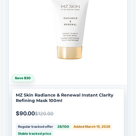
Save $30
MZ Skin Radiance & Renewal Instant Clarity
Refining Mask 100ml
$90.00
$120.00
Regular tracked offer
28/100
Added March 15, 2026
Stable tracked price