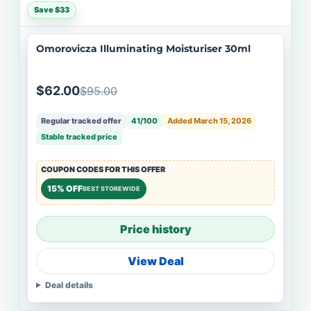
Save $33
Omorovicza Illuminating Moisturiser 30ml
$62.00
$95.00
Regular tracked offer
41/100
Added March 15, 2026
Stable tracked price
COUPON CODES FOR THIS OFFER
15% OFF
BEST STOREWIDE
Price history
View Deal
Deal details