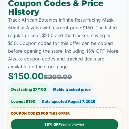
Coupon Codes & Price
History
Track African Botanics Infinite Resurfacing Mask
50ml at Alyaka with current price $150. The listed
regular price is $200 and the tracked saving is
$50. Coupon codes for this offer can be copied
before opening the store, including 15% OFF. More
Alyaka coupon codes and tracked deals are
available on the store page.
$150.00
$200.00
Deal rating 27/100
Stable tracked price
Lowest $150
Data updated
August 7, 2026
COUPON CODES FOR THIS OFFER
15% OFF
BEST STOREWIDE