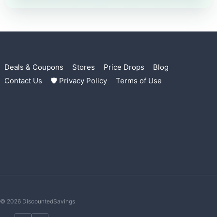
Deals & Coupons
Stores
Price Drops
Blog
Contact Us
🛡 Privacy Policy
Terms of Use
© 2026 DiscountedSavings