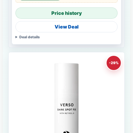
Price history
View Deal
Deal details
-29%