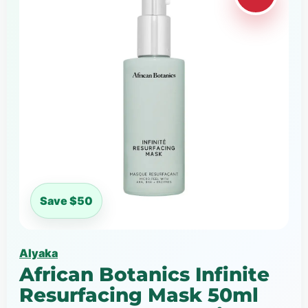
Save $50
Alyaka
African Botanics Infinite
Resurfacing Mask 50ml