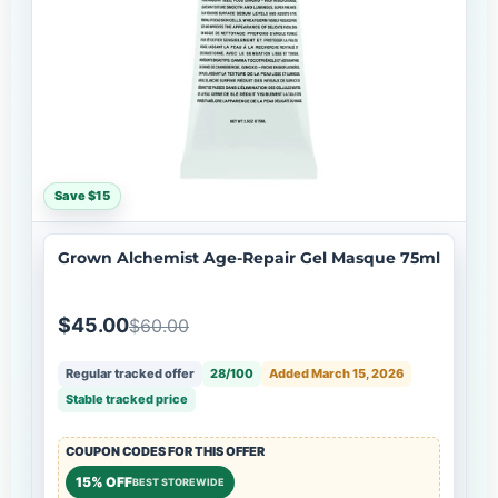
Save $15
Grown Alchemist Age-Repair Gel Masque 75ml
$45.00
$60.00
Regular tracked offer
28/100
Added March 15, 2026
Stable tracked price
COUPON CODES FOR THIS OFFER
15% OFF
BEST STOREWIDE