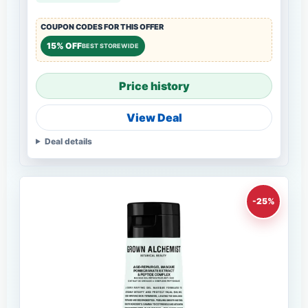
COUPON CODES FOR THIS OFFER
15% OFF
BEST STOREWIDE
Price history
View Deal
Deal details
-25%