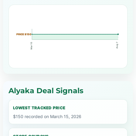
PRICE $150
Aug 7
Mar 15
Alyaka Deal Signals
LOWEST TRACKED PRICE
$150 recorded on March 15, 2026