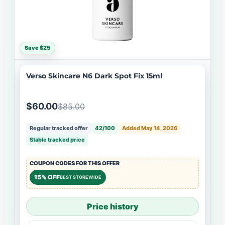
Save $25
Verso Skincare N6 Dark Spot Fix 15ml
$60.00
$85.00
Regular tracked offer
42/100
Added May 14, 2026
Stable tracked price
COUPON CODES FOR THIS OFFER
15% OFF
BEST STOREWIDE
Price history