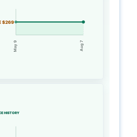
E $269
May 9
Aug 7
CE HISTORY