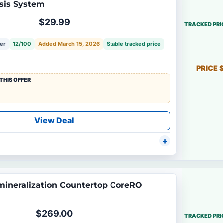
sis System
$29.99
TRACKED PRI
fer
12/100
Added March 15, 2026
Stable tracked price
PRICE 
THIS OFFER
View Deal
ineralization Countertop CoreRO
$269.00
TRACKED PRI