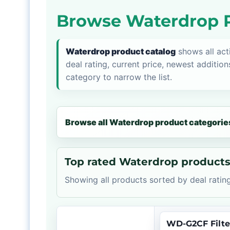
Browse Waterdrop P
Waterdrop product catalog
shows all act
deal rating, current price, newest addition
category to narrow the list.
Browse all Waterdrop product categorie
Top rated Waterdrop product
Showing all products sorted by deal rating
WD-G2CF Filte