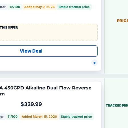
ffer
12/100
Added May 9, 2026
Stable tracked price
PRIC
THIS OFFER
View Deal
A 450GPD Alkaline Dual Flow Reverse
em
$329.99
TRACKED PRI
fer
11/100
Added March 15, 2026
Stable tracked price