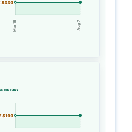
E $330
Mar 15
Aug 7
CE HISTORY
E $190