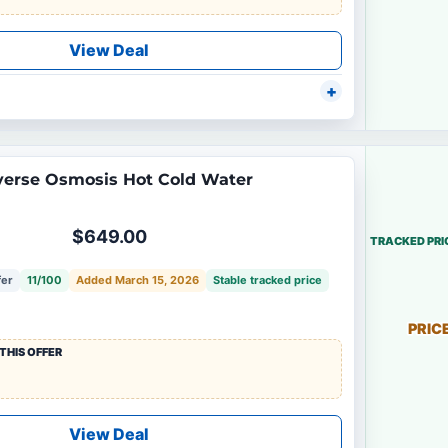
View Deal
erse Osmosis Hot Cold Water
$649.00
TRACKED PRI
fer
11/100
Added March 15, 2026
Stable tracked price
PRIC
THIS OFFER
View Deal