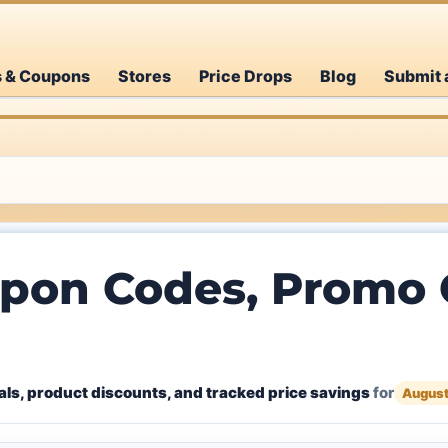
s & Coupons
Stores
Price Drops
Blog
Submit 
pon Codes, Promo C
ls, product discounts, and tracked price savings
for
August