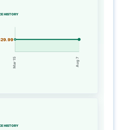
CE HISTORY
$29.99
Mar 15
Aug 7
CE HISTORY