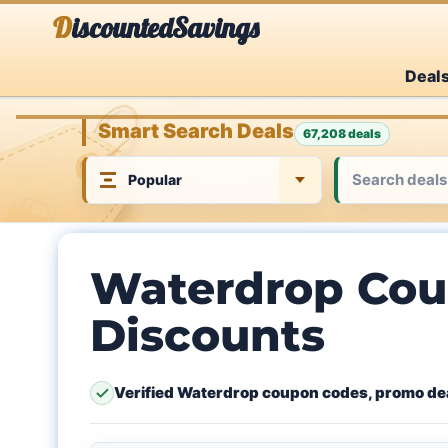
Skip
DiscountedSavings
to
Deal
content
Smart Search Deals
67,208 deals
Waterdrop Cou
Discounts
Verified Waterdrop coupon codes, promo dea