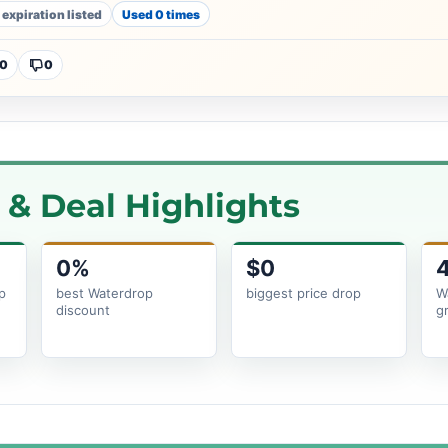
 expiration listed
Used 0 times
0
0
& Deal Highlights
0%
$0
p
best Waterdrop
biggest price drop
W
discount
g