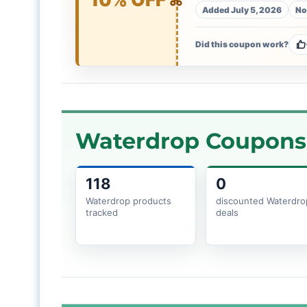
Added July 5, 2026
No
Did this coupon work?
Waterdrop Coupons 
118
0
Waterdrop products
discounted Waterdro
tracked
deals