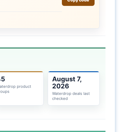
45
August 7,
2026
aterdrop product
roups
Waterdrop deals last
checked