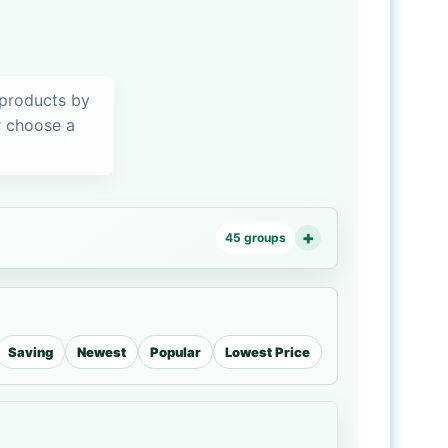
 products by
or choose a
45 groups
Saving
Newest
Popular
Lowest Price