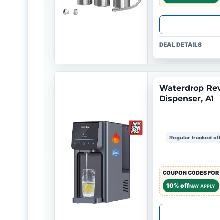
DEAL DETAILS
Waterdrop Rev
Dispenser, A1
Regular tracked of
COUPON CODES FOR 
10% off
MAY APPLY