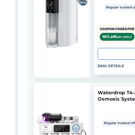
Regular tracked o
COUPON CODES FOR 
10% off
MAY APPLY
DEAL DETAILS
Waterdrop T4-
Osmosis Syst
Regular tracked of