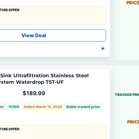
PRIC
THIS OFFER
View Deal
ink Ultrafiltration Stainless Steel
System Waterdrop TST-UF
$189.99
TRACKED PRI
fer
11/100
Added March 15, 2026
Stable tracked price
PRIC
THIS OFFER