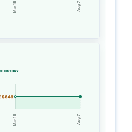
Mar 15
Aug 7
CE HISTORY
E $649
Mar 15
Aug 7