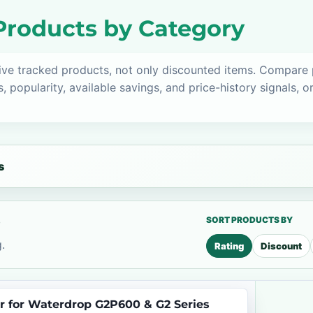
roducts by Category
ive tracked products, not only discounted items. Compare
s, popularity, available savings, and price-history signals, 
s
s
SORT PRODUCTS BY
.
Rating
Discount
r for Waterdrop G2P600 & G2 Series