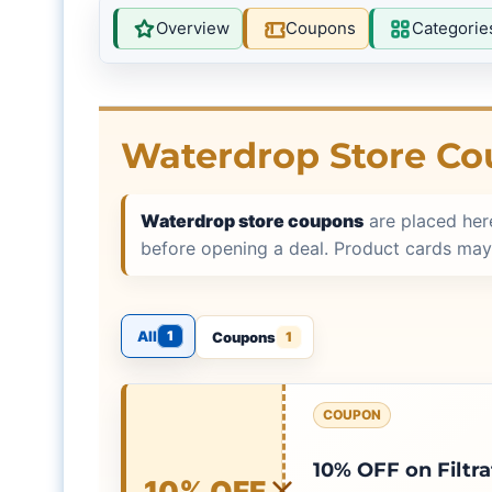
Overview
Coupons
Categorie
Waterdrop Store C
Waterdrop store coupons
are placed her
before opening a deal. Product cards may
All
1
Coupons
1
COUPON
10% OFF on Filtr
10% OFF