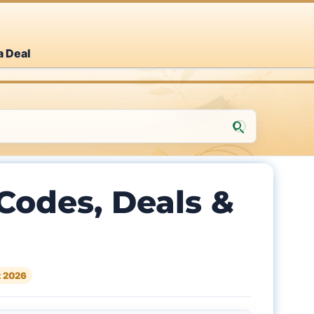
a Deal
odes, Deals &
 2026