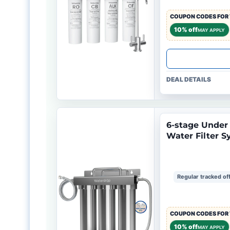
COUPON CODES FOR 
10% off
MAY APPLY
DEAL DETAILS
6-stage Under S
Water Filter 
Regular tracked of
COUPON CODES FOR 
10% off
MAY APPLY