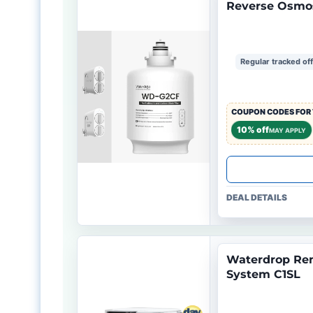
Reverse Osmo
Regular tracked of
COUPON CODES FOR 
10% off
MAY APPLY
DEAL DETAILS
Waterdrop Rem
System C1SL