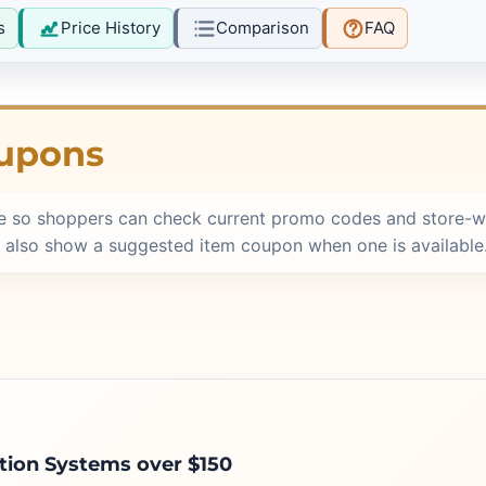
s
Price History
Comparison
FAQ
oupons
e so shoppers can check current promo codes and store-w
 also show a suggested item coupon when one is available
ation Systems over $150