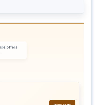
ide offers
.
Copy code