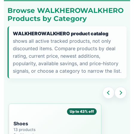
Browse WALKHEROWALKHERO
Products by Category
WALKHEROWALKHERO product catalog
shows all active tracked products, not only
discounted items. Compare products by deal
rating, current price, newest additions,
popularity, available savings, and price-history
signals, or choose a category to narrow the list.
Up to 43% off
Shoes
13 products