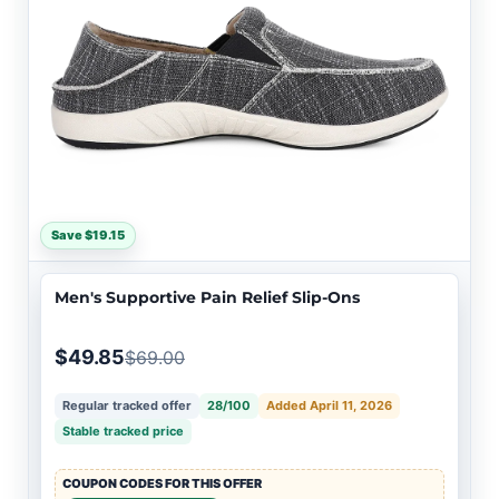
Save $19.15
Men's Supportive Pain Relief Slip-Ons
$49.85
$69.00
Regular tracked offer
28/100
Added April 11, 2026
Stable tracked price
COUPON CODES FOR THIS OFFER