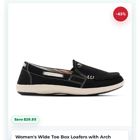
-43%
Save $29.85
Women's Wide Toe Box Loafers with Arch