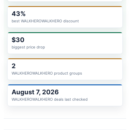
43%
best WALKHEROWALKHERO discount
$30
biggest price drop
2
WALKHEROWALKHERO product groups
August 7, 2026
WALKHEROWALKHERO deals last checked