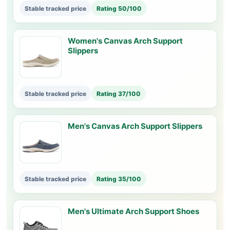
Stable tracked price
Rating 50/100
Women's Canvas Arch Support
Slippers
Stable tracked price
Rating 37/100
Men's Canvas Arch Support Slippers
Stable tracked price
Rating 35/100
Men's Ultimate Arch Support Shoes