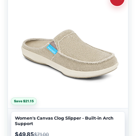
Save $21.15
Women's Canvas Clog Slipper - Built-in Arch
Support
$49.85
$71.00