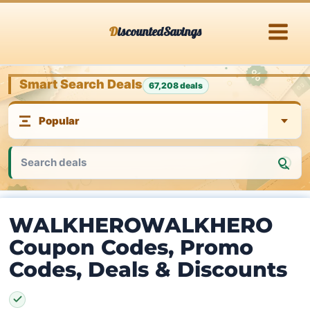
Skip
DiscountedSavings
to
content
Smart Search Deals
67,208 deals
WALKHEROWALKHERO
Coupon Codes, Promo
Codes, Deals & Discounts