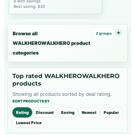
8 with savings
Best saving: $30
Browse all
2 groups
WALKHEROWALKHERO product
categories
Top rated WALKHEROWALKHERO
products
Showing all products sorted by deal rating.
SORT PRODUCTS BY
Rating
Discount
Saving
Newest
Popular
Lowest Price