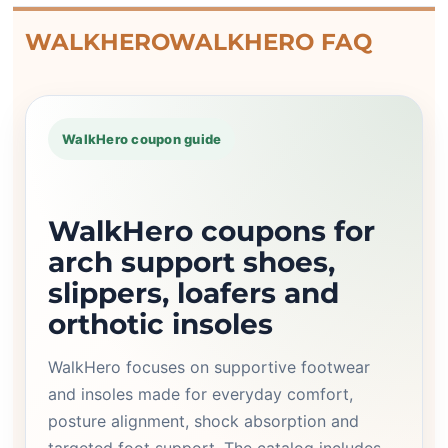
WALKHEROWALKHERO FAQ
WalkHero coupon guide
WalkHero coupons for
arch support shoes,
slippers, loafers and
orthotic insoles
WalkHero focuses on supportive footwear
and insoles made for everyday comfort,
posture alignment, shock absorption and