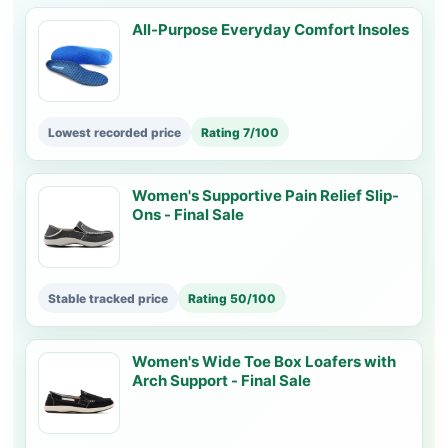
All-Purpose Everyday Comfort Insoles
Lowest recorded price
Rating 7/100
Women's Supportive Pain Relief Slip-
Ons - Final Sale
Stable tracked price
Rating 50/100
Women's Wide Toe Box Loafers with
Arch Support - Final Sale