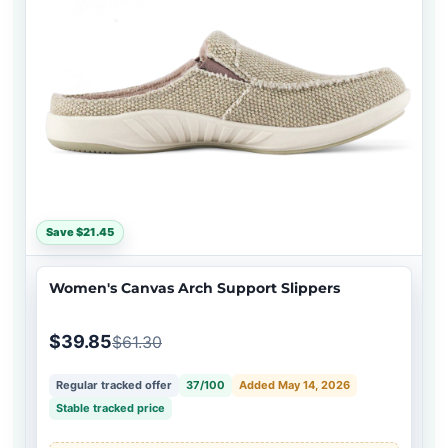
Save $21.45
Women's Canvas Arch Support Slippers
$39.85
$61.30
Regular tracked offer
37/100
Added May 14, 2026
Stable tracked price