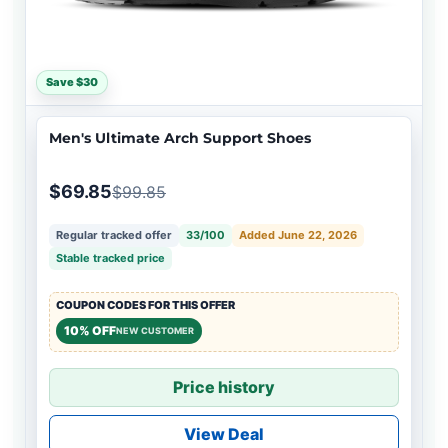
Save $30
Men's Ultimate Arch Support Shoes
$69.85
$99.85
Regular tracked offer
33/100
Added June 22, 2026
Stable tracked price
COUPON CODES FOR THIS OFFER
10% OFF
NEW CUSTOMER
Price history
View Deal