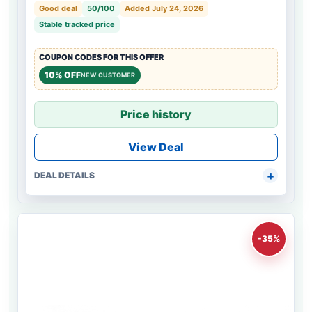
Good deal
50/100
Added July 24, 2026
Stable tracked price
COUPON CODES FOR THIS OFFER
10% OFF
NEW CUSTOMER
Price history
View Deal
DEAL DETAILS
-35%