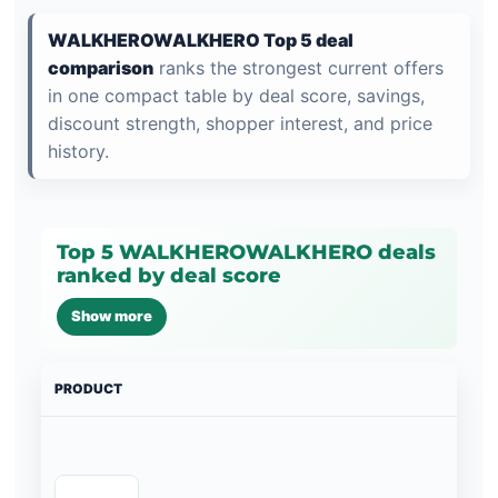
WALKHEROWALKHERO Top 5 deal
comparison
ranks the strongest current offers
in one compact table by deal score, savings,
discount strength, shopper interest, and price
history.
Top 5 WALKHEROWALKHERO deals
ranked by deal score
Show more
PRODUCT
PRI