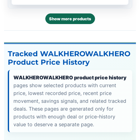
Show more products
Tracked WALKHEROWALKHERO
Product Price History
WALKHEROWALKHERO product price history
pages show selected products with current
price, lowest recorded price, recent price
movement, savings signals, and related tracked
deals. These pages are generated only for
products with enough deal or price-history
value to deserve a separate page.