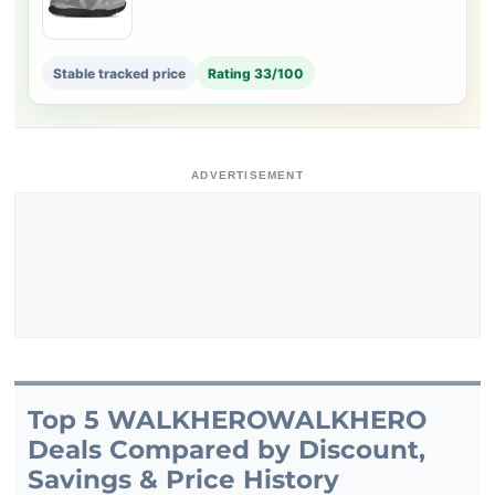
Stable tracked price
Rating 33/100
ADVERTISEMENT
Top 5 WALKHEROWALKHERO
Deals Compared by Discount,
Savings & Price History