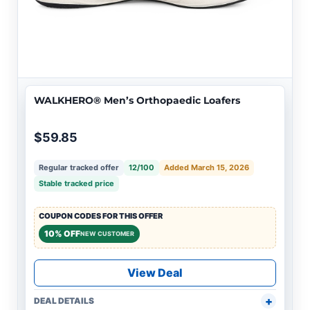
WALKHERO® Men’s Orthopaedic Loafers
$59.85
Regular tracked offer
12/100
Added March 15, 2026
Stable tracked price
COUPON CODES FOR THIS OFFER
10% OFF
NEW CUSTOMER
View Deal
DEAL DETAILS