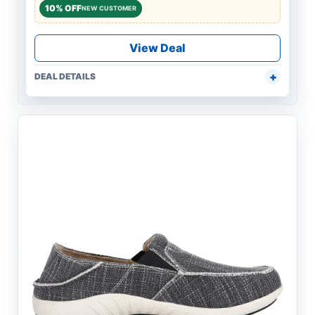
10% OFF
NEW CUSTOMER
View Deal
DEAL DETAILS