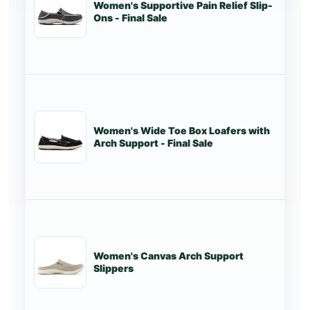
Women's Supportive Pain Relief Slip-
St
Ons - Final Sale
Women's Wide Toe Box Loafers with
St
Arch Support - Final Sale
Women's Canvas Arch Support
St
Slippers