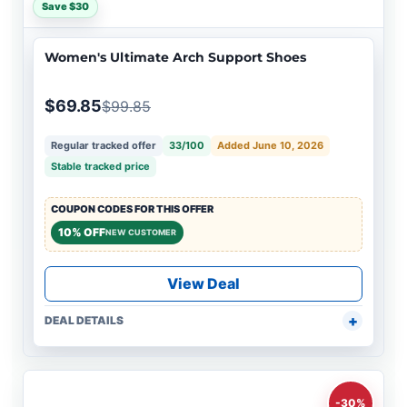
Save $30
Women's Ultimate Arch Support Shoes
$69.85
$99.85
Regular tracked offer
33/100
Added June 10, 2026
Stable tracked price
COUPON CODES FOR THIS OFFER
10% OFF
NEW CUSTOMER
View Deal
DEAL DETAILS
-30%