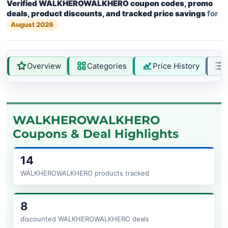
Verified WALKHEROWALKHERO coupon codes, promo
deals, product discounts, and tracked price savings
for
August 2026
Overview
Categories
Price History
WALKHEROWALKHERO
Coupons & Deal Highlights
14
WALKHEROWALKHERO products tracked
8
discounted WALKHEROWALKHERO deals