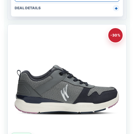
DEAL DETAILS
-30%