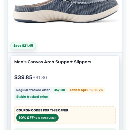
Save $21.45
Men's Canvas Arch Support Slippers
$39.85
$61.30
Regular tracked offer
35/100
Added April 16, 2026
Stable tracked price
COUPON CODES FOR THIS OFFER
10% OFF
NEW CUSTOMER