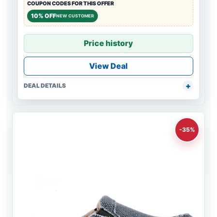
COUPON CODES FOR THIS OFFER
10% OFF
NEW CUSTOMER
Price history
View Deal
DEAL DETAILS
-35%