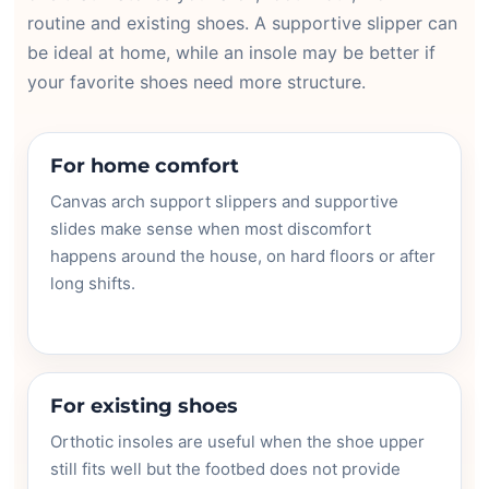
routine and existing shoes. A supportive slipper can
be ideal at home, while an insole may be better if
your favorite shoes need more structure.
For home comfort
Canvas arch support slippers and supportive
slides make sense when most discomfort
happens around the house, on hard floors or after
long shifts.
For existing shoes
Orthotic insoles are useful when the shoe upper
still fits well but the footbed does not provide