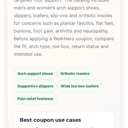
targeted foot support. The catalog includes
men’s and women’s arch support shoes,
slippers, loafers, slip-ons and orthotic insoles
for concerns such as plantar fasciitis, flat feet,
bunions, foot pain, arthritis and neuropathy.
Before applying a WalkHero coupon, compare
the fit, arch type, toe box, return status and
intended use.
Arch support shoes
Orthotic insoles
Supportive slippers
Wide toe box loafers
Pain relief footwear
Best coupon use cases