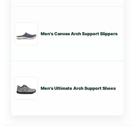
Men's Canvas Arch Support Slippers
St
Men's Ultimate Arch Support Shoes
St