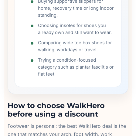
Buying supportive slippers for
home, recovery time or long indoor
standing.
Choosing insoles for shoes you
already own and still want to wear.
Comparing wide toe box shoes for
walking, workdays or travel.
Trying a condition-focused
category such as plantar fasciitis or
flat feet.
How to choose WalkHero
before using a discount
Footwear is personal: the best WalkHero deal is the
one that matches your arch, foot width, work