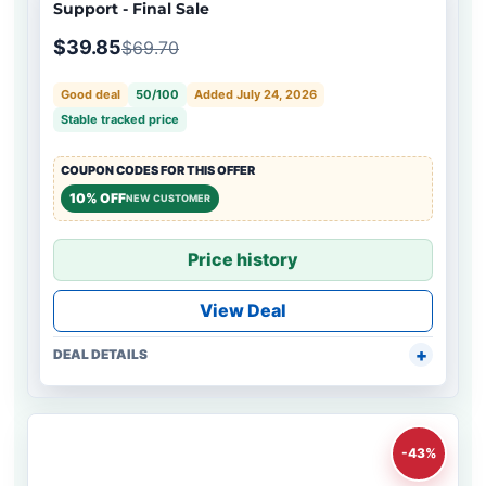
Support - Final Sale
$39.85
$69.70
Good deal
50/100
Added July 24, 2026
Stable tracked price
COUPON CODES FOR THIS OFFER
10% OFF
NEW CUSTOMER
Price history
View Deal
DEAL DETAILS
-43%