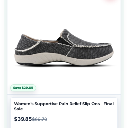
Save $29.85
Women's Supportive Pain Relief Slip-Ons - Final
Sale
$39.85
$69.70