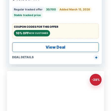
Regular tracked offer
30/100
Added March 15, 2026
Stable tracked price
COUPON CODES FOR THIS OFFER
10% OFF
NEW CUSTOMER
View Deal
DEAL DETAILS
-28%