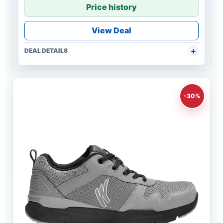
Price history
View Deal
DEAL DETAILS
-30%