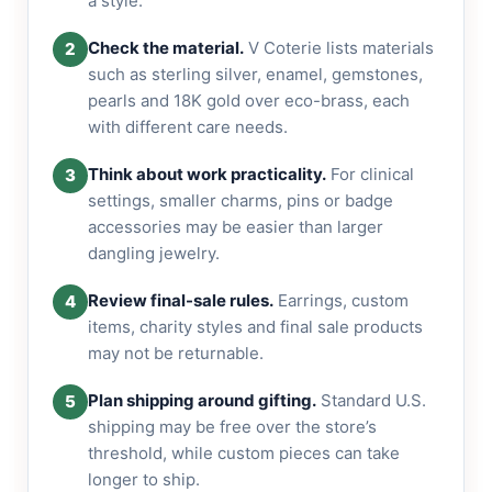
a style.
Check the material.
V Coterie lists materials
2
such as sterling silver, enamel, gemstones,
pearls and 18K gold over eco-brass, each
with different care needs.
Think about work practicality.
For clinical
3
settings, smaller charms, pins or badge
accessories may be easier than larger
dangling jewelry.
Review final-sale rules.
Earrings, custom
4
items, charity styles and final sale products
may not be returnable.
Plan shipping around gifting.
Standard U.S.
5
shipping may be free over the store’s
threshold, while custom pieces can take
longer to ship.