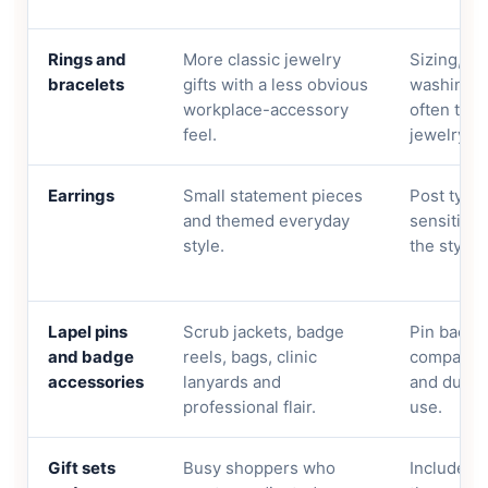
Rings and
More classic jewelry
Sizing, fi
bracelets
gifts with a less obvious
washing r
workplace-accessory
often the 
feel.
jewelry at
Earrings
Small statement pieces
Post type,
and themed everyday
sensitivit
style.
the style i
Lapel pins
Scrub jackets, badge
Pin backi
and badge
reels, bags, clinic
compatibil
accessories
lanyards and
and durabi
professional flair.
use.
Gift sets
Busy shoppers who
Included 