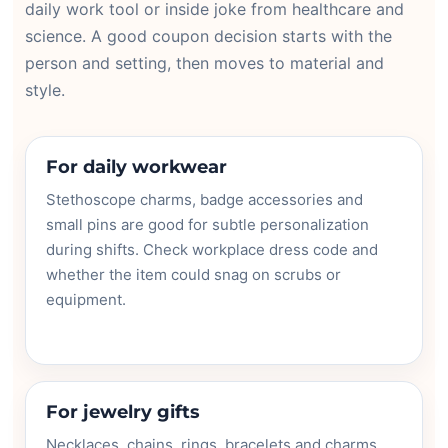
daily work tool or inside joke from healthcare and
science. A good coupon decision starts with the
person and setting, then moves to material and
style.
For daily workwear
Stethoscope charms, badge accessories and
small pins are good for subtle personalization
during shifts. Check workplace dress code and
whether the item could snag on scrubs or
equipment.
For jewelry gifts
Necklaces, chains, rings, bracelets and charms