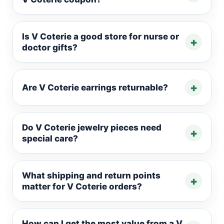
Is V Coterie a good store for nurse or
+
doctor gifts?
+
Are V Coterie earrings returnable?
Do V Coterie jewelry pieces need
+
special care?
What shipping and return points
+
matter for V Coterie orders?
How can I get the most value from a V