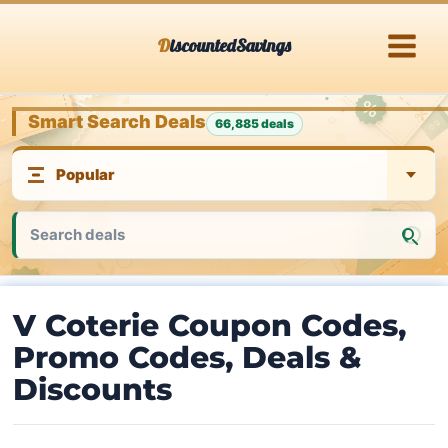
Skip
DiscountedSavings
to
content
Smart Search Deals
66,885 deals
V Coterie Coupon Codes,
Promo Codes, Deals &
Discounts