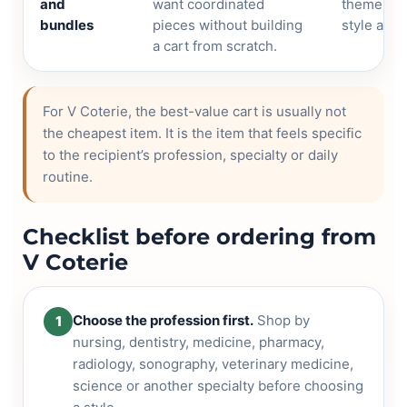
and
want coordinated
theme, pa
bundles
pieces without building
style and 
a cart from scratch.
For V Coterie, the best-value cart is usually not
the cheapest item. It is the item that feels specific
to the recipient’s profession, specialty or daily
routine.
Checklist before ordering from
V Coterie
Choose the profession first.
Shop by
1
nursing, dentistry, medicine, pharmacy,
radiology, sonography, veterinary medicine,
science or another specialty before choosing