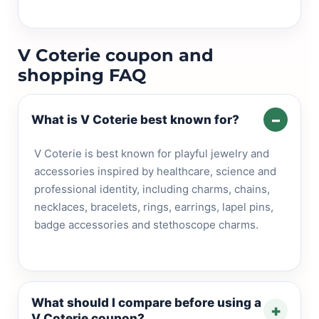
V Coterie coupon and
shopping FAQ
–
What is V Coterie best known for?
V Coterie is best known for playful jewelry and
accessories inspired by healthcare, science and
professional identity, including charms, chains,
necklaces, bracelets, rings, earrings, lapel pins,
badge accessories and stethoscope charms.
What should I compare before using a
+
V Coterie coupon?