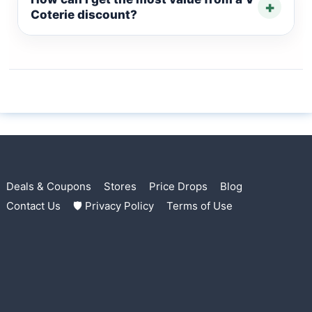
+
Coterie discount?
Deals & Coupons
Stores
Price Drops
Blog
Contact Us
🛡 Privacy Policy
Terms of Use