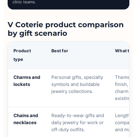
clinic teams.
V Coterie product comparison
by gift scenario
Product
Best for
What to 
type
Charms and
Personal gifts, specialty
Theme, cha
lockets
symbols and buildable
finish, si
jewelry collections.
charm can
existing p
Chains and
Ready-to-wear gifts and
Length, m
necklaces
daily jewelry for work or
compatibil
off-duty outfits.
and mater