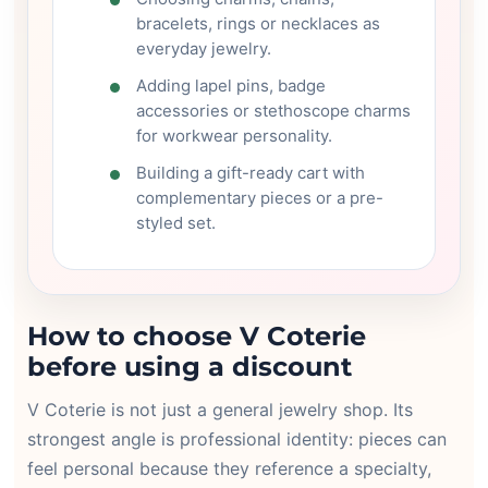
bracelets, rings or necklaces as
everyday jewelry.
Adding lapel pins, badge
accessories or stethoscope charms
for workwear personality.
Building a gift-ready cart with
complementary pieces or a pre-
styled set.
How to choose V Coterie
before using a discount
V Coterie is not just a general jewelry shop. Its
strongest angle is professional identity: pieces can
feel personal because they reference a specialty,