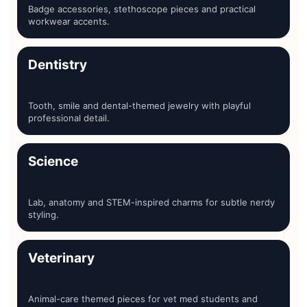
Badge accessories, stethoscope pieces and practical
workwear accents.
Dentistry
Tooth, smile and dental-themed jewelry with playful
professional detail.
Science
Lab, anatomy and STEM-inspired charms for subtle nerdy
styling.
Veterinary
Animal-care themed pieces for vet med students and