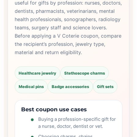
useful for gifts by profession: nurses, doctors,
dentists, pharmacists, veterinarians, mental
health professionals, sonographers, radiology
teams, surgery staff and science lovers.
Before applying a V Coterie coupon, compare
the recipient’s profession, jewelry type,
material and return eligibility.
Healthcare jewelry
Stethoscope charms
Medical pins
Badge accessories
Gift sets
Best coupon use cases
Buying a profession-specific gift for
a nurse, doctor, dentist or vet.
Choosing charms, chains,