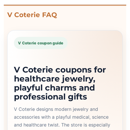
V Coterie FAQ
V Coterie coupon guide
V Coterie coupons for
healthcare jewelry,
playful charms and
professional gifts
V Coterie designs modern jewelry and
accessories with a playful medical, science
and healthcare twist. The store is especially