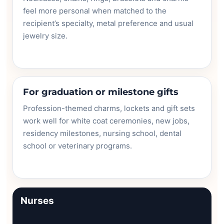
feel more personal when matched to the
recipient’s specialty, metal preference and usual
jewelry size.
For graduation or milestone gifts
Profession-themed charms, lockets and gift sets
work well for white coat ceremonies, new jobs,
residency milestones, nursing school, dental
school or veterinary programs.
Nurses