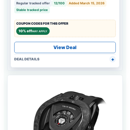
Regular tracked offer
12/100
Added March 15, 2026
Stable tracked price
COUPON CODES FOR THIS OFFER
10% off
MAY APPLY
View Deal
DEAL DETAILS