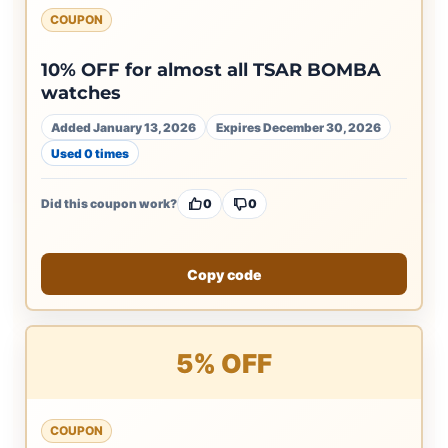
COUPON
10% OFF for almost all TSAR BOMBA
watches
Added January 13, 2026
Expires December 30, 2026
Used 0 times
Did this coupon work?
0
0
Copy code
5% OFF
COUPON