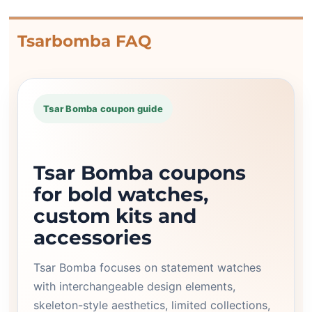
Tsarbomba FAQ
Tsar Bomba coupon guide
Tsar Bomba coupons
for bold watches,
custom kits and
accessories
Tsar Bomba focuses on statement watches
with interchangeable design elements,
skeleton-style aesthetics, limited collections,