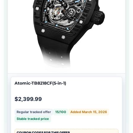
Atomic-TB8218CF(5-in-1)
$2,399.99
Regular tracked offer
15/100
Added March 15, 2026
Stable tracked price
COUPON CODES FOR THIS OFFER