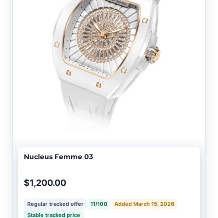
Nucleus Femme 03
$1,200.00
Regular tracked offer
11/100
Added March 15, 2026
Stable tracked price