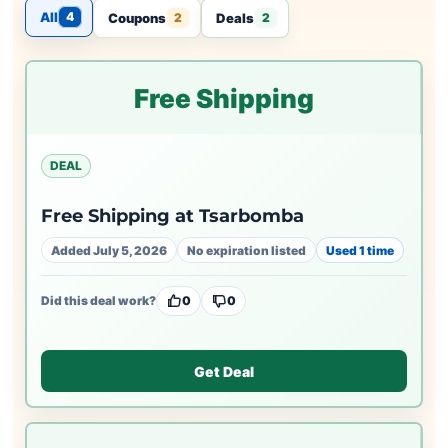
All
4
Coupons
Deals
2
2
Free Shipping
DEAL
Free Shipping at Tsarbomba
Added July 5, 2026
No expiration listed
Used 1 time
Did this deal work?
0
0
Get Deal