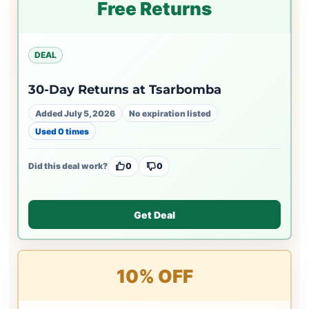
Free Returns
DEAL
30-Day Returns at Tsarbomba
Added July 5, 2026
No expiration listed
Used 0 times
Did this deal work?
0
0
Get Deal
10% OFF