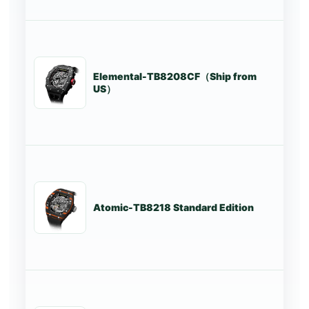
Elemental-TB8208CF（Ship from
St
US）
Atomic-TB8218 Standard Edition
St