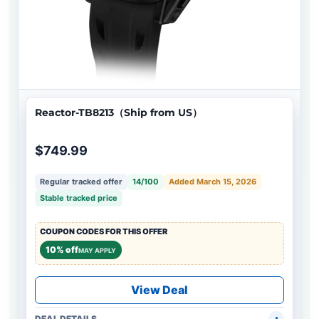
Reactor-TB8213（Ship from US）
$749.99
Regular tracked offer
14/100
Added March 15, 2026
Stable tracked price
COUPON CODES FOR THIS OFFER
10% off
MAY APPLY
View Deal
DEAL DETAILS