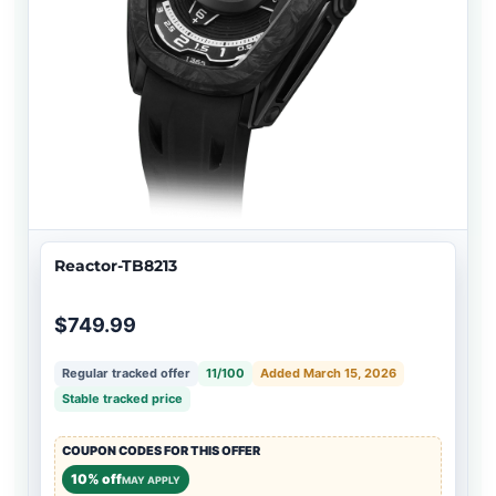
Reactor-TB8213
$749.99
Regular tracked offer
11/100
Added March 15, 2026
Stable tracked price
COUPON CODES FOR THIS OFFER
10% off
MAY APPLY