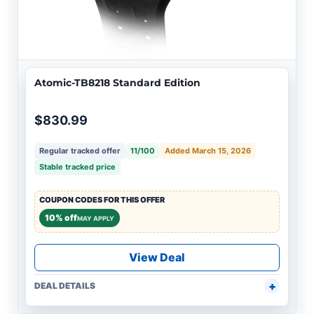
Atomic-TB8218 Standard Edition
$830.99
Regular tracked offer
11/100
Added March 15, 2026
Stable tracked price
COUPON CODES FOR THIS OFFER
10% off
MAY APPLY
View Deal
DEAL DETAILS