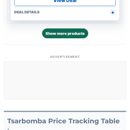
View Deal
DEAL DETAILS
Show more products
ADVERTISEMENT
Tsarbomba Price Tracking Table