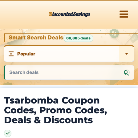
Skip
DiscountedSavings
to
content
Smart Search Deals
66,885 deals
Tsarbomba Coupon
Codes, Promo Codes,
Deals & Discounts