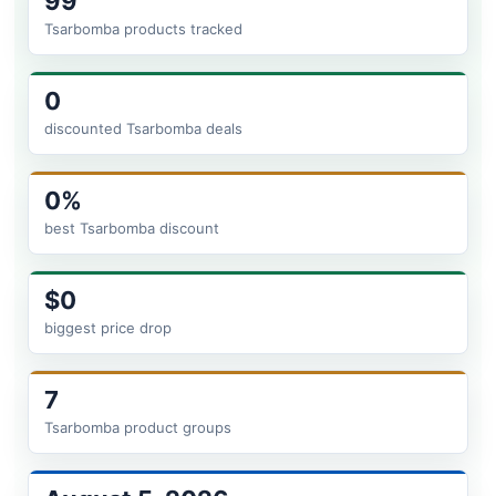
99
Tsarbomba products tracked
0
discounted Tsarbomba deals
0%
best Tsarbomba discount
$0
biggest price drop
7
Tsarbomba product groups