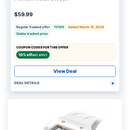
$59.99
Regular tracked offer
11/100
Added March 15, 2026
Stable tracked price
COUPON CODES FOR THIS OFFER
10% off
MAY APPLY
View Deal
DEAL DETAILS