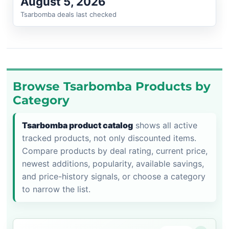
August 5, 2026
Tsarbomba deals last checked
Browse Tsarbomba Products by
Category
Tsarbomba product catalog
shows all active
tracked products, not only discounted items.
Compare products by deal rating, current price,
newest additions, popularity, available savings,
and price-history signals, or choose a category
to narrow the list.