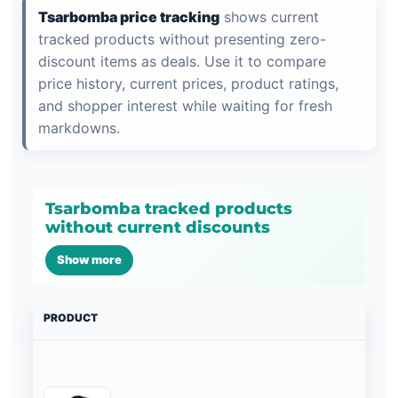
Tsarbomba price tracking
shows current
tracked products without presenting zero-
discount items as deals. Use it to compare
price history, current prices, product ratings,
and shopper interest while waiting for fresh
markdowns.
Tsarbomba tracked products
without current discounts
Show more
PRODUCT
PRI