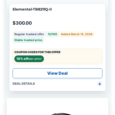
Elemental-TB8211Q-II
$300.00
Regular tracked offer
12/100
Added March 15, 2026
Stable tracked price
COUPON CODES FOR THIS OFFER
10% off
MAY APPLY
View Deal
DEAL DETAILS