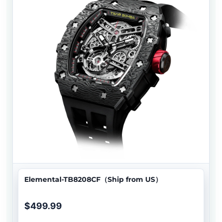
Elemental-TB8208CF（Ship from US）
$499.99