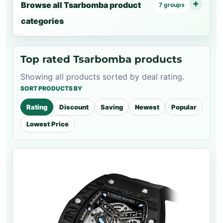
Browse all Tsarbomba product
7 groups
categories
Top rated Tsarbomba products
Showing all products sorted by deal rating.
SORT PRODUCTS BY
Rating
Discount
Saving
Newest
Popular
Lowest Price