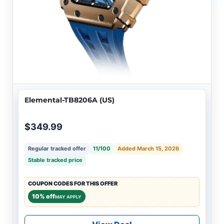
Elemental-TB8206A (US)
$349.99
Regular tracked offer
11/100
Added March 15, 2026
Stable tracked price
COUPON CODES FOR THIS OFFER
10% off
MAY APPLY