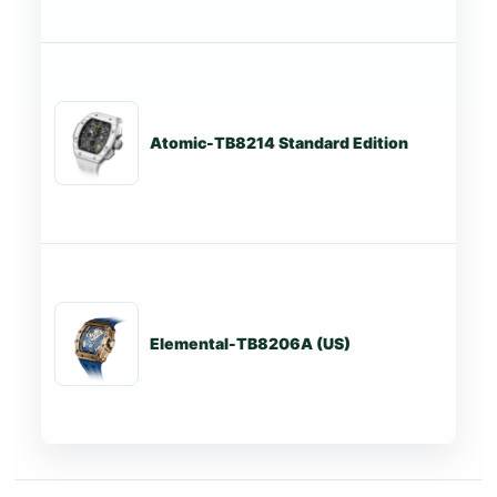
Atomic-TB8214 Standard Edition
St
Elemental-TB8206A (US)
St