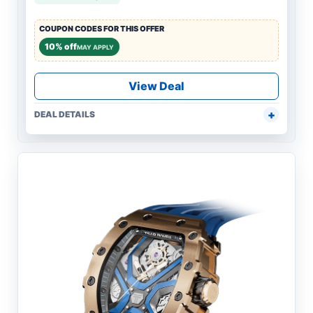
COUPON CODES FOR THIS OFFER
10% off
MAY APPLY
View Deal
DEAL DETAILS