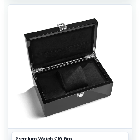
Premium Watch Gift Box