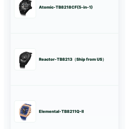
Atomic-TB8218CF(5-in-1)
St
Reactor-TB8213（Ship from US）
St
Elemental-TB8211Q-II
St