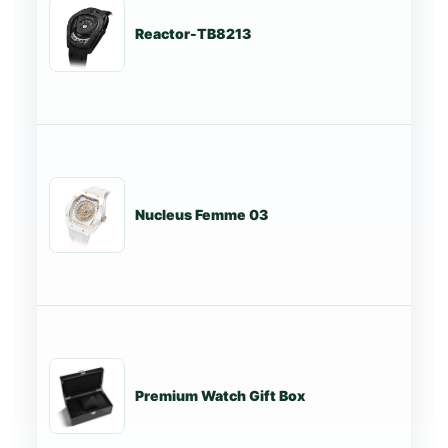
Reactor-TB8213
St
Nucleus Femme 03
St
Premium Watch Gift Box
St