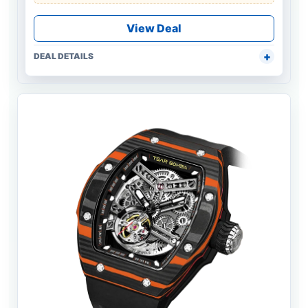
View Deal
DEAL DETAILS