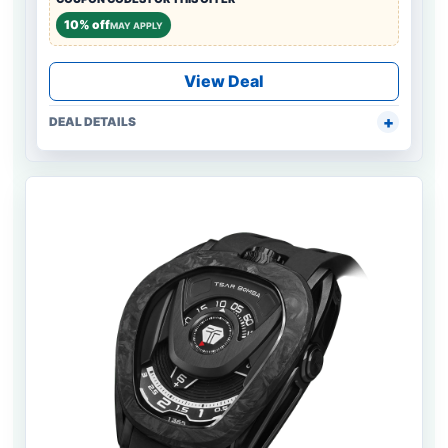
10% off
MAY APPLY
View Deal
DEAL DETAILS