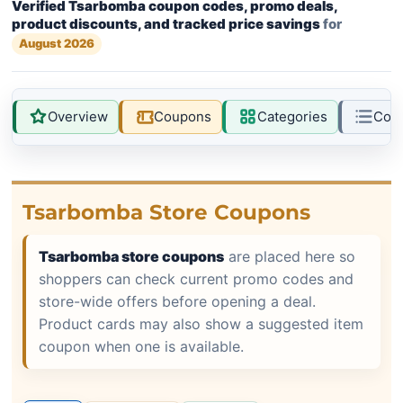
Verified Tsarbomba coupon codes, promo deals,
product discounts, and tracked price savings
for
August 2026
Overview
Coupons
Categories
Com
Tsarbomba Store Coupons
Tsarbomba store coupons
are placed here so
shoppers can check current promo codes and
store-wide offers before opening a deal.
Product cards may also show a suggested item
coupon when one is available.