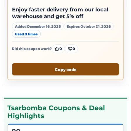
Enjoy faster delivery from our local
warehouse and get 5% off
Added December 16, 2025
Expires October 31, 2026
Used 0 times
Did this coupon work?
0
0
Copy code
Tsarbomba Coupons & Deal
Highlights