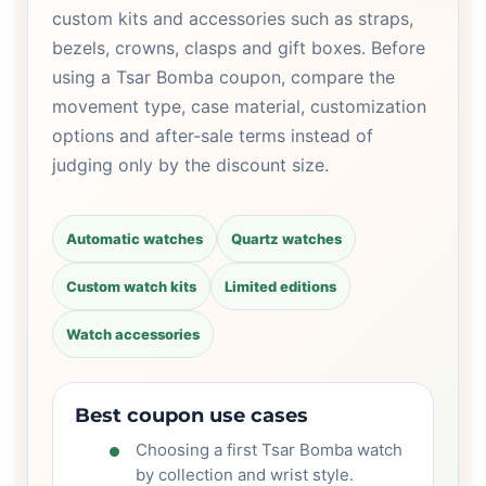
custom kits and accessories such as straps,
bezels, crowns, clasps and gift boxes. Before
using a Tsar Bomba coupon, compare the
movement type, case material, customization
options and after-sale terms instead of
judging only by the discount size.
Automatic watches
Quartz watches
Custom watch kits
Limited editions
Watch accessories
Best coupon use cases
Choosing a first Tsar Bomba watch
by collection and wrist style.