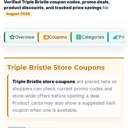
Verified Triple Bristle coupon codes, promo deals,
product discounts, and tracked price savings
for
August 2026
Overview
Coupons
Categories
Pric
Triple Bristle Store Coupons
Triple Bristle store coupons
are placed here so
shoppers can check current promo codes and
store-wide offers before opening a deal.
Product cards may also show a suggested item
coupon when one is available.