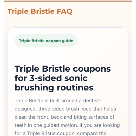
Triple Bristle FAQ
Triple Bristle coupon guide
Triple Bristle coupons
for 3-sided sonic
brushing routines
Triple Bristle is built around a dentist-
designed, three-sided brush head that helps
clean the front, back and biting surfaces of
teeth in one guided motion. If you are looking
for a Triple Bristle coupon, compare the