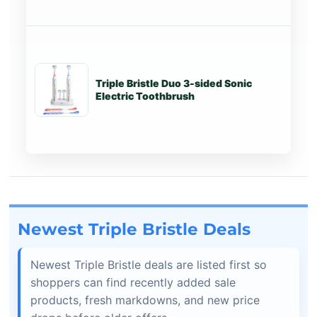
Triple Bristle Duo 3-sided Sonic
Tr
Electric Toothbrush
Newest Triple Bristle Deals
Newest Triple Bristle deals are listed first so
shoppers can find recently added sale
products, fresh markdowns, and new price