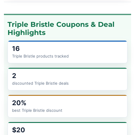
Triple Bristle Coupons & Deal
Highlights
16
Triple Bristle products tracked
2
discounted Triple Bristle deals
20%
best Triple Bristle discount
$20