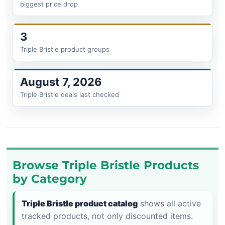
biggest price drop
3
Triple Bristle product groups
August 7, 2026
Triple Bristle deals last checked
Browse Triple Bristle Products
by Category
Triple Bristle product catalog
shows all active
tracked products, not only discounted items.