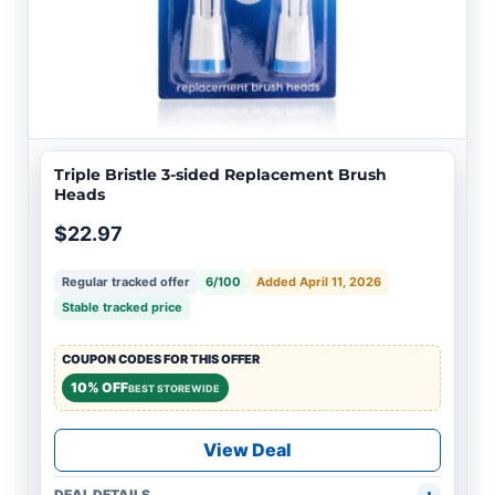
Triple Bristle 3-sided Replacement Brush
Heads
$22.97
Regular tracked offer
6/100
Added April 11, 2026
Stable tracked price
COUPON CODES FOR THIS OFFER
10% OFF
BEST STOREWIDE
View Deal
DEAL DETAILS