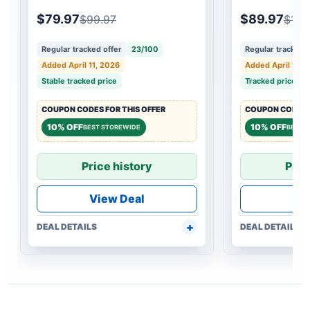
$79.97
$89.97
$99.97
$109
Regular tracked offer
23/100
Regular tracked o
Added April 11, 2026
Added April 11, 
Stable tracked price
Tracked price c
COUPON CODES FOR THIS OFFER
COUPON CODES F
10% OFF
10% OFF
BEST STOREWIDE
BEST 
Price history
Pric
View Deal
Vi
DEAL DETAILS
DEAL DETAILS