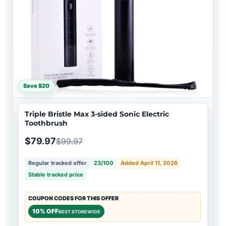
Save $20
Triple Bristle Max 3-sided Sonic Electric
Toothbrush
$79.97
$99.97
Regular tracked offer
23/100
Added April 11, 2026
Stable tracked price
COUPON CODES FOR THIS OFFER
10% OFF
BEST STOREWIDE