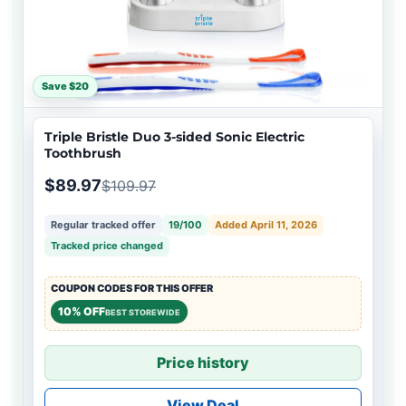
Save $20
Triple Bristle Duo 3-sided Sonic Electric
Toothbrush
$89.97
$109.97
Regular tracked offer
19/100
Added April 11, 2026
Tracked price changed
COUPON CODES FOR THIS OFFER
10% OFF
BEST STOREWIDE
Price history
View Deal