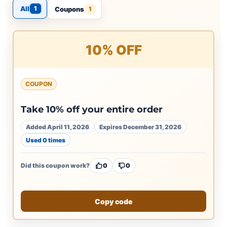
All
1
Coupons
1
10% OFF
COUPON
Take 10% off your entire order
Added April 11, 2026
Expires December 31, 2026
Used 0 times
Did this coupon work?
0
0
Copy code