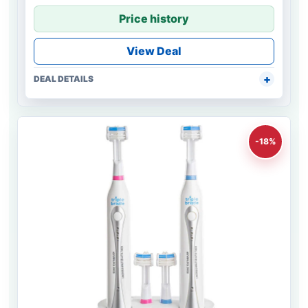
Price history
View Deal
DEAL DETAILS
-18%