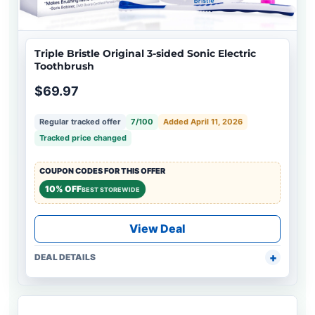
Triple Bristle Original 3-sided Sonic Electric
Toothbrush
$69.97
Regular tracked offer
7/100
Added April 11, 2026
Tracked price changed
COUPON CODES FOR THIS OFFER
10% OFF
BEST STOREWIDE
View Deal
DEAL DETAILS