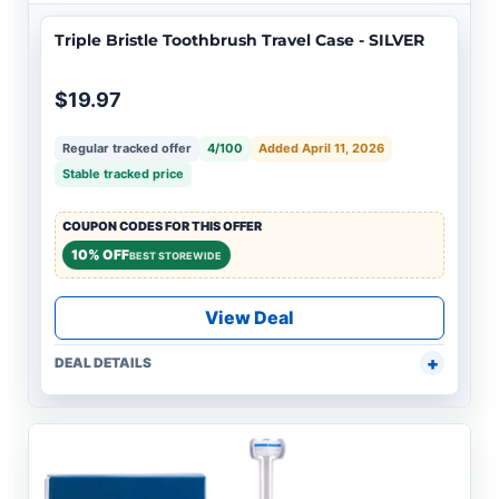
Triple Bristle Toothbrush Travel Case - SILVER
$19.97
Regular tracked offer
4/100
Added April 11, 2026
Stable tracked price
COUPON CODES FOR THIS OFFER
10% OFF
BEST STOREWIDE
View Deal
DEAL DETAILS