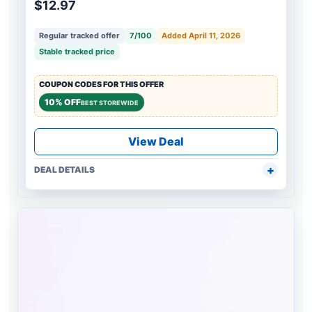
$12.97
Regular tracked offer
7/100
Added April 11, 2026
Stable tracked price
COUPON CODES FOR THIS OFFER
10% OFF
BEST STOREWIDE
View Deal
DEAL DETAILS