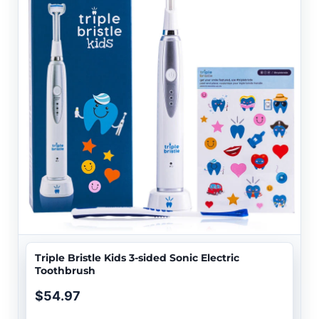
Triple Bristle Kids 3-sided Sonic Electric
Toothbrush
$54.97