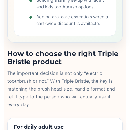
Building a family setup with adult
and kids toothbrush options.
Adding oral care essentials when a
cart-wide discount is available.
How to choose the right Triple
Bristle product
The important decision is not only “electric
toothbrush or not.” With Triple Bristle, the key is
matching the brush head size, handle format and
refill type to the person who will actually use it
every day.
For daily adult use