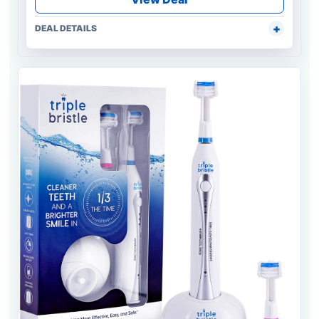
DEAL DETAILS