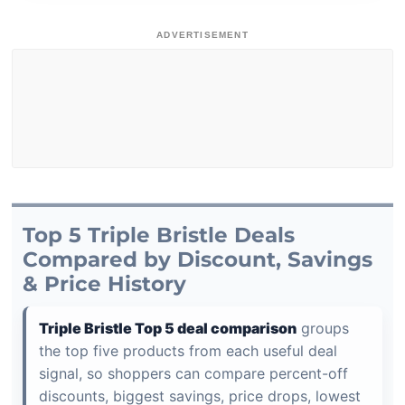
ADVERTISEMENT
Top 5 Triple Bristle Deals
Compared by Discount, Savings
& Price History
Triple Bristle Top 5 deal comparison
groups
the top five products from each useful deal
signal, so shoppers can compare percent-off
discounts, biggest savings, price drops, lowest