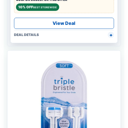
10% OFF
BEST STOREWIDE
View Deal
DEAL DETAILS