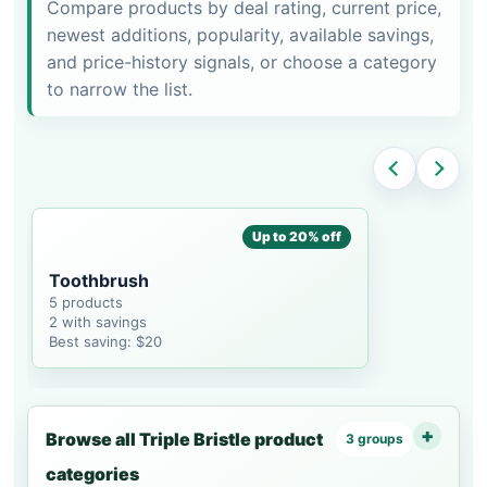
Compare products by deal rating, current price,
newest additions, popularity, available savings,
and price-history signals, or choose a category
to narrow the list.
Up to 20% off
Toothbrush
5 products
2 with savings
Best saving: $20
Browse all Triple Bristle product
3 groups
categories