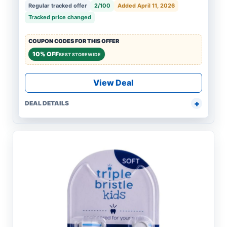
Regular tracked offer
2/100
Added April 11, 2026
Tracked price changed
COUPON CODES FOR THIS OFFER
10% OFF
BEST STOREWIDE
View Deal
DEAL DETAILS