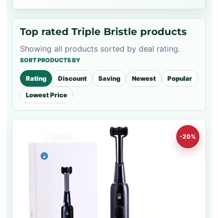
Top rated Triple Bristle products
Showing all products sorted by deal rating.
SORT PRODUCTS BY
Rating
Discount
Saving
Newest
Popular
Lowest Price
-20%