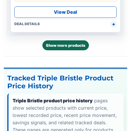
View Deal
DEAL DETAILS
Show more products
Tracked Triple Bristle Product
Price History
Triple Bristle product price history
pages
show selected products with current price,
lowest recorded price, recent price movement,
savings signals, and related tracked deals.
These pages are generated only for products