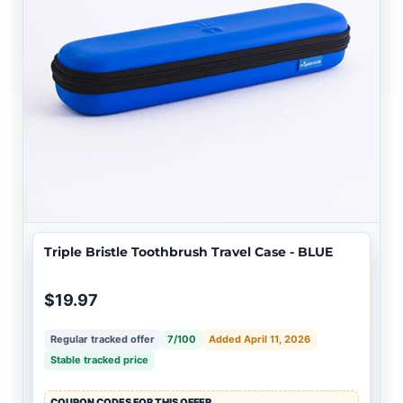
Triple Bristle Toothbrush Travel Case - BLUE
$19.97
Regular tracked offer
7/100
Added April 11, 2026
Stable tracked price
COUPON CODES FOR THIS OFFER