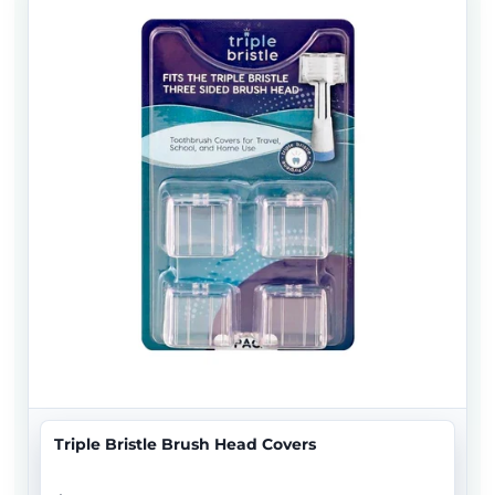
Triple Bristle Brush Head Covers