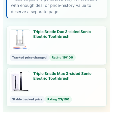
with enough deal or price-history value to
deserve a separate page.
Triple Bristle Duo 3-sided Sonic
Electric Toothbrush
Tracked price changed
Rating 19/100
Triple Bristle Max 3-sided Sonic
Electric Toothbrush
Stable tracked price
Rating 23/100