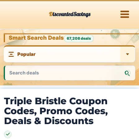
Skip
DiscountedSavings
to
content
Smart Search Deals
67,208 deals
Triple Bristle Coupon
Codes, Promo Codes,
Deals & Discounts