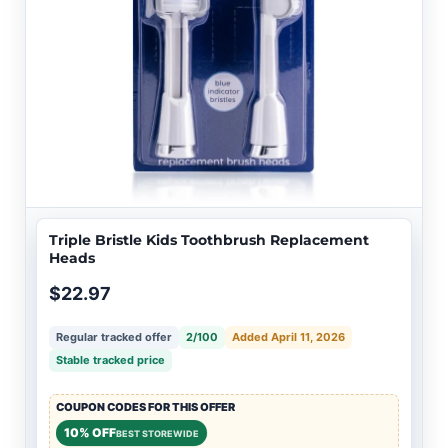
Triple Bristle Kids Toothbrush Replacement
Heads
$22.97
Regular tracked offer
2/100
Added April 11, 2026
Stable tracked price
COUPON CODES FOR THIS OFFER
10% OFF
BEST STOREWIDE