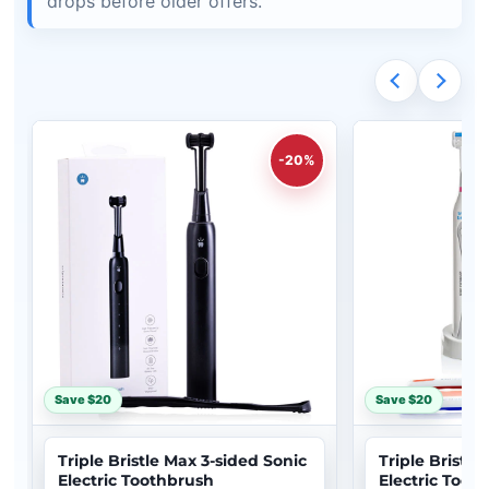
drops before older offers.
-20%
Save $20
Save $20
Triple Bristle Max 3-sided Sonic
Triple Bristle
Electric Toothbrush
Electric Toot