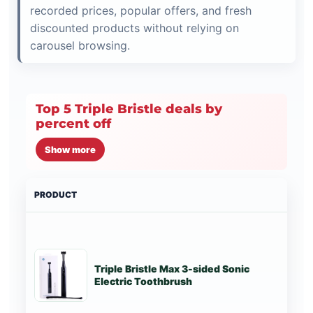
recorded prices, popular offers, and fresh
discounted products without relying on
carousel browsing.
Top 5 Triple Bristle deals by
percent off
Show more
PRODUCT
PRI
Triple Bristle Max 3-sided Sonic
St
Electric Toothbrush