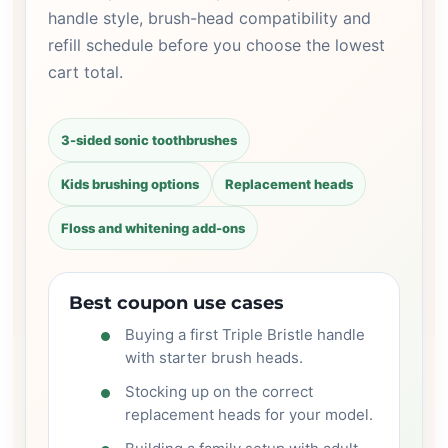
handle style, brush-head compatibility and
refill schedule before you choose the lowest
cart total.
3-sided sonic toothbrushes
Kids brushing options
Replacement heads
Floss and whitening add-ons
Best coupon use cases
Buying a first Triple Bristle handle
with starter brush heads.
Stocking up on the correct
replacement heads for your model.