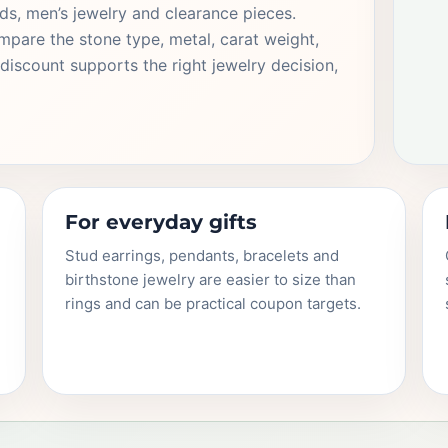
s, men’s jewelry and clearance pieces.
pare the stone type, metal, carat weight,
discount supports the right jewelry decision,
For everyday gifts
Stud earrings, pendants, bracelets and
birthstone jewelry are easier to size than
rings and can be practical coupon targets.