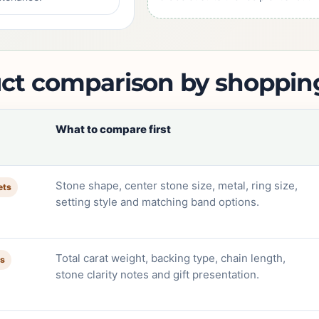
ct comparison by shoppin
What to compare first
Stone shape, center stone size, metal, ring size,
ets
setting style and matching band options.
Total carat weight, backing type, chain length,
ts
stone clarity notes and gift presentation.