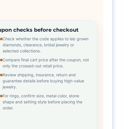
pon checks before checkout
Check whether the code applies to lab grown
diamonds, clearance, bridal jewelry or
selected collections.
Compare final cart price after the coupon, not
only the crossed-out retail price.
Review shipping, insurance, return and
guarantee details before buying high-value
jewelry.
For rings, confirm size, metal color, stone
shape and setting style before placing the
order.