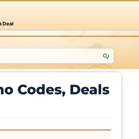
a Deal
o Codes, Deals