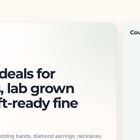
Cou
eals for
, lab grown
ft-ready fine
edding bands, diamond earrings, necklaces,