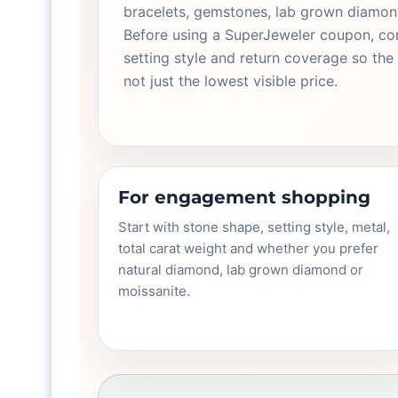
bracelets, gemstones, lab grown diamond
Before using a SuperJeweler coupon, com
setting style and return coverage so the 
not just the lowest visible price.
For engagement shopping
Start with stone shape, setting style, metal,
total carat weight and whether you prefer
natural diamond, lab grown diamond or
moissanite.