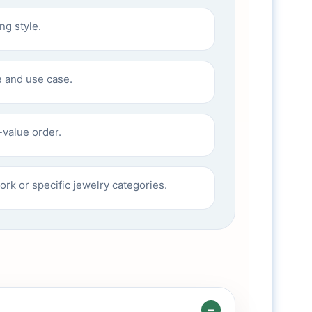
ng style.
 and use case.
-value order.
rk or specific jewelry categories.
–