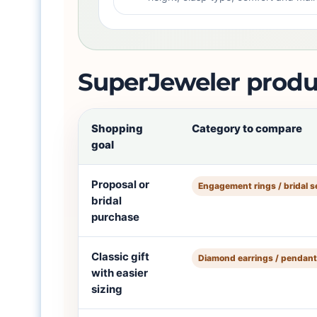
SuperJeweler produ
Shopping
Category to compare
goal
Proposal or
Engagement rings / bridal s
bridal
purchase
Classic gift
Diamond earrings / pendan
with easier
sizing