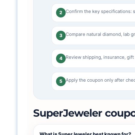
Confirm the key specifications: s
2
Compare natural diamond, lab g
3
Review shipping, insurance, gift 
4
Apply the coupon only after chec
5
SuperJeweler coup
What is SuperJeweler best known for?