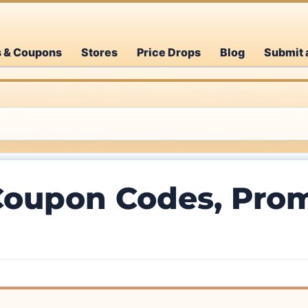
s & Coupons
Stores
Price Drops
Blog
Submit 
Coupon Codes, Prom