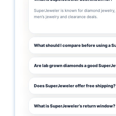
SuperJeweler is known for diamond jewelry,
men’s jewelry and clearance deals.
What should I compare before using a 
Are lab grown diamonds a good SuperJe
Does SuperJeweler offer free shipping?
What is SuperJeweler’s return window?