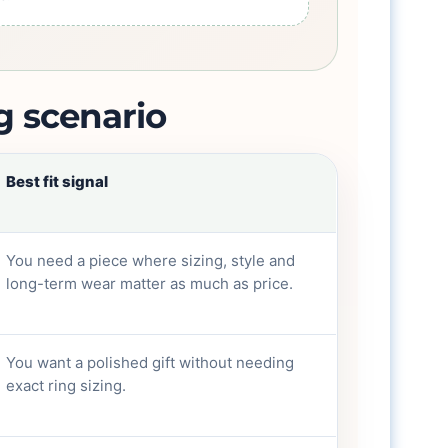
g scenario
Best fit signal
You need a piece where sizing, style and
long-term wear matter as much as price.
You want a polished gift without needing
exact ring sizing.