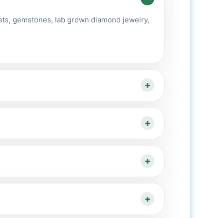
ets, gemstones, lab grown diamond jewelry,
+
+
+
+