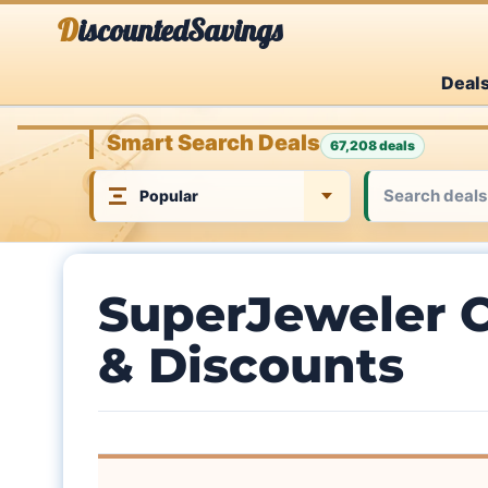
Skip
DiscountedSavings
to
Deal
content
Smart Search Deals
67,208 deals
SuperJeweler 
& Discounts