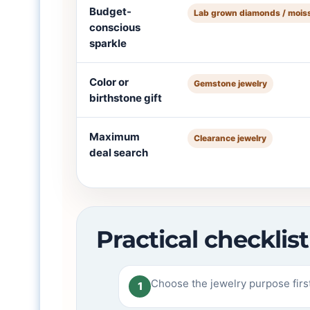
Budget-
Lab grown diamonds / mois
conscious
sparkle
Color or
Gemstone jewelry
birthstone gift
Maximum
Clearance jewelry
deal search
Practical checkli
Choose the jewelry purpose first:
1