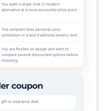
You want a larger look or modern
alternative at a more accessible price point.
The recipient likes personal color,
symbolism or a less traditional jewelry look.
You are flexible on design and want to
compare several discounted options before
choosing.
eler coupon
gift or clearance deal.