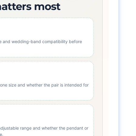
matters most
ile and wedding-band compatibility before
one size and whether the pair is intended for
 adjustable range and whether the pendant or
e.