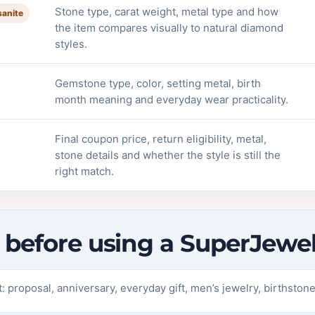
Stone type, carat weight, metal type and how
sanite
the item compares visually to natural diamond
styles.
Gemstone type, color, setting metal, birth
month meaning and everyday wear practicality.
Final coupon price, return eligibility, metal,
stone details and whether the style is still the
right match.
st before using a SuperJew
 proposal, anniversary, everyday gift, men’s jewelry, birthstone 