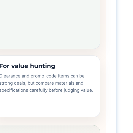
For value hunting
Clearance and promo-code items can be
strong deals, but compare materials and
specifications carefully before judging value.