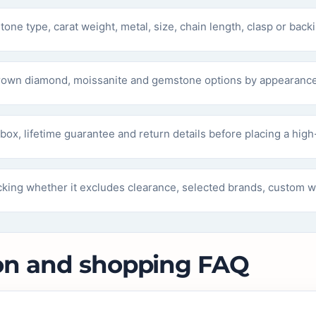
tone type, carat weight, metal, size, chain length, clasp or backi
rown diamond, moissanite and gemstone options by appearance
box, lifetime guarantee and return details before placing a high
king whether it excludes clearance, selected brands, custom wo
on and shopping FAQ