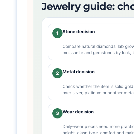
Jewelry guide: ch
Stone decision
1
Compare natural diamonds, lab gro
moissanite and gemstones by look, 
Metal decision
2
Check whether the item is solid gold, 
over silver, platinum or another meta
Wear decision
3
Daily-wear pieces need more practica
height, clasp type, comfort and mai