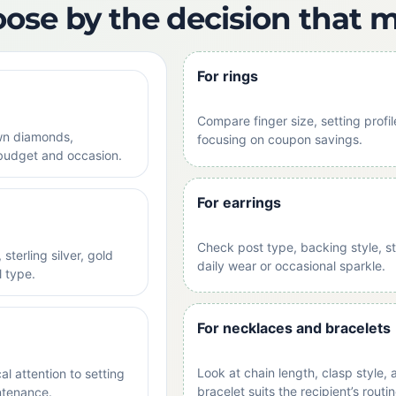
oose by the decision that 
For rings
Compare finger size, setting prof
wn diamonds,
focusing on coupon savings.
budget and occasion.
For earrings
Check post type, backing style, st
sterling silver, gold
daily wear or occasional sparkle.
l type.
For necklaces and bracelets
Look at chain length, clasp style,
l attention to setting
bracelet suits the recipient’s routin
ntenance.