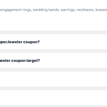
 engagement rings, wedding bands, earrings, necklaces, bracel
SuperJeweler coupon?
weler coupon target?