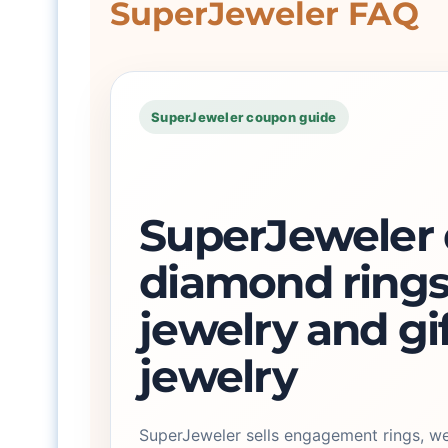
SuperJeweler FAQ
SuperJeweler coupon guide
SuperJeweler d
diamond rings
jewelry and gi
jewelry
SuperJeweler sells engagement rings, w