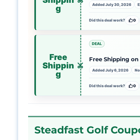
Added July 30, 2026
E
g
Did this deal work?
0
DEAL
Free
Free Shipping on 
Shippin
Added July 6, 2026
No
g
Did this deal work?
0
Steadfast Golf Coup