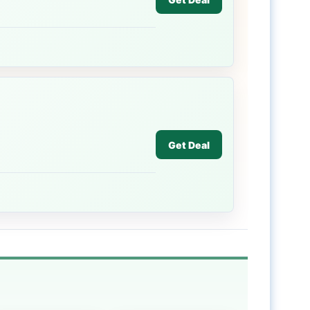
Get Deal