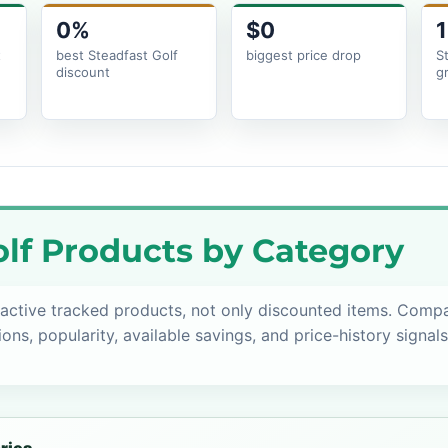
0%
$0
1
t
best Steadfast Golf
biggest price drop
S
discount
g
lf Products by Category
active tracked products, not only discounted items. Comp
ions, popularity, available savings, and price-history signal