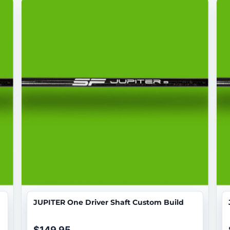
JUPITER One Driver Shaft Custom Build
$149.95