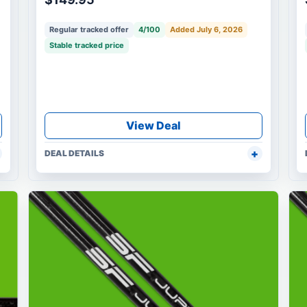
Regular tracked offer
4/100
Added July 6, 2026
Stable tracked price
View Deal
DEAL DETAILS