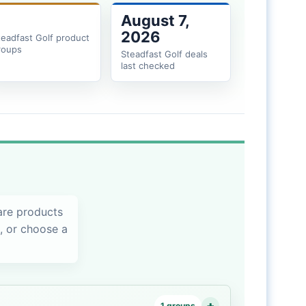
August 7,
2026
teadfast Golf product
roups
Steadfast Golf deals
last checked
are products
s, or choose a
1 groups