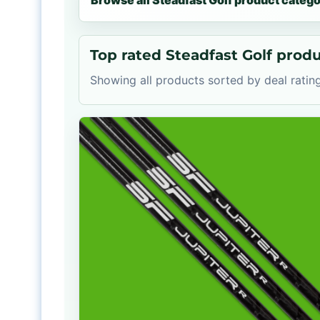
Browse all Steadfast Golf product catego
Top rated Steadfast Golf prod
Showing all products sorted by deal rating