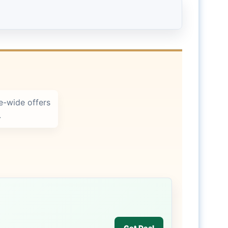
e-wide offers
.
Get Deal