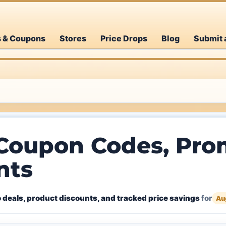
s & Coupons
Stores
Price Drops
Blog
Submit 
 Coupon Codes, Pro
nts
 deals, product discounts, and tracked price savings
for
Au