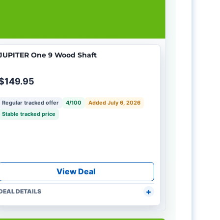
JUPITER One 9 Wood Shaft
$149.95
Regular tracked offer
4/100
Added July 6, 2026
Stable tracked price
View Deal
DEAL DETAILS