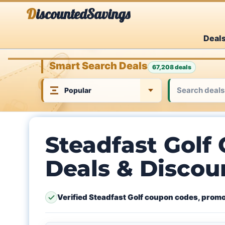
Skip
DiscountedSavings
to
Deal
content
Smart Search Deals
67,208 deals
Steadfast Golf
Deals & Discou
Verified Steadfast Golf coupon codes, promo