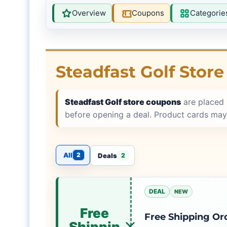
Overview
Coupons
Categorie
Steadfast Golf Stor
Steadfast Golf store coupons
are placed 
before opening a deal. Product cards may
All
2
Deals
2
DEAL
NEW
Free
Free Shipping Or
Shippin