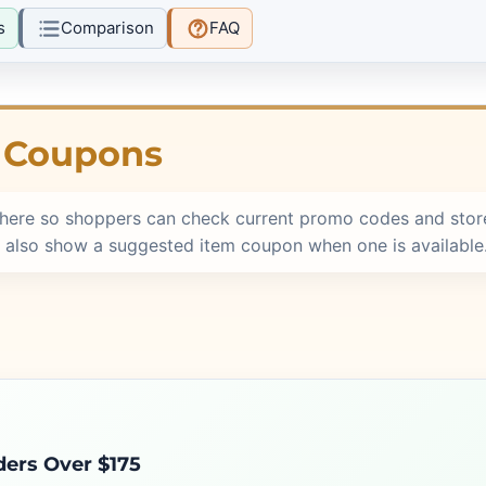
s
Comparison
FAQ
e Coupons
here so shoppers can check current promo codes and stor
 also show a suggested item coupon when one is available
ders Over $175