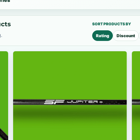
ries
ucts
SORT PRODUCTS BY
.
Rating
Discount