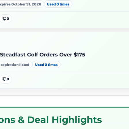
xpires October 31, 2026
Used 0 times
0
Steadfast Golf Orders Over $175
 expiration listed
Used 0 times
0
ons & Deal Highlights