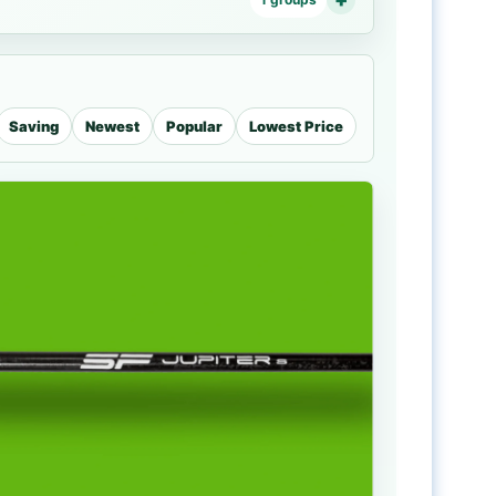
Saving
Newest
Popular
Lowest Price