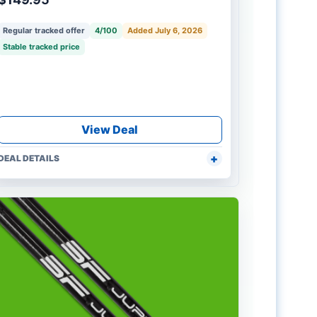
Regular tracked offer
4/100
Added July 6, 2026
Stable tracked price
View Deal
DEAL DETAILS