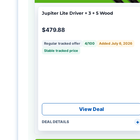
Jupiter Lite Driver + 3 + 5 Wood
$479.88
Regular tracked offer
4/100
Added July 6, 2026
Stable tracked price
View Deal
DEAL DETAILS