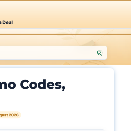
a Deal
mo Codes,
gust 2026