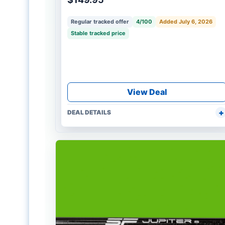
Regular tracked offer
4/100
Added July 6, 2026
Stable tracked price
View Deal
DEAL DETAILS