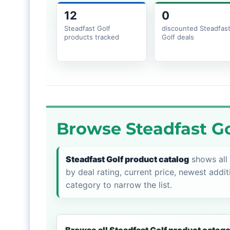
12
0
Steadfast Golf
discounted Steadfas
products tracked
Golf deals
Browse Steadfast Go
Steadfast Golf product catalog
shows all 
by deal rating, current price, newest addit
category to narrow the list.