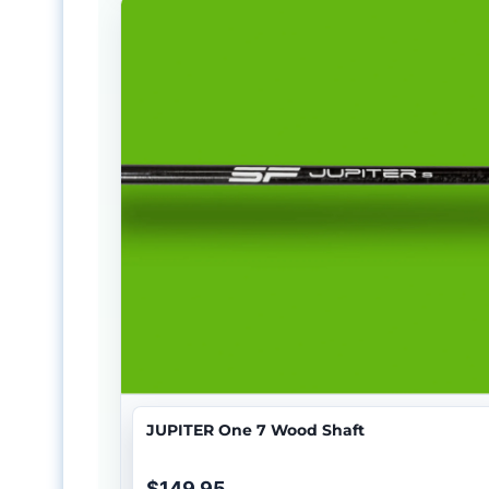
JUPITER One 7 Wood Shaft
$149.95