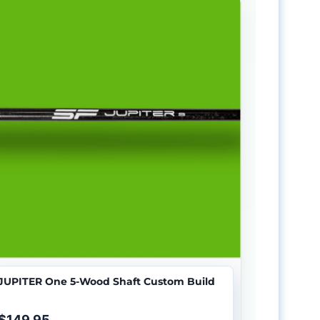
JUPITER One 5-Wood Shaft Custom Build
$149.95