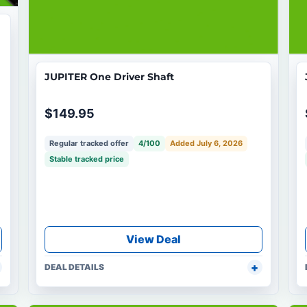
JUPITER One Driver Shaft
$149.95
Regular tracked offer
4/100
Added July 6, 2026
Stable tracked price
View Deal
DEAL DETAILS