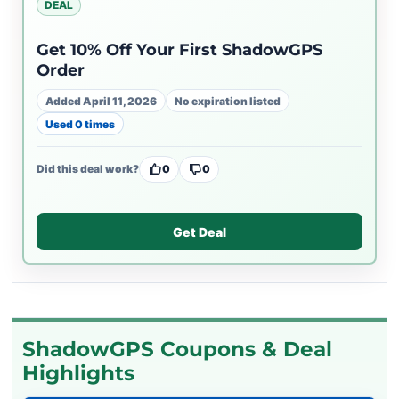
DEAL
Get 10% Off Your First ShadowGPS
Order
Added April 11, 2026
No expiration listed
Used 0 times
Did this deal work?
0
0
Get Deal
ShadowGPS Coupons & Deal
Highlights