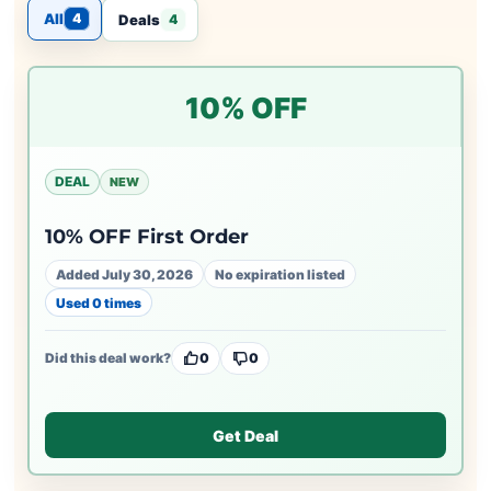
All
4
Deals
4
10% OFF
DEAL
NEW
10% OFF First Order
Added July 30, 2026
No expiration listed
Used 0 times
Did this deal work?
0
0
Get Deal