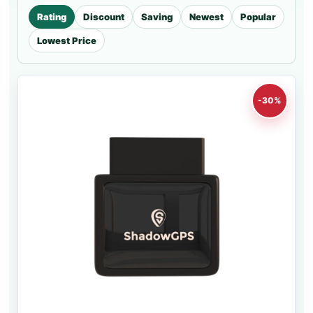
Rating
Discount
Saving
Newest
Popular
Lowest Price
-30%