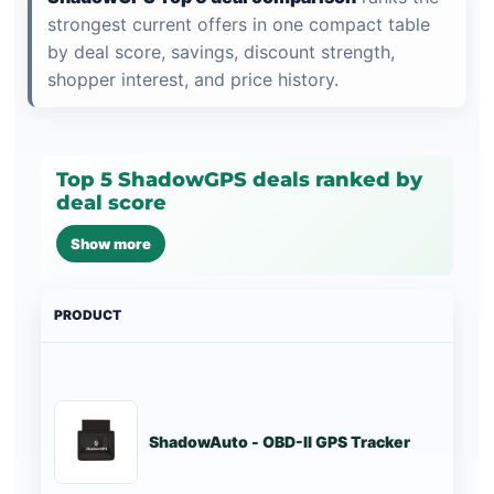
strongest current offers in one compact table
by deal score, savings, discount strength,
shopper interest, and price history.
Top 5 ShadowGPS deals ranked by
deal score
Show more
PRODUCT
PRI
ShadowAuto - OBD-II GPS Tracker
St