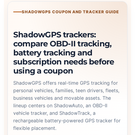
SHADOWGPS COUPON AND TRACKER GUIDE
ShadowGPS trackers:
compare OBD-II tracking,
battery tracking and
subscription needs before
using a coupon
ShadowGPS offers real-time GPS tracking for
personal vehicles, families, teen drivers, fleets,
business vehicles and movable assets. The
lineup centers on ShadowAuto, an OBD-II
vehicle tracker, and ShadowTrack, a
rechargeable battery-powered GPS tracker for
flexible placement.