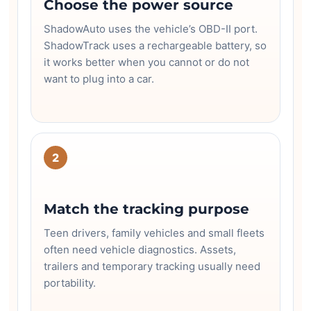
Choose the power source
ShadowAuto uses the vehicle’s OBD-II port.
ShadowTrack uses a rechargeable battery, so
it works better when you cannot or do not
want to plug into a car.
2
Match the tracking purpose
Teen drivers, family vehicles and small fleets
often need vehicle diagnostics. Assets,
trailers and temporary tracking usually need
portability.