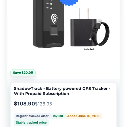
Save $20.05
ShadowTrack - Battery powered GPS Tracker -
With Prepaid Subscription
$108.90
$128.95
Regular tracked offer
19/100
Added June 10, 2026
Stable tracked price