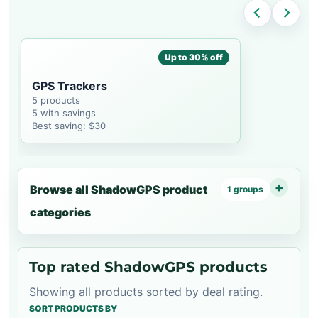
Up to 30% off
GPS Trackers
5 products
5 with savings
Best saving: $30
Browse all ShadowGPS product
1 groups
categories
Top rated ShadowGPS products
Showing all products sorted by deal rating.
SORT PRODUCTS BY