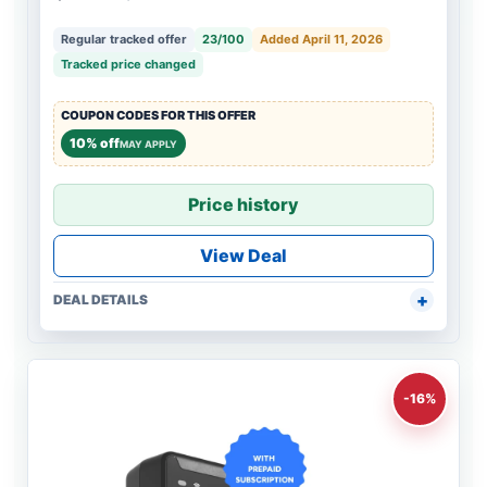
Regular tracked offer
23/100
Added April 11, 2026
Tracked price changed
COUPON CODES FOR THIS OFFER
10% off
MAY APPLY
Price history
View Deal
DEAL DETAILS
-16%