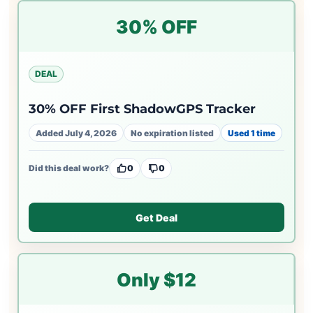
30% OFF
DEAL
30% OFF First ShadowGPS Tracker
Added July 4, 2026
No expiration listed
Used 1 time
Did this deal work?
0
0
Get Deal
Only $12