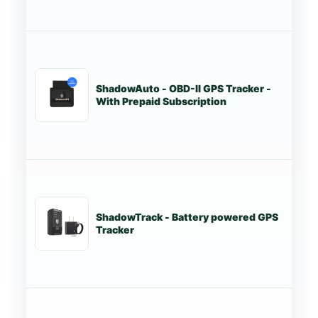
ShadowAuto - OBD-II GPS Tracker -
St
With Prepaid Subscription
ShadowTrack - Battery powered GPS
Tr
Tracker