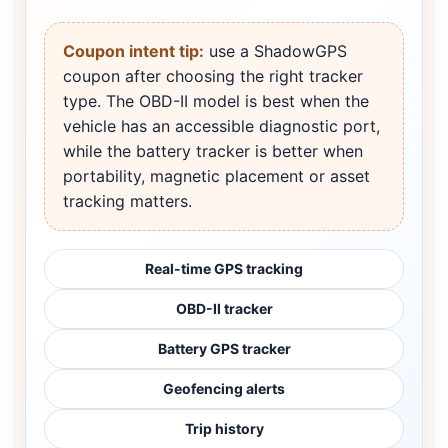
Coupon intent tip:
use a ShadowGPS
coupon after choosing the right tracker
type. The OBD-II model is best when the
vehicle has an accessible diagnostic port,
while the battery tracker is better when
portability, magnetic placement or asset
tracking matters.
Real-time GPS tracking
OBD-II tracker
Battery GPS tracker
Geofencing alerts
Trip history