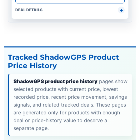
DEAL DETAILS
Tracked ShadowGPS Product
Price History
ShadowGPS product price history
pages show
selected products with current price, lowest
recorded price, recent price movement, savings
signals, and related tracked deals. These pages
are generated only for products with enough
deal or price-history value to deserve a
separate page.