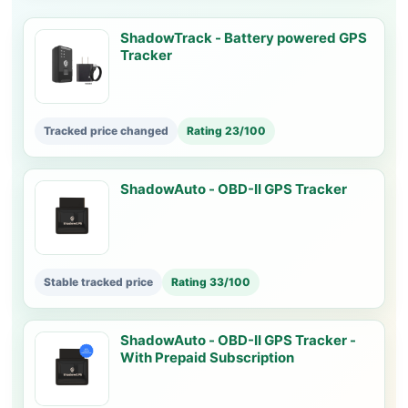
ShadowTrack - Battery powered GPS
Tracker
Tracked price changed
Rating 23/100
ShadowAuto - OBD-II GPS Tracker
Stable tracked price
Rating 33/100
ShadowAuto - OBD-II GPS Tracker -
With Prepaid Subscription