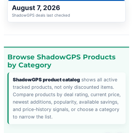
August 7, 2026
ShadowGPS deals last checked
Browse ShadowGPS Products
by Category
ShadowGPS product catalog
shows all active
tracked products, not only discounted items.
Compare products by deal rating, current price,
newest additions, popularity, available savings,
and price-history signals, or choose a category
to narrow the list.