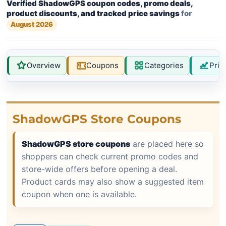
Verified ShadowGPS coupon codes, promo deals,
product discounts, and tracked price savings
for
August 2026
Overview
Coupons
Categories
Pric
ShadowGPS Store Coupons
ShadowGPS store coupons
are placed here so
shoppers can check current promo codes and
store-wide offers before opening a deal.
Product cards may also show a suggested item
coupon when one is available.