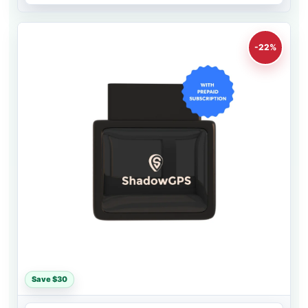
-22%
Save $30