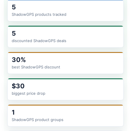
5
ShadowGPS products tracked
5
discounted ShadowGPS deals
30%
best ShadowGPS discount
$30
biggest price drop
1
ShadowGPS product groups