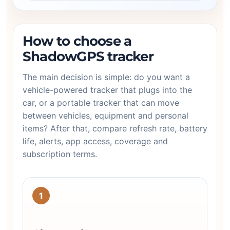
How to choose a
ShadowGPS tracker
The main decision is simple: do you want a
vehicle-powered tracker that plugs into the
car, or a portable tracker that can move
between vehicles, equipment and personal
items? After that, compare refresh rate, battery
life, alerts, app access, coverage and
subscription terms.
1