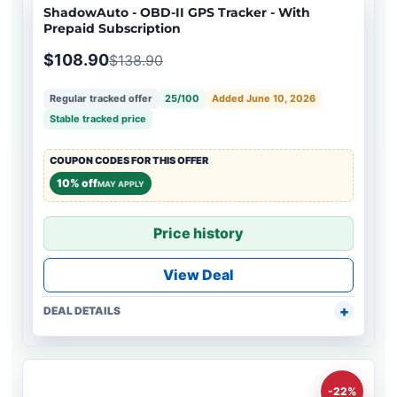
ShadowAuto - OBD-II GPS Tracker - With
Prepaid Subscription
$108.90
$138.90
Regular tracked offer
25/100
Added June 10, 2026
Stable tracked price
COUPON CODES FOR THIS OFFER
10% off
MAY APPLY
Price history
View Deal
DEAL DETAILS
-22%