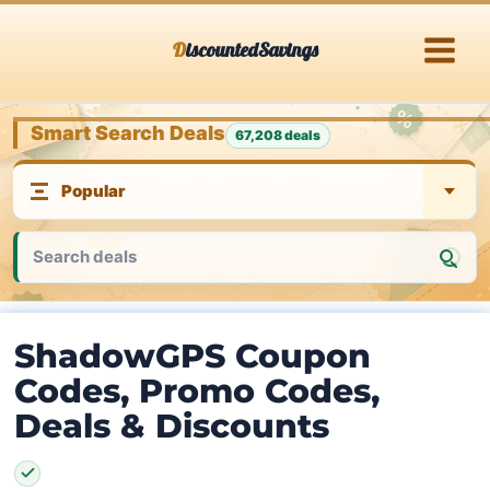
Skip
DiscountedSavings
to
content
Smart Search Deals
67,208 deals
ShadowGPS Coupon
Codes, Promo Codes,
Deals & Discounts