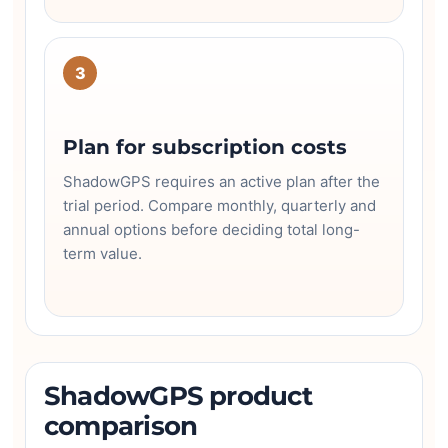
3
Plan for subscription costs
ShadowGPS requires an active plan after the
trial period. Compare monthly, quarterly and
annual options before deciding total long-
term value.
ShadowGPS product
comparison