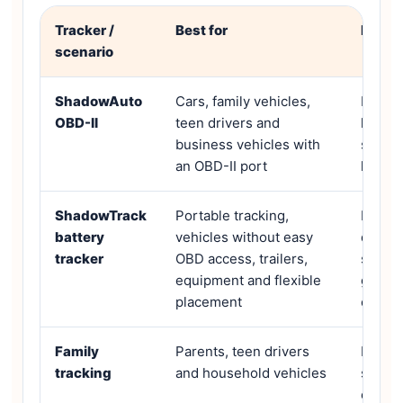
Tracker /
Best for
Key f
scenario
ShadowAuto
Cars, family vehicles,
Plug-a
OBD-II
teen drivers and
locati
business vehicles with
speed a
an OBD-II port
histor
ShadowTrack
Portable tracking,
Rechar
battery
vehicles without easy
day ba
tracker
OBD access, trailers,
second
equipment and flexible
geofen
placement
option
Family
Parents, teen drivers
Live m
tracking
and household vehicles
speedi
crash 