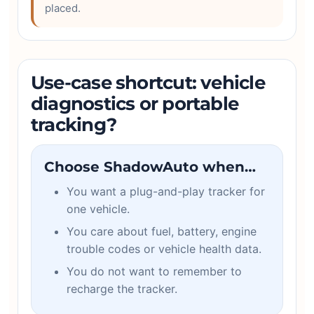
placed.
Use-case shortcut: vehicle
diagnostics or portable
tracking?
Choose ShadowAuto when…
You want a plug-and-play tracker for
one vehicle.
You care about fuel, battery, engine
trouble codes or vehicle health data.
You do not want to remember to
recharge the tracker.