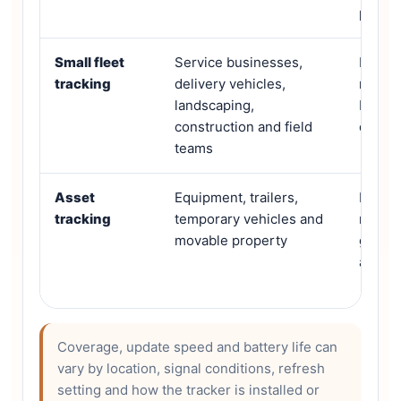
playba
Small fleet
Service businesses,
Multi-
tracking
delivery vehicles,
record
landscaping,
behavi
construction and field
dashb
teams
Asset
Equipment, trailers,
Batter
tracking
temporary vehicles and
method
movable property
geofen
area
Coverage, update speed and battery life can
vary by location, signal conditions, refresh
setting and how the tracker is installed or