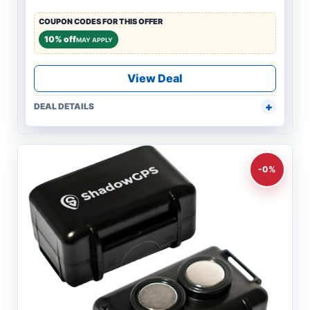
COUPON CODES FOR THIS OFFER
10% off
MAY APPLY
View Deal
DEAL DETAILS
-0%