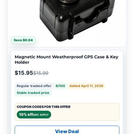
Save $0.04
Magnetic Mount Weatherproof GPS Case & Key
Holder
$15.95
$15.99
Regular tracked offer
8/100
Added April 11, 2026
Stable tracked price
COUPON CODES FOR THIS OFFER
10% off
MAY APPLY
View Deal