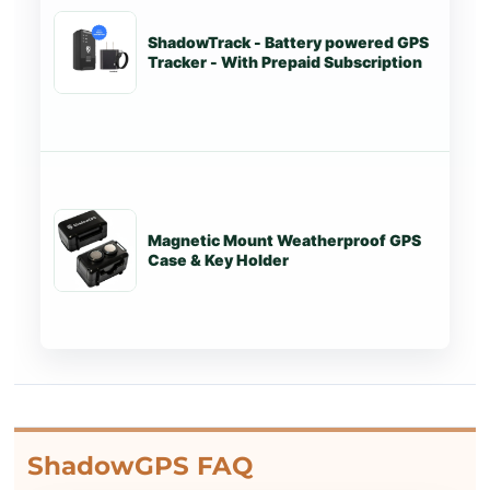
ShadowTrack - Battery powered GPS
St
Tracker - With Prepaid Subscription
Magnetic Mount Weatherproof GPS
St
Case & Key Holder
ShadowGPS FAQ