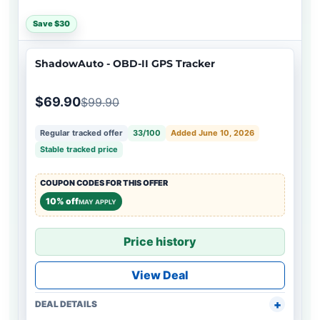
Save $30
ShadowAuto - OBD-II GPS Tracker
$69.90
$99.90
Regular tracked offer
33/100
Added June 10, 2026
Stable tracked price
COUPON CODES FOR THIS OFFER
10% off
MAY APPLY
Price history
View Deal
DEAL DETAILS