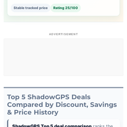
Stable tracked price
Rating 25/100
ADVERTISEMENT
Top 5 ShadowGPS Deals
Compared by Discount, Savings
& Price History
ShadowGPS Top 5 deal comparison
ranks the