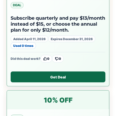
DEAL
Subscribe quarterly and pay $13/month
instead of $15, or choose the annual
plan for only $12/month.
Added April 11, 2026
Expires December 31, 2026
Used 0 times
Did this deal work?
0
0
Get Deal
10% OFF