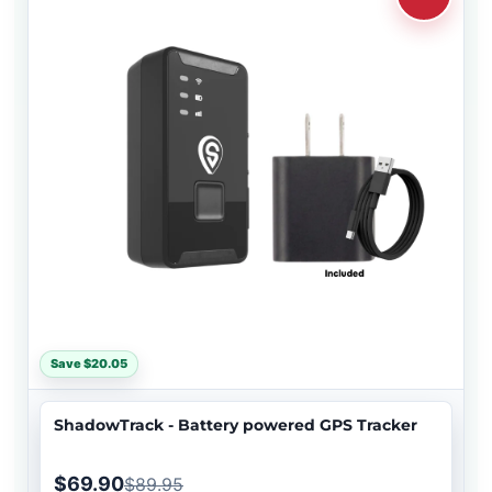
Save $20.05
ShadowTrack - Battery powered GPS Tracker
$69.90
$89.95