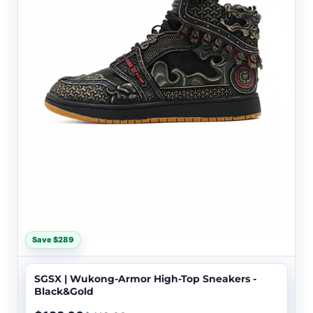
Save $289
SGSX | Wukong-Armor High-Top Sneakers -
Black&Gold