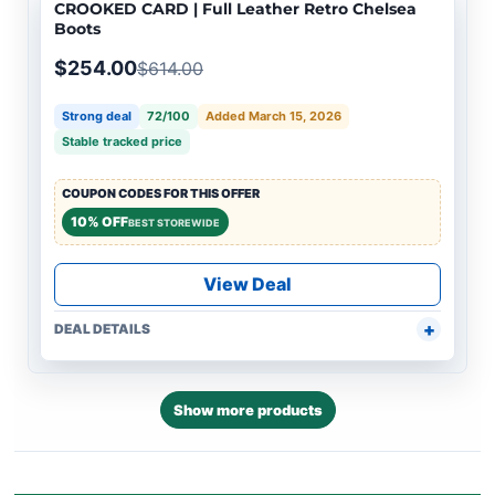
CROOKED CARD | Full Leather Retro Chelsea
Boots
$254.00
$614.00
Strong deal
72/100
Added March 15, 2026
Stable tracked price
COUPON CODES FOR THIS OFFER
10% OFF
BEST STOREWIDE
View Deal
DEAL DETAILS
Show more products