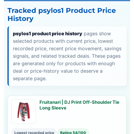
Tracked psylos1 Product Price
History
psylos1 product price history
pages show
selected products with current price, lowest
recorded price, recent price movement, savings
signals, and related tracked deals. These pages
are generated only for products with enough
deal or price-history value to deserve a
separate page.
Fruitanari | DJ Print Off-Shoulder Tie
Long Sleeve
Lowest recorded price
Rating 54/100