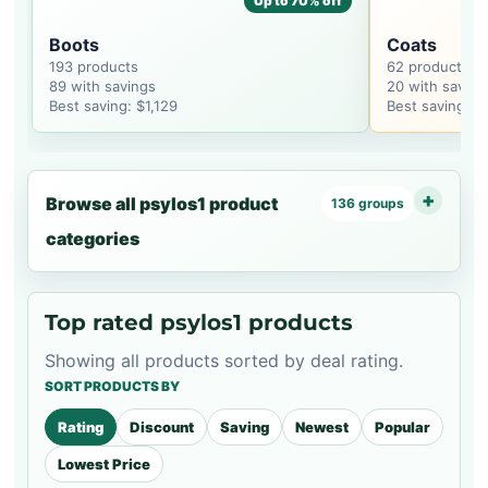
Up to 70% off
Boots
Coats
193 products
62 products
89 with savings
20 with saving
Best saving: $1,129
Best saving: $
Browse all psylos1 product
136 groups
categories
Top rated psylos1 products
Showing all products sorted by deal rating.
SORT PRODUCTS BY
Rating
Discount
Saving
Newest
Popular
Lowest Price