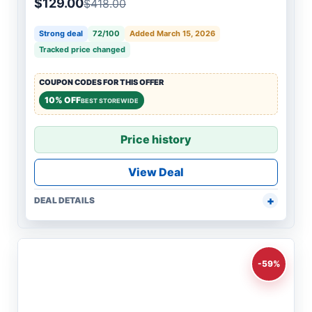
$129.00
$418.00
Strong deal
72/100
Added March 15, 2026
Tracked price changed
COUPON CODES FOR THIS OFFER
10% OFF
BEST STOREWIDE
Price history
View Deal
DEAL DETAILS
-59%