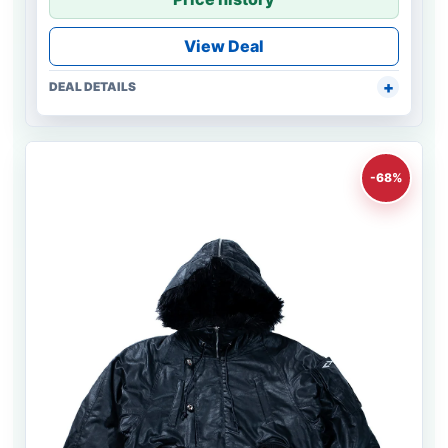
View Deal
DEAL DETAILS
-68%