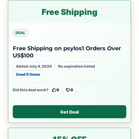
Free Shipping
DEAL
Free Shipping on psylos1 Orders Over
US$100
Added July 4, 2026
No expiration listed
Used 0 times
Did this deal work?
0
0
Get Deal