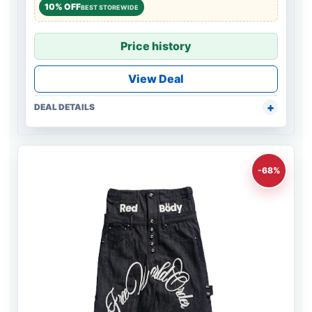
10% OFF
BEST STOREWIDE
Price history
View Deal
DEAL DETAILS
-68%