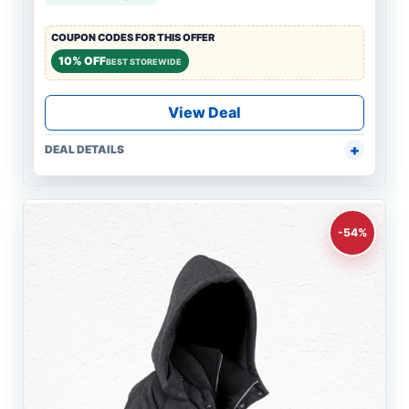
COUPON CODES FOR THIS OFFER
10% OFF
BEST STOREWIDE
View Deal
DEAL DETAILS
-54%