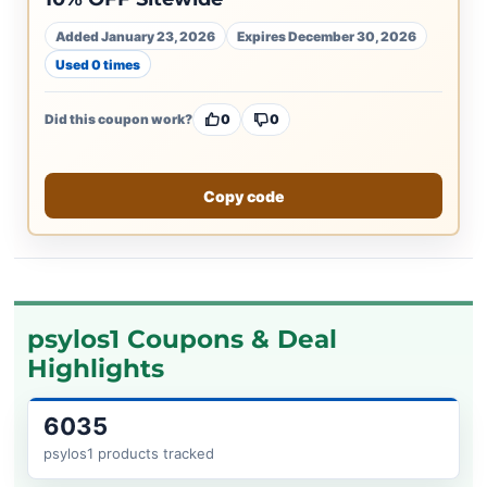
Added January 23, 2026
Expires December 30, 2026
Used 0 times
Did this coupon work?
0
0
Copy code
psylos1 Coupons & Deal
Highlights
6035
psylos1 products tracked