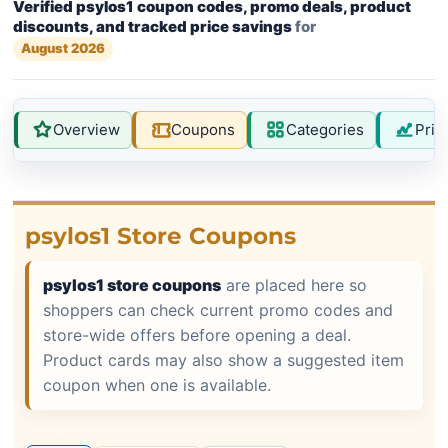
Verified psylos1 coupon codes, promo deals, product
discounts, and tracked price savings
for
August 2026
Overview
Coupons
Categories
Pric
psylos1 Store Coupons
psylos1 store coupons
are placed here so
shoppers can check current promo codes and
store-wide offers before opening a deal.
Product cards may also show a suggested item
coupon when one is available.