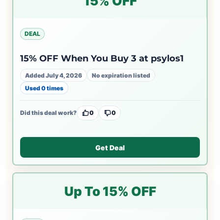
15% OFF
DEAL
15% OFF When You Buy 3 at psylos1
Added July 4, 2026
No expiration listed
Used 0 times
Did this deal work?
0
0
Get Deal
Up To 15% OFF