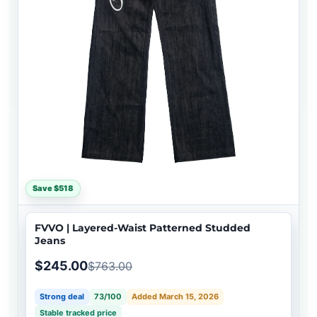
Save $518
FVVO | Layered-Waist Patterned Studded
Jeans
$245.00
$763.00
Strong deal
73/100
Added March 15, 2026
Stable tracked price