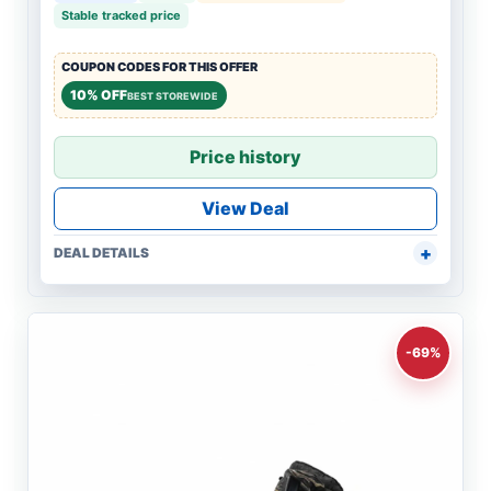
Stable tracked price
COUPON CODES FOR THIS OFFER
10% OFF
BEST STOREWIDE
Price history
View Deal
DEAL DETAILS
-69%