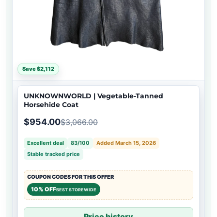
Save $2,112
UNKNOWNWORLD | Vegetable-Tanned
Horsehide Coat
$954.00
$3,066.00
Excellent deal
83/100
Added March 15, 2026
Stable tracked price
COUPON CODES FOR THIS OFFER
10% OFF
BEST STOREWIDE
Price history