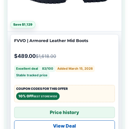
Save $1,129
FVVO | Armored Leather Mid Boots
$489.00
$1,618.00
Excellent deal
83/100
Added March 15, 2026
Stable tracked price
COUPON CODES FOR THIS OFFER
10% OFF
BEST STOREWIDE
Price history
View Deal