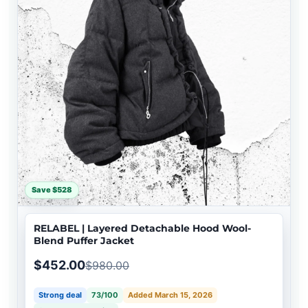
Save $528
RELABEL | Layered Detachable Hood Wool-
Blend Puffer Jacket
$452.00
$980.00
Strong deal
73/100
Added March 15, 2026