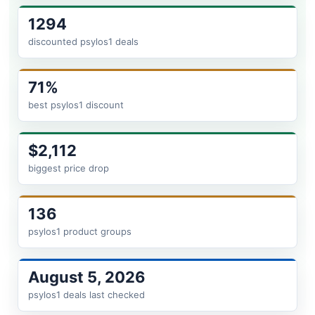
1294
discounted psylos1 deals
71%
best psylos1 discount
$2,112
biggest price drop
136
psylos1 product groups
August 5, 2026
psylos1 deals last checked