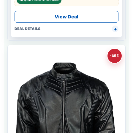
BEST STOREWIDE
View Deal
DEAL DETAILS
-65%