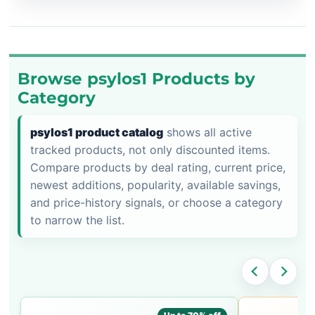
Browse psylos1 Products by
Category
psylos1 product catalog
shows all active
tracked products, not only discounted items.
Compare products by deal rating, current price,
newest additions, popularity, available savings,
and price-history signals, or choose a category
to narrow the list.