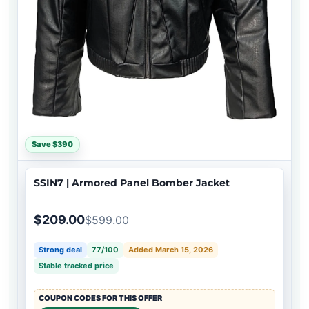
Save $390
SSIN7 | Armored Panel Bomber Jacket
$209.00
$599.00
Strong deal
77/100
Added March 15, 2026
Stable tracked price
COUPON CODES FOR THIS OFFER