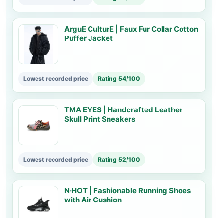
ArguE CulturE | Faux Fur Collar Cotton
Puffer Jacket
Lowest recorded price
Rating 54/100
TMA EYES | Handcrafted Leather
Skull Print Sneakers
Lowest recorded price
Rating 52/100
N·HOT | Fashionable Running Shoes
with Air Cushion