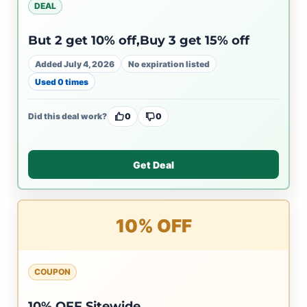
DEAL
But 2 get 10% off,Buy 3 get 15% off
Added July 4, 2026
No expiration listed
Used 0 times
Did this deal work?
0
0
Get Deal
10% OFF
COUPON
10% OFF Sitewide