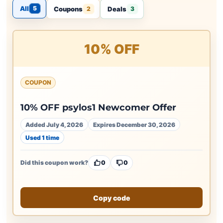
All
5
Coupons
Deals
2
3
10% OFF
COUPON
10% OFF psylos1 Newcomer Offer
Added July 4, 2026
Expires December 30, 2026
Used 1 time
Did this coupon work?
0
0
Copy code