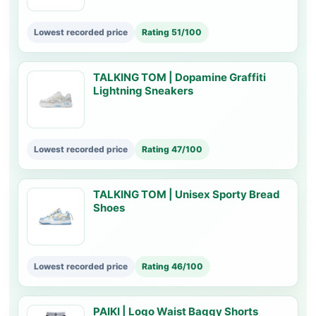
Lowest recorded price
Rating 51/100
TALKING TOM | Dopamine Graffiti
Lightning Sneakers
Lowest recorded price
Rating 47/100
TALKING TOM | Unisex Sporty Bread
Shoes
Lowest recorded price
Rating 46/100
PAIKI | Logo Waist Baggy Shorts