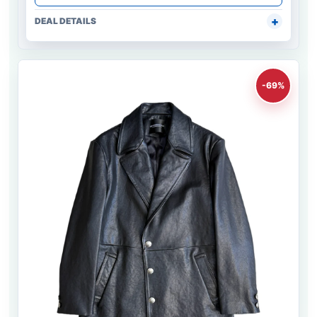
DEAL DETAILS
-69%