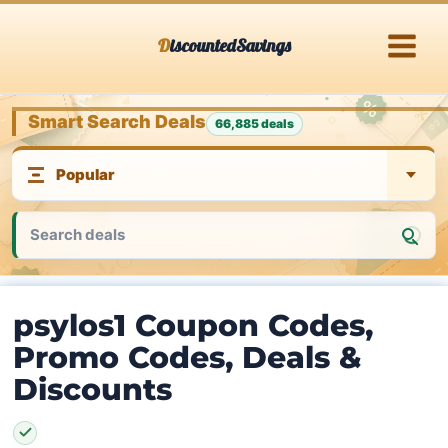
Skip
DiscountedSavings
to
content
Smart Search Deals
66,885 deals
psylos1 Coupon Codes,
Promo Codes, Deals &
Discounts