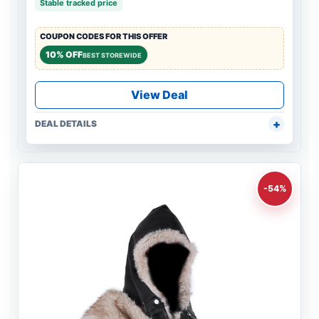
Stable tracked price
COUPON CODES FOR THIS OFFER
10% OFF
BEST STOREWIDE
View Deal
DEAL DETAILS
-54%