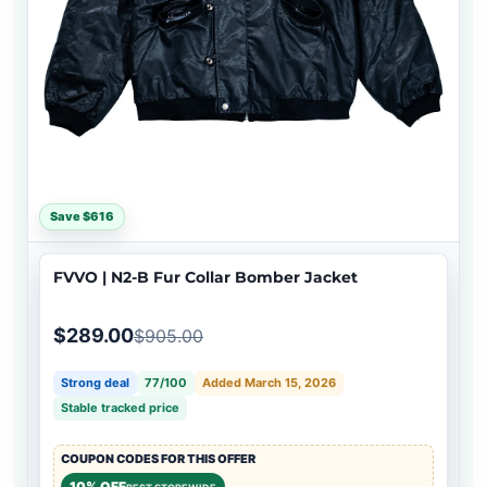
Save $616
FVVO | N2-B Fur Collar Bomber Jacket
$289.00
$905.00
Strong deal
77/100
Added March 15, 2026
Stable tracked price
COUPON CODES FOR THIS OFFER
10% OFF