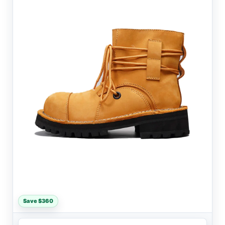
Save $360