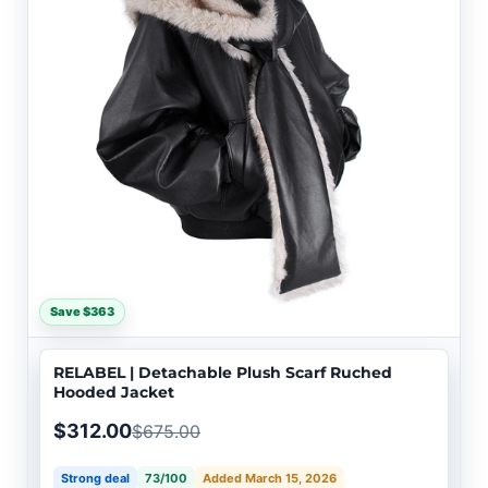
Save $363
RELABEL | Detachable Plush Scarf Ruched
Hooded Jacket
$312.00
$675.00
Strong deal
73/100
Added March 15, 2026