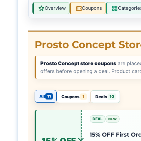
Overview
Coupons
Categorie
Prosto Concept Sto
Prosto Concept store coupons
are place
offers before opening a deal. Product ca
All
11
Coupons
Deals
1
10
DEAL
NEW
15% OFF First Or
15% OFF