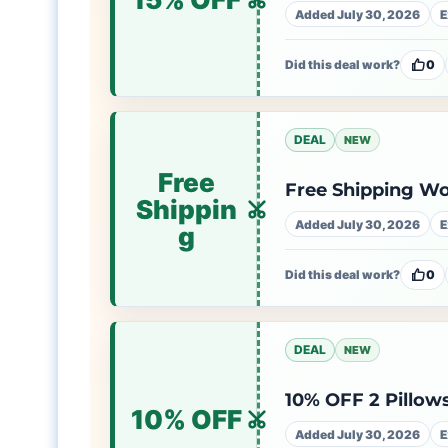
Added July 30, 2026
E
Did this deal work?
0
DEAL
NEW
Free
Free Shipping W
Shippin
Added July 30, 2026
E
g
Did this deal work?
0
DEAL
NEW
10% OFF 2 Pillows
10% OFF
Added July 30, 2026
E