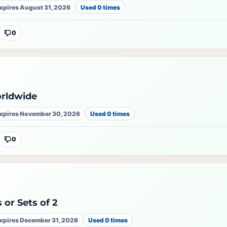
xpires August 31, 2026
Used 0 times
0
orldwide
xpires November 30, 2026
Used 0 times
0
 or Sets of 2
xpires December 31, 2026
Used 0 times