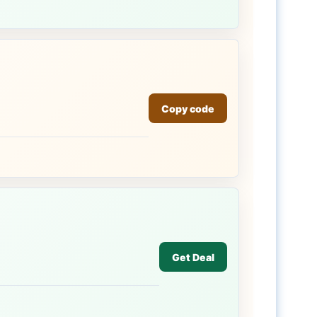
Copy code
Get Deal