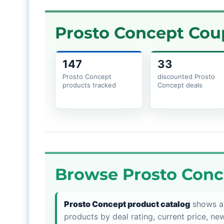
Prosto Concept Cou
147
33
Prosto Concept
discounted Prosto
products tracked
Concept deals
Browse Prosto Conc
Prosto Concept product catalog
shows al
products by deal rating, current price, new