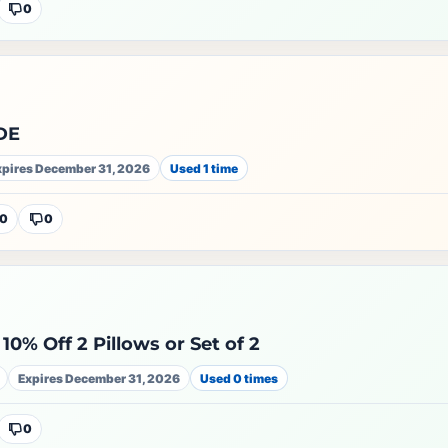
0
DE
xpires December 31, 2026
Used 1 time
0
0
10% Off 2 Pillows or Set of 2
Expires December 31, 2026
Used 0 times
0