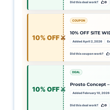
Did this deal work?
0
COUPON
10% OFF SITE WI
10% OFF
Added April 2, 2026
E
Did this coupon work?
DEAL
Prosto Concept – 
10% OFF
Added February 10, 2026
Did this deal work?
0