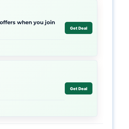
 offers when you join
Get Deal
Get Deal