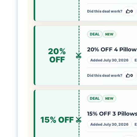
Did this deal work?
0
DEAL
NEW
20% OFF 4 Pillows
20%
OFF
Added July 30, 2026
E
Did this deal work?
0
DEAL
NEW
15% OFF 3 Pillows
15% OFF
Added July 30, 2026
E