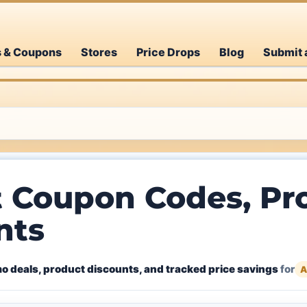
s & Coupons
Stores
Price Drops
Blog
Submit 
t Coupon Codes, Pr
nts
o deals, product discounts, and tracked price savings
for
A