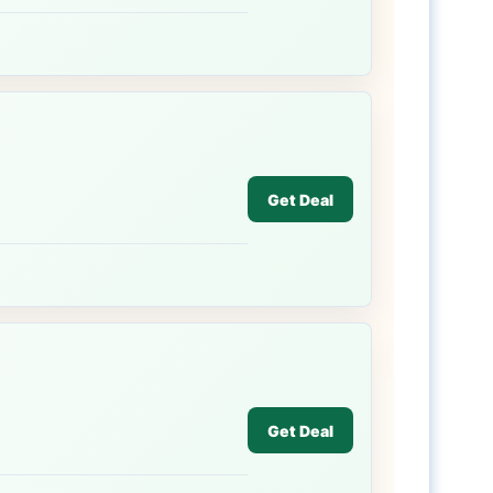
Get Deal
Get Deal