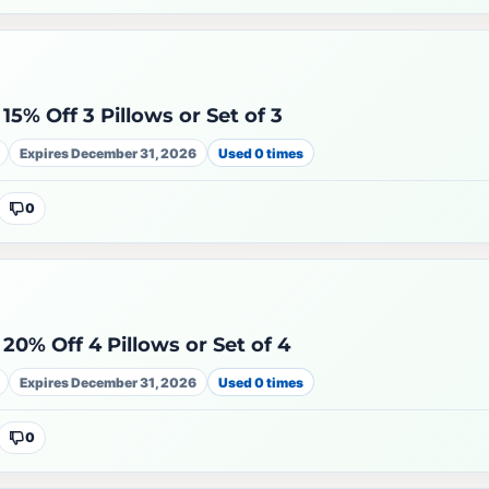
15% Off 3 Pillows or Set of 3
Expires December 31, 2026
Used 0 times
0
20% Off 4 Pillows or Set of 4
Expires December 31, 2026
Used 0 times
0