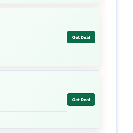
Get Deal
Get Deal