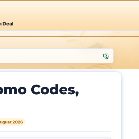
a Deal
omo Codes,
ugust 2026