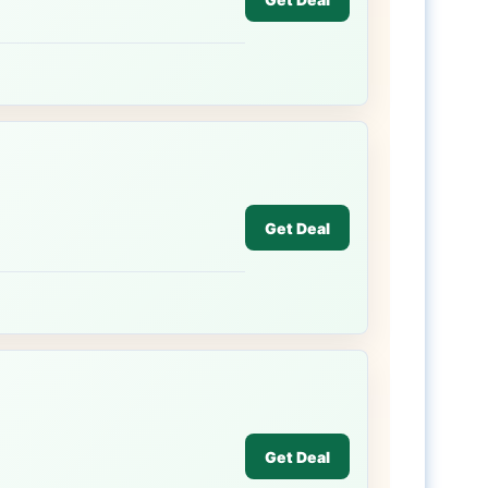
Get Deal
Get Deal