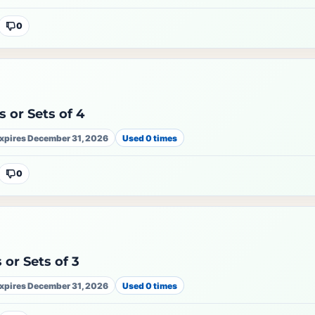
0
 or Sets of 4
xpires December 31, 2026
Used 0 times
0
 or Sets of 3
xpires December 31, 2026
Used 0 times