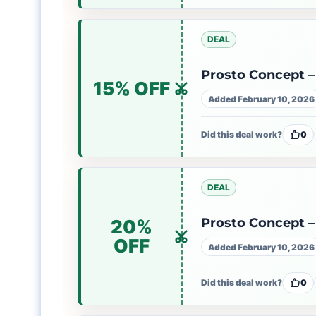
DEAL
Prosto Concept – 
15% OFF
Added February 10, 2026
Did this deal work?
0
DEAL
Prosto Concept – 
20%
OFF
Added February 10, 2026
Did this deal work?
0