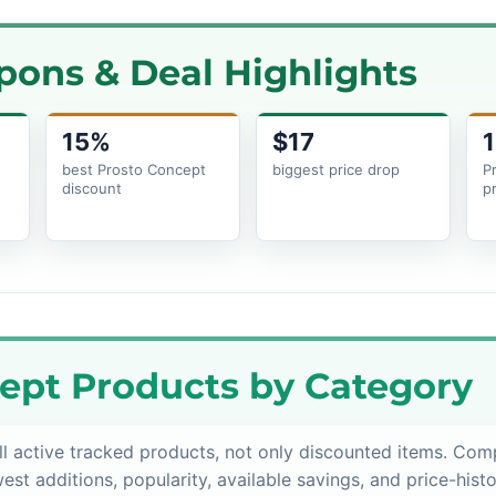
pons & Deal Highlights
15%
$17
1
best Prosto Concept
biggest price drop
P
discount
p
ept Products by Category
l active tracked products, not only discounted items. Com
est additions, popularity, available savings, and price-histo