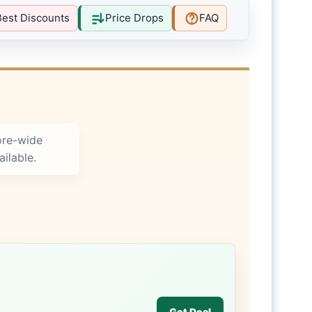
Best Discounts
Price Drops
FAQ
ore-wide
ilable.
Get Deal