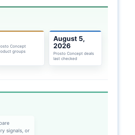
August 5,
2026
rosto Concept
roduct groups
Prosto Concept deals
last checked
pare
ry signals, or