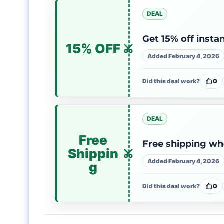
DEAL
Get 15% off insta
15% OFF
Added February 4, 2026
Did this deal work?
0
DEAL
Free
Free shipping wh
Shippin
Added February 4, 2026
g
Did this deal work?
0