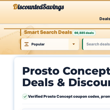
Skip
DiscountedSavings
to
Deal
content
Smart Search Deals
66,885 deals
Prosto Concep
Deals & Discou
Verified Prosto Concept coupon codes, prom