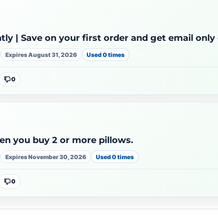
ntly | Save on your first order and get email only
Expires August 31, 2026
Used 0 times
0
en you buy 2 or more pillows.
Expires November 30, 2026
Used 0 times
0