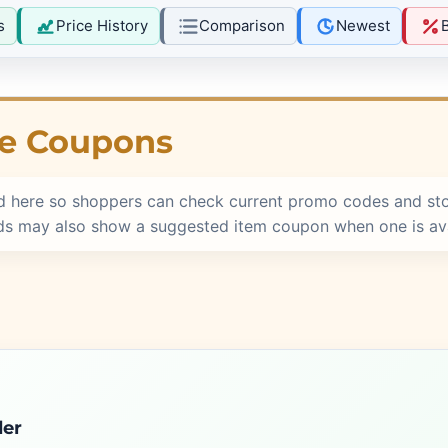
s
Price History
Comparison
Newest
re Coupons
d here so shoppers can check current promo codes and st
rds may also show a suggested item coupon when one is ava
der