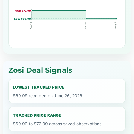
HIGH $72.99
LOW $69.99
Aug 7
Jun 26
Apr 11
Zosi Deal Signals
LOWEST TRACKED PRICE
$69.99 recorded on June 26, 2026
TRACKED PRICE RANGE
$69.99 to $72.99 across saved observations