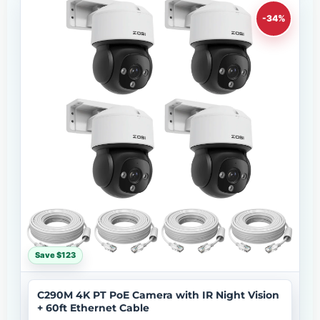
-34%
Save $123
C290M 4K PT PoE Camera with IR Night Vision
+ 60ft Ethernet Cable