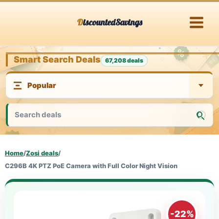
Skip
DiscountedSavings
to
content
Smart Search Deals
67,208 deals
Home
/
Zosi deals
/
C296B 4K PTZ PoE Camera with Full Color Night Vision
-22%