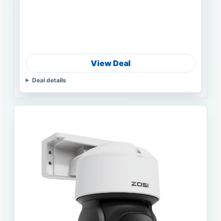
View Deal
Deal details