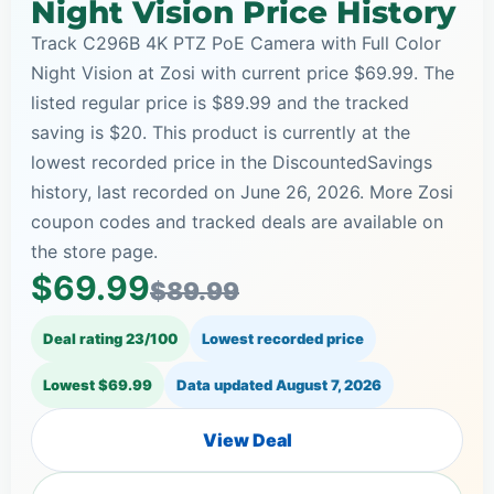
Night Vision Price History
Track C296B 4K PTZ PoE Camera with Full Color
Night Vision at Zosi with current price $69.99. The
listed regular price is $89.99 and the tracked
saving is $20. This product is currently at the
lowest recorded price in the DiscountedSavings
history, last recorded on June 26, 2026. More Zosi
coupon codes and tracked deals are available on
the store page.
$69.99
$89.99
Deal rating 23/100
Lowest recorded price
Lowest $69.99
Data updated
August 7, 2026
View Deal