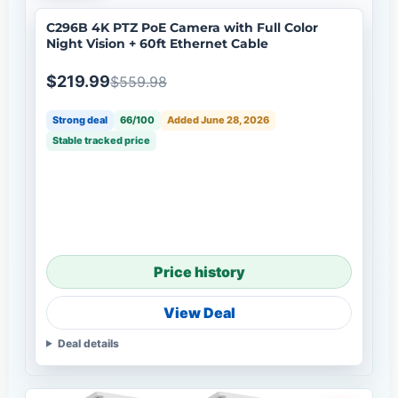
C296B 4K PTZ PoE Camera with Full Color
Night Vision + 60ft Ethernet Cable
$219.99
$559.98
Strong deal
66/100
Added June 28, 2026
Stable tracked price
Price history
View Deal
Deal details