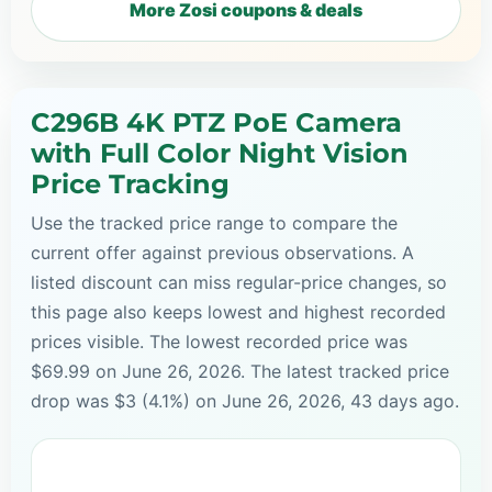
More Zosi coupons & deals
C296B 4K PTZ PoE Camera
with Full Color Night Vision
Price Tracking
Use the tracked price range to compare the
current offer against previous observations. A
listed discount can miss regular-price changes, so
this page also keeps lowest and highest recorded
prices visible. The lowest recorded price was
$69.99 on June 26, 2026. The latest tracked price
drop was $3 (4.1%) on June 26, 2026, 43 days ago.