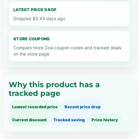
LATEST PRICE DROP
Dropped $3 43 days ago
STORE COUPONS
Compare more Zosi coupon codes and tracked deals
on the store page
Why this product has a
tracked page
Lowest recorded price
Recent price drop
Current discount
Tracked saving
Price history