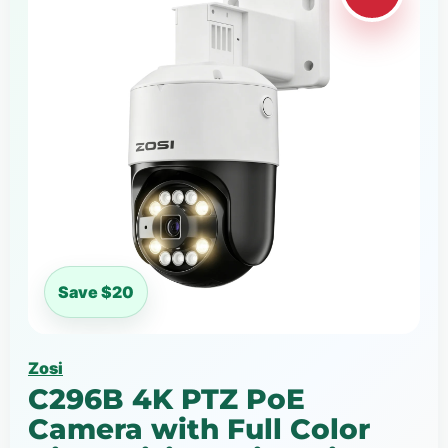
Save $20
Zosi
C296B 4K PTZ PoE
Camera with Full Color