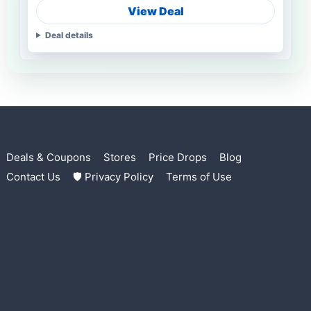
View Deal
Deal details
Deals & Coupons
Stores
Price Drops
Blog
Contact Us
🛡 Privacy Policy
Terms of Use