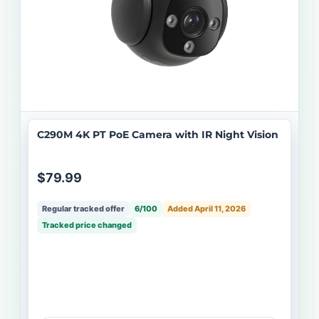
C290M 4K PT PoE Camera with IR Night Vision
$79.99
Regular tracked offer
6/100
Added April 11, 2026
Tracked price changed