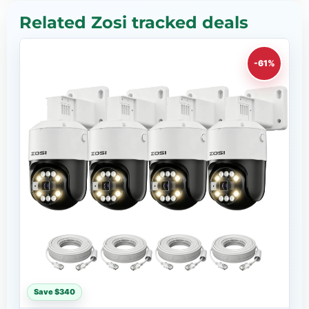
Related Zosi tracked deals
-61%
Save $340