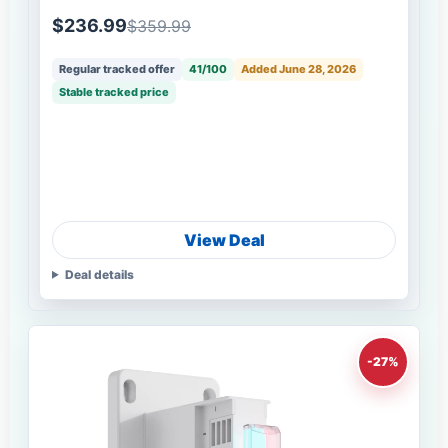
$236.99
$359.99
Regular tracked offer
41/100
Added June 28, 2026
Stable tracked price
View Deal
Deal details
-27%