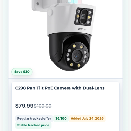
Save $30
C298 Pan Tilt PoE Camera with Dual-Lens
$79.99
$109.99
Regular tracked offer
36/100
Added July 24, 2026
Stable tracked price