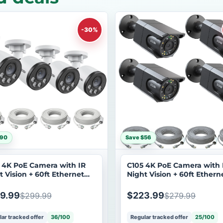
-30%
$90
Save $56
 4K PoE Camera with IR
C105 4K PoE Camera with 
t Vision + 60ft Ethernet
Night Vision + 60ft Ethern
e
Cable
9.99
$223.99
$299.99
$279.99
ar tracked offer
36/100
Regular tracked offer
25/100