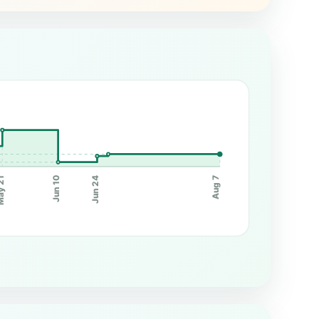
Jun 10
Jun 24
y 21
Aug 7