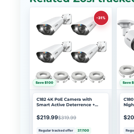
-31%
Save $100
Save 
C182 4K PoE Camera with
C180
Smart Active Deterrence +
Nigh
60ft Ethernet Cable
Cabl
$219.99
$20
$319.99
Regular tracked offer
37/100
Regul