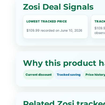
Zosi Deal Signals
LOWEST TRACKED PRICE
TRACK
$109.9
$109.99 recorded on June 10, 2026
observ
Why this product h
Current discount
Tracked saving
Price histor
Related Zosi tracke