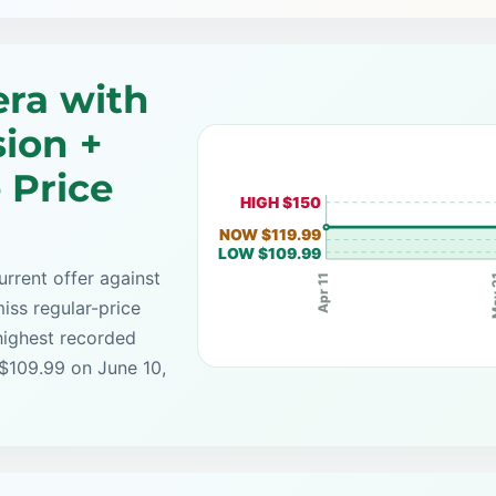
ra with
sion +
 Price
HIGH $150
NOW $119.99
LOW $109.99
rrent offer against
Ma
Apr 11
iss regular-price
highest recorded
 $109.99 on June 10,