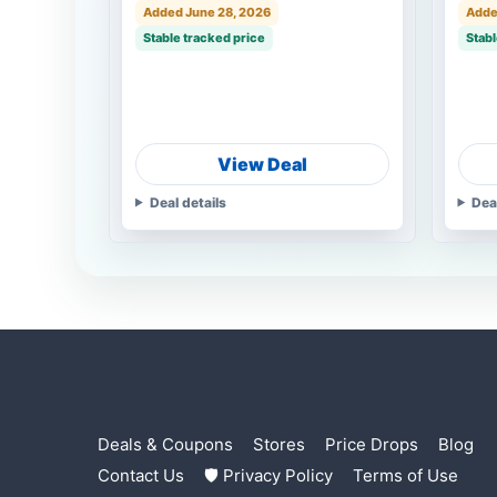
Added June 28, 2026
Adde
Stable tracked price
Stabl
View Deal
Deal details
Dea
Deals & Coupons
Stores
Price Drops
Blog
Contact Us
🛡 Privacy Policy
Terms of Use