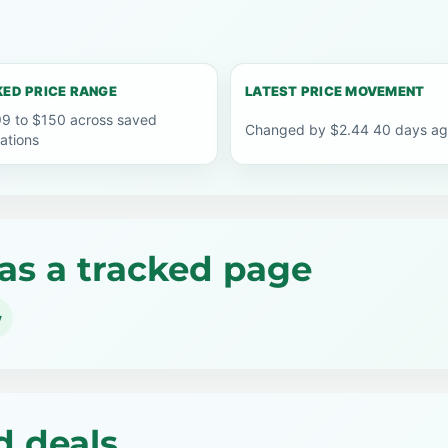
ED PRICE RANGE
LATEST PRICE MOVEMENT
9 to $150 across saved
Changed by $2.44 40 days a
ations
as a tracked page
y
d deals