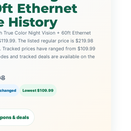
0ft Ethernet
e History
True Color Night Vision + 60ft Ethernet
$119.99. The listed regular price is $219.98
9. Tracked prices have ranged from $109.99
des and tracked deals are available on the
98
 changed
Lowest $109.99
pons & deals