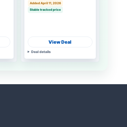
Added April 11, 2026
Stable tracked price
View Deal
Deal details