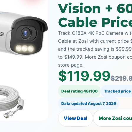
Vision + 6
Cable Pric
Track C186A 4K PoE Camera with 
Cable at Zosi with current price 
and the tracked saving is $99.9
to $149.99. More Zosi coupon co
store page.
$119.99
$219.
Deal rating 48/100
Tracked price
Data updated
August 7, 2026
View Deal
More Zosi cou