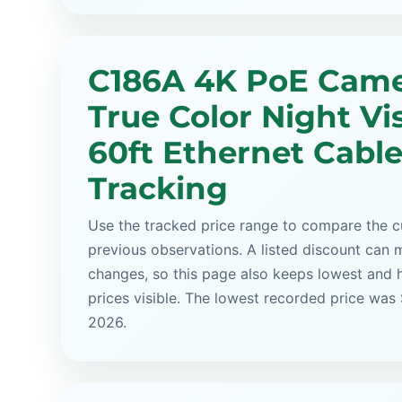
C186A 4K PoE Came
True Color Night Vi
60ft Ethernet Cable
Tracking
Use the tracked price range to compare the cu
previous observations. A listed discount can m
changes, so this page also keeps lowest and 
prices visible. The lowest recorded price was
2026.