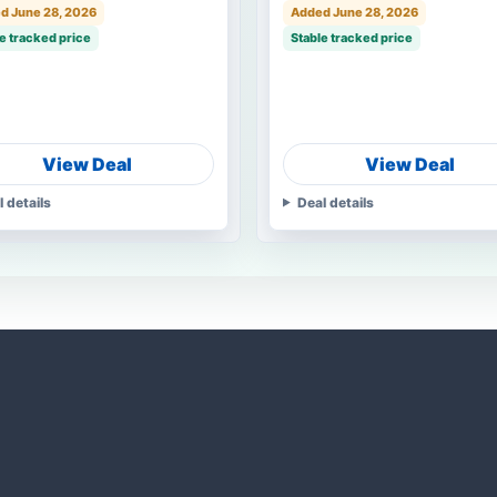
d June 28, 2026
Added June 28, 2026
e tracked price
Stable tracked price
View Deal
View Deal
l details
Deal details