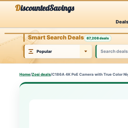
Skip
DiscountedSavings
to
Deal
content
Smart Search Deals
67,208 deals
Home
/
Zosi deals
/
C186A 4K PoE Camera with True Color Nig