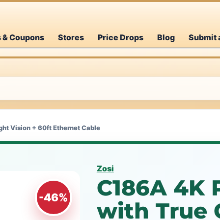
s & Coupons
Stores
Price Drops
Blog
Submit 
ht Vision + 60ft Ethernet Cable
Zosi
C186A 4K 
-46%
with True 