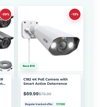
-20%
-13%
Save $10
IR
C182 4K PoE Camera with
et
Smart Active Deterrence
$69.99
$79.99
Regular tracked offer
17/100