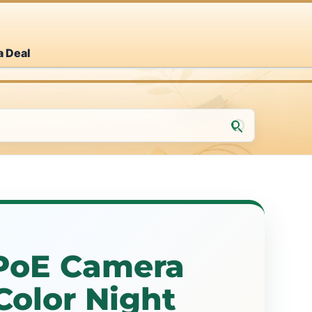
a Deal
PoE Camera
Color Night