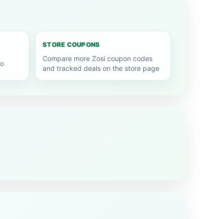
STORE COUPONS
Compare more Zosi coupon codes
go
and tracked deals on the store page