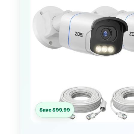
Save $99.99