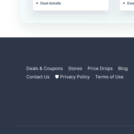
Deal details
Dea
Deals & Coupons
Stores
Price Drops
Blog
Contact Us
🛡 Privacy Policy
Terms of Use