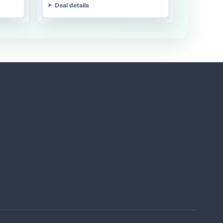
Deal details