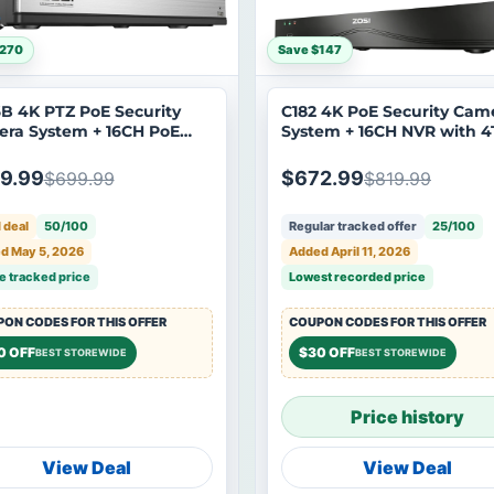
$270
Save $147
B 4K PTZ PoE Security
C182 4K PoE Security Cam
ra System + 16CH PoE
System + 16CH NVR with 
with 4TB Hard Drive
Hard Drive
9.99
$672.99
$699.99
$819.99
 deal
50/100
Regular tracked offer
25/100
d May 5, 2026
Added April 11, 2026
e tracked price
Lowest recorded price
ON CODES FOR THIS OFFER
COUPON CODES FOR THIS OFFER
0 OFF
$30 OFF
BEST STOREWIDE
BEST STOREWIDE
Price history
View Deal
View Deal