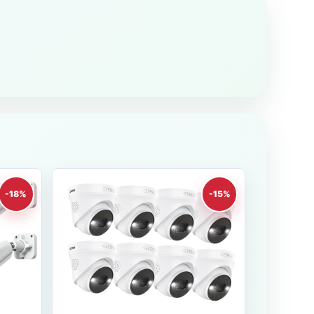
-18%
-15%