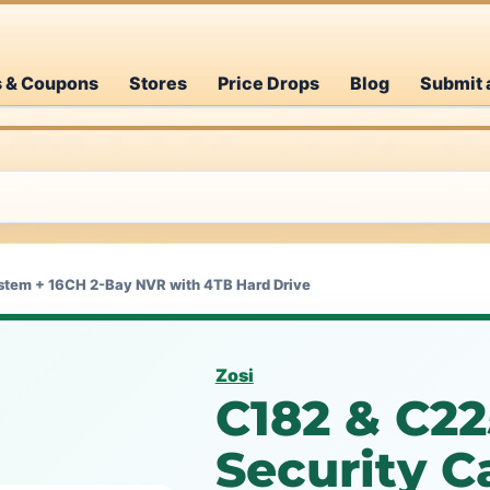
s & Coupons
Stores
Price Drops
Blog
Submit 
stem + 16CH 2-Bay NVR with 4TB Hard Drive
Zosi
C182 & C2
Security 