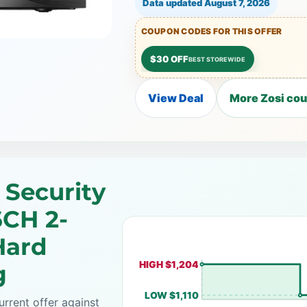
Data updated
August 7, 2026
COUPON CODES FOR THIS OFFER
$30 OFF
BEST STOREWIDE
View Deal
More Zosi cou
 Security
6CH 2-
Hard
HIGH $1,204
g
LOW $1,110
rrent offer against