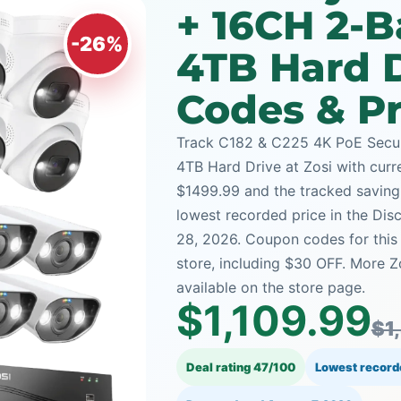
+ 16CH 2-
-26%
4TB Hard 
Codes & Pr
Track C182 & C225 4K PoE Secu
4TB Hard Drive at Zosi with curre
$1499.99 and the tracked saving i
lowest recorded price in the Dis
28, 2026. Coupon codes for this
store, including $30 OFF. More 
available on the store page.
$1,109.99
$1
Deal rating 47/100
Lowest record