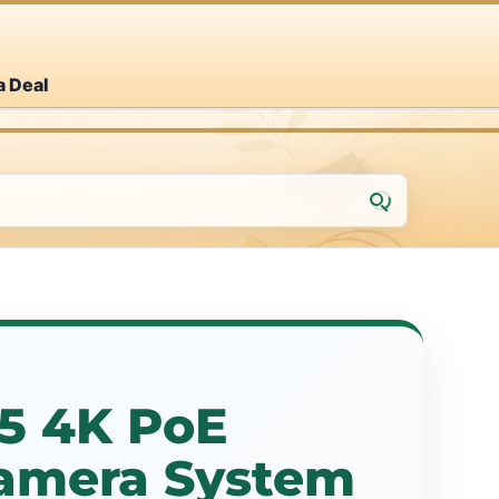
a Deal
25 4K PoE
Camera System