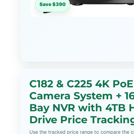
Save $390
C182 & C225 4K PoE
Camera System + 1
Bay NVR with 4TB 
Drive Price Trackin
Use the tracked price range to compare the cu