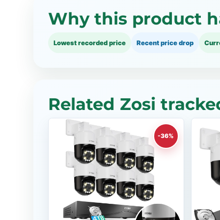
Why this product h
Lowest recorded price
Recent price drop
Curr
Related Zosi tracke
-36%