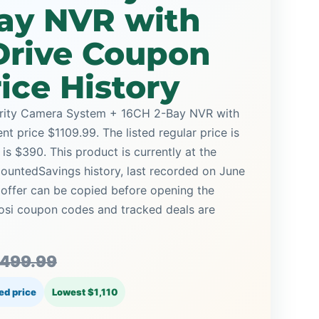
Bay NVR with
Drive Coupon
ice History
rity Camera System + 16CH 2-Bay NVR with
nt price $1109.99. The listed regular price is
s $390. This product is currently at the
countedSavings history, last recorded on June
 offer can be copied before opening the
Zosi coupon codes and tracked deals are
,499.99
ed price
Lowest $1,110