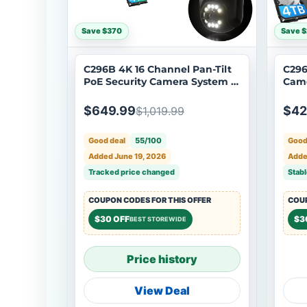
Save $370
Save 
C296B 4K 16 Channel Pan-Tilt
C296
PoE Security Camera System +
Came
4TB/8TB HDD
NVR 
$649.99
$42
$1,019.99
Good deal
55/100
Good
Added June 19, 2026
Adde
Tracked price changed
Stabl
COUPON CODES FOR THIS OFFER
COUP
$30 OFF
$3
BEST STOREWIDE
Price history
View Deal