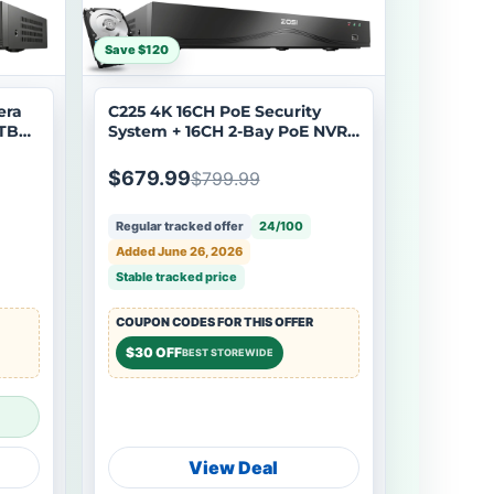
Save $120
era
C225 4K 16CH PoE Security
4TB
System + 16CH 2-Bay PoE NVR
with 4TB HDD
$679.99
$799.99
Regular tracked offer
24/100
Added June 26, 2026
Stable tracked price
COUPON CODES FOR THIS OFFER
$30 OFF
BEST STOREWIDE
View Deal