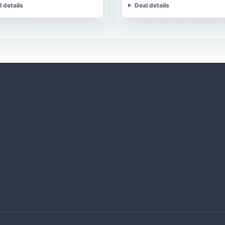
l details
Deal details