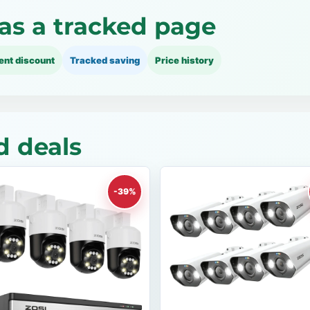
as a tracked page
ent discount
Tracked saving
Price history
d deals
-39%