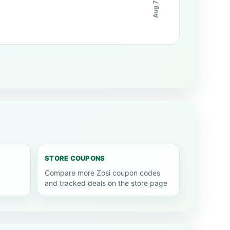
Aug 7
STORE COUPONS
Compare more Zosi coupon codes
and tracked deals on the store page