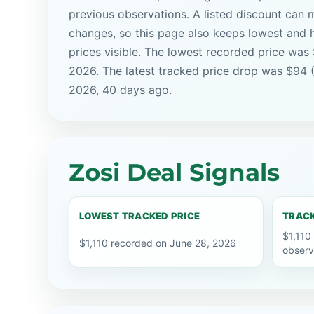
previous observations. A listed discount can m
changes, so this page also keeps lowest and 
prices visible. The lowest recorded price was 
2026. The latest tracked price drop was $94 
2026, 40 days ago.
Zosi Deal Signals
LOWEST TRACKED PRICE
TRACK
$1,110
$1,110 recorded on June 28, 2026
observ