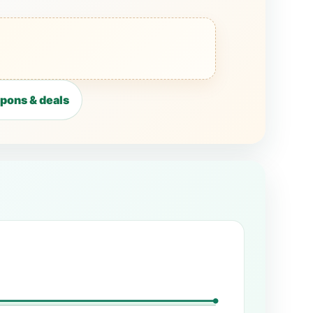
pons & deals