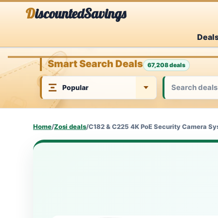
Skip
DiscountedSavings
to
Deal
content
Smart Search Deals
67,208 deals
Home
/
Zosi deals
/
C182 & C225 4K PoE Security Camera Sy