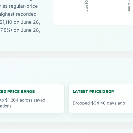
Jun 28
Jun 10
iss regular-price
highest recorded
$1,110 on June 28,
(7.8%) on June 28,
ED PRICE RANGE
LATEST PRICE DROP
 to $1,204 across saved
Dropped $94 40 days ago
ations