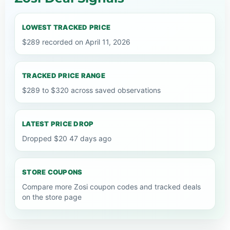
LOWEST TRACKED PRICE
$289 recorded on April 11, 2026
TRACKED PRICE RANGE
$289 to $320 across saved observations
LATEST PRICE DROP
Dropped $20 47 days ago
STORE COUPONS
Compare more Zosi coupon codes and tracked deals
on the store page