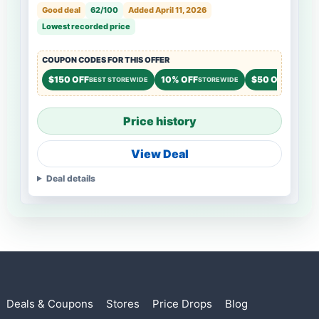
Good deal
62/100
Added April 11, 2026
Lowest recorded price
COUPON CODES FOR THIS OFFER
$150 OFF
10% OFF
$50 OFF
BEST STOREWIDE
STOREWIDE
STOREW
Price history
View Deal
Deal details
Deals & Coupons
Stores
Price Drops
Blog