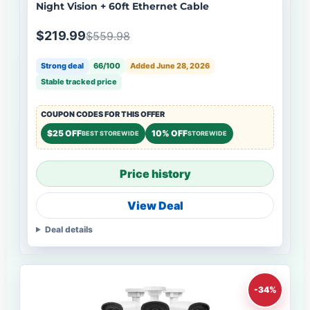
Night Vision + 60ft Ethernet Cable
$219.99
$559.98
Strong deal
66/100
Added June 28, 2026
Stable tracked price
COUPON CODES FOR THIS OFFER
$25 OFF
10% OFF
BEST STOREWIDE
STOREWIDE
Price history
View Deal
Deal details
-34%