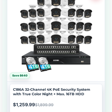
Save $640
C186A 32-Channel 4K PoE Security System
with True Color Night + Max. 16TB HDD
$1,259.99
$1,899.99