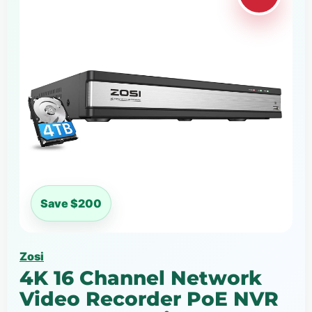
Save $200
Zosi
4K 16 Channel Network
Video Recorder PoE NVR