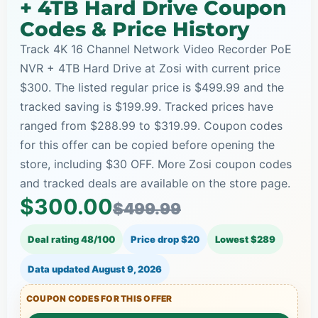
+ 4TB Hard Drive Coupon
Codes & Price History
Track 4K 16 Channel Network Video Recorder PoE
NVR + 4TB Hard Drive at Zosi with current price
$300. The listed regular price is $499.99 and the
tracked saving is $199.99. Tracked prices have
ranged from $288.99 to $319.99. Coupon codes
for this offer can be copied before opening the
store, including $30 OFF. More Zosi coupon codes
and tracked deals are available on the store page.
$300.00
$499.99
Deal rating 48/100
Price drop $20
Lowest $289
Data updated
August 9, 2026
COUPON CODES FOR THIS OFFER