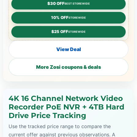
$30 OFF
BEST STOREWIDE
10% OFF
STOREWIDE
$25 OFF
STOREWIDE
View Deal
More Zosi coupons & deals
4K 16 Channel Network Video
Recorder PoE NVR + 4TB Hard
Drive Price Tracking
Use the tracked price range to compare the
current offer against previous observations. A