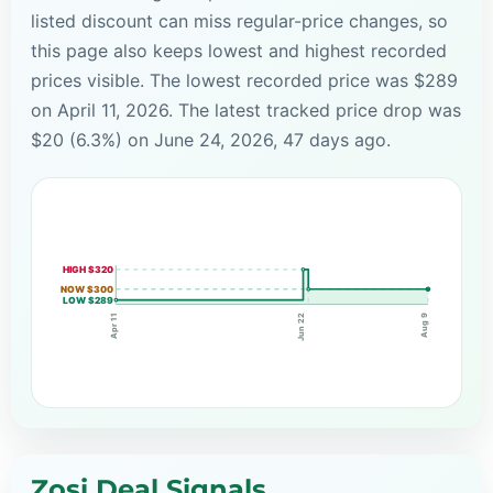
listed discount can miss regular-price changes, so
this page also keeps lowest and highest recorded
prices visible. The lowest recorded price was $289
on April 11, 2026. The latest tracked price drop was
$20 (6.3%) on June 24, 2026, 47 days ago.
HIGH $320
NOW $300
LOW $289
Apr 11
Jun 22
Aug 9
Zosi Deal Signals