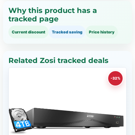
Why this product has a
tracked page
Current discount
Tracked saving
Price history
Related Zosi tracked deals
-32%