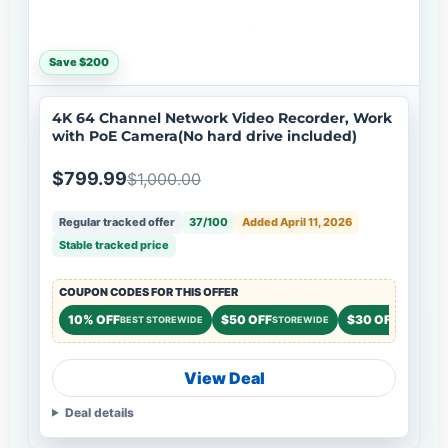
Save $200
4K 64 Channel Network Video Recorder, Work
with PoE Camera(No hard drive included)
$799.99
$1,000.00
Regular tracked offer
37/100
Added April 11, 2026
Stable tracked price
COUPON CODES FOR THIS OFFER
10% OFF
$50 OFF
$30 OFF
BEST STOREWIDE
STOREWIDE
STOREWI
View Deal
Deal details