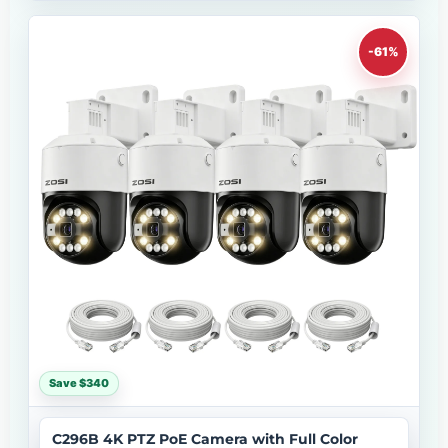
-61%
Save $340
C296B 4K PTZ PoE Camera with Full Color