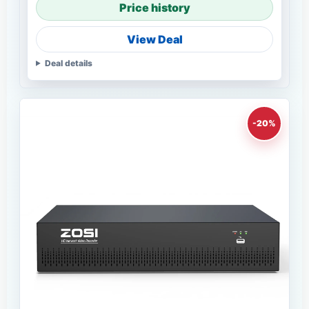
Price history
View Deal
Deal details
-20%