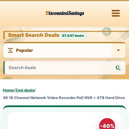
Skip
DiscountedSavings
to
content
Smart Search Deals
67,047 deals
Home
/
Zosi deals
/
4K 16 Channel Network Video Recorder PoE NVR + 4TB Hard Drive
-40%