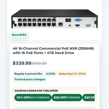
Save $160
4K 16-Channel Commercial PoE NVR (ZR16HB)
with 16 PoE Ports + 4TB Hard Drive
$339.99
$499.99
Regular tracked offer
41/100
Added April 11, 2026
Tracked price changed
COUPON CODES FOR THIS OFFER
10% OFF
$30 OFF
$25 OFF
BEST STOREWIDE
STOREWIDE
STOREWID