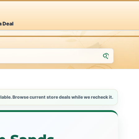
a Deal
lable. Browse current store deals while we recheck it.