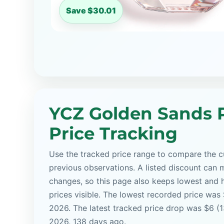
Save $30.01
YCZ Golden Sands 
Price Tracking
Use the tracked price range to compare the cu
previous observations. A listed discount can m
changes, so this page also keeps lowest and 
prices visible. The lowest recorded price was
2026. The latest tracked price drop was $6 (
2026, 138 days ago.