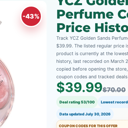
YCZ Golde
Perfume C
-43%
Price Hist
Track YCZ Golden Sands Perfume
$39.99. The listed regular price 
product is currently at the lowe
history, last recorded on March 
copied before opening the store
coupon codes and tracked deals a
$39.99
$70.00
Deal rating 53/100
Lowest record
Data updated
July 30, 2026
COUPON CODES FOR THIS OFFER