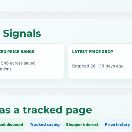
 Signals
ED PRICE RANGE
LATEST PRICE DROP
 $46 across saved
Dropped $6 138 days ago
ations
as a tracked page
ent discount
Tracked saving
Shopper interest
Price history