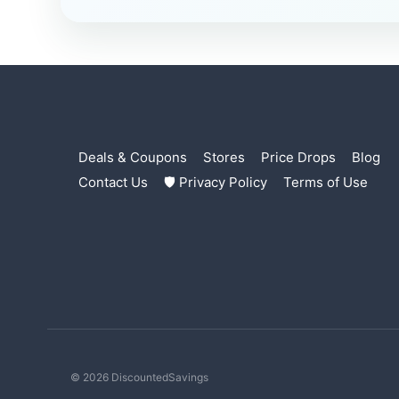
Deals & Coupons
Stores
Price Drops
Blog
Contact Us
🛡 Privacy Policy
Terms of Use
© 2026 DiscountedSavings