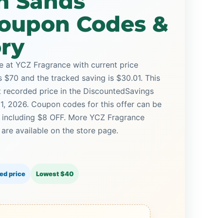
n Sands
oupon Codes &
ory
 at YCZ Fragrance with current price
is $70 and the tracked saving is $30.01. This
st recorded price in the DiscountedSavings
21, 2026. Coupon codes for this offer can be
, including $8 OFF. More YCZ Fragrance
re available on the store page.
ed price
Lowest $40