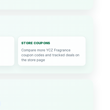
STORE COUPONS
Compare more YCZ Fragrance
coupon codes and tracked deals on
the store page