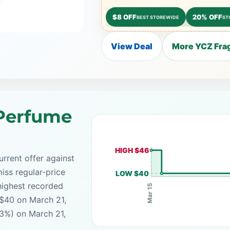
$8 OFF
20% OFF
BEST STOREWIDE
ST
View Deal
More YCZ Frag
Perfume
HIGH $46
rrent offer against
iss regular-price
LOW $40
highest recorded
Mar 15
 $40 on March 21,
13%) on March 21,