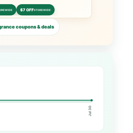
$7 OFF
OREWIDE
STOREWIDE
rance coupons & deals
Jul 30