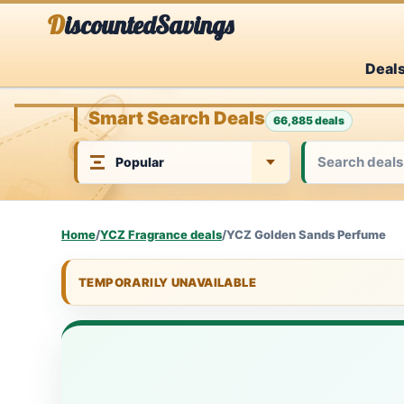
Skip
DiscountedSavings
to
Deal
content
Smart Search Deals
66,885 deals
Home
/
YCZ Fragrance deals
/
YCZ Golden Sands Perfume
TEMPORARILY UNAVAILABLE