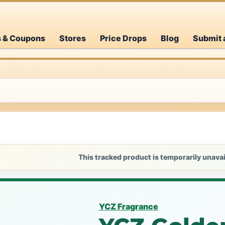
s & Coupons
Stores
Price Drops
Blog
Submit 
This tracked product is temporarily unavai
YCZ Fragrance