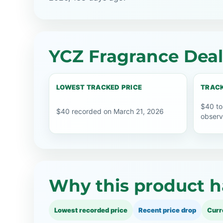
YCZ Fragrance Deal
LOWEST TRACKED PRICE
TRACK
$40 to
$40 recorded on March 21, 2026
observ
Why this product h
Lowest recorded price
Recent price drop
Curr