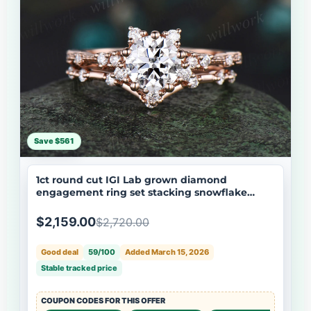
Save $561
1ct round cut IGI Lab grown diamond
engagement ring set stacking snowflake
cluster diamond bridal ring set women
$2,159.00
$2,720.00
Good deal
59/100
Added March 15, 2026
Stable tracked price
COUPON CODES FOR THIS OFFER