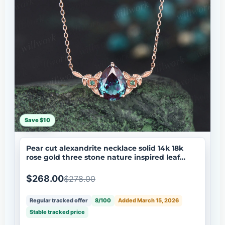
Save $10
Pear cut alexandrite necklace solid 14k 18k
rose gold three stone nature inspired leaf
floral emerald pendant women anniversary
gift mother
$268.00
$278.00
Regular tracked offer
8/100
Added March 15, 2026
Stable tracked price