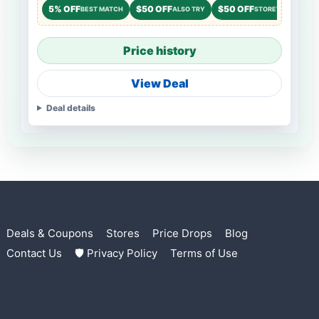
5% OFF
$50 OFF
$50 OFF
BEST MATCH
ALSO TRY
STOREWIDE
Price history
View Deal
Deal details
Deals & Coupons
Stores
Price Drops
Blog
Contact Us
🛡 Privacy Policy
Terms of Use