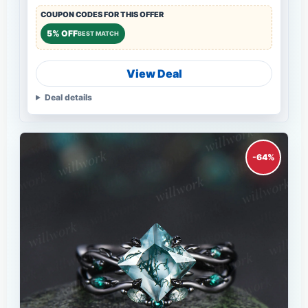
COUPON CODES FOR THIS OFFER
5% OFF
BEST MATCH
View Deal
Deal details
-64%