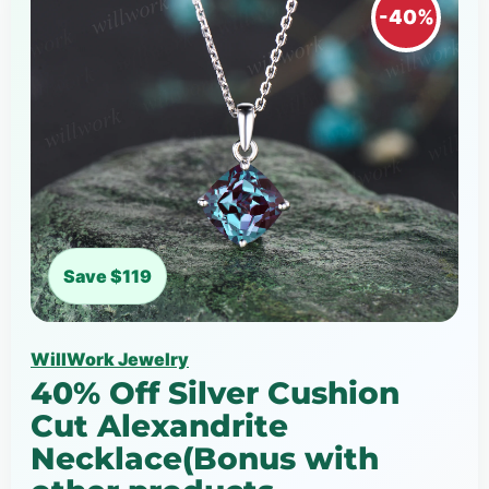
-40%
Save $119
WillWork Jewelry
40% Off Silver Cushion
Cut Alexandrite
Necklace(Bonus with