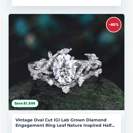
-40%
Save $1,656
Vintage Oval Cut IGI Lab Grown Diamond
Engagement Ring Leaf Nature Inspired Half
Eternity Wedding Ring Set