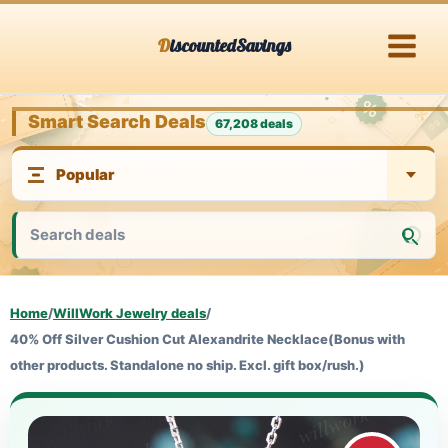
Skip
DiscountedSavings
to
content
Smart Search Deals
67,208 deals
Home
/
WillWork Jewelry deals
/
40% Off Silver Cushion Cut Alexandrite Necklace(Bonus with
other products. Standalone no ship. Excl. gift box/rush.)