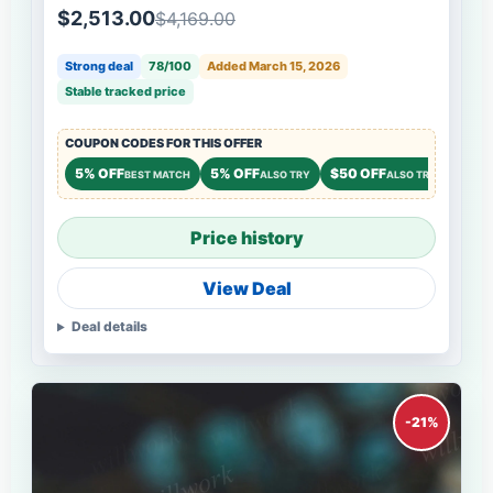
$2,513.00
$4,169.00
Strong deal
78/100
Added March 15, 2026
Stable tracked price
COUPON CODES FOR THIS OFFER
5% OFF
5% OFF
$50 OFF
BEST MATCH
ALSO TRY
ALSO TRY
Price history
View Deal
Deal details
-21%