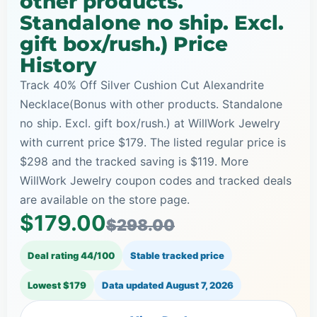
other products.
Standalone no ship. Excl.
gift box/rush.) Price
History
Track 40% Off Silver Cushion Cut Alexandrite
Necklace(Bonus with other products. Standalone
no ship. Excl. gift box/rush.) at WillWork Jewelry
with current price $179. The listed regular price is
$298 and the tracked saving is $119. More
WillWork Jewelry coupon codes and tracked deals
are available on the store page.
$179.00
$298.00
Deal rating 44/100
Stable tracked price
Lowest $179
Data updated
August 7, 2026