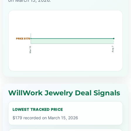
PRICE $179
Aug 7
Mar 15
WillWork Jewelry Deal Signals
LOWEST TRACKED PRICE
$179 recorded on March 15, 2026