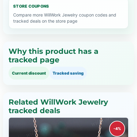
STORE COUPONS
Compare more WillWork Jewelry coupon codes and
tracked deals on the store page
Why this product has a
tracked page
Current discount
Tracked saving
Related WillWork Jewelry
tracked deals
-4%