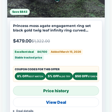
Save $843
Princess moss agate engagement ring set
black gold twig leaf infinity ring curved
wedding band nature inspired bridal jewelry
$479.00
$1,322.00
Excellent deal
84/100
Added March 15, 2026
Stable tracked price
COUPON CODES FOR THIS OFFER
8% OFF
5% OFF
$50 OFF
BEST MATCH
ALSO TRY
STOREWIDE
Price history
View Deal
Deal details