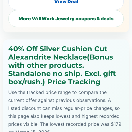
View Deal
More WillWork Jewelry coupons & deals
40% Off Silver Cushion Cut
Alexandrite Necklace(Bonus
with other products.
Standalone no ship. Excl. gift
box/rush.) Price Tracking
Use the tracked price range to compare the
current offer against previous observations. A
listed discount can miss regular-price changes, so
this page also keeps lowest and highest recorded
prices visible. The lowest recorded price was $179
on March 15, 2026.