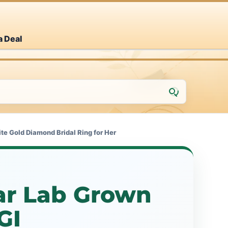
a Deal
e Gold Diamond Bridal Ring for Her
ar Lab Grown
GI