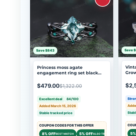
Save $
Save $843
Vint
Princess moss agate
Gro
engagement ring set black
Ring
gold twig leaf infinity ring
Eter
curved wedding band nature
$2,
$479.00
$1,322.00
inspired bridal jewelry
Stron
Excellent deal
84/100
Adde
Added March 15, 2026
Stabl
Stable tracked price
COUP
COUPON CODES FOR THIS OFFER
5%
8% OFF
5% OFF
$50 OFF
BEST MATCH
ALSO TRY
STOR