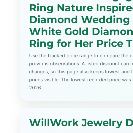
Ring Nature Inspir
Diamond Wedding 
White Gold Diamon
Ring for Her Price 
Use the tracked price range to compare the cu
previous observations. A listed discount can m
changes, so this page also keeps lowest and 
prices visible. The lowest recorded price was
2026.
WillWork Jewelry D