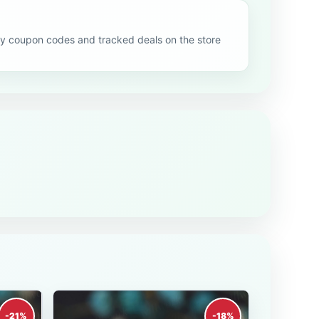
y coupon codes and tracked deals on the store
-21%
-18%