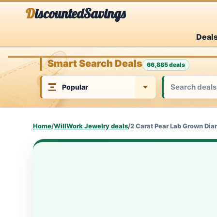
Skip
DiscountedSavings
to
Deal
content
Smart Search Deals
66,885 deals
Home
/
WillWork Jewelry deals
/
2 Carat Pear Lab Grown Dia