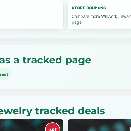
STORE COUPONS
Compare more WillWork Jewelr
page
as a tracked page
rest
ewelry tracked deals
-40%