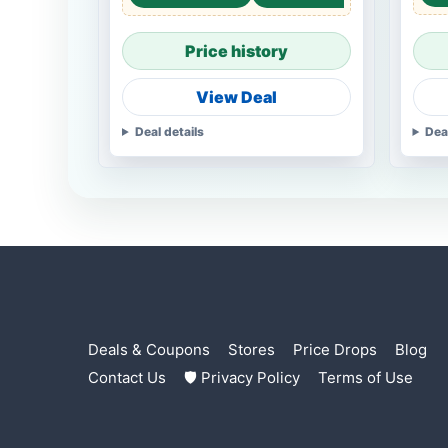
Price history
View Deal
Deal details
Dea
Deals & Coupons
Stores
Price Drops
Blog
Contact Us
🛡 Privacy Policy
Terms of Use