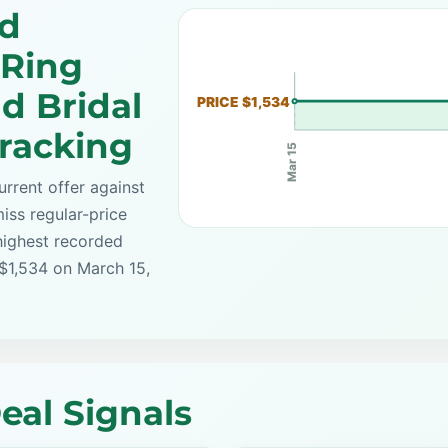
ed
Ring
d Bridal
PRICE $1,534
Tracking
Mar 15
rrent offer against
iss regular-price
highest recorded
 $1,534 on March 15,
eal Signals