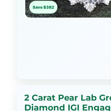
Save $382
2 Carat Pear Lab G
Diamond IGI Enga