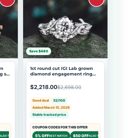
Save $480
wn
1ct round cut IGI Lab grown
g set
diamond engagement ring
r
solid 14k 18k white gold branch
leaf five stone promise
$2,218.00
$2,698.00
wedding ring set women
Good deal
52/100
Added March 15, 2026
Stable tracked price
COUPON CODES FOR THIS OFFER
$50 OFF
5% OFF
$50 OFF
$50 OFF
ALSO TRY
STOREWIDE
BEST MATCH
ALSO TRY
STOREWI