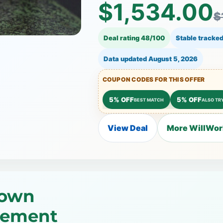
$1,534.00
$
Deal rating 48/100
Stable tracked
Data updated
August 5, 2026
COUPON CODES FOR THIS OFFER
5% OFF
5% OFF
BEST MATCH
ALSO TR
View Deal
More WillWork
rown
gement