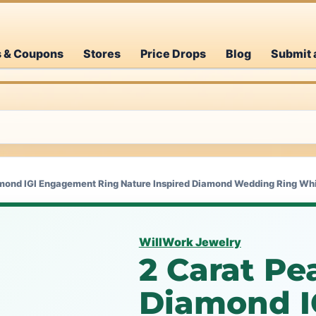
s & Coupons
Stores
Price Drops
Blog
Submit 
mond IGI Engagement Ring Nature Inspired Diamond Wedding Ring Whit
WillWork Jewelry
2 Carat Pe
Diamond I