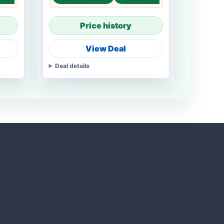
Price history
View Deal
Deal details