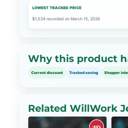
LOWEST TRACKED PRICE
$1,534 recorded on March 15, 2026
Why this product h
Current discount
Tracked saving
Shopper inte
Related WillWork J
-64%