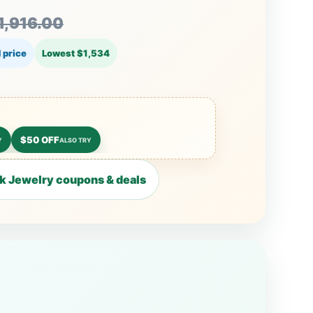
1,916.00
 price
Lowest $1,534
$50 OFF
Y
ALSO TRY
 Jewelry coupons & deals