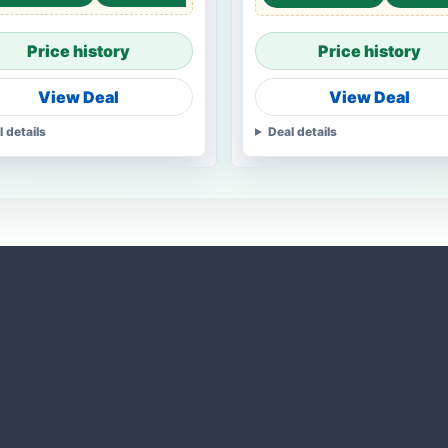
Price history
Price history
View Deal
View Deal
l details
Deal details