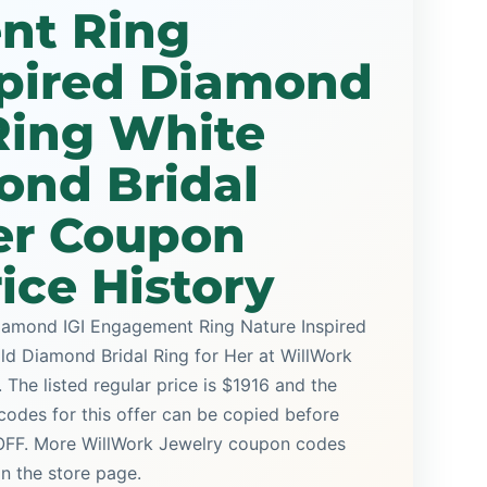
nt Ring
spired Diamond
ing White
ond Bridal
er Coupon
ice History
iamond IGI Engagement Ring Nature Inspired
 Diamond Bridal Ring for Her at WillWork
 The listed regular price is $1916 and the
odes for this offer can be copied before
 OFF. More WillWork Jewelry coupon codes
on the store page.