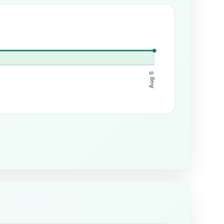
Aug 5