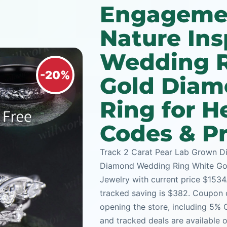
Engageme
Nature In
Wedding R
-20%
Gold Diam
Ring for H
Codes & Pr
Track 2 Carat Pear Lab Grown D
Diamond Wedding Ring White Gold
Jewelry with current price $1534.
tracked saving is $382. Coupon c
opening the store, including 5%
and tracked deals are available 