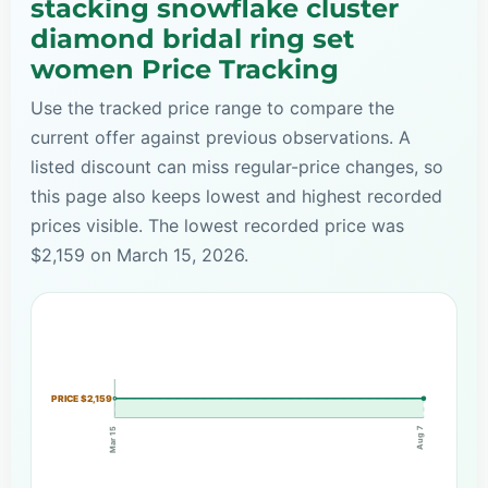
stacking snowflake cluster
diamond bridal ring set
women Price Tracking
Use the tracked price range to compare the
current offer against previous observations. A
listed discount can miss regular-price changes, so
this page also keeps lowest and highest recorded
prices visible. The lowest recorded price was
$2,159 on March 15, 2026.
PRICE $2,159
Aug 7
Mar 15