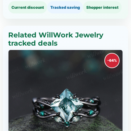
Current discount
Tracked saving
Shopper interest
Related WillWork Jewelry
tracked deals
-64%