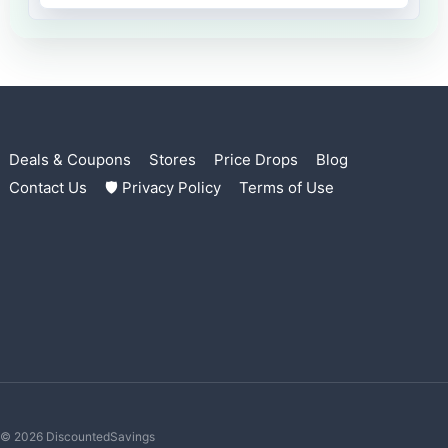
Deals & Coupons
Stores
Price Drops
Blog
Contact Us
🛡 Privacy Policy
Terms of Use
© 2026 DiscountedSavings