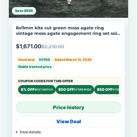
Save $539
8x11mm kite cut green moss agate ring
vintage moss agate engagement ring set solid
14k white gold art deco moissanite wedding
ring set women
$1,671.00
$2,210.00
Good deal
51/100
Added March 15, 2026
Stable tracked price
COUPON CODES FOR THIS OFFER
8% OFF
$50 OFF
$50 OFF
BEST MATCH
STOREWIDE
STOREWIDE
Price history
View Deal
Deal details