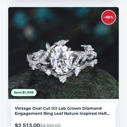
-40%
Save $1,656
Vintage Oval Cut IGI Lab Grown Diamond
Engagement Ring Leaf Nature Inspired Half
Eternity Wedding Ring Set
$2,513.00
$4,169.00