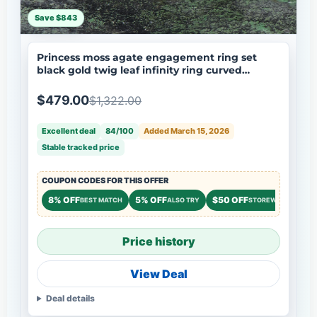
Save $843
Princess moss agate engagement ring set
black gold twig leaf infinity ring curved
wedding band nature inspired bridal jewelry
$479.00
$1,322.00
Excellent deal
84/100
Added March 15, 2026
Stable tracked price
COUPON CODES FOR THIS OFFER
8% OFF
5% OFF
$50 OFF
BEST MATCH
ALSO TRY
STOREWIDE
Price history
View Deal
Deal details