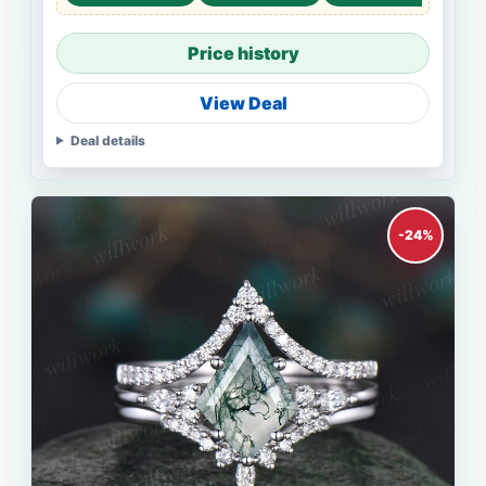
Price history
View Deal
Deal details
-24%