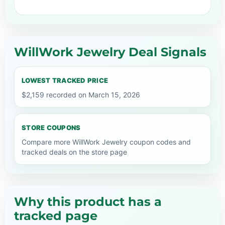
WillWork Jewelry Deal Signals
LOWEST TRACKED PRICE
$2,159 recorded on March 15, 2026
STORE COUPONS
Compare more WillWork Jewelry coupon codes and
tracked deals on the store page
Why this product has a
tracked page