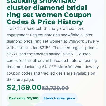
stacking snowflake
cluster diamond bridal
ring set women Coupon
Codes & Price History
Track 1ct round cut IGI Lab grown diamond
engagement ring set stacking snowflake cluster
diamond bridal ring set women at WillWork Jewelry
with current price $2159. The listed regular price is
$2720 and the tracked saving is $561. Coupon
codes for this offer can be copied before opening
the store, including 5% OFF. More WillWork Jewelry
coupon codes and tracked deals are available on
the store page.
$2,159.00
$2,720.00
Deal rating 59/100
Stable tracked price