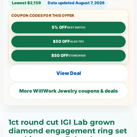
Lowest $2,159
Data updated
August 7, 2026
COUPON CODES FOR THIS OFFER
5% OFF
BEST MATCH
$50 OFF
ALSO TRY
$50 OFF
STOREWIDE
View Deal
More WillWork Jewelry coupons & deals
1ct round cut IGI Lab grown
diamond engagement ring set