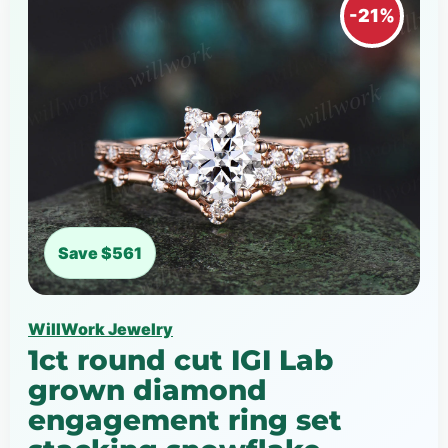
-21%
Save $561
WillWork Jewelry
1ct round cut IGI Lab
grown diamond
engagement ring set