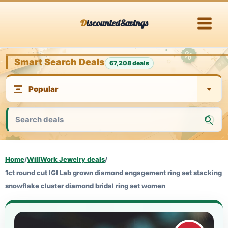
Skip
DiscountedSavings
to
content
Smart Search Deals
67,208 deals
Home
/
WillWork Jewelry deals
/
1ct round cut IGI Lab grown diamond engagement ring set stacking
snowflake cluster diamond bridal ring set women