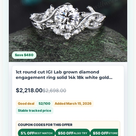
Save $480
1ct round cut IGI Lab grown diamond
engagement ring solid 14k 18k white gold
branch leaf five stone promise wedding ring
set women
$2,218.00
$2,698.00
Good deal
52/100
Added March 15, 2026
Stable tracked price
COUPON CODES FOR THIS OFFER
5% OFF
$50 OFF
$50 OFF
BEST MATCH
ALSO TRY
STOREWIDE