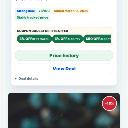
Strong deal
78/100
Added March 15, 2026
Stable tracked price
COUPON CODES FOR THIS OFFER
5% OFF
5% OFF
$50 OFF
BEST MATCH
ALSO TRY
ALSO TRY
Price history
View Deal
Deal details
-18%