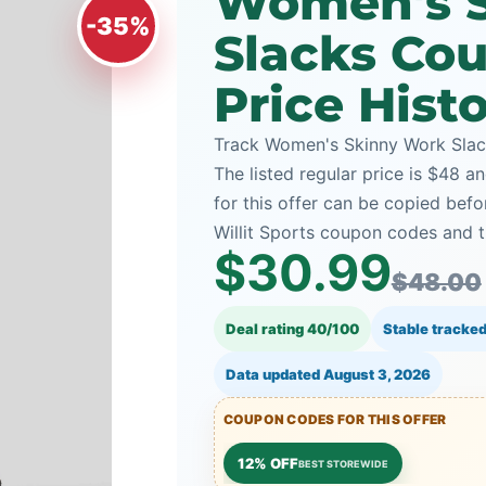
Women's 
-35%
Slacks Co
Price Hist
Track Women's Skinny Work Slacks
The listed regular price is $48 a
for this offer can be copied bef
Willit Sports coupon codes and t
$30.99
$48.00
Deal rating 40/100
Stable tracked
Data updated
August 3, 2026
COUPON CODES FOR THIS OFFER
12% OFF
BEST STOREWIDE