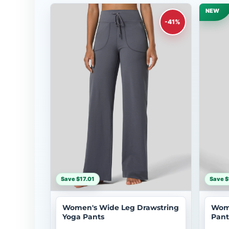
NEW
-41%
Save $17.01
Save $
Women's Wide Leg Drawstring
Wome
Yoga Pants
Pant