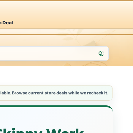
a Deal
lable. Browse current store deals while we recheck it.