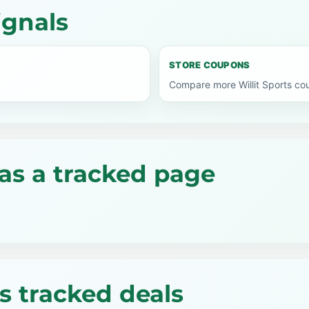
ignals
STORE COUPONS
Compare more Willit Sports co
as a tracked page
ts tracked deals