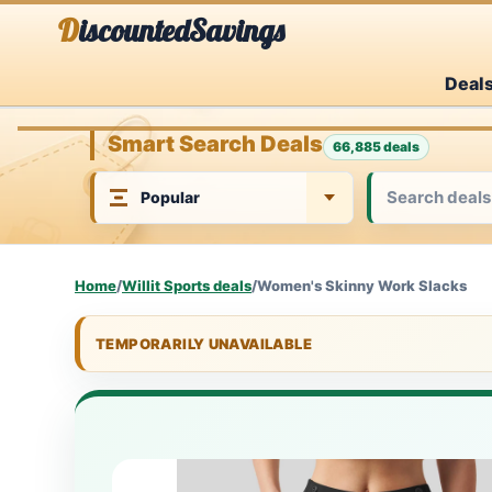
Skip
DiscountedSavings
to
Deal
content
Smart Search Deals
66,885 deals
Home
/
Willit Sports deals
/
Women's Skinny Work Slacks
TEMPORARILY UNAVAILABLE