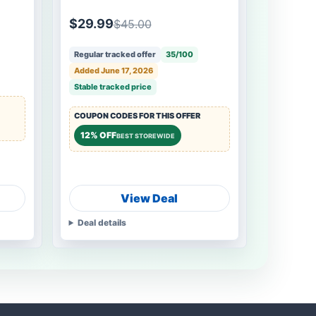
$29.99
$45.00
Regular tracked offer
35/100
Added June 17, 2026
Stable tracked price
COUPON CODES FOR THIS OFFER
12% OFF
BEST STOREWIDE
View Deal
Deal details