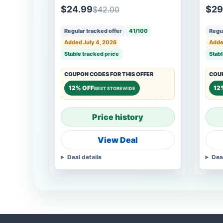
$24.99
$29
$42.00
Regular tracked offer
41/100
Regul
Added July 4, 2026
Adde
Stable tracked price
Stabl
COUPON CODES FOR THIS OFFER
COUP
12% OFF
12
BEST STOREWIDE
Price history
View Deal
Deal details
Dea