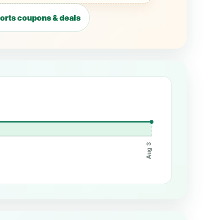
ports coupons & deals
Aug 3