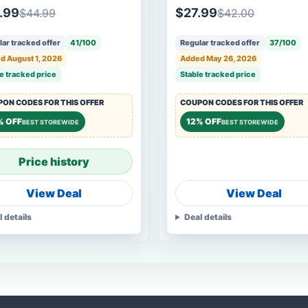
.99
$27.99
$44.99
$42.00
ar tracked offer
41/100
Regular tracked offer
37/100
d August 1, 2026
Added May 26, 2026
e tracked price
Stable tracked price
ON CODES FOR THIS OFFER
COUPON CODES FOR THIS OFFER
% OFF
12% OFF
BEST STOREWIDE
BEST STOREWIDE
Price history
View Deal
View Deal
l details
Deal details