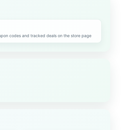
upon codes and tracked deals on the store page