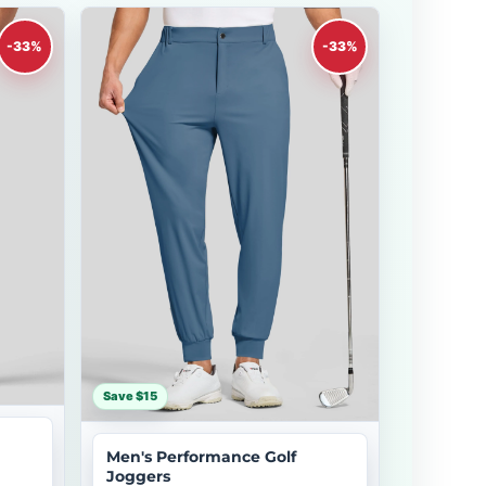
-33%
-33%
Save $15
Men's Performance Golf
Joggers