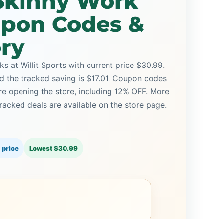
Skinny Work
upon Codes &
ory
 at Willit Sports with current price $30.99.
nd the tracked saving is $17.01. Coupon codes
ore opening the store, including 12% OFF. More
racked deals are available on the store page.
 price
Lowest $30.99