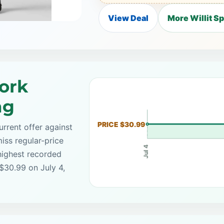
View Deal
More Willit S
ork
ng
PRICE $30.99
rrent offer against
iss regular-price
Jul 4
highest recorded
 $30.99 on July 4,