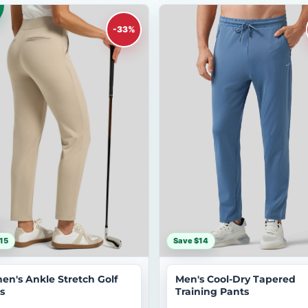
-33%
15
Save $14
n's Ankle Stretch Golf
Men's Cool-Dry Tapered
s
Training Pants