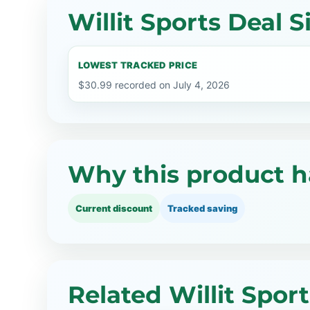
Willit Sports Deal S
LOWEST TRACKED PRICE
$30.99 recorded on July 4, 2026
Why this product h
Current discount
Tracked saving
Related Willit Spor