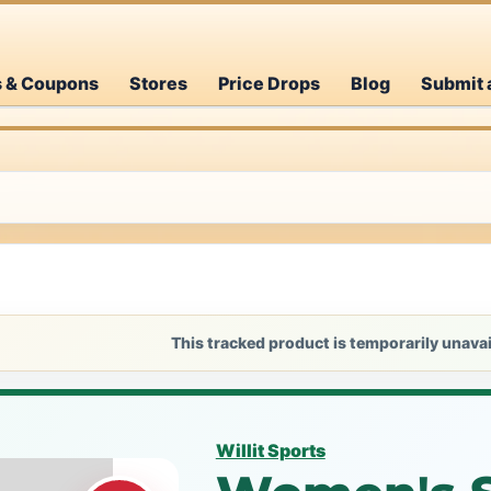
s & Coupons
Stores
Price Drops
Blog
Submit 
This tracked product is temporarily unavai
Willit Sports