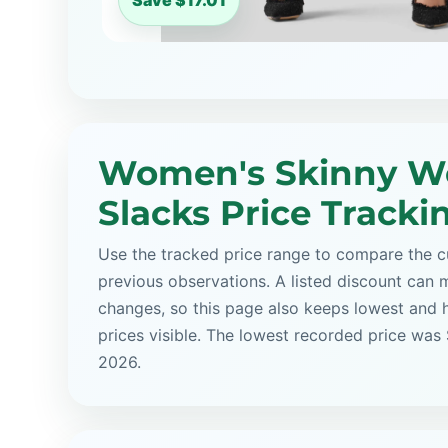
Save $17.01
Women's Skinny W
Slacks Price Tracki
Use the tracked price range to compare the cu
previous observations. A listed discount can m
changes, so this page also keeps lowest and 
prices visible. The lowest recorded price was
2026.