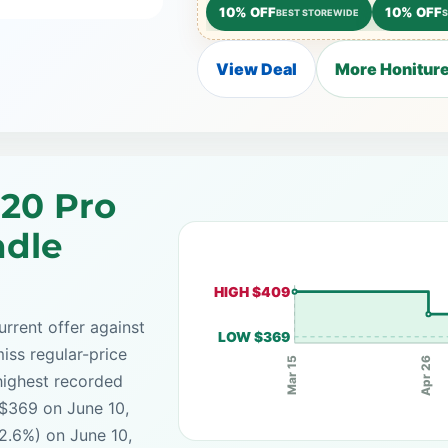
10% OFF
10% OFF
BEST STOREWIDE
View Deal
More Honiture
G20 Pro
ndle
HIGH $409
rrent offer against
LOW $369
iss regular-price
Apr 26
Mar 15
highest recorded
 $369 on June 10,
2.6%) on June 10,