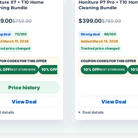
ture X7 + T10 Home
Honiture P7 Pro + T10 Ho
ning Bundle
Cleaning Bundle
9.00
$399.00
$759.99
$789.99
g deal
75/100
Strong deal
66/100
d March 15, 2026
Added March 15, 2026
ked price changed
Tracked price changed
ON CODES FOR THIS OFFER
COUPON CODES FOR THIS OFFER
% OFF
10% OFF
10% OFF
10%
BEST STOREWIDE
STOREWIDE
BEST STOREWIDE
Price history
View Deal
View Deal
l details
Deal details