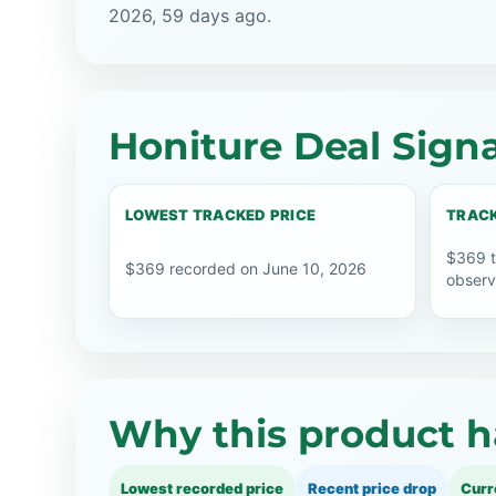
2026, 59 days ago.
Honiture Deal Signa
LOWEST TRACKED PRICE
TRACK
$369 t
$369 recorded on June 10, 2026
observ
Why this product h
Lowest recorded price
Recent price drop
Curr