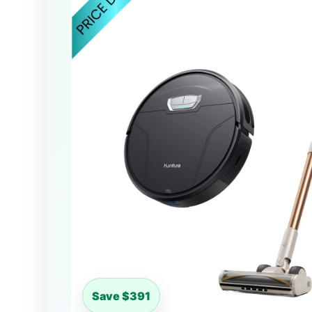
Save $391