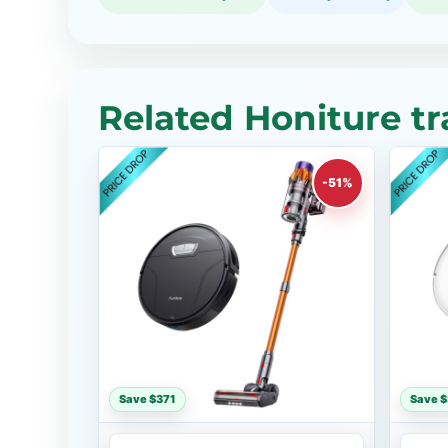
Related Honiture tr
-51%
Save $371
Save 