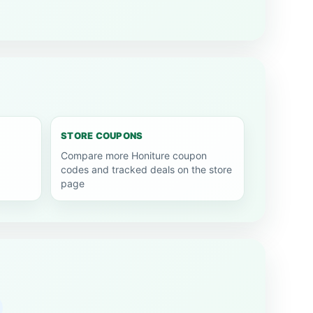
STORE COUPONS
Compare more Honiture coupon
codes and tracked deals on the store
page