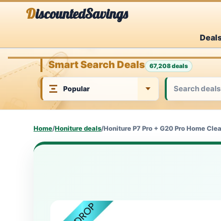
Skip
DiscountedSavings
to
Deal
content
Smart Search Deals
67,208 deals
Home
/
Honiture deals
/
Honiture P7 Pro + G20 Pro Home Cle