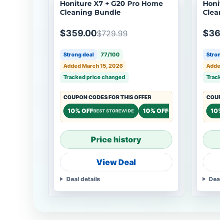
Honiture X7 + G20 Pro Home
Honi
Cleaning Bundle
Clea
$359.00
$36
$729.99
Strong deal
77/100
Stron
Added March 15, 2026
Adde
Tracked price changed
Trac
COUPON CODES FOR THIS OFFER
COUP
10% OFF
10% OFF
10
BEST STOREWIDE
STOREWIDE
Price history
View Deal
Deal details
Dea