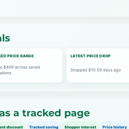
ls
ED PRICE RANGE
LATEST PRICE DROP
o $409 across saved
Dropped $10 59 days ago
ations
as a tracked page
ent discount
Tracked saving
Shopper interest
Price history