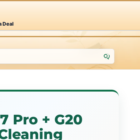
a Deal
7 Pro + G20
Cleaning