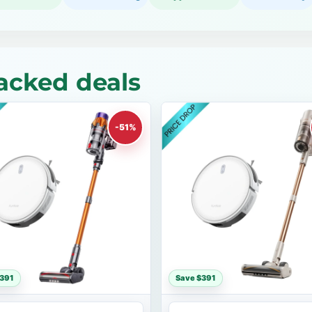
acked deals
-51%
$391
Save $391