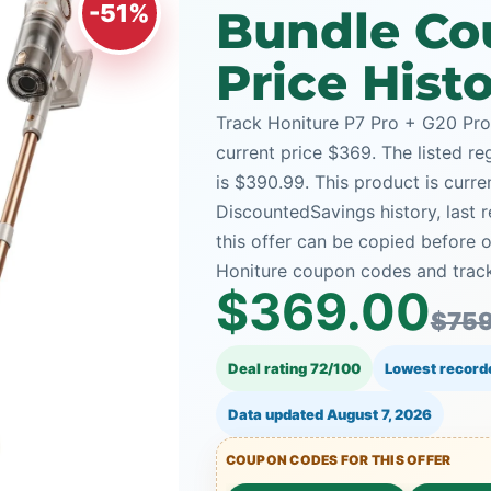
-51%
Bundle Co
Price Hist
Track Honiture P7 Pro + G20 Pro
current price $369. The listed re
is $390.99. This product is curre
DiscountedSavings history, last
this offer can be copied before 
Honiture coupon codes and tracke
$369.00
$759
Deal rating 72/100
Lowest record
Data updated
August 7, 2026
COUPON CODES FOR THIS OFFER