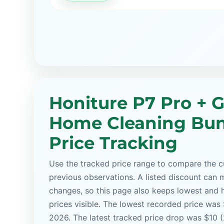
Honiture P7 Pro + 
Home Cleaning Bu
Price Tracking
Use the tracked price range to compare the cu
previous observations. A listed discount can m
changes, so this page also keeps lowest and 
prices visible. The lowest recorded price was
2026. The latest tracked price drop was $10 (