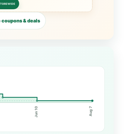
STOREWIDE
 coupons & deals
Jun 10
Aug 7