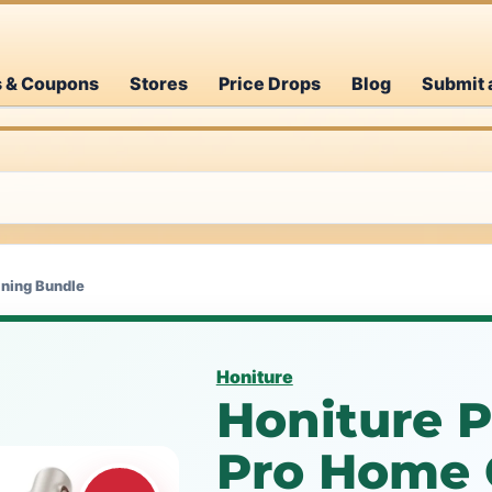
s & Coupons
Stores
Price Drops
Blog
Submit 
aning Bundle
Honiture
Honiture P
Pro Home 