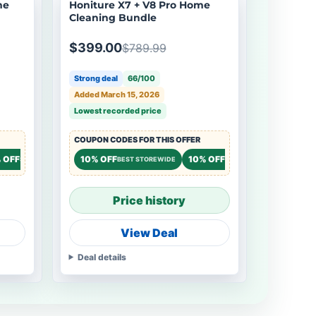
me
Honiture X7 + V8 Pro Home
Cleaning Bundle
$399.00
$789.99
Strong deal
66/100
Added March 15, 2026
Lowest recorded price
COUPON CODES FOR THIS OFFER
 OFF
10% OFF
10% OFF
STOREWIDE
BEST STOREWIDE
STOREWIDE
Price history
View Deal
Deal details