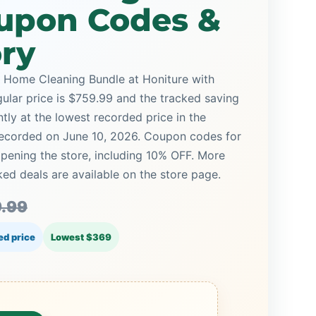
upon Codes &
ory
 Home Cleaning Bundle at Honiture with
gular price is $759.99 and the tracked saving
ntly at the lowest recorded price in the
 recorded on June 10, 2026. Coupon codes for
opening the store, including 10% OFF. More
d deals are available on the store page.
.99
ed price
Lowest $369