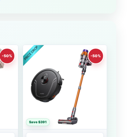
-50%
-50%
Save $391