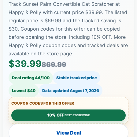
Track Sunset Palm Convertible Cat Scratcher at
Happy & Polly with current price $39.99. The listed
regular price is $69.99 and the tracked saving is
$30. Coupon codes for this offer can be copied
before opening the store, including 10% OFF. More
Happy & Polly coupon codes and tracked deals are
available on the store page.
$39.99
$69.99
Deal rating 44/100
Stable tracked price
Lowest $40
Data updated
August 7, 2026
COUPON CODES FOR THIS OFFER
10% OFF
BEST STOREWIDE
View Deal