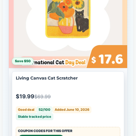
Save $50
Living Canvas Cat Scratcher
$19.99
$69.99
Good deal
52/100
Added June 10, 2026
Stable tracked price
COUPON CODES FOR THIS OFFER