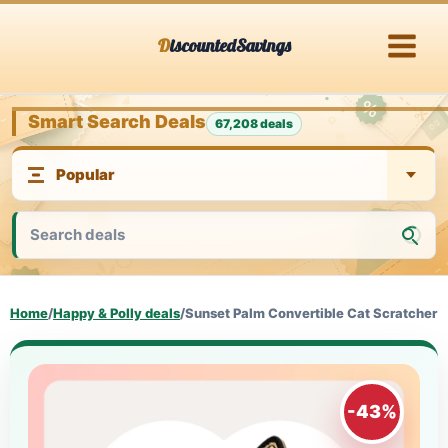
Skip
DiscountedSavings
to
content
Smart Search Deals
67,208 deals
Home
/
Happy & Polly deals
/
Sunset Palm Convertible Cat Scratcher
-43%