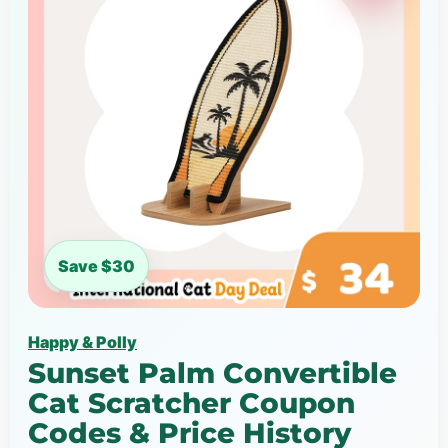
Save $30
Happy & Polly
Sunset Palm Convertible
Cat Scratcher Coupon
Codes & Price History