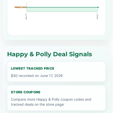
PRICE $40
Jun 17
Aug 7
Happy & Polly Deal Signals
LOWEST TRACKED PRICE
$40 recorded on June 17, 2026
STORE COUPONS
Compare more Happy & Polly coupon codes and
tracked deals on the store page