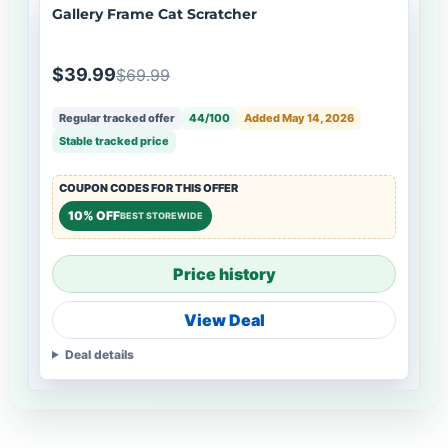
Gallery Frame Cat Scratcher
$39.99
$69.99
Regular tracked offer
44/100
Added May 14, 2026
Stable tracked price
COUPON CODES FOR THIS OFFER
10% OFF
BEST STOREWIDE
Price history
View Deal
Deal details