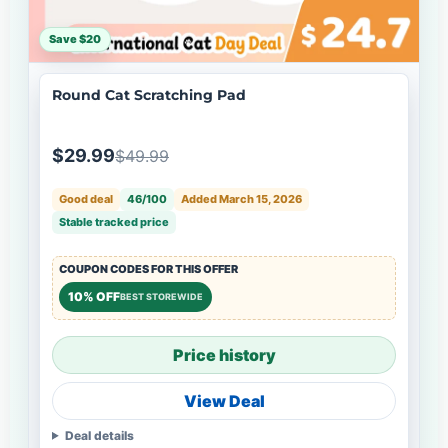
Save $20
Round Cat Scratching Pad
$29.99
$49.99
Good deal
46/100
Added March 15, 2026
Stable tracked price
COUPON CODES FOR THIS OFFER
10% OFF
BEST STOREWIDE
Price history
View Deal
Deal details