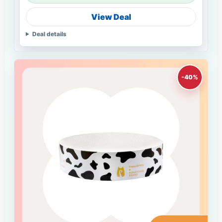
View Deal
Deal details
-40%