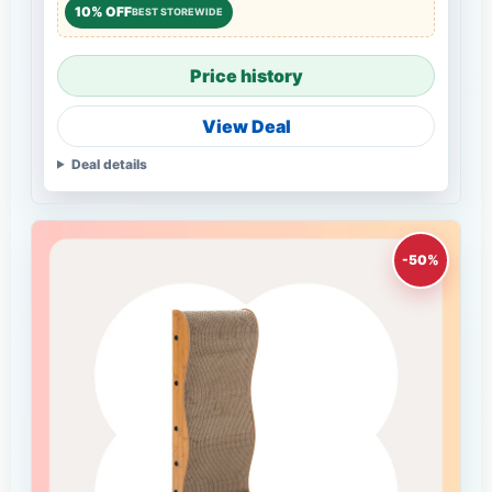
10% OFF
BEST STOREWIDE
Price history
View Deal
Deal details
-50%