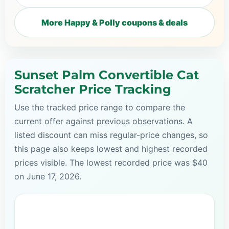
More Happy & Polly coupons & deals
Sunset Palm Convertible Cat
Scratcher Price Tracking
Use the tracked price range to compare the
current offer against previous observations. A
listed discount can miss regular-price changes, so
this page also keeps lowest and highest recorded
prices visible. The lowest recorded price was $40
on June 17, 2026.