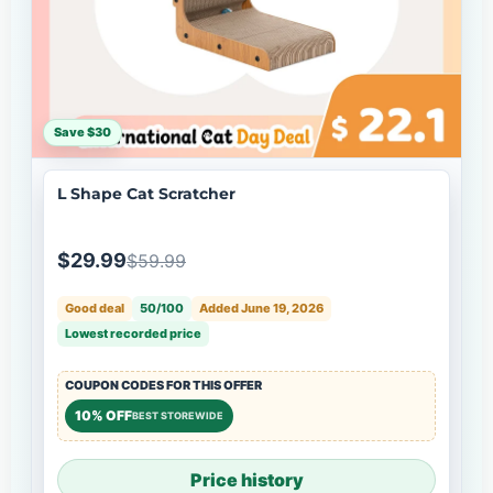
Save $30
L Shape Cat Scratcher
$29.99
$59.99
Good deal
50/100
Added June 19, 2026
Lowest recorded price
COUPON CODES FOR THIS OFFER
10% OFF
BEST STOREWIDE
Price history