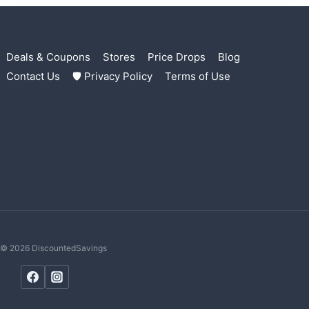
Deals & Coupons
Stores
Price Drops
Blog
Contact Us
🛡 Privacy Policy
Terms of Use
© 2026 DiscountedSavings