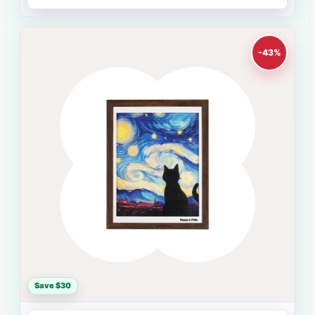
-43%
Save $30