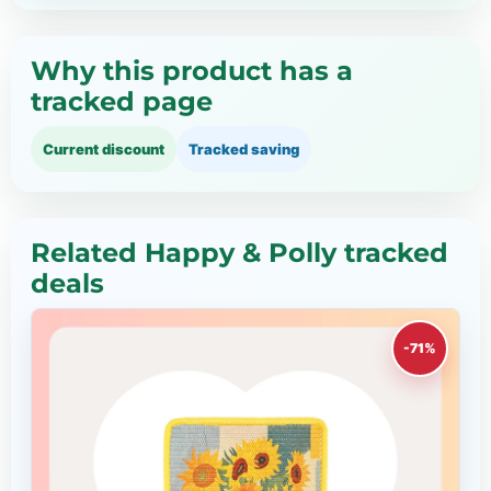
Why this product has a
tracked page
Current discount
Tracked saving
Related Happy & Polly tracked
deals
-71%