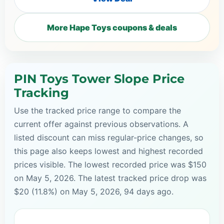
More Hape Toys coupons & deals
PIN Toys Tower Slope Price
Tracking
Use the tracked price range to compare the
current offer against previous observations. A
listed discount can miss regular-price changes, so
this page also keeps lowest and highest recorded
prices visible. The lowest recorded price was $150
on May 5, 2026. The latest tracked price drop was
$20 (11.8%) on May 5, 2026, 94 days ago.