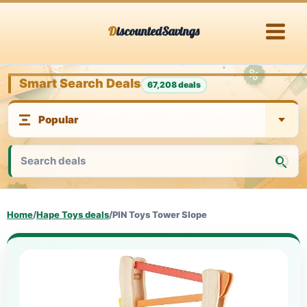
Skip
DiscountedSavings
to
content
Smart Search Deals
67,208 deals
Home
/
Hape Toys deals
/
PIN Toys Tower Slope