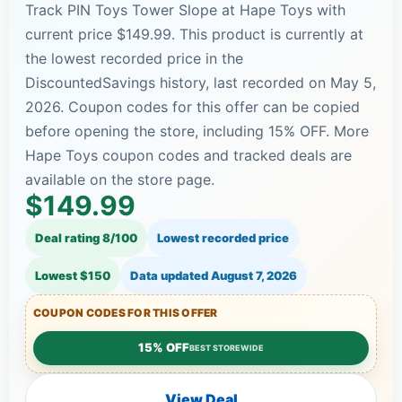
Track PIN Toys Tower Slope at Hape Toys with
current price $149.99. This product is currently at
the lowest recorded price in the
DiscountedSavings history, last recorded on May 5,
2026. Coupon codes for this offer can be copied
before opening the store, including 15% OFF. More
Hape Toys coupon codes and tracked deals are
available on the store page.
$149.99
Deal rating 8/100
Lowest recorded price
Lowest $150
Data updated
August 7, 2026
COUPON CODES FOR THIS OFFER
15% OFF
BEST STOREWIDE
View Deal