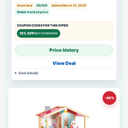
Good deal
55/100
Added March 15, 2026
Stable tracked price
COUPON CODES FOR THIS OFFER
15% OFF
BEST STOREWIDE
Price history
View Deal
Deal details
-40%