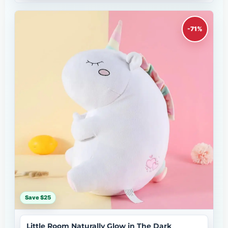
-71%
Save $25
Little Room Naturally Glow in The Dark