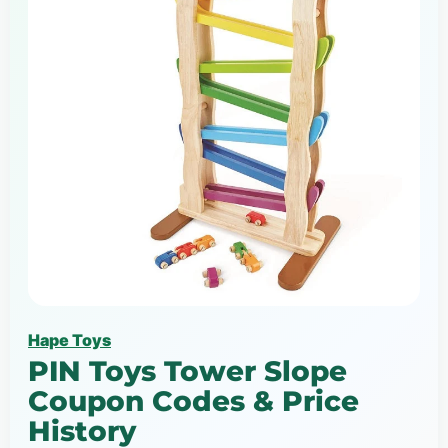
Hape Toys
PIN Toys Tower Slope
Coupon Codes & Price
History