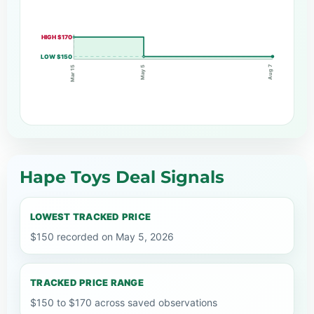
HIGH $170
LOW $150
Aug 7
May 5
Mar 15
Hape Toys Deal Signals
LOWEST TRACKED PRICE
$150 recorded on May 5, 2026
TRACKED PRICE RANGE
$150 to $170 across saved observations