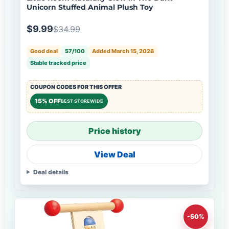
Unicorn Stuffed Animal Plush Toy
$9.99
$34.99
Good deal
57/100
Added March 15, 2026
Stable tracked price
COUPON CODES FOR THIS OFFER
15% OFF
BEST STOREWIDE
Price history
View Deal
Deal details
-50%