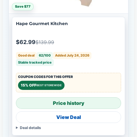
Save $77
Hape Gourmet Kitchen
$62.99
$139.99
Good deal
62/100
Added July 24, 2026
Stable tracked price
COUPON CODES FOR THIS OFFER
15% OFF
BEST STOREWIDE
Price history
View Deal
Deal details