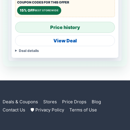
COUPON CODES FOR THIS OFFER
15% OFF
BEST STOREWIDE
Price history
View Deal
Deal details
Deals & Coupons
Stores
Price Drops
Blog
Contact Us
🛡 Privacy Policy
Terms of Use