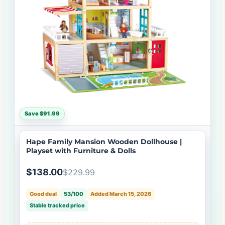
Save $91.99
Hape Family Mansion Wooden Dollhouse |
Playset with Furniture & Dolls
$138.00
$229.99
Good deal
53/100
Added March 15, 2026
Stable tracked price