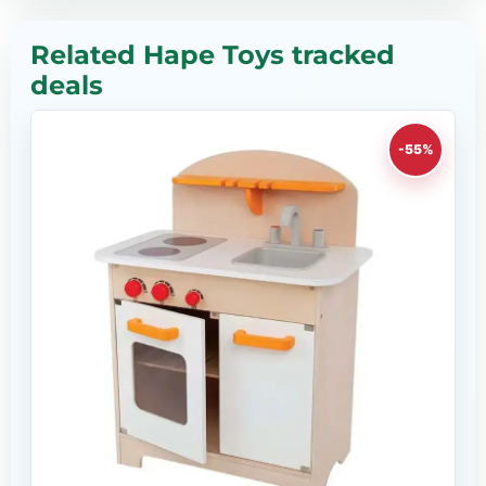
Related Hape Toys tracked
deals
-55%