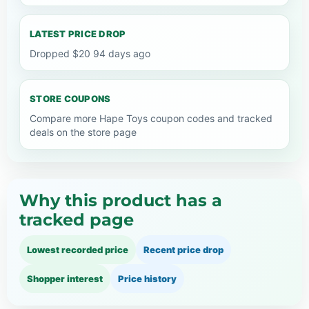
LATEST PRICE DROP
Dropped $20 94 days ago
STORE COUPONS
Compare more Hape Toys coupon codes and tracked
deals on the store page
Why this product has a
tracked page
Lowest recorded price
Recent price drop
Shopper interest
Price history