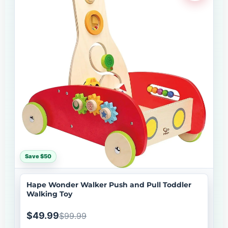
Save $50
Hape Wonder Walker Push and Pull Toddler
Walking Toy
$49.99
$99.99