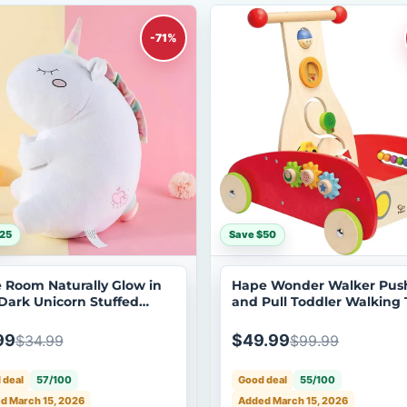
-71%
25
Save $50
le Room Naturally Glow in
Hape Wonder Walker Pus
Dark Unicorn Stuffed
and Pull Toddler Walking 
al Plush Toy
99
$49.99
$34.99
$99.99
 deal
57/100
Good deal
55/100
d March 15, 2026
Added March 15, 2026