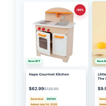
-55%
Save $77
Save $
Hape Gourmet Kitchen
Litt
The 
Anim
$62.99
$9.
$139.99
Good deal
59/100
Good
Added July 24, 2026
Adde