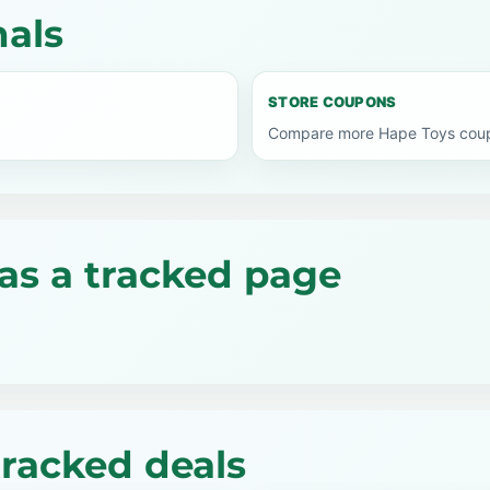
nals
STORE COUPONS
Compare more Hape Toys coupo
as a tracked page
tracked deals