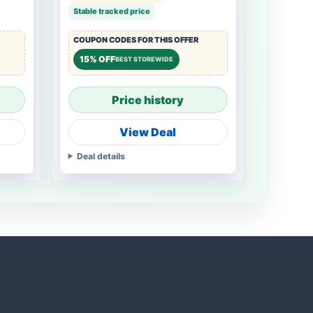
Stable tracked price
COUPON CODES FOR THIS OFFER
15% OFF
BEST STOREWIDE
Price history
View Deal
Deal details