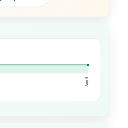
Aug 9