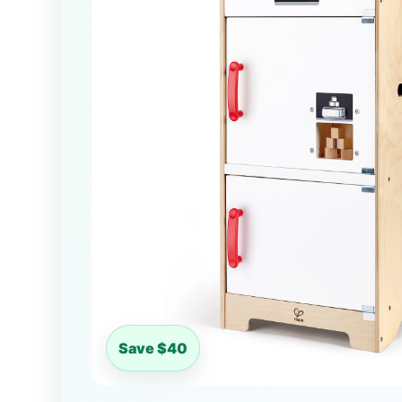
Save $40