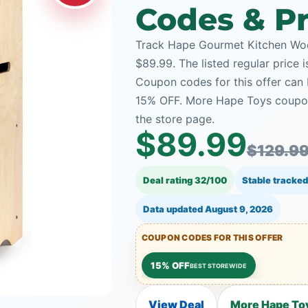
Codes & Pr
Track Hape Gourmet Kitchen Woo
$89.99. The listed regular price 
Coupon codes for this offer can 
15% OFF. More Hape Toys coupon
the store page.
$89.99
$129.9
Deal rating 32/100
Stable tracked
Data updated
August 9, 2026
COUPON CODES FOR THIS OFFER
15% OFF
BEST STOREWIDE
View Deal
More Hape Toy