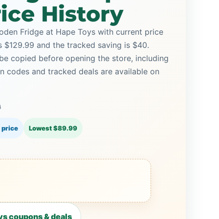
ice History
den Fridge at Hape Toys with current price
is $129.99 and the tracked saving is $40.
be copied before opening the store, including
 codes and tracked deals are available on
9
 price
Lowest $89.99
s coupons & deals