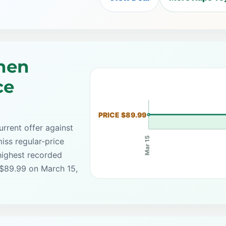
hen
ce
PRICE $89.99
rrent offer against
Mar 15
iss regular-price
highest recorded
 $89.99 on March 15,