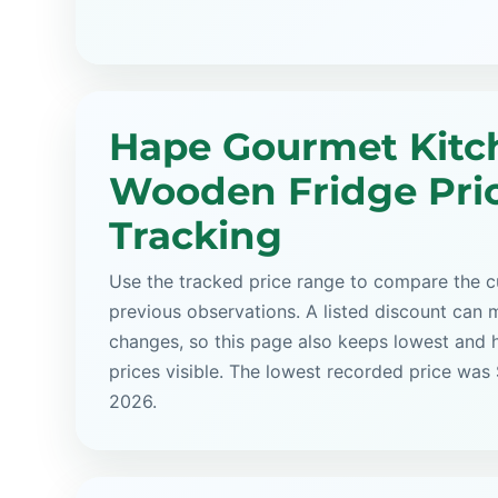
Hape Gourmet Kitc
Wooden Fridge Pri
Tracking
Use the tracked price range to compare the cu
previous observations. A listed discount can m
changes, so this page also keeps lowest and 
prices visible. The lowest recorded price was
2026.