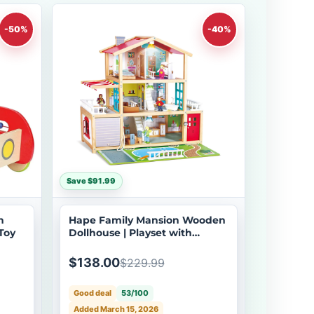
-50%
-40%
Save $91.99
h
Hape Family Mansion Wooden
Toy
Dollhouse | Playset with
Furniture & Dolls
$138.00
$229.99
Good deal
53/100
Added March 15, 2026