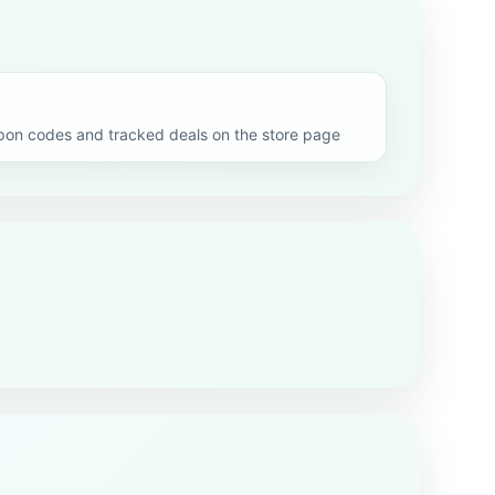
n codes and tracked deals on the store page