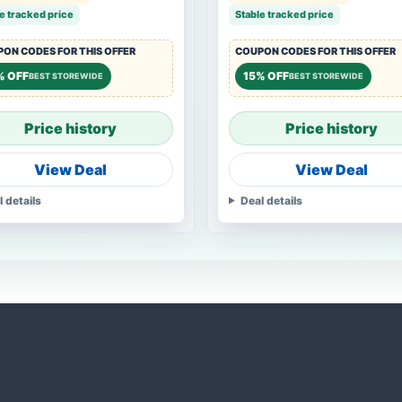
e tracked price
Stable tracked price
ON CODES FOR THIS OFFER
COUPON CODES FOR THIS OFFER
% OFF
15% OFF
BEST STOREWIDE
BEST STOREWIDE
Price history
Price history
View Deal
View Deal
l details
Deal details