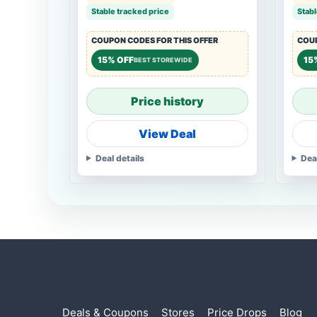
Stable tracked price
Stabl
COUPON CODES FOR THIS OFFER
COUP
15% OFF
15
BEST STOREWIDE
Price history
View Deal
Deal details
Dea
Deals & Coupons
Stores
Price Drops
Blog