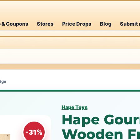
s & Coupons
Stores
Price Drops
Blog
Submit 
dge
Hape Toys
Hape Gour
Wooden Fr
-31%