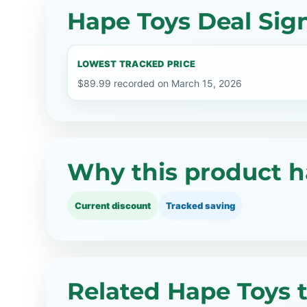
Hape Toys Deal Sig
LOWEST TRACKED PRICE
$89.99 recorded on March 15, 2026
Why this product h
Current discount
Tracked saving
Related Hape Toys 