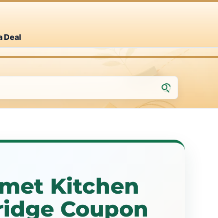
a Deal
met Kitchen
idge Coupon