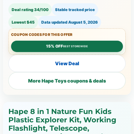
Deal rating 34/100
Stable tracked price
Lowest $45
Data updated
August 5, 2026
COUPON CODES FOR THIS OFFER
15% OFF
BEST STOREWIDE
View Deal
More Hape Toys coupons & deals
Hape 8 in 1 Nature Fun Kids
Plastic Explorer Kit, Working
Flashlight, Telescope,