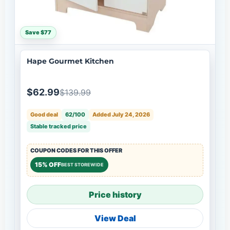
Save $77
Hape Gourmet Kitchen
$62.99
$139.99
Good deal
62/100
Added July 24, 2026
Stable tracked price
COUPON CODES FOR THIS OFFER
15% OFF
BEST STOREWIDE
Price history
View Deal