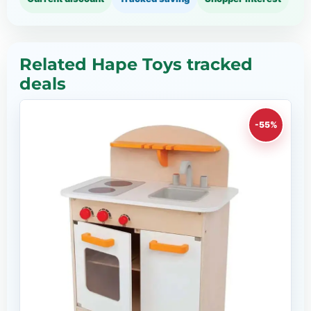
Related Hape Toys tracked
deals
-55%