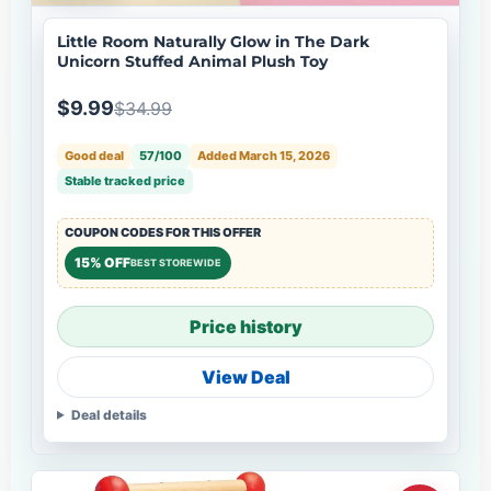
Little Room Naturally Glow in The Dark
Unicorn Stuffed Animal Plush Toy
$9.99
$34.99
Good deal
57/100
Added March 15, 2026
Stable tracked price
COUPON CODES FOR THIS OFFER
15% OFF
BEST STOREWIDE
Price history
View Deal
Deal details