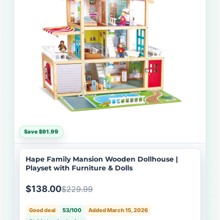
Save $91.99
Hape Family Mansion Wooden Dollhouse |
Playset with Furniture & Dolls
$138.00
$229.99
Good deal
53/100
Added March 15, 2026