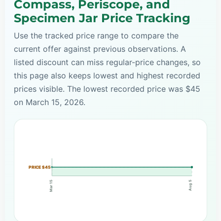
Compass, Periscope, and
Specimen Jar Price Tracking
Use the tracked price range to compare the
current offer against previous observations. A
listed discount can miss regular-price changes, so
this page also keeps lowest and highest recorded
prices visible. The lowest recorded price was $45
on March 15, 2026.
PRICE $45
Mar 15
Aug 5