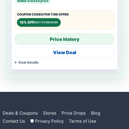
Stable tracked price
COUPON CODES FOR THIS OFFER
15% OFF
BEST STOREWIDE
Price history
View Deal
Deal details
Deals & Coupons
Stores
Price Drops
Blog
Contact Us
🛡 Privacy Policy
Terms of Use