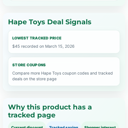
Hape Toys Deal Signals
LOWEST TRACKED PRICE
$45 recorded on March 15, 2026
STORE COUPONS
Compare more Hape Toys coupon codes and tracked
deals on the store page
Why this product has a
tracked page
Current discount
Tracked saving
Shopper interest