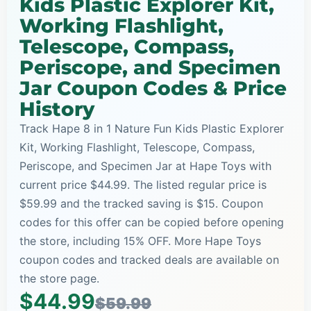
Kids Plastic Explorer Kit,
Working Flashlight,
Telescope, Compass,
Periscope, and Specimen
Jar Coupon Codes & Price
History
Track Hape 8 in 1 Nature Fun Kids Plastic Explorer
Kit, Working Flashlight, Telescope, Compass,
Periscope, and Specimen Jar at Hape Toys with
current price $44.99. The listed regular price is
$59.99 and the tracked saving is $15. Coupon
codes for this offer can be copied before opening
the store, including 15% OFF. More Hape Toys
coupon codes and tracked deals are available on
the store page.
$44.99
$59.99