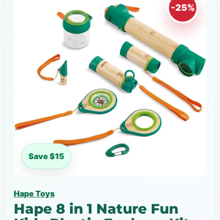
-25%
Save $15
Hape Toys
Hape 8 in 1 Nature Fun