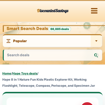
Skip
DiscountedSavings
to
content
Smart Search Deals
66,885 deals
Home
/
Hape Toys deals
/
Hape 8 in 1 Nature Fun Kids Plastic Explorer Kit, Working
Flashlight, Telescope, Compass, Periscope, and Specimen Jar