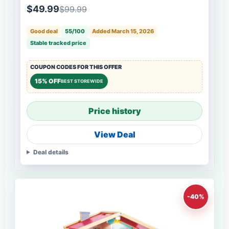
$49.99
$99.99
Good deal
55/100
Added March 15, 2026
Stable tracked price
COUPON CODES FOR THIS OFFER
15% OFF
BEST STOREWIDE
Price history
View Deal
Deal details
-40%