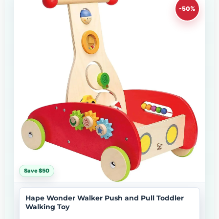
-50%
Save $50
Hape Wonder Walker Push and Pull Toddler
Walking Toy