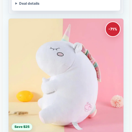
Deal details
-71%
Save $25