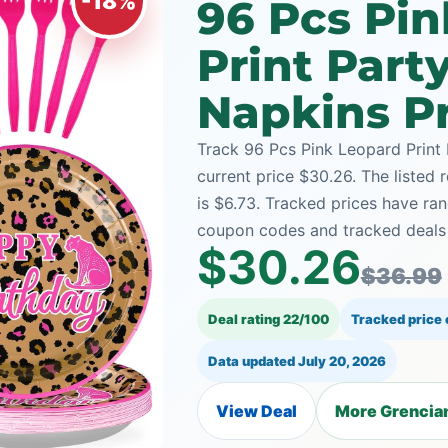
-18%
96 Pcs Pi
Print Part
Napkins Pr
Track 96 Pcs Pink Leopard Print 
current price $30.26. The listed 
is $6.73. Tracked prices have r
coupon codes and tracked deals a
$30.26
$36.99
Deal rating 22/100
Tracked price
Data updated
July 20, 2026
View Deal
More Grencian