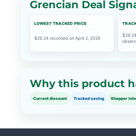
Grencian Deal Sign
LOWEST TRACKED PRICE
TRACK
$29.24
$29.24 recorded on April 2, 2026
observ
Why this product h
Current discount
Tracked saving
Shopper inte