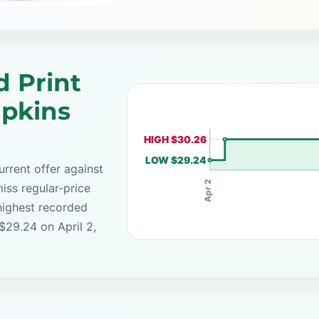
d Print
apkins
HIGH $30.26
LOW $29.24
rrent offer against
Apr 2
iss regular-price
highest recorded
$29.24 on April 2,