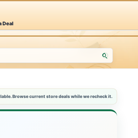
a Deal
lable. Browse current store deals while we recheck it.