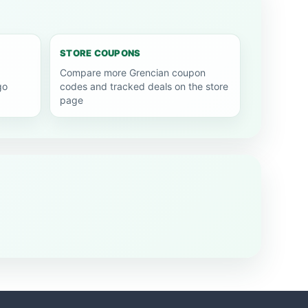
STORE COUPONS
Compare more Grencian coupon
go
codes and tracked deals on the store
page