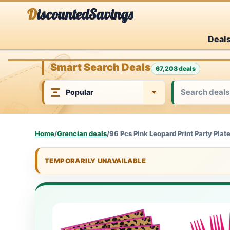
Skip
DiscountedSavings
to
Deal
content
Smart Search Deals
67,208 deals
Home
/
Grencian deals
/
96 Pcs Pink Leopard Print Party Plat
TEMPORARILY UNAVAILABLE