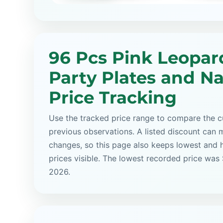
96 Pcs Pink Leopar
Party Plates and N
Price Tracking
Use the tracked price range to compare the cu
previous observations. A listed discount can m
changes, so this page also keeps lowest and 
prices visible. The lowest recorded price was 
2026.