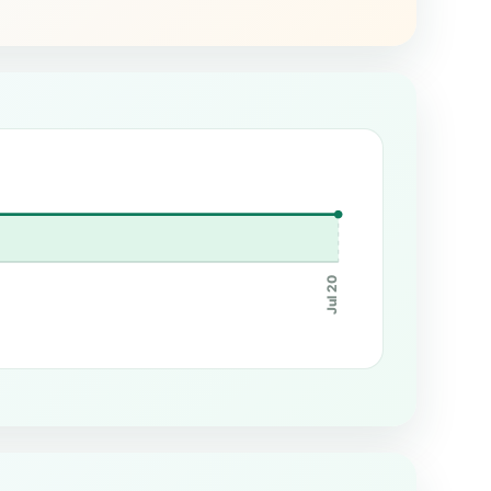
Jul 20