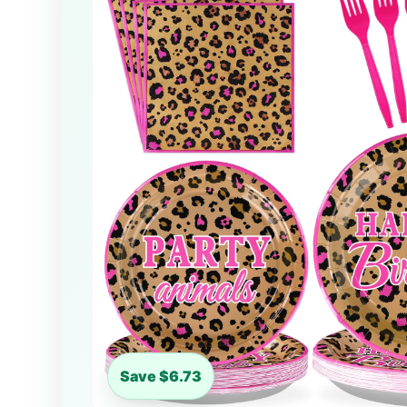
Save $6.73