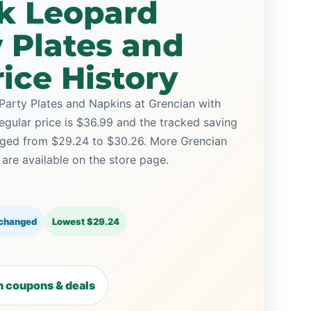
nk Leopard
y Plates and
ice History
Party Plates and Napkins at Grencian with
regular price is $36.99 and the tracked saving
anged from $29.24 to $30.26. More Grencian
re available on the store page.
 changed
Lowest $29.24
 coupons & deals