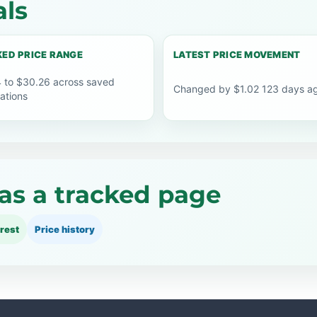
als
ED PRICE RANGE
LATEST PRICE MOVEMENT
 to $30.26 across saved
Changed by $1.02 123 days a
ations
as a tracked page
rest
Price history