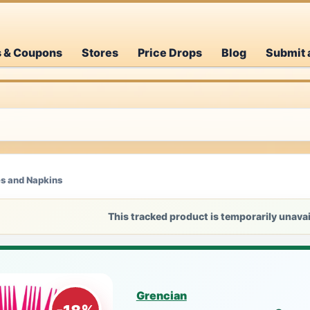
s & Coupons
Stores
Price Drops
Blog
Submit 
es and Napkins
This tracked product is temporarily unavai
Grencian