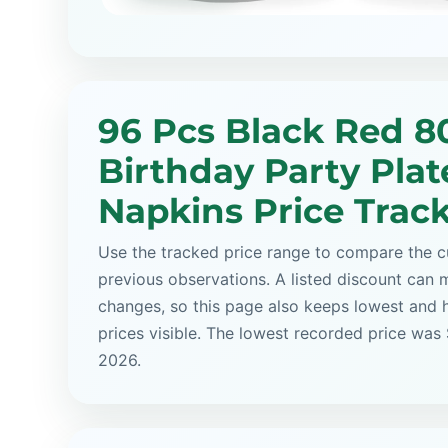
96 Pcs Black Red 8
Birthday Party Plat
Napkins Price Trac
Use the tracked price range to compare the cu
previous observations. A listed discount can m
changes, so this page also keeps lowest and 
prices visible. The lowest recorded price was 
2026.