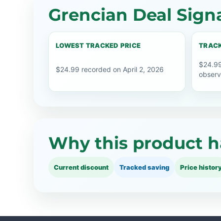
Grencian Deal Sign
LOWEST TRACKED PRICE
TRACK
$24.99
$24.99 recorded on April 2, 2026
observ
Why this product h
Current discount
Tracked saving
Price histor