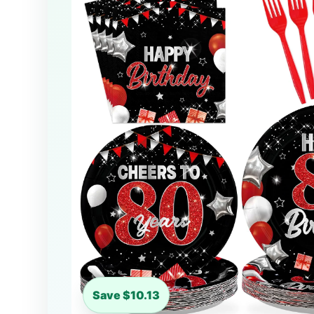
Save $10.13