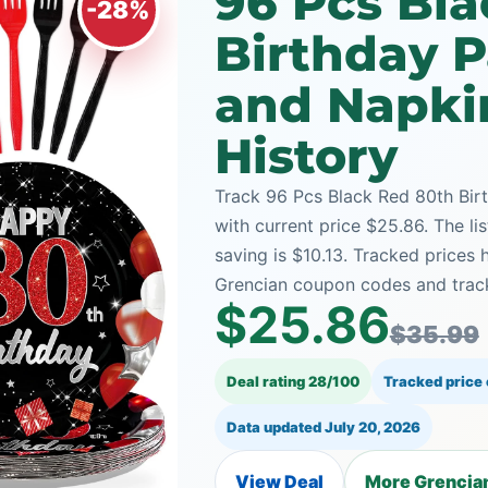
96 Pcs Bl
-28%
Birthday P
and Napki
History
Track 96 Pcs Black Red 80th Bir
with current price $25.86. The li
saving is $10.13. Tracked prices
Grencian coupon codes and track
$25.86
$35.99
Deal rating 28/100
Tracked price
Data updated
July 20, 2026
View Deal
More Grencian