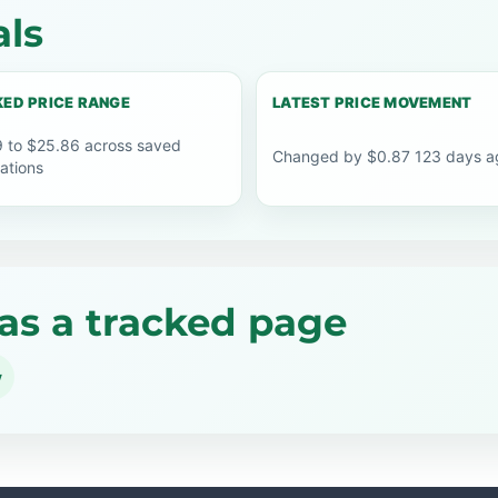
als
ED PRICE RANGE
LATEST PRICE MOVEMENT
 to $25.86 across saved
Changed by $0.87 123 days a
ations
as a tracked page
y