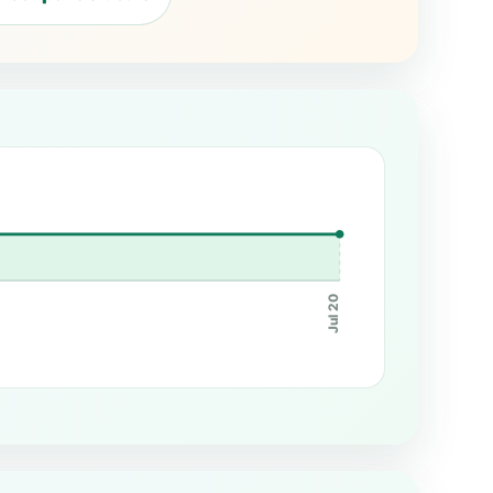
Jul 20