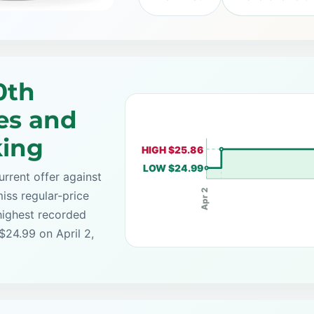
0th
es and
king
HIGH $25.86
LOW $24.99
rrent offer against
Apr 2
iss regular-price
highest recorded
$24.99 on April 2,