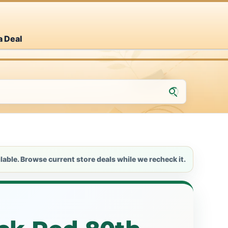
a Deal
lable. Browse current store deals while we recheck it.