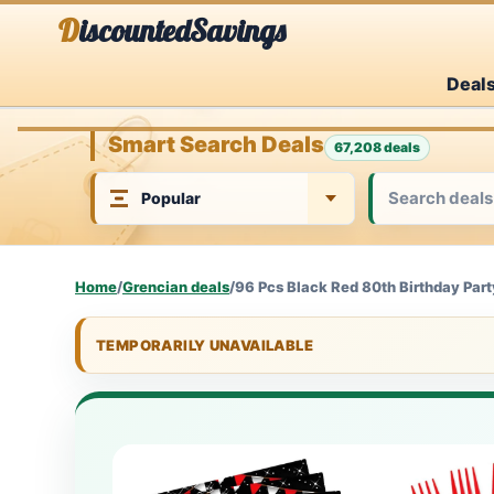
Skip
DiscountedSavings
to
Deal
content
Smart Search Deals
67,208 deals
Home
/
Grencian deals
/
96 Pcs Black Red 80th Birthday Part
TEMPORARILY UNAVAILABLE