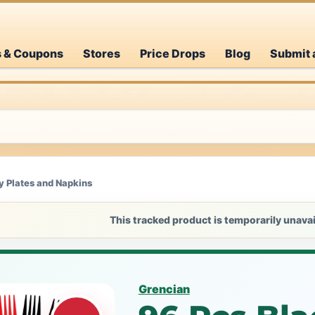
s & Coupons
Stores
Price Drops
Blog
Submit 
y Plates and Napkins
This tracked product is temporarily unavai
Grencian