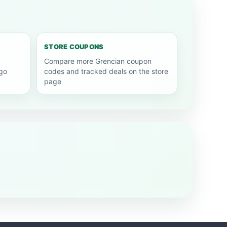
STORE COUPONS
Compare more Grencian coupon
go
codes and tracked deals on the store
page