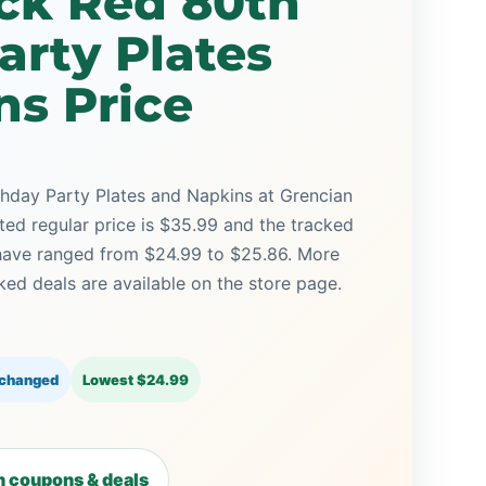
ack Red 80th
arty Plates
ns Price
thday Party Plates and Napkins at Grencian
sted regular price is $35.99 and the tracked
 have ranged from $24.99 to $25.86. More
ed deals are available on the store page.
 changed
Lowest $24.99
 coupons & deals