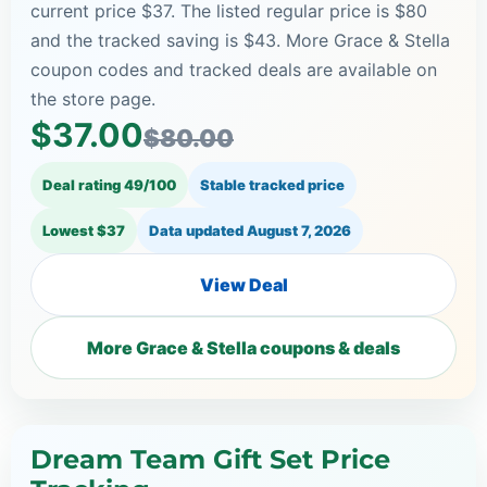
current price $37. The listed regular price is $80
and the tracked saving is $43. More Grace & Stella
coupon codes and tracked deals are available on
the store page.
$37.00
$80.00
Deal rating 49/100
Stable tracked price
Lowest $37
Data updated
August 7, 2026
View Deal
More Grace & Stella coupons & deals
Dream Team Gift Set Price