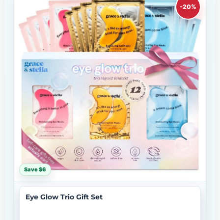
-20%
Save $6
Eye Glow Trio Gift Set