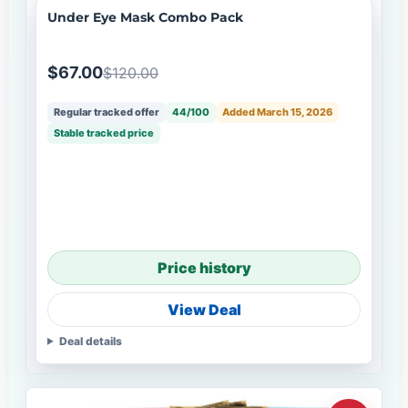
Under Eye Mask Combo Pack
$67.00
$120.00
Regular tracked offer
44/100
Added March 15, 2026
Stable tracked price
Price history
View Deal
Deal details