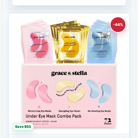
-44%
Save $53