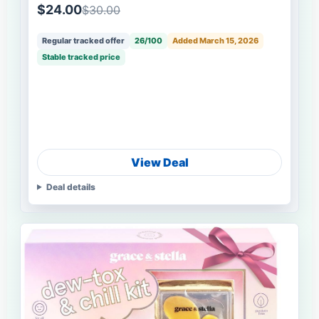
$24.00
$30.00
Regular tracked offer
26/100
Added March 15, 2026
Stable tracked price
View Deal
Deal details