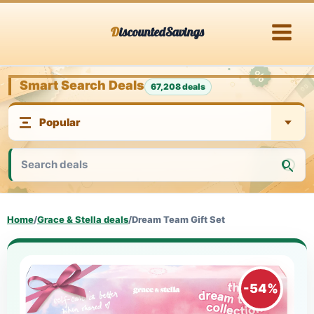
Skip
DiscountedSavings
to
content
Smart Search Deals
67,208 deals
Home
/
Grace & Stella deals
/
Dream Team Gift Set
-54%