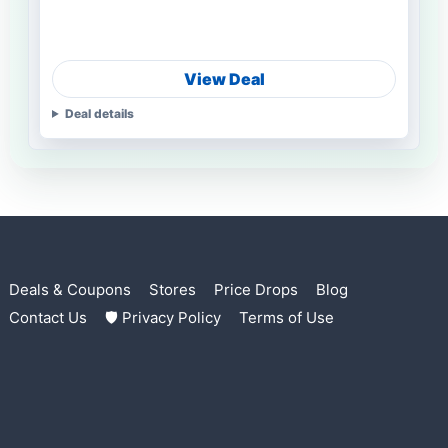
View Deal
Deal details
Deals & Coupons
Stores
Price Drops
Blog
Contact Us
🛡 Privacy Policy
Terms of Use