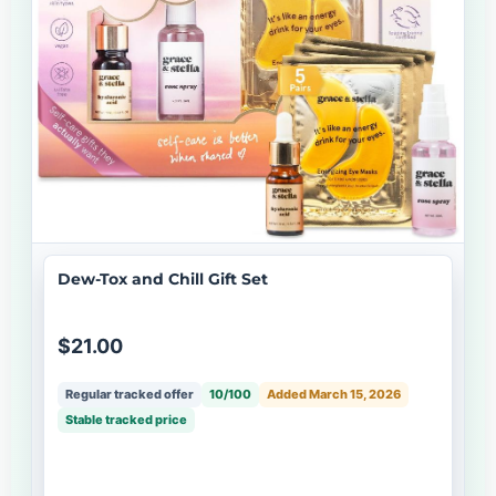
Dew-Tox and Chill Gift Set
$21.00
Regular tracked offer
10/100
Added March 15, 2026
Stable tracked price