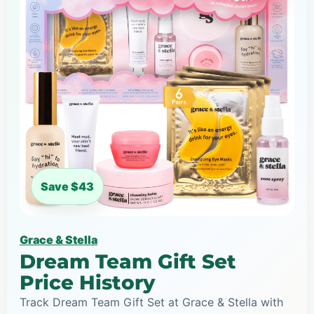
Save $43
Grace & Stella
Dream Team Gift Set
Price History
Track Dream Team Gift Set at Grace & Stella with