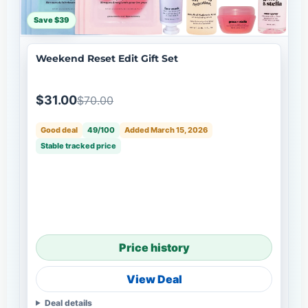
Save $39
Weekend Reset Edit Gift Set
$31.00
$70.00
Good deal
49/100
Added March 15, 2026
Stable tracked price
Price history
View Deal
Deal details