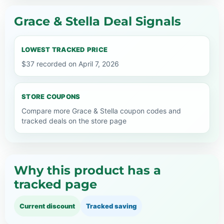
Grace & Stella Deal Signals
LOWEST TRACKED PRICE
$37 recorded on April 7, 2026
STORE COUPONS
Compare more Grace & Stella coupon codes and
tracked deals on the store page
Why this product has a
tracked page
Current discount
Tracked saving