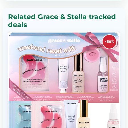
Related Grace & Stella tracked
deals
-56%