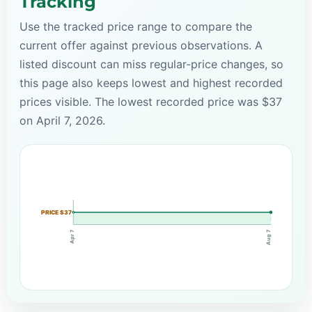
Tracking
Use the tracked price range to compare the
current offer against previous observations. A
listed discount can miss regular-price changes, so
this page also keeps lowest and highest recorded
prices visible. The lowest recorded price was $37
on April 7, 2026.
PRICE $37
Apr 7
Aug 7