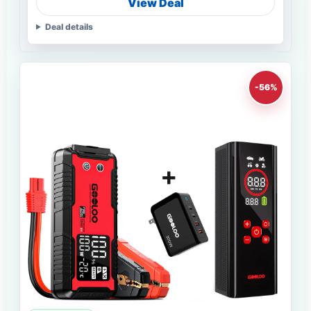
View Deal
Deal details
-56%