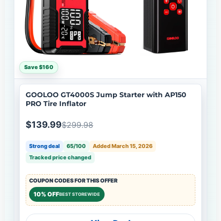
Save $160
GOOLOO GT4000S Jump Starter with AP150
PRO Tire Inflator
$139.99
$299.98
Strong deal
65/100
Added March 15, 2026
Tracked price changed
COUPON CODES FOR THIS OFFER
10% OFF
BEST STOREWIDE