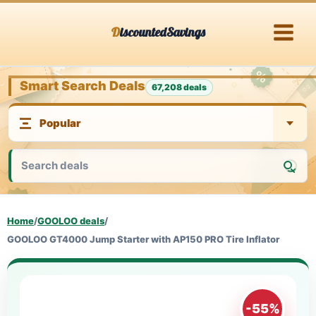
Skip
DiscountedSavings
to
content
Smart Search Deals
67,208 deals
Home
/
GOOLOO deals
/
GOOLOO GT4000 Jump Starter with AP150 PRO Tire Inflator
-55%