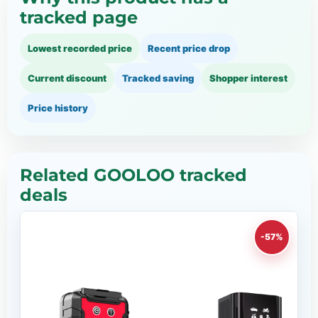
tracked page
Lowest recorded price
Recent price drop
Current discount
Tracked saving
Shopper interest
Price history
Related GOOLOO tracked
deals
-57%