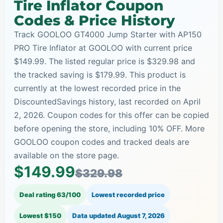
Tire Inflator Coupon
Codes & Price History
Track GOOLOO GT4000 Jump Starter with AP150
PRO Tire Inflator at GOOLOO with current price
$149.99. The listed regular price is $329.98 and
the tracked saving is $179.99. This product is
currently at the lowest recorded price in the
DiscountedSavings history, last recorded on April
2, 2026. Coupon codes for this offer can be copied
before opening the store, including 10% OFF. More
GOOLOO coupon codes and tracked deals are
available on the store page.
$149.99
$329.98
Deal rating 63/100
Lowest recorded price
Lowest $150
Data updated
August 7, 2026