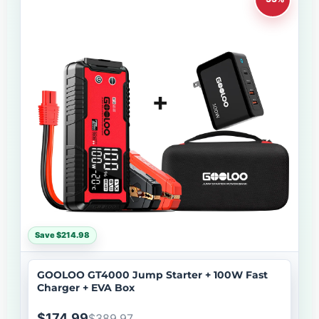
Save $214.98
GOOLOO GT4000 Jump Starter + 100W Fast
Charger + EVA Box
$174.99
$389.97