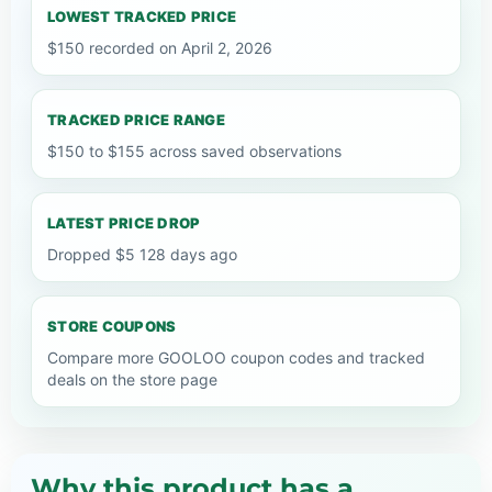
LOWEST TRACKED PRICE
$150 recorded on April 2, 2026
TRACKED PRICE RANGE
$150 to $155 across saved observations
LATEST PRICE DROP
Dropped $5 128 days ago
STORE COUPONS
Compare more GOOLOO coupon codes and tracked
deals on the store page
Why this product has a