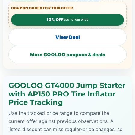
COUPON CODES FOR THIS OFFER
10% OFF
BEST STOREWIDE
View Deal
More GOOLOO coupons & deals
GOOLOO GT4000 Jump Starter
with AP150 PRO Tire Inflator
Price Tracking
Use the tracked price range to compare the
current offer against previous observations. A
listed discount can miss regular-price changes, so