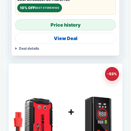
10% OFF
BEST STOREWIDE
Price history
View Deal
Deal details
-53%