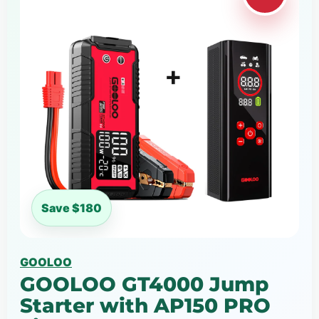
Save $180
GOOLOO
GOOLOO GT4000 Jump
Starter with AP150 PRO