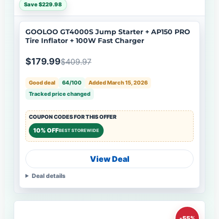
Save $229.98
GOOLOO GT4000S Jump Starter + AP150 PRO
Tire Inflator + 100W Fast Charger
$179.99
$409.97
Good deal
64/100
Added March 15, 2026
Tracked price changed
COUPON CODES FOR THIS OFFER
10% OFF
BEST STOREWIDE
View Deal
Deal details
-55%