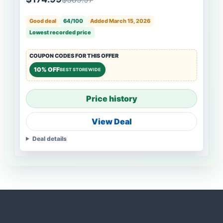
Good deal
64/100
Added March 15, 2026
Lowest recorded price
COUPON CODES FOR THIS OFFER
10% OFF
BEST STOREWIDE
Price history
View Deal
Deal details