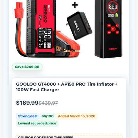
Save $249.98
GOOLOO GT4000 + AP150 PRO Tire Inflator +
100W Fast Charger
$189.99
$439.97
Strong deal
66/100
Added March 15, 2026
Lowest recorded price
COUPON CODES FOR THIS OFFER