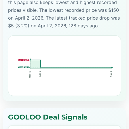
this page also keeps lowest and highest recorded
prices visible. The lowest recorded price was $150
on April 2, 2026. The latest tracked price drop was
$5 (3.2%) on April 2, 2026, 128 days ago.
HIGH $155
LOW $150
Aug 7
Apr 2
Mar 15
GOOLOO Deal Signals