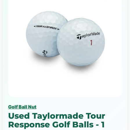
Golf Ball Nut
Used Taylormade Tour
Response Golf Balls - 1