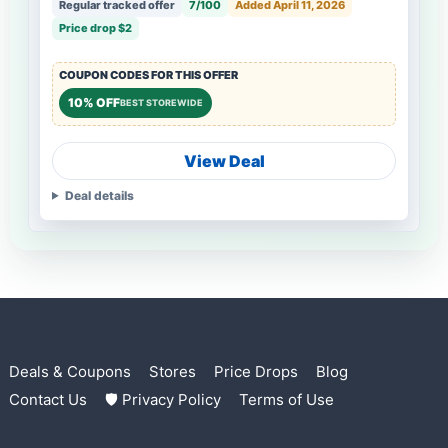
Regular tracked offer
7/100
Added April 11, 2026
Price drop $2
COUPON CODES FOR THIS OFFER
10% OFF
BEST STOREWIDE
View Deal
Deal details
Deals & Coupons
Stores
Price Drops
Blog
Contact Us
🛡 Privacy Policy
Terms of Use