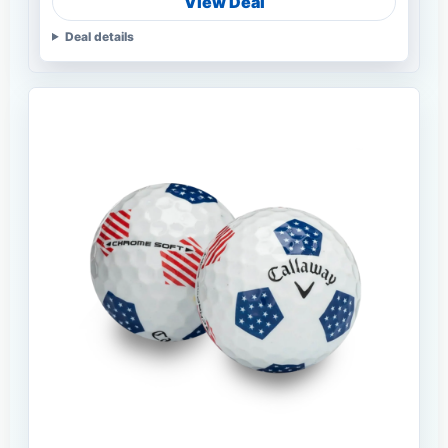
View Deal
Deal details