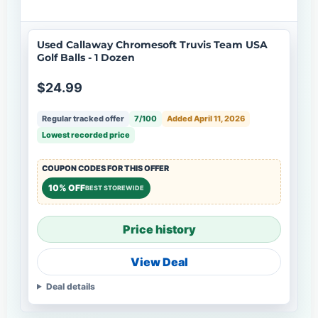
Used Callaway Chromesoft Truvis Team USA
Golf Balls - 1 Dozen
$24.99
Regular tracked offer
7/100
Added April 11, 2026
Lowest recorded price
COUPON CODES FOR THIS OFFER
10% OFF
BEST STOREWIDE
Price history
View Deal
Deal details