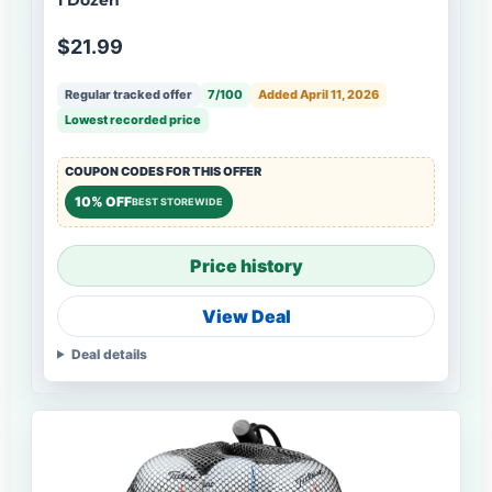
$21.99
Regular tracked offer
7/100
Added April 11, 2026
Lowest recorded price
COUPON CODES FOR THIS OFFER
10% OFF
BEST STOREWIDE
Price history
View Deal
Deal details