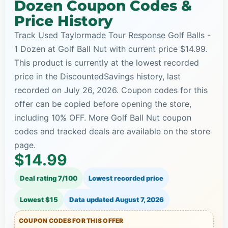
Dozen Coupon Codes &
Price History
Track Used Taylormade Tour Response Golf Balls -
1 Dozen at Golf Ball Nut with current price $14.99.
This product is currently at the lowest recorded
price in the DiscountedSavings history, last
recorded on July 26, 2026. Coupon codes for this
offer can be copied before opening the store,
including 10% OFF. More Golf Ball Nut coupon
codes and tracked deals are available on the store
page.
$14.99
Deal rating 7/100
Lowest recorded price
Lowest $15
Data updated
August 7, 2026
COUPON CODES FOR THIS OFFER