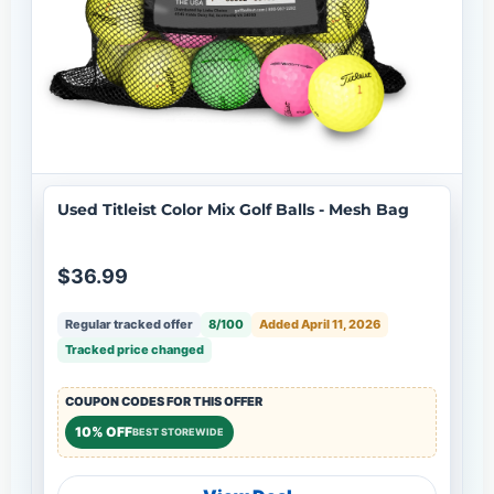
Used Titleist Color Mix Golf Balls - Mesh Bag
$36.99
Regular tracked offer
8/100
Added April 11, 2026
Tracked price changed
COUPON CODES FOR THIS OFFER
10% OFF
BEST STOREWIDE