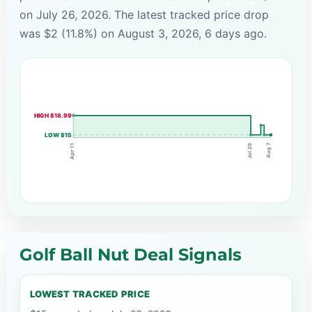
on July 26, 2026. The latest tracked price drop
was $2 (11.8%) on August 3, 2026, 6 days ago.
HIGH $18.99
LOW $15
Aug 7
Jul 26
Apr 11
Golf Ball Nut Deal Signals
LOWEST TRACKED PRICE