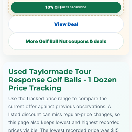
10% OFF
BEST STOREWIDE
View Deal
More Golf Ball Nut coupons & deals
Used Taylormade Tour
Response Golf Balls - 1 Dozen
Price Tracking
Use the tracked price range to compare the
current offer against previous observations. A
listed discount can miss regular-price changes, so
this page also keeps lowest and highest recorded
prices visible. The lowest recorded price was $15