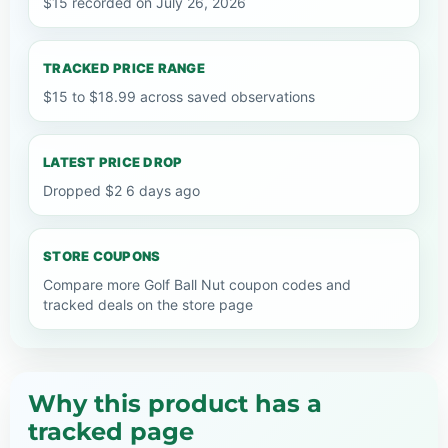
$15 recorded on July 26, 2026
TRACKED PRICE RANGE
$15 to $18.99 across saved observations
LATEST PRICE DROP
Dropped $2 6 days ago
STORE COUPONS
Compare more Golf Ball Nut coupon codes and
tracked deals on the store page
Why this product has a
tracked page