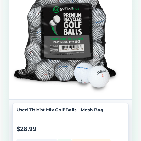
Used Titleist Mix Golf Balls - Mesh Bag
$28.99