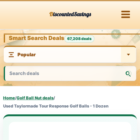
Skip
DiscountedSavings
to
content
Smart Search Deals
67,208 deals
Home
/
Golf Ball Nut deals
/
Used Taylormade Tour Response Golf Balls - 1 Dozen