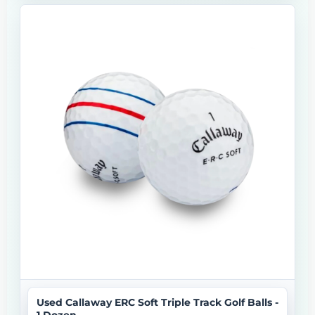
Used Callaway ERC Soft Triple Track Golf Balls -
1 Dozen