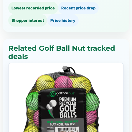
Lowest recorded price
Recent price drop
Shopper interest
Price history
Related Golf Ball Nut tracked
deals