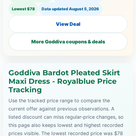
Lowest $78
Data updated
August 5, 2026
View Deal
More Goddiva coupons & deals
Goddiva Bardot Pleated Skirt
Maxi Dress - Royalblue Price
Tracking
Use the tracked price range to compare the
current offer against previous observations. A
listed discount can miss regular-price changes, so
this page also keeps lowest and highest recorded
prices visible. The lowest recorded price was $78