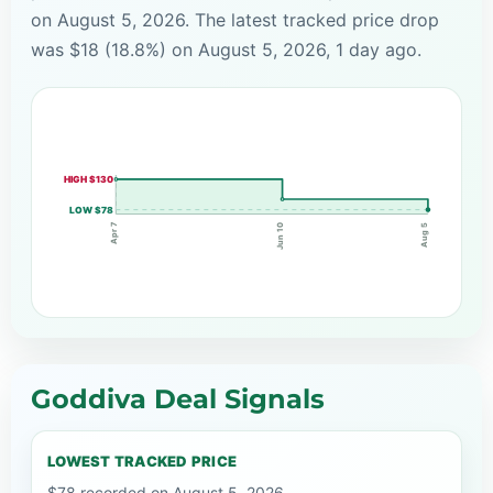
on August 5, 2026. The latest tracked price drop
was $18 (18.8%) on August 5, 2026, 1 day ago.
HIGH $130
LOW $78
Apr 7
Jun 10
Aug 5
Goddiva Deal Signals
LOWEST TRACKED PRICE
$78 recorded on August 5, 2026