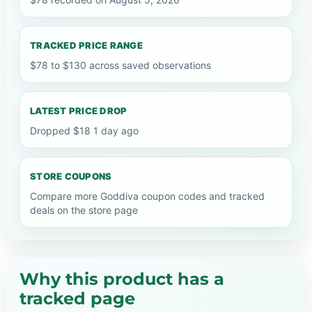
TRACKED PRICE RANGE
$78 to $130 across saved observations
LATEST PRICE DROP
Dropped $18 1 day ago
STORE COUPONS
Compare more Goddiva coupon codes and tracked
deals on the store page
Why this product has a
tracked page