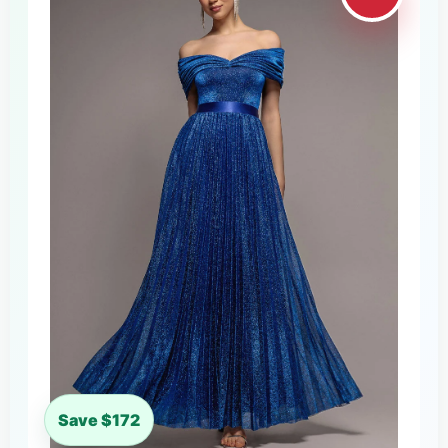
Save $172