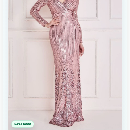
Save $222