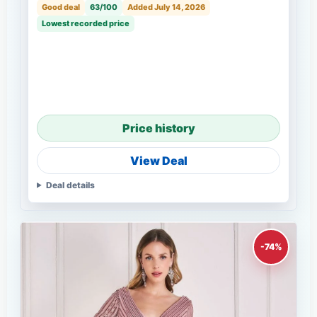
Good deal
63/100
Added July 14, 2026
Lowest recorded price
Price history
View Deal
Deal details
-74%