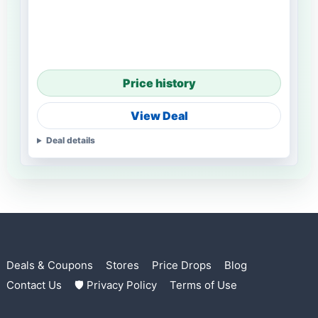
Price history
View Deal
Deal details
Deals & Coupons
Stores
Price Drops
Blog
Contact Us
🛡 Privacy Policy
Terms of Use