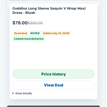
Goddiva Long Sleeve Sequin V Wrap Maxi
Dress - Blush
$78.00
$300.00
Good deal
63/100
Added July 14, 2026
Lowest recorded price
Price history
View Deal
Deal details