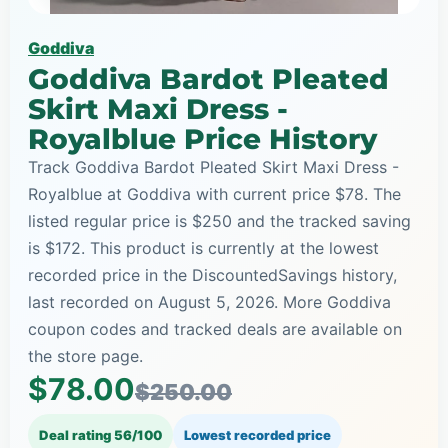
Goddiva
Goddiva Bardot Pleated
Skirt Maxi Dress -
Royalblue Price History
Track Goddiva Bardot Pleated Skirt Maxi Dress -
Royalblue at Goddiva with current price $78. The
listed regular price is $250 and the tracked saving
is $172. This product is currently at the lowest
recorded price in the DiscountedSavings history,
last recorded on August 5, 2026. More Goddiva
coupon codes and tracked deals are available on
the store page.
$78.00
$250.00
Deal rating 56/100
Lowest recorded price