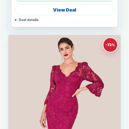
View Deal
Deal details
-72%