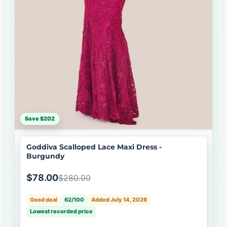
Save $202
Goddiva Scalloped Lace Maxi Dress -
Burgundy
$78.00
$280.00
Good deal
62/100
Added July 14, 2026
Lowest recorded price