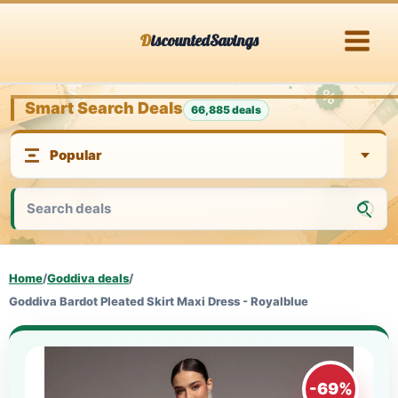
Skip
DiscountedSavings
to
content
Smart Search Deals
66,885 deals
Home
/
Goddiva deals
/
Goddiva Bardot Pleated Skirt Maxi Dress - Royalblue
-69%