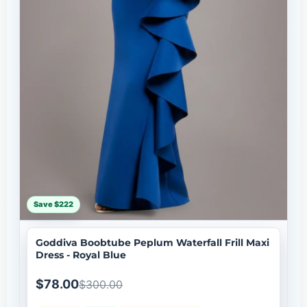
Save $222
Goddiva Boobtube Peplum Waterfall Frill Maxi
Dress - Royal Blue
$78.00
$300.00