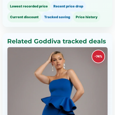
Lowest recorded price
Recent price drop
Current discount
Tracked saving
Price history
Related Goddiva tracked deals
-74%