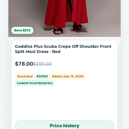
Save $212
Goddiva Plus Scuba Crepe Off Shoulder Front
Split Maxi Dress - Red
$78.00
$290.00
Good deal
63/100
Added July 14, 2026
Lowest recorded price
Price history