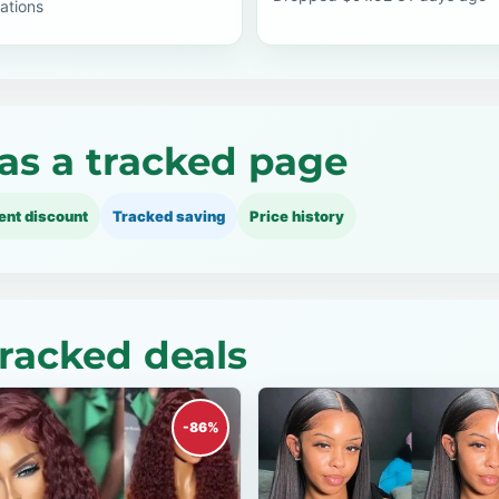
ations
as a tracked page
ent discount
Tracked saving
Price history
tracked deals
-86%