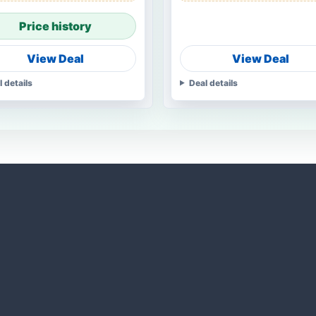
Price history
View Deal
View Deal
l details
Deal details