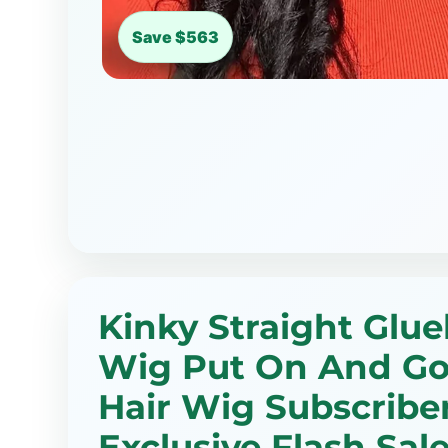
Save $563
Kinky Straight Glue
Wig Put On And G
Hair Wig Subscribe
Exclusive Flash Sale