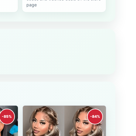
page
-85%
-84%