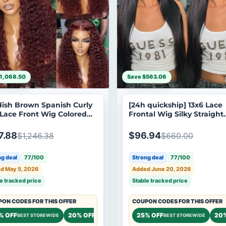
1,068.50
Save $563.06
ish Brown Spanish Curly
[24h quickship] 13x6 Lace
 Lace Front Wig Colored
Frontal Wig Silky Straight
sparent Lace Curly
Human Hair Wig Subscrib
n Hair Wigs
Exclusive Flash Sale
7.88
$96.94
$1,246.38
$660.00
g deal
77/100
Strong deal
77/100
d May 5, 2026
Added June 20, 2026
e tracked price
Stable tracked price
ON CODES FOR THIS OFFER
COUPON CODES FOR THIS OFFER
 OFF
% OFF
20% OFF
20% OFF
25% OFF
20
STOREWIDE
BEST STOREWIDE
STOREWIDE
STOREWIDE
BEST STOREWIDE