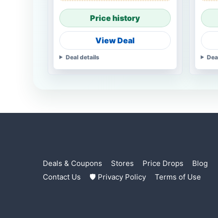
Price history
View Deal
Deal details
Dea
Deals & Coupons
Stores
Price Drops
Blog
Contact Us
🛡 Privacy Policy
Terms of Use