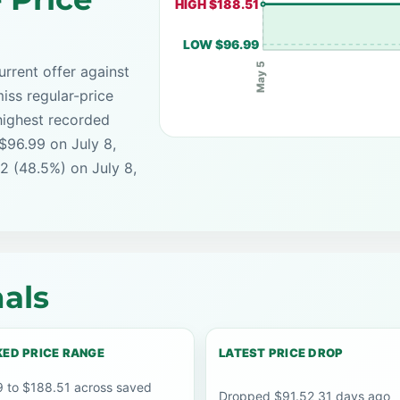
HIGH $188.51
LOW $96.99
May 5
rrent offer against
iss regular-price
highest recorded
 $96.99 on July 8,
2 (48.5%) on July 8,
als
ED PRICE RANGE
LATEST PRICE DROP
 to $188.51 across saved
Dropped $91.52 31 days ago