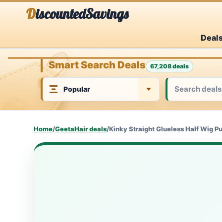
Skip
DiscountedSavings
to
Deal
content
Smart Search Deals
67,208 deals
Home
/
GeetaHair deals
/
Kinky Straight Glueless Half Wig P