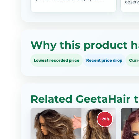
observ
Why this product h
Lowest recorded price
Recent price drop
Curr
Related GeetaHair 
-79%