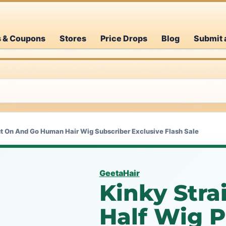
s & Coupons
Stores
Price Drops
Blog
Submit 
ut On And Go Human Hair Wig Subscriber Exclusive Flash Sale
GeetaHair
Kinky Stra
Half Wig 