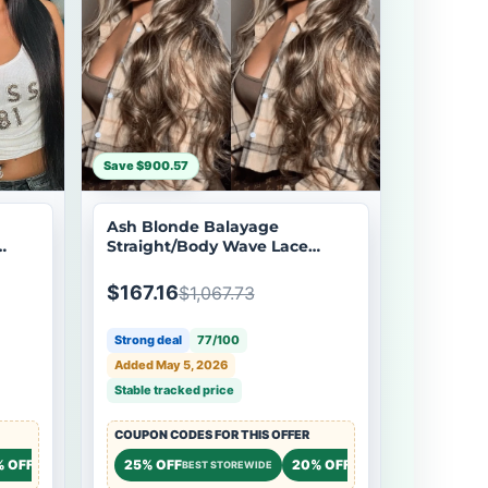
Save $900.57
Ash Blonde Balayage
Straight/Body Wave Lace
er
Front Wig Tea Brown Colored
Flash Sale
$167.16
$1,067.73
Strong deal
77/100
Added May 5, 2026
Stable tracked price
COUPON CODES FOR THIS OFFER
% OFF
20% OFF
25% OFF
20% OFF
20% OF
STOREWIDE
STOREWIDE
BEST STOREWIDE
STOREWIDE