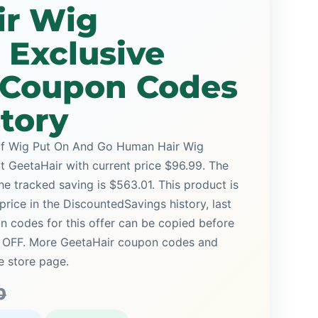
r Wig
 Exclusive
e Coupon Codes
story
alf Wig Put On And Go Human Hair Wig
at GeetaHair with current price $96.99. The
the tracked saving is $563.01. This product is
price in the DiscountedSavings history, last
 codes for this offer can be copied before
% OFF. More GeetaHair coupon codes and
e store page.
0