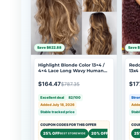
Save $622.88
Save $
Highlight Blonde Color 13×4 /
Redd
4×4 Lace Long Wavy Human
13x4
Hair Wigs Ombre Blonde
Tran
Balayage Lace Front Wigs
Huma
$164.47
$17
$787.35
Flash Sale
Excellent deal
82/100
Stron
Added July 18, 2026
Adde
Stable tracked price
Stabl
COUPON CODES FOR THIS OFFER
COUP
25% OFF
20% OFF
20%
25
BEST STOREWIDE
STOREWIDE