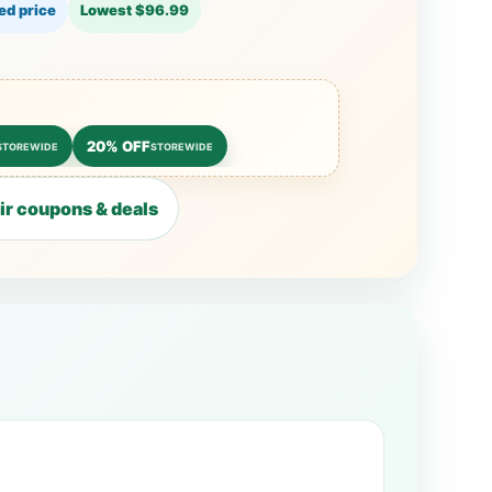
ed price
Lowest $96.99
20% OFF
STOREWIDE
STOREWIDE
r coupons & deals