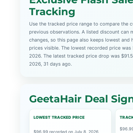
Tracking
Use the tracked price range to compare the cu
previous observations. A listed discount can m
changes, so this page also keeps lowest and 
prices visible. The lowest recorded price was
2026. The latest tracked price drop was $91.5
2026, 31 days ago.
GeetaHair Deal Sign
LOWEST TRACKED PRICE
TRACK
$96.99
$96.99 recorded on July 8, 2026