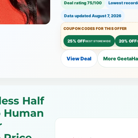
Deal rating 75/100
Lowest record
Data updated
August 7, 2026
COUPON CODES FOR THIS OFFER
25% OFF
20% OFF
BEST STOREWIDE
View Deal
More GeetaHai
less Half
o Human
r
 Price