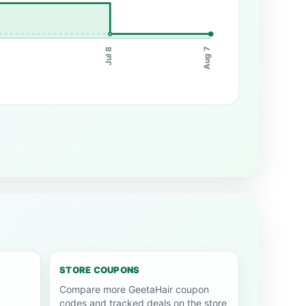
Jul 8
Aug 7
STORE COUPONS
Compare more GeetaHair coupon
codes and tracked deals on the store