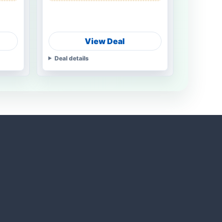
View Deal
Deal details