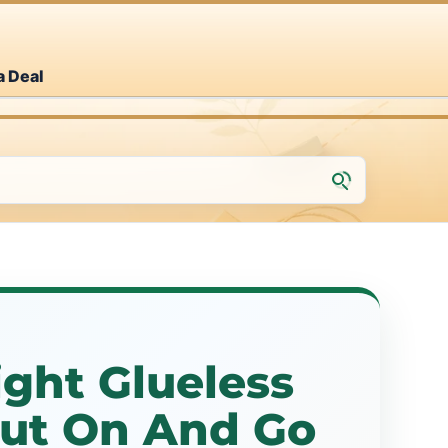
a Deal
ight Glueless
Put On And Go