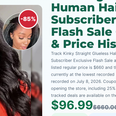
Human Hai
Subscriber
-85%
Flash Sal
& Price Hi
Track Kinky Straight Glueless H
Subscriber Exclusive Flash Sale 
listed regular price is $660 and 
currently at the lowest recorded 
recorded on July 8, 2026. Coupon
opening the store, including 25
tracked deals are available on th
$96.99
$660.0