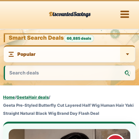
Skip
DiscountedSavings
to
content
Smart Search Deals
66,885 deals
Home
/
GeetaHair deals
/
Geeta Pre-Styled Butterfly Cut Layered Half Wig Human Hair Yaki
Straight Natural Black Wig Brand Day Flash Deal