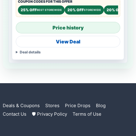
COUPON CODES FOR THIS OFFER
25% OFF
20% OFF
20% OFF
BEST STOREWIDE
STOREWIDE
STOREW
Price history
View Deal
Deal details
Deals & Coupons
Stores
Price Drops
Blog
Contact Us
🛡 Privacy Policy
Terms of Use