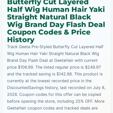
Butterfly Cut Layered
Half Wig Human Hair Yaki
Straight Natural Black
Wig Brand Day Flash Deal
Coupon Codes & Price
History
Track Geeta Pre-Styled Butterfly Cut Layered Half
Wig Human Hair Yaki Straight Natural Black Wig
Brand Day Flash Deal at GeetaHair with current
price $106.99. The listed regular price is $249.97
and the tracked saving is $142.98. This product is
currently at the lowest recorded price in the
DiscountedSavings history, last recorded on July 8,
2026. Coupon codes for this offer can be copied
before opening the store, including 25% OFF. More
GeetaHair coupon codes and tracked deals are