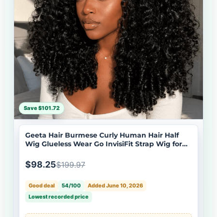
Save $101.72
Geeta Hair Burmese Curly Human Hair Half
Wig Glueless Wear Go InvisiFit Strap Wig for
Beginners Flash Sale
$98.25
$199.97
Good deal
54/100
Added June 10, 2026
Lowest recorded price