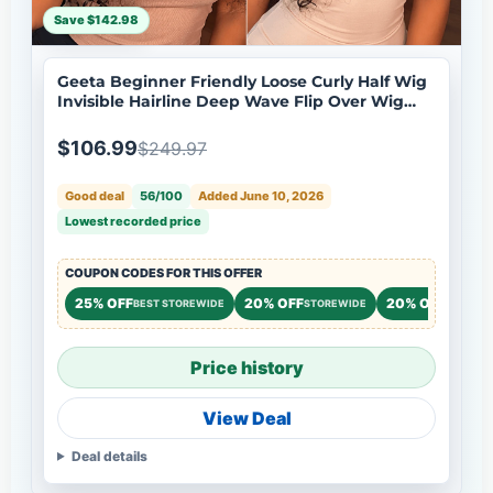
Save $142.98
Geeta Beginner Friendly Loose Curly Half Wig
Invisible Hairline Deep Wave Flip Over Wig
Natural Look Flash Sale
$106.99
$249.97
Good deal
56/100
Added June 10, 2026
Lowest recorded price
COUPON CODES FOR THIS OFFER
25% OFF
20% OFF
20% OFF
BEST STOREWIDE
STOREWIDE
STOREW
Price history
View Deal
Deal details