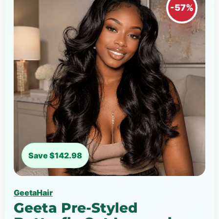
-57%
Save $142.98
GeetaHair
Geeta Pre-Styled