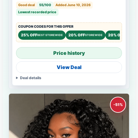
Good deal
55/100
Added June 10, 2026
Lowest recorded price
COUPON CODES FOR THIS OFFER
25% OFF
20% OFF
20% OFF
BEST STOREWIDE
STOREWIDE
STOREW
Price history
View Deal
Deal details
-51%