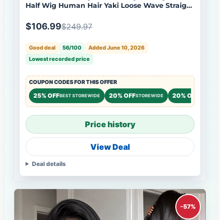
Half Wig Human Hair Yaki Loose Wave Straight
Natural Black Wig Flash Sale
$106.99
$249.97
Good deal
56/100
Added June 10, 2026
Lowest recorded price
COUPON CODES FOR THIS OFFER
25% OFF
20% OFF
20% OFF
BEST STOREWIDE
STOREWIDE
STOREW
Price history
View Deal
Deal details
-57%