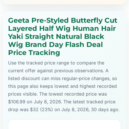
Geeta Pre-Styled Butterfly Cut
Layered Half Wig Human Hair
Yaki Straight Natural Black
Wig Brand Day Flash Deal
Price Tracking
Use the tracked price range to compare the
current offer against previous observations. A
listed discount can miss regular-price changes, so
this page also keeps lowest and highest recorded
prices visible. The lowest recorded price was
$106.99 on July 8, 2026. The latest tracked price
drop was $32 (23%) on July 8, 2026, 30 days ago.