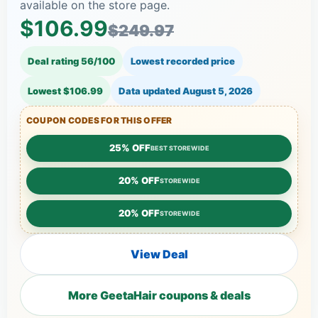
available on the store page.
$106.99
$249.97
Deal rating 56/100
Lowest recorded price
Lowest $106.99
Data updated
August 5, 2026
COUPON CODES FOR THIS OFFER
25% OFF
BEST STOREWIDE
20% OFF
STOREWIDE
20% OFF
STOREWIDE
View Deal
More GeetaHair coupons & deals