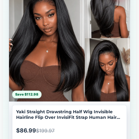
Save $112.98
Yaki Straight Drawstring Half Wig Invisible
Hairline Flip Over InvisiFit Strap Human Hair
Wig
$86.99
$199.97