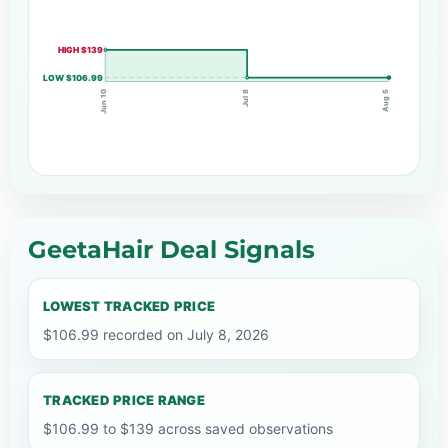
HIGH $139
LOW $106.99
Jun 10
Jul 8
Aug 5
GeetaHair Deal Signals
LOWEST TRACKED PRICE
$106.99 recorded on July 8, 2026
TRACKED PRICE RANGE
$106.99 to $139 across saved observations