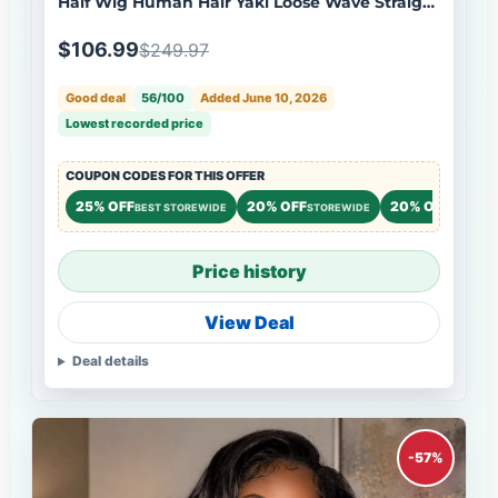
Half Wig Human Hair Yaki Loose Wave Straight
Natural Black Wig Flash Sale
$106.99
$249.97
Good deal
56/100
Added June 10, 2026
Lowest recorded price
COUPON CODES FOR THIS OFFER
25% OFF
20% OFF
20% OFF
BEST STOREWIDE
STOREWIDE
STOREW
Price history
View Deal
Deal details
-57%