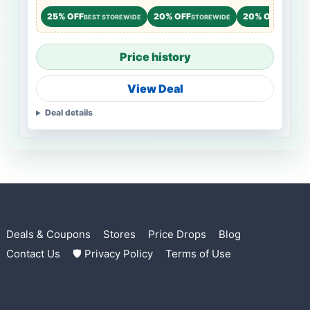
25% OFF
20% OFF
20% OFF
BEST STOREWIDE
STOREWIDE
STOREW
Price history
View Deal
Deal details
Deals & Coupons
Stores
Price Drops
Blog
Contact Us
🛡 Privacy Policy
Terms of Use