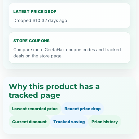
LATEST PRICE DROP
Dropped $10 32 days ago
STORE COUPONS
Compare more GeetaHair coupon codes and tracked
deals on the store page
Why this product has a
tracked page
Lowest recorded price
Recent price drop
Current discount
Tracked saving
Price history