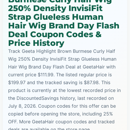
250% Density InvisiFit
Strap Glueless Human
Hair Wig Brand Day Flash
Deal Coupon Codes &
Price History
Track Geeta Highlight Brown Burmese Curly Half
Wig 250% Density InvisiFit Strap Glueless Human
Hair Wig Brand Day Flash Deal at GeetaHair with
current price $111.99. The listed regular price is
$199.97 and the tracked saving is $87.98. This
product is currently at the lowest recorded price in
the DiscountedSavings history, last recorded on
July 8, 2026. Coupon codes for this offer can be
copied before opening the store, including 25%
OFF. More GeetaHair coupon codes and tracked
deals are available on the store page.