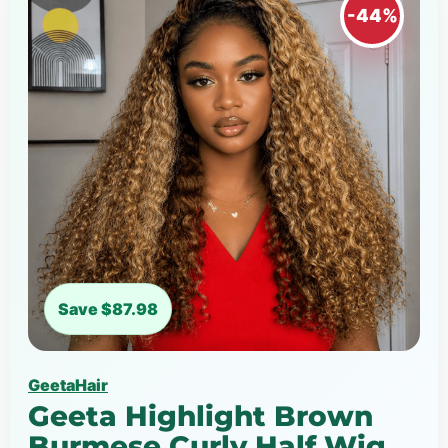
-44%
Save $87.98
GeetaHair
Geeta Highlight Brown
Burmese Curly Half Wig