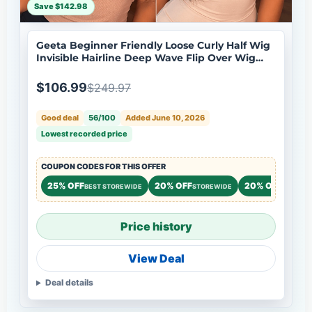
Save $142.98
Geeta Beginner Friendly Loose Curly Half Wig
Invisible Hairline Deep Wave Flip Over Wig
Natural Look Flash Sale
$106.99
$249.97
Good deal
56/100
Added June 10, 2026
Lowest recorded price
COUPON CODES FOR THIS OFFER
25% OFF
20% OFF
20% OFF
BEST STOREWIDE
STOREWIDE
STOREW
Price history
View Deal
Deal details