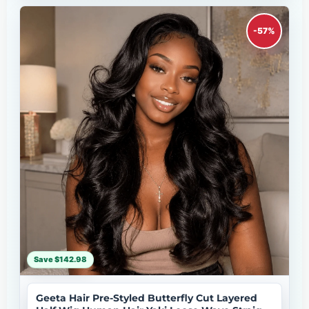
-57%
Save $142.98
Geeta Hair Pre-Styled Butterfly Cut Layered