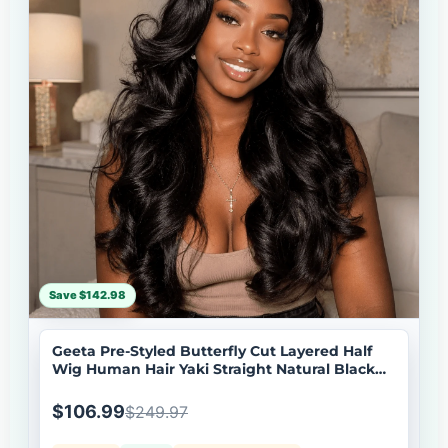
Save $142.98
Geeta Pre-Styled Butterfly Cut Layered Half
Wig Human Hair Yaki Straight Natural Black
Wig Brand Day Flash Deal
$106.99
$249.97