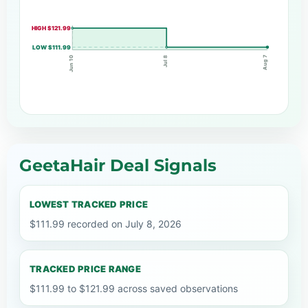
HIGH $121.99
LOW $111.99
Aug 7
Jul 8
Jun 10
GeetaHair Deal Signals
LOWEST TRACKED PRICE
$111.99 recorded on July 8, 2026
TRACKED PRICE RANGE
$111.99 to $121.99 across saved observations