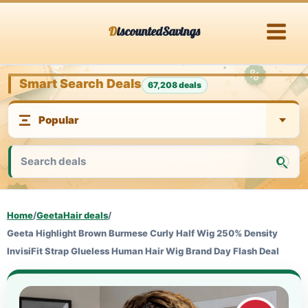
Skip
DiscountedSavings
to
content
Smart Search Deals
67,208 deals
Home
/
GeetaHair deals
/
Geeta Highlight Brown Burmese Curly Half Wig 250% Density
InvisiFit Strap Glueless Human Hair Wig Brand Day Flash Deal