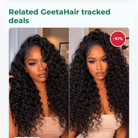
Related GeetaHair tracked
deals
-57%