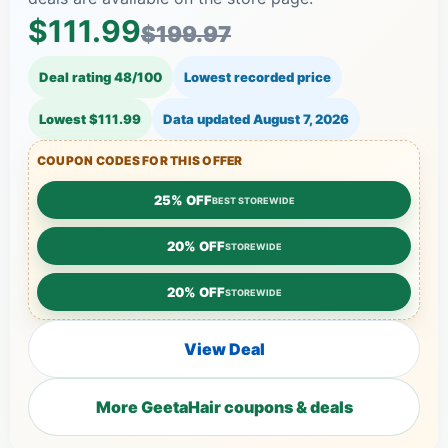
$111.99
$199.97
Deal rating 48/100
Lowest recorded price
Lowest $111.99
Data updated
August 7, 2026
COUPON CODES FOR THIS OFFER
25% OFF
BEST STOREWIDE
20% OFF
STOREWIDE
20% OFF
STOREWIDE
View Deal
More GeetaHair coupons & deals