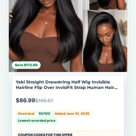
Save $112.98
Yaki Straight Drawstring Half Wig Invisible
Hairline Flip Over InvisiFit Strap Human Hair
Wig
$86.99
$199.97
Good deal
55/100
Added June 10, 2026
Lowest recorded price
COUPON CODES FOR THIS OFFER