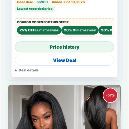
Good deal
56/100
Added June 10, 2026
Lowest recorded price
COUPON CODES FOR THIS OFFER
25% OFF
20% OFF
20% OFF
BEST STOREWIDE
STOREWIDE
STOREW
Price history
View Deal
Deal details
-57%