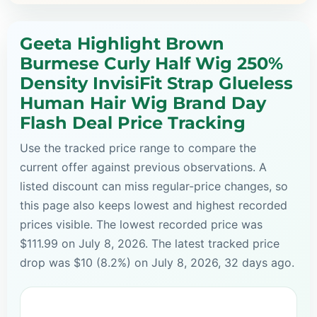
Geeta Highlight Brown
Burmese Curly Half Wig 250%
Density InvisiFit Strap Glueless
Human Hair Wig Brand Day
Flash Deal Price Tracking
Use the tracked price range to compare the
current offer against previous observations. A
listed discount can miss regular-price changes, so
this page also keeps lowest and highest recorded
prices visible. The lowest recorded price was
$111.99 on July 8, 2026. The latest tracked price
drop was $10 (8.2%) on July 8, 2026, 32 days ago.