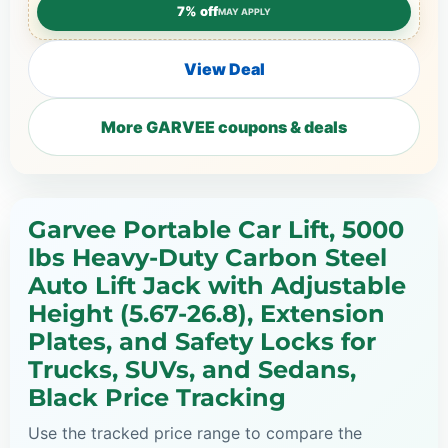
7% off
MAY APPLY
View Deal
More GARVEE coupons & deals
Garvee Portable Car Lift, 5000
lbs Heavy-Duty Carbon Steel
Auto Lift Jack with Adjustable
Height (5.67-26.8), Extension
Plates, and Safety Locks for
Trucks, SUVs, and Sedans,
Black Price Tracking
Use the tracked price range to compare the