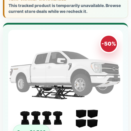
This tracked product is temporarily unavailable. Browse
current store deals while we recheck it.
-50%