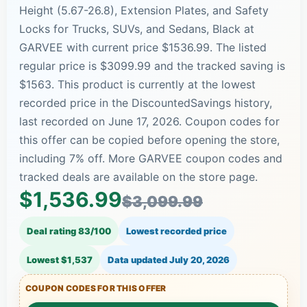
Height (5.67-26.8), Extension Plates, and Safety
Locks for Trucks, SUVs, and Sedans, Black at
GARVEE with current price $1536.99. The listed
regular price is $3099.99 and the tracked saving is
$1563. This product is currently at the lowest
recorded price in the DiscountedSavings history,
last recorded on June 17, 2026. Coupon codes for
this offer can be copied before opening the store,
including 7% off. More GARVEE coupon codes and
tracked deals are available on the store page.
$1,536.99
$3,099.99
Deal rating 83/100
Lowest recorded price
Lowest $1,537
Data updated
July 20, 2026
COUPON CODES FOR THIS OFFER