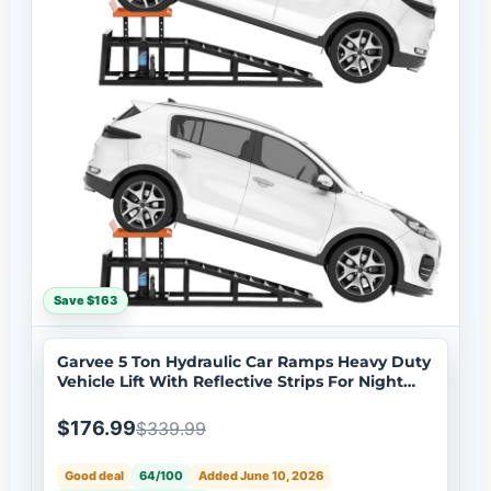
Save $163
Garvee 5 Ton Hydraulic Car Ramps Heavy Duty
Vehicle Lift With Reflective Strips For Night
Use Adjustable Height 9.8-15 Portable Auto
Service Ramps Black
$176.99
$339.99
Good deal
64/100
Added June 10, 2026