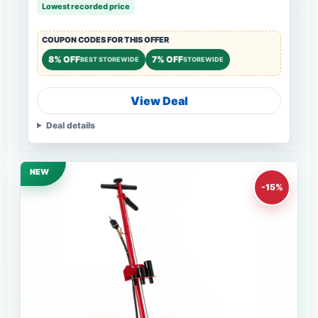
Lowest recorded price
COUPON CODES FOR THIS OFFER
8% OFF
7% OFF
BEST STOREWIDE
STOREWIDE
View Deal
Deal details
NEW
-15%