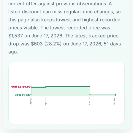
current offer against previous observations. A
listed discount can miss regular-price changes, so
this page also keeps lowest and highest recorded
prices visible. The lowest recorded price was
$1,537 on June 17, 2026. The latest tracked price
drop was $603 (28.2%) on June 17, 2026, 51 days
ago.
HIGH $2,139.99
LOW $1,537
Jun 17
Apr 21
Apr 2
Jul 20