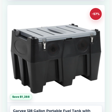
-57%
Save $1,288
Garvee 128 Gallon Portable Fuel Tank with