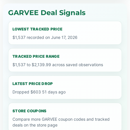
GARVEE Deal Signals
LOWEST TRACKED PRICE
$1,537 recorded on June 17, 2026
TRACKED PRICE RANGE
$1,537 to $2,139.99 across saved observations
LATEST PRICE DROP
Dropped $603 51 days ago
STORE COUPONS
Compare more GARVEE coupon codes and tracked
deals on the store page