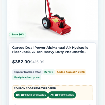
Save $63
Garvee Dual Power Air/Manual Air Hydraulic
Floor Jack, 22 Ton Heavy-Duty Pneumatic
Truck Lift - Overload Protection - Garage
Workshop Tool - For Truck Trailer Tractor
$352.99
$415.99
Repair
Regular tracked offer
27/100
Added August 7, 2026
Newly tracked price
COUPON CODES FOR THIS OFFER
8% OFF
7% OFF
BEST STOREWIDE
STOREWIDE