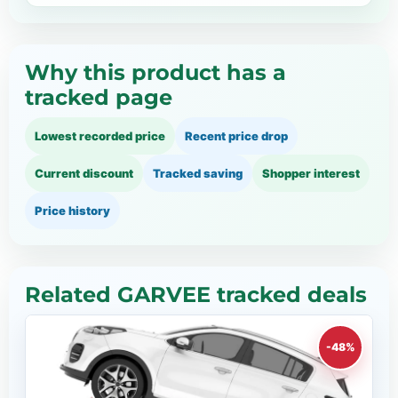
Why this product has a
tracked page
Lowest recorded price
Recent price drop
Current discount
Tracked saving
Shopper interest
Price history
Related GARVEE tracked deals
-48%