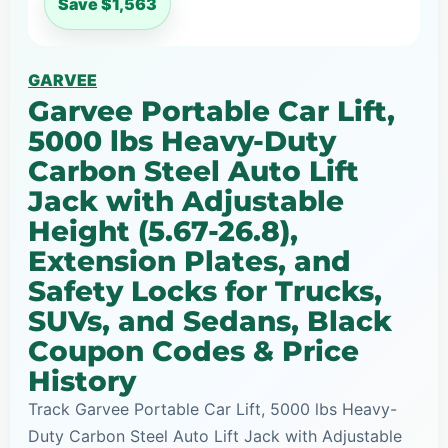
Save $1,563
GARVEE
Garvee Portable Car Lift,
5000 lbs Heavy-Duty
Carbon Steel Auto Lift
Jack with Adjustable
Height (5.67-26.8),
Extension Plates, and
Safety Locks for Trucks,
SUVs, and Sedans, Black
Coupon Codes & Price
History
Track Garvee Portable Car Lift, 5000 lbs Heavy-
Duty Carbon Steel Auto Lift Jack with Adjustable