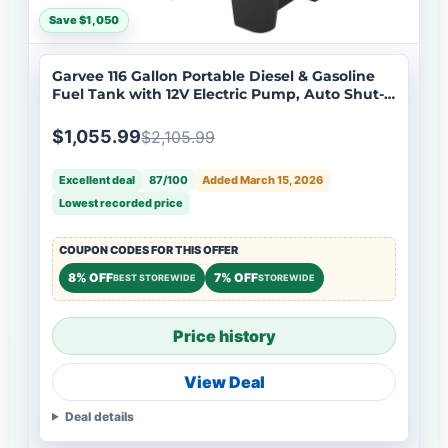
Save $1,050
Garvee 116 Gallon Portable Diesel & Gasoline
Fuel Tank with 12V Electric Pump, Auto Shut-
Off Nozzle, Heavy Duty PE, Dual Filtration,
Forklift Pockets, Marine & Farm Use
$1,055.99
$2,105.99
Excellent deal
87/100
Added March 15, 2026
Lowest recorded price
COUPON CODES FOR THIS OFFER
8% OFF
7% OFF
BEST STOREWIDE
STOREWIDE
Price history
View Deal
Deal details