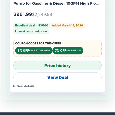
Pump for Gasoline & Diesel, 10GPM High Flow
Rate 12V DC Self-Priming Fuel Transfer Pump,
13.1ft Hose, Auto Fueling Nozzle, Black
$961.99
$2,249.99
Excellent deal
83/100
Added March 15, 2026
Lowest recorded price
COUPON CODES FOR THIS OFFER
8% OFF
7% OFF
BEST STOREWIDE
STOREWIDE
Price history
View Deal
Deal details