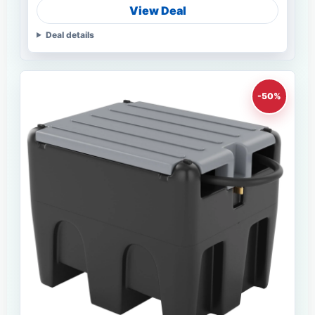
View Deal
Deal details
-50%