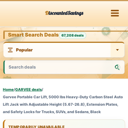
Skip
DiscountedSavings
to
content
Smart Search Deals
67,208 deals
Home
/
GARVEE deals
/
Garvee Portable Car Lift, 5000 lbs Heavy-Duty Carbon Steel Auto
Lift Jack with Adjustable Height (5.67-26.8), Extension Plates,
and Safety Locks for Trucks, SUVs, and Sedans, Black
TEMPORARILY UNAVAILABLE