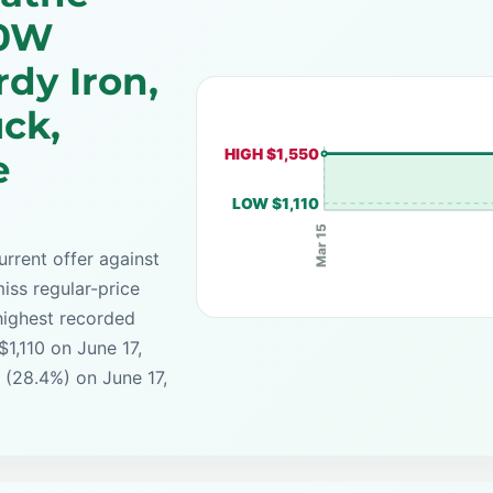
00W
rdy Iron,
ck,
HIGH $1,550
e
LOW $1,110
Mar 15
rrent offer against
iss regular-price
highest recorded
$1,110 on June 17,
 (28.4%) on June 17,