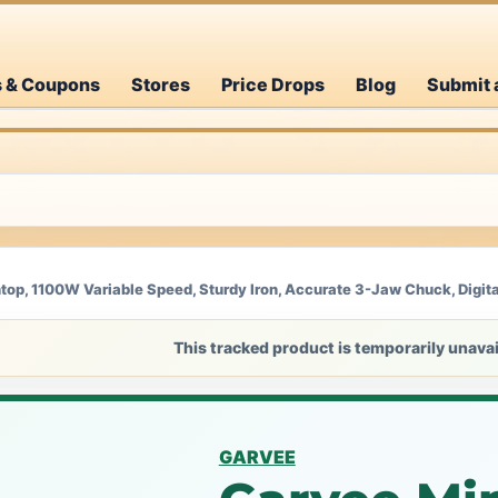
s & Coupons
Stores
Price Drops
Blog
Submit 
op, 1100W Variable Speed, Sturdy Iron, Accurate 3-Jaw Chuck, Digita
This tracked product is temporarily unavai
GARVEE