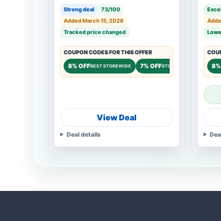
Cleaning, 12h Operation, Black
Strong deal
73/100
Excel
Added March 15, 2026
Adde
Tracked price changed
Lowe
COUPON CODES FOR THIS OFFER
COUP
8% OFF
7% OFF
8%
BEST STOREWIDE
STOREWIDE
View Deal
Deal details
Dea