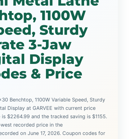
i Metal Lathe
htop, 1100W
peed, Sturdy
rate 3-Jaw
ital Display
des & Price
x30 Benchtop, 1100W Variable Speed, Sturdy
tal Display at GARVEE with current price
e is $2264.99 and the tracked saving is $1155.
lowest recorded price in the
 recorded on June 17, 2026. Coupon codes for