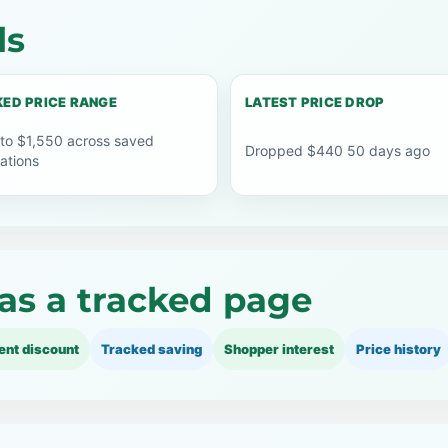
ls
ED PRICE RANGE
LATEST PRICE DROP
 to $1,550 across saved
Dropped $440 50 days ago
ations
as a tracked page
ent discount
Tracked saving
Shopper interest
Price history