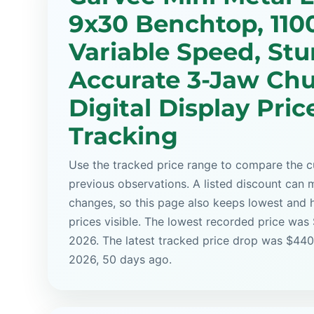
9x30 Benchtop, 11
Variable Speed, Stu
Accurate 3-Jaw Chu
Digital Display Pric
Tracking
Use the tracked price range to compare the cu
previous observations. A listed discount can m
changes, so this page also keeps lowest and 
prices visible. The lowest recorded price was 
2026. The latest tracked price drop was $440
2026, 50 days ago.