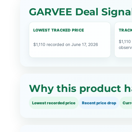
GARVEE Deal Signa
LOWEST TRACKED PRICE
TRACK
$1,110
$1,110 recorded on June 17, 2026
observ
Why this product h
Lowest recorded price
Recent price drop
Curr