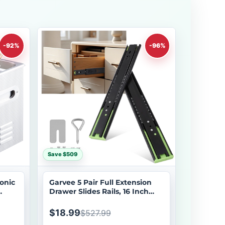
-92%
-96%
Save $509
onic
Garvee 5 Pair Full Extension
Drawer Slides Rails, 16 Inch
 with
Drawer Slides 100LB Capacity,
w
Heavy Duty Full Extension Ball
$18.99
$527.99
e for
Bearing, Side Mount Drawer