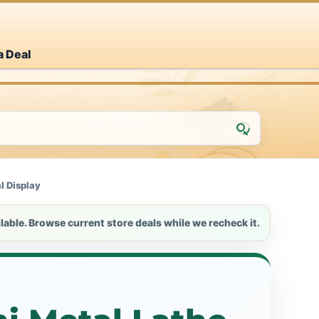
a Deal
l Display
lable. Browse current store deals while we recheck it.