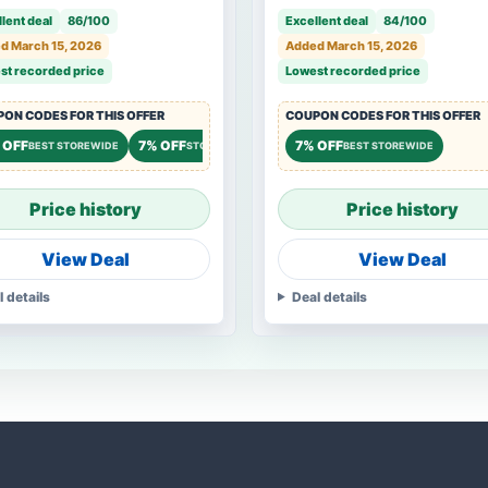
Watch Eyeglasses Rings
lent deal
86/100
Excellent deal
84/100
d March 15, 2026
Added March 15, 2026
st recorded price
Lowest recorded price
ON CODES FOR THIS OFFER
COUPON CODES FOR THIS OFFER
 OFF
7% OFF
7% OFF
BEST STOREWIDE
STOREWIDE
BEST STOREWIDE
Price history
Price history
View Deal
View Deal
l details
Deal details