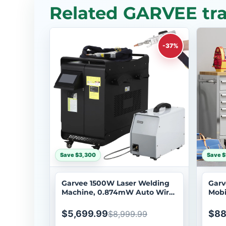
Related GARVEE tra
-37%
Save $3,300
Save $
Garvee 1500W Laser Welding
Garv
Machine, 0.874mW Auto Wire
Mobi
Feeder, Handheld Metal
Syst
Welder Class 2 with Built-in
Cabi
$5,699.99
$88
$8,999.99
Chiller, 3-in-1 Welding Cutting
Whee