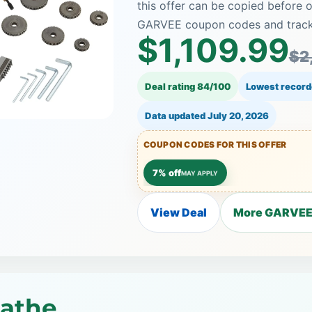
this offer can be copied before o
GARVEE coupon codes and tracked
$1,109.99
$2
Deal rating 84/100
Lowest record
Data updated
July 20, 2026
COUPON CODES FOR THIS OFFER
7% off
MAY APPLY
View Deal
More GARVEE 
Lathe