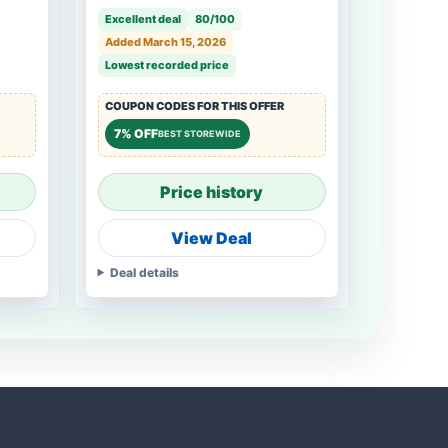
Rails, Cabinet Drawer Slides
Excellent deal
80/100
for Dresser, Kitchen
Added March 15, 2026
Lowest recorded price
COUPON CODES FOR THIS OFFER
7% OFF
BEST STOREWIDE
Price history
View Deal
Deal details