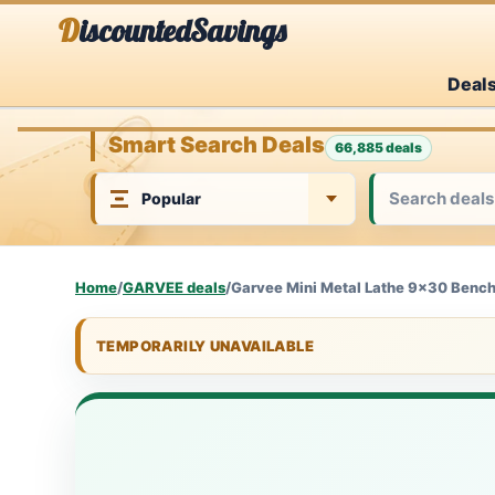
Skip
DiscountedSavings
to
Deal
content
Smart Search Deals
66,885 deals
Home
/
GARVEE deals
/
Garvee Mini Metal Lathe 9x30 Bencht
TEMPORARILY UNAVAILABLE