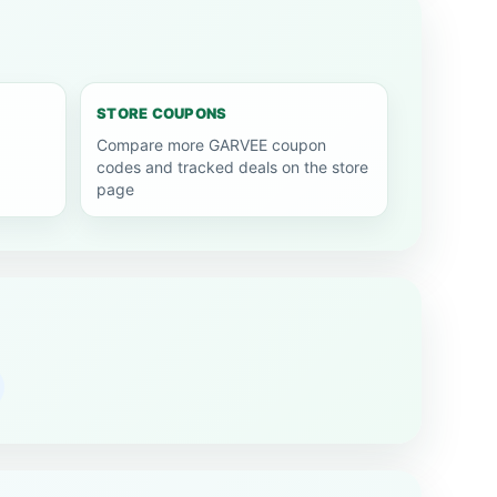
STORE COUPONS
Compare more GARVEE coupon
codes and tracked deals on the store
page