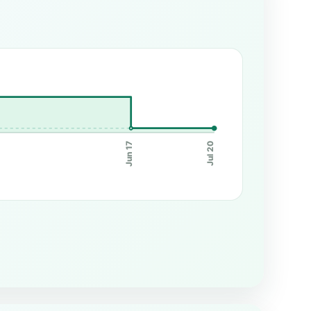
Jun 17
Jul 20