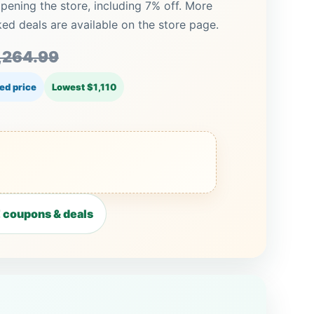
pening the store, including 7% off. More
 deals are available on the store page.
,264.99
ed price
Lowest $1,110
coupons & deals