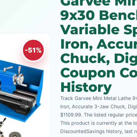
Garvee Min
9x30 Benc
Variable S
Iron, Accu
-51%
Chuck, Dig
Coupon Co
History
Track Garvee Mini Metal Lathe 9
Iron, Accurate 3-Jaw Chuck, Digi
$1109.99. The listed regular pric
This product is currently at the 
DiscountedSavings history, last