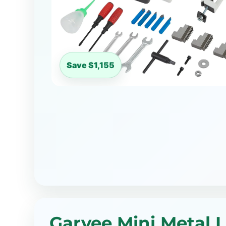
Save $1,155
Garvee Mini Metal 