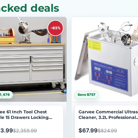
cked deals
-63%
1,476
Save $757
ee 61 Inch Tool Chest
Garvee Commercial Ultras
le 15 Drawers Locking
Cleaner, 3.2L Professional
em Stainless Steel Rolling
Ultrasonic Cleaner, 40kHz
net with Drawer Liners
Digital Timer&Heater, 120
3.99
$67.99
$2,359.99
$824.99
ls for Garage Workshop
Excellent Cleaning Machin