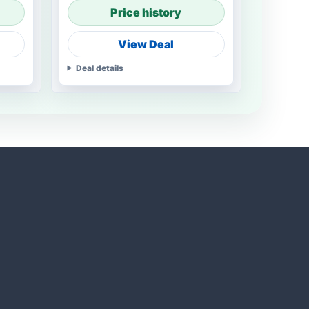
Price history
View Deal
Deal details