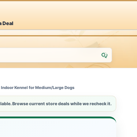
a Deal
 Indoor Kennel for Medium/Large Dogs
lable. Browse current store deals while we recheck it.