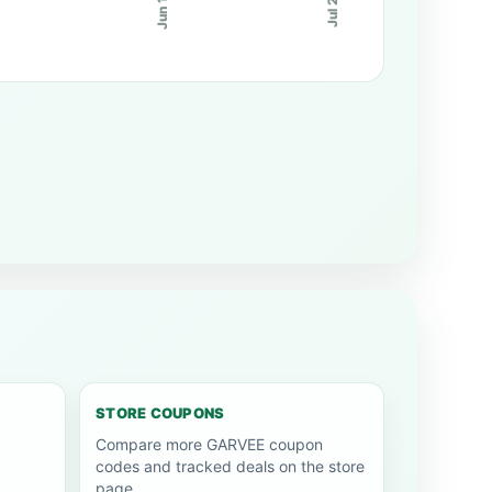
Jun 10
Jul 20
STORE COUPONS
Compare more GARVEE coupon
codes and tracked deals on the store
page