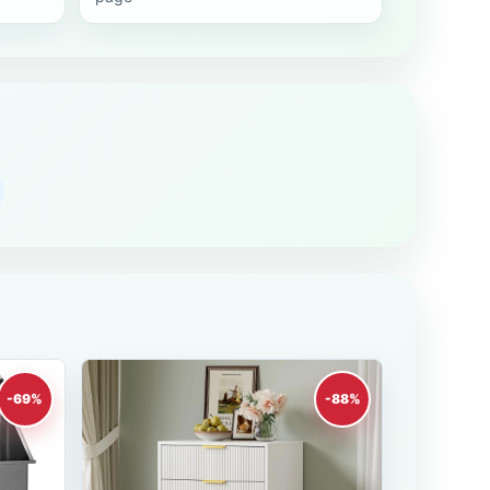
-69%
-88%