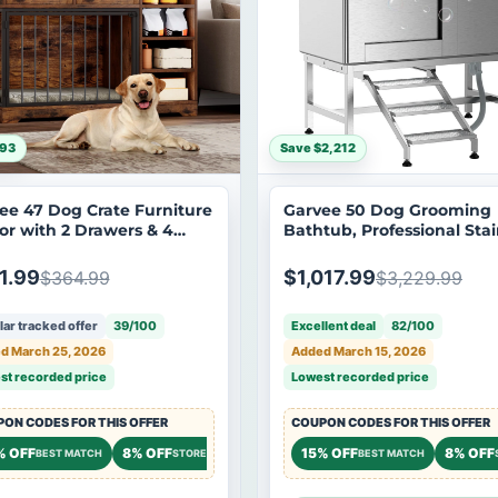
$93
Save $2,212
ee 47 Dog Crate Furniture
Garvee 50 Dog Grooming
or with 2 Drawers & 4
Bathtub, Professional Stai
ves, Large Dogs Kennel
Steel Pet Dog Bathing Sta
iture TV Stand, Wooden
for Large Pets, Left Door &
1.99
$1,017.99
$364.99
$3,229.99
Cage for Large Medium
Stairs with Faucet, Spraye
, Brown
Drain
ar tracked offer
39/100
Excellent deal
82/100
d March 25, 2026
Added March 15, 2026
st recorded price
Lowest recorded price
ON CODES FOR THIS OFFER
COUPON CODES FOR THIS OFFER
% OFF
8% OFF
7% OFF
15% OFF
8% OFF
OREWIDE
BEST MATCH
STOREWIDE
STOREWIDE
BEST MATCH