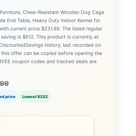
 Furniture, Chew-Resistant Wooden Dog Cage
de End Table, Heavy Duty Indoor Kennel for
h current price $231.99. The listed regular
saving is $612. This product is currently at
 DiscountedSavings history, last recorded on
this offer can be copied before opening the
ARVEE coupon codes and tracked deals are
.99
ed price
Lowest $232