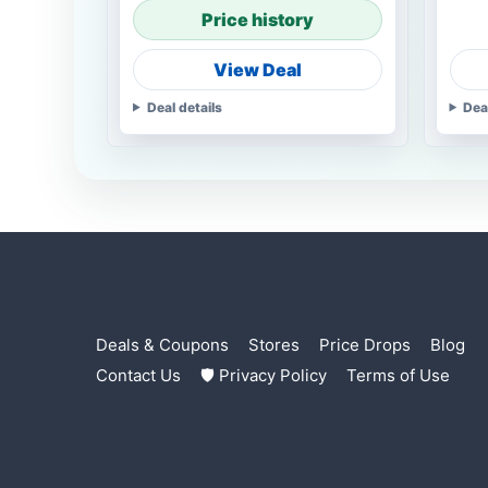
Price history
View Deal
Deal details
Dea
Deals & Coupons
Stores
Price Drops
Blog
Contact Us
🛡 Privacy Policy
Terms of Use