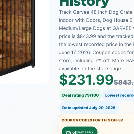
History
Track Garvee 48 Inch Dog Crate
Indoor with Doors, Dog House Si
Medium/Large Dogs at GARVEE wit
price is $843.99 and the tracked 
the lowest recorded price in the
June 17, 2026. Coupon codes for 
store, including 7% off. More G
available on the store page.
$231.99
$843
Deal rating 79/100
Lowest record
Data updated
July 20, 2026
COUPON CODES FOR THIS OFFER
7% off
MAY APPLY