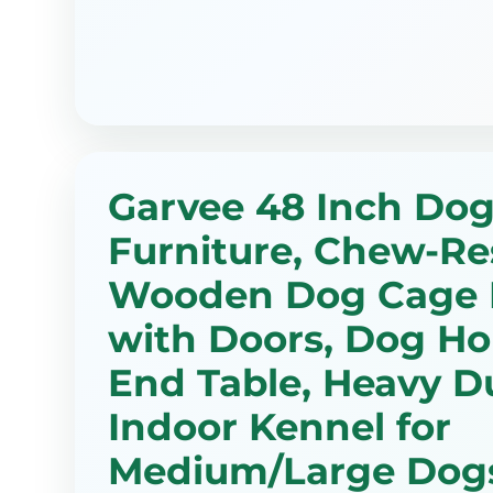
Garvee 48 Inch Dog
Furniture, Chew-Re
Wooden Dog Cage 
with Doors, Dog Ho
End Table, Heavy D
Indoor Kennel for
Medium/Large Dogs