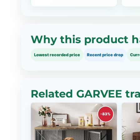
Why this product h
Lowest recorded price
Recent price drop
Curr
Related GARVEE tra
-83%