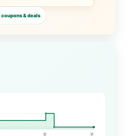
coupons & deals