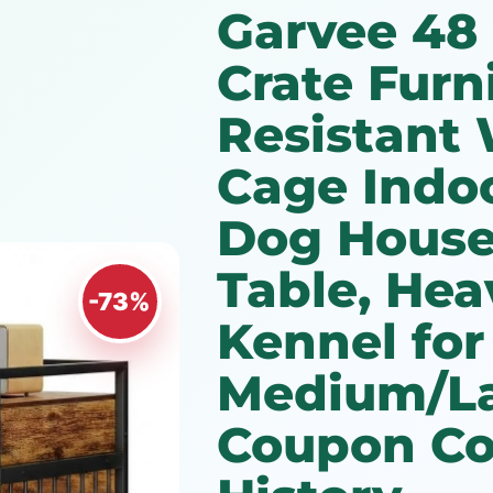
Garvee 48
Crate Furn
Resistant
Cage Indoo
Dog House
Table, Hea
-73%
Kennel for
Medium/L
Coupon Co