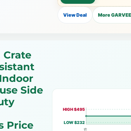
View Deal
More GARVEE 
 Crate
sistant
Indoor
use Side
uty
HIGH $495
 Price
LOW $232