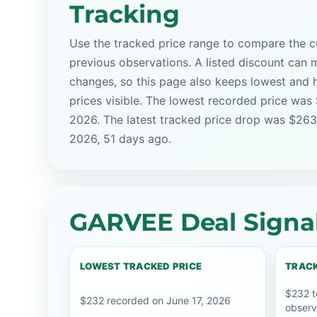
Tracking
Use the tracked price range to compare the cu
previous observations. A listed discount can m
changes, so this page also keeps lowest and 
prices visible. The lowest recorded price was
2026. The latest tracked price drop was $263
2026, 51 days ago.
GARVEE Deal Signa
LOWEST TRACKED PRICE
TRACK
$232 t
$232 recorded on June 17, 2026
observ