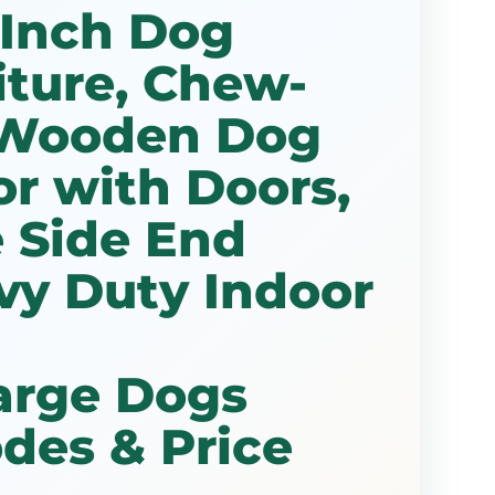
 Inch Dog
iture, Chew-
 Wooden Dog
r with Doors,
 Side End
vy Duty Indoor
arge Dogs
des & Price