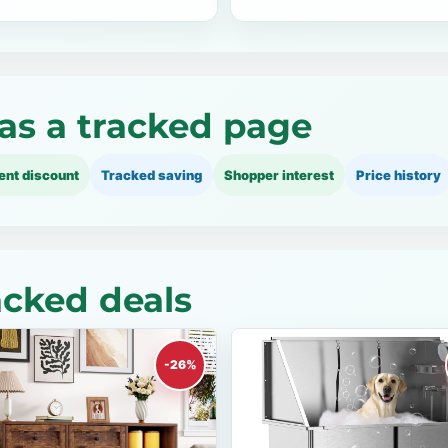
as a tracked page
ent discount
Tracked saving
Shopper interest
Price history
cked deals
-26%