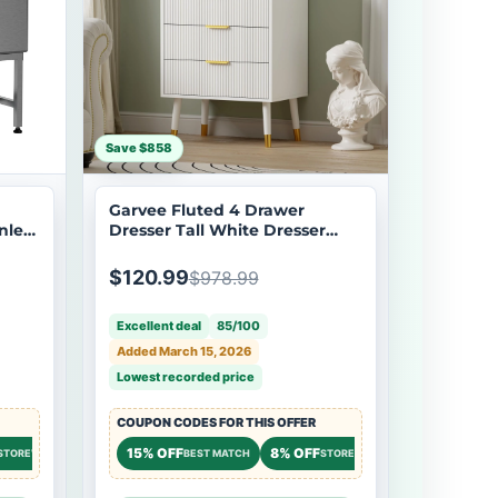
Save $858
Garvee Fluted 4 Drawer
nless
Dresser Tall White Dresser
tion
with Gold Metal Handles Small
Dresser Storage Chest Cabinet
$120.99
$978.99
r,
Organizer Wood Chest of
Drawers for Bedroom,Living
Excellent deal
85/100
Room,Hallway,Entryway -
White
Added March 15, 2026
Lowest recorded price
COUPON CODES FOR THIS OFFER
7% OFF
15% OFF
8% OFF
7% OFF
STOREWIDE
STOREWIDE
BEST MATCH
STOREWIDE
STOREW