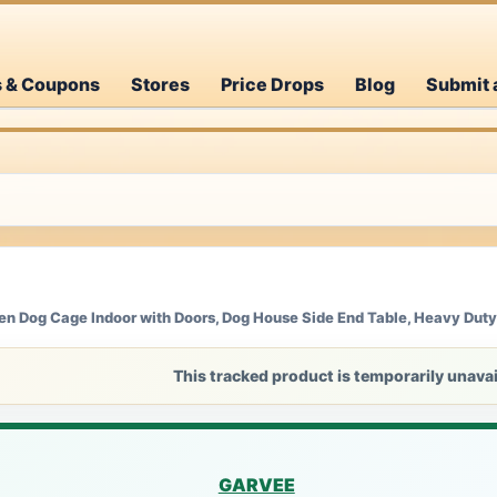
s & Coupons
Stores
Price Drops
Blog
Submit 
n Dog Cage Indoor with Doors, Dog House Side End Table, Heavy Duty
This tracked product is temporarily unavai
GARVEE