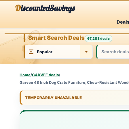
Skip
DiscountedSavings
to
Deal
content
Smart Search Deals
67,208 deals
Home
/
GARVEE deals
/
Garvee 48 Inch Dog Crate Furniture, Chew-Resistant Woode
TEMPORARILY UNAVAILABLE