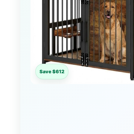
Save $612