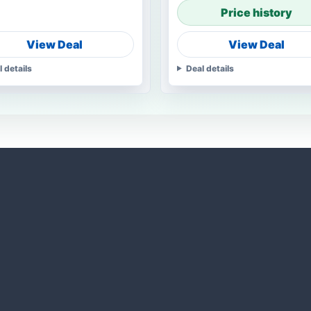
Price history
View Deal
View Deal
l details
Deal details