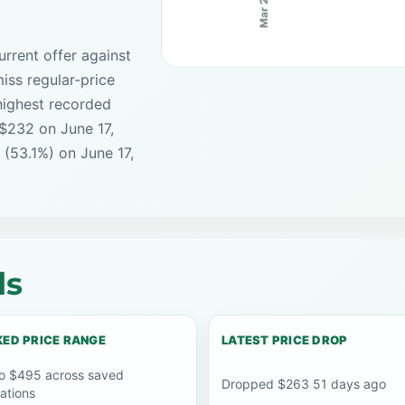
Mar 25
rrent offer against
iss regular-price
highest recorded
 $232 on June 17,
 (53.1%) on June 17,
ls
ED PRICE RANGE
LATEST PRICE DROP
o $495 across saved
Dropped $263 51 days ago
ations